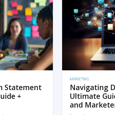
MARKETING
on Statement
Navigating D
uide +
Ultimate Gui
and Markete