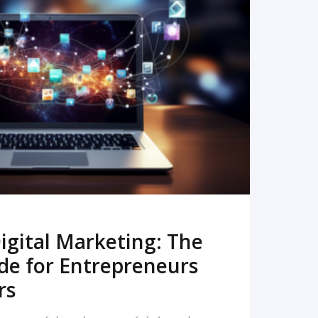
READ MORE
igital Marketing: The
de for Entrepreneurs
rs