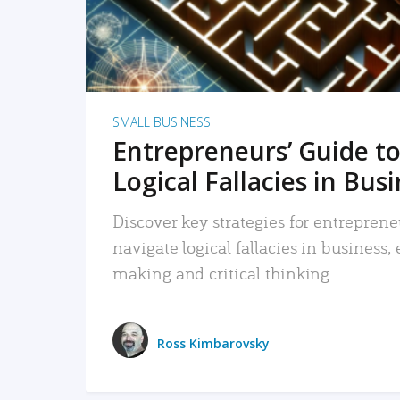
SMALL BUSINESS
Entrepreneurs’ Guide to
Logical Fallacies in Bus
Discover key strategies for entreprene
navigate logical fallacies in business
making and critical thinking.
Ross Kimbarovsky