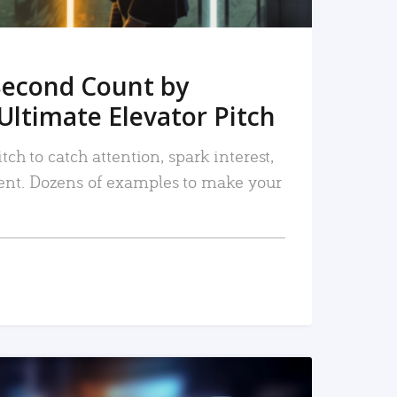
Second Count by
Ultimate Elevator Pitch
tch to catch attention, spark interest,
nt. Dozens of examples to make your