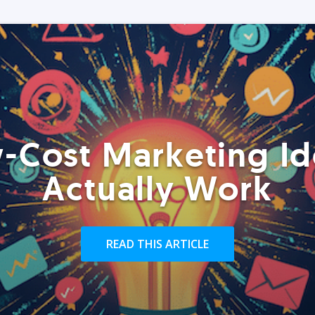
-Cost Marketing Id
Actually Work
READ THIS ARTICLE