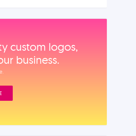
ity custom logos,
our business.
e.
E