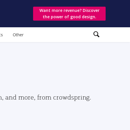
Want more revenue? Discover
the power of good design.
ts
Other
gn, and more, from crowdspring.