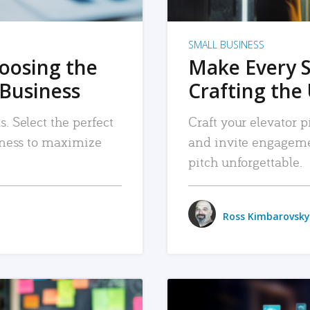
SMALL BUSINESS
hoosing the
Make Every 
 Business
Crafting the 
. Select the perfect
Craft your elevator pi
siness to maximize
and invite engageme
pitch unforgettable.
Ross Kimbarovsky