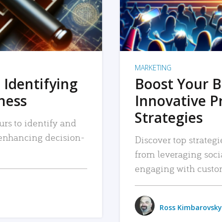
MARKETING
 Identifying
Boost Your B
iness
Innovative P
Strategies
urs to identify and
, enhancing decision-
Discover top strategi
from leveraging soc
engaging with custo
Ross Kimbarovsky