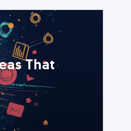
eas That