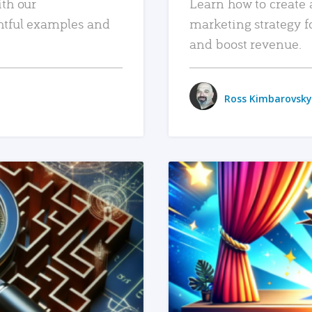
ith our
Learn how to create 
htful examples and
marketing strategy f
and boost revenue.
Ross Kimbarovsky