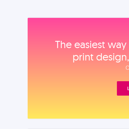
The easiest way 
print design
O