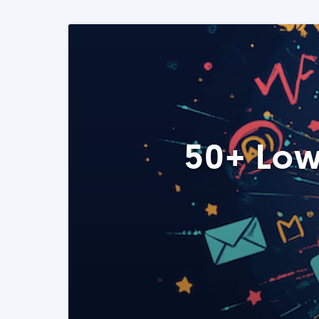
50+ Low