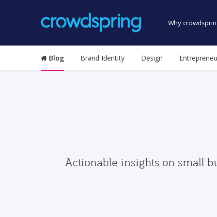
Why crowdsprin
Blog
Brand Identity
Design
Entrepreneu
Actionable insights on small b