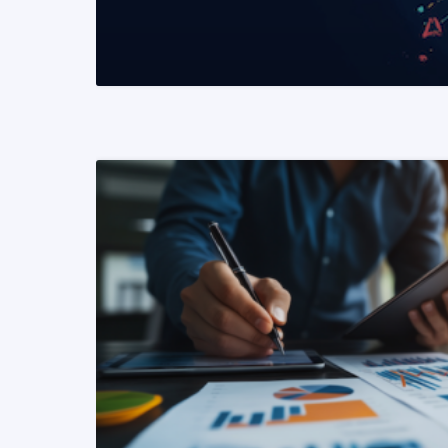
READ MORE