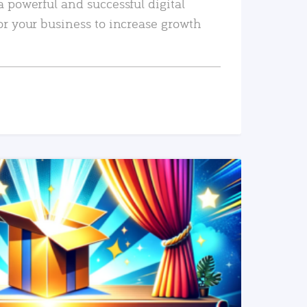
a powerful and successful digital
or your business to increase growth
READ MORE