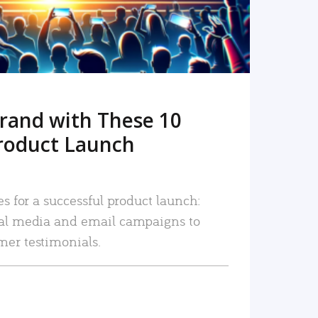
rand with These 10
roduct Launch
es for a successful product launch:
ial media and email campaigns to
mer testimonials.