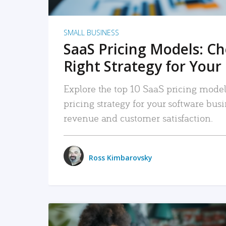
SMALL BUSINESS
SaaS Pricing Models: C
Right Strategy for Your
Explore the top 10 SaaS pricing models
pricing strategy for your software bu
revenue and customer satisfaction.
Ross Kimbarovsky