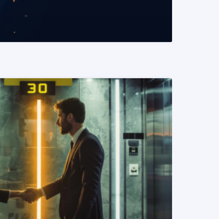
READ MORE