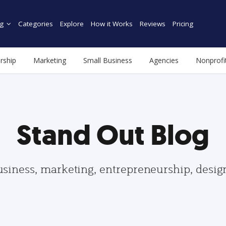
g
Categories
Explore
How it Works
Reviews
Pricing
rship
Marketing
Small Business
Agencies
Nonprofi
Stand Out Blog
usiness, marketing, entrepreneurship, desi