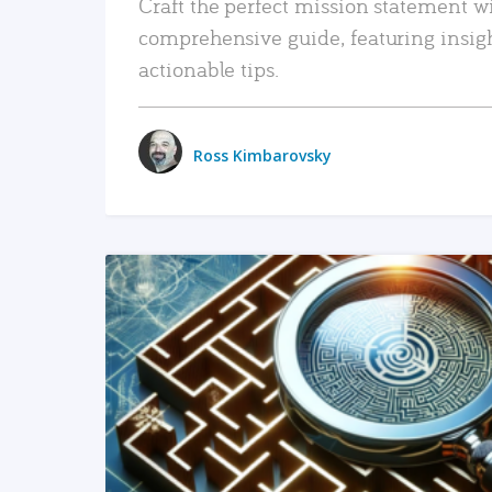
Craft the perfect mission statement w
comprehensive guide, featuring insig
actionable tips.
Ross Kimbarovsky
READ MORE