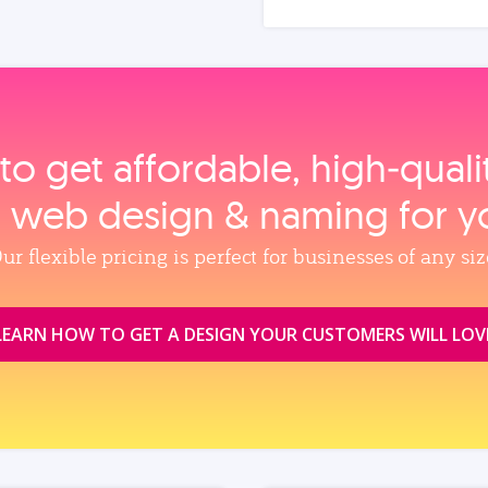
to get affordable, high‑qual
, web design & naming for y
ur flexible pricing is perfect for businesses of any siz
LEARN HOW TO GET A DESIGN YOUR CUSTOMERS WILL LOV