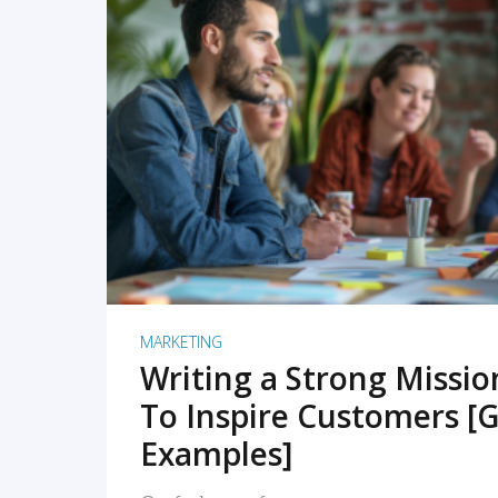
READ MORE
MARKETING
Writing a Strong Missi
To Inspire Customers [G
Examples]