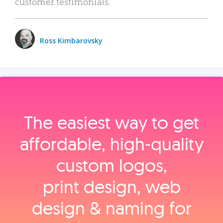
customer testimonials.
Ross Kimbarovsky
The easiest way to get
affordable, high‑quality
custom logos,
print design, web
design & naming for