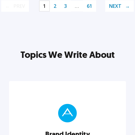
PREV
1
2
3
…
61
NEXT
Topics We Write About
Brand Identity