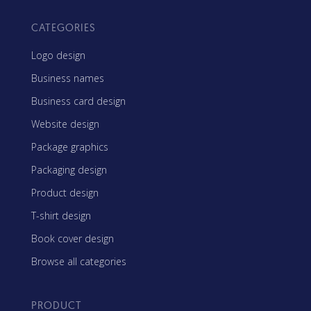
CATEGORIES
Logo design
Business names
Business card design
Website design
Package graphics
Packaging design
Product design
T-shirt design
Book cover design
Browse all categories
PRODUCT