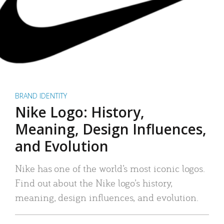
BRAND IDENTITY
Nike Logo: History,
Meaning, Design Influences,
and Evolution
Nike has one of the world’s most iconic logos.
Find out about the Nike logo’s history,
meaning, design influences, and evolution.