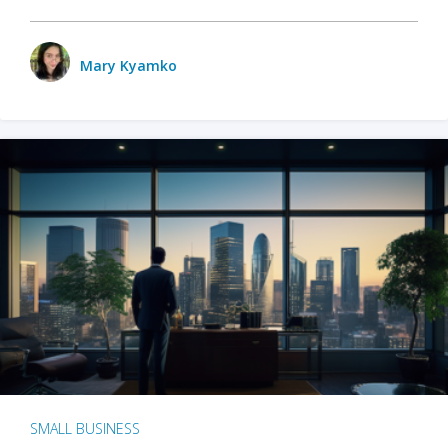
Mary Kyamko
SMALL BUSINESS