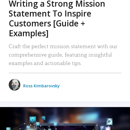
Writing a Strong Mission
Statement To Inspire
Customers [Guide +
Examples]
Craft the perfect mission statement with our
comprehensive guide, featuring insightful
examples and actionable tips.
Ross Kimbarovsky