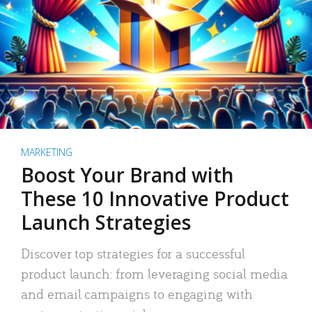
MARKETING
Boost Your Brand with
These 10 Innovative Product
Launch Strategies
Discover top strategies for a successful
product launch: from leveraging social media
and email campaigns to engaging with