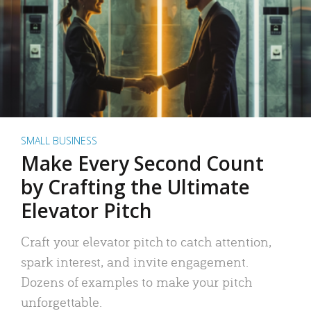
SMALL BUSINESS
Make Every Second Count
by Crafting the Ultimate
Elevator Pitch
Craft your elevator pitch to catch attention,
spark interest, and invite engagement.
Dozens of examples to make your pitch
unforgettable.