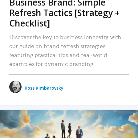
Business Brand: Simple
Refresh Tactics [Strategy +
Checklist]
Discover the key to business longevity with
our guide on brand refresh strategies,
featuring practical tips and real-world
examples for dynamic branding.
Ross Kimbarovsky