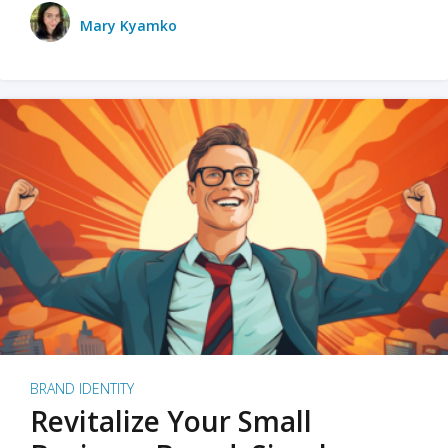
Mary Kyamko
BRAND IDENTITY
Revitalize Your Small