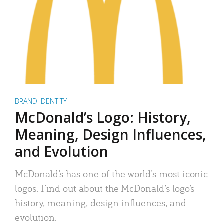
BRAND IDENTITY
McDonald’s Logo: History,
Meaning, Design Influences,
and Evolution
McDonald’s has one of the world’s most iconic
logos. Find out about the McDonald’s logo’s
history, meaning, design influences, and
evolution.