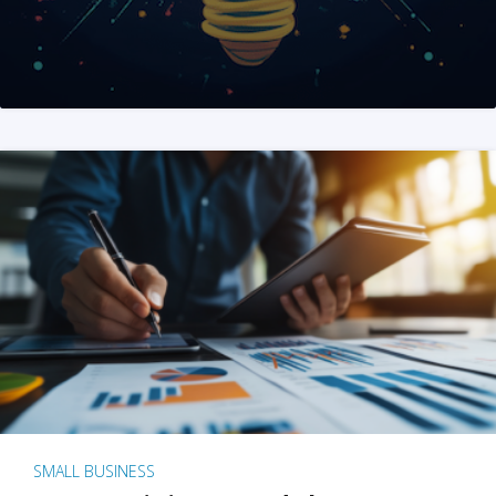
SMALL BUSINESS