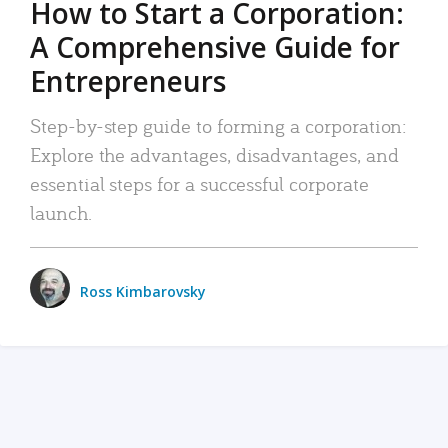
How to Start a Corporation:
A Comprehensive Guide for
Entrepreneurs
Step-by-step guide to forming a corporation:
Explore the advantages, disadvantages, and
essential steps for a successful corporate
launch.
Ross Kimbarovsky