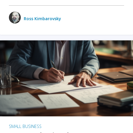
Ross Kimbarovsky
SMALL BUSINESS