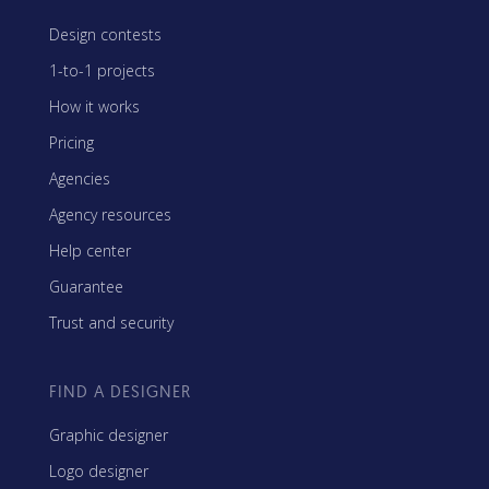
Design contests
1-to-1 projects
How it works
Pricing
Agencies
Agency resources
Help center
Guarantee
Trust and security
FIND A DESIGNER
Graphic designer
Logo designer