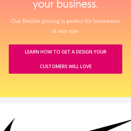
your business.
Our flexible pricing is perfect for businesses
of any size.
LEARN HOW TO GET A DESIGN YOUR
CUSTOMERS WILL LOVE