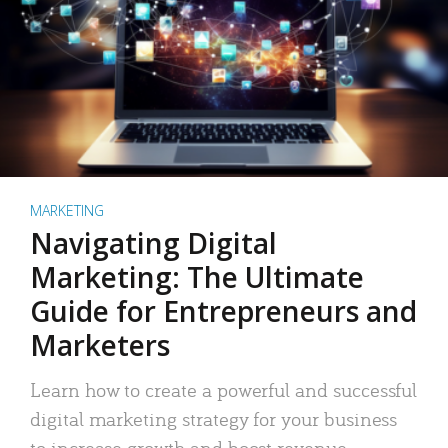
MARKETING
Navigating Digital
Marketing: The Ultimate
Guide for Entrepreneurs and
Marketers
Learn how to create a powerful and successful
digital marketing strategy for your business
to increase growth and boost revenue.