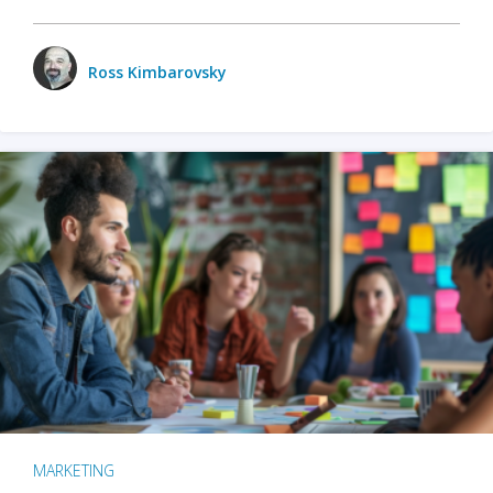
Ross Kimbarovsky
MARKETING