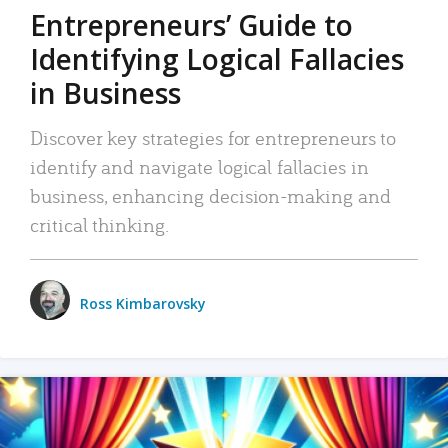
Entrepreneurs’ Guide to
Identifying Logical Fallacies
in Business
Discover key strategies for entrepreneurs to
identify and navigate logical fallacies in
business, enhancing decision-making and
critical thinking.
Ross Kimbarovsky