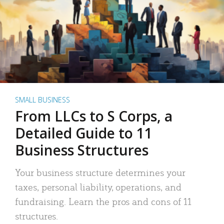
SMALL BUSINESS
From LLCs to S Corps, a
Detailed Guide to 11
Business Structures
Your business structure determines your
taxes, personal liability, operations, and
fundraising. Learn the pros and cons of 11
structures.