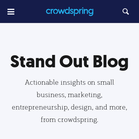
Stand Out Blog
Actionable insights on small
business, marketing,
entrepreneurship, design, and more,
from crowdspring.