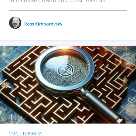
Ross Kimbarovsky
SMALL BUSINESS