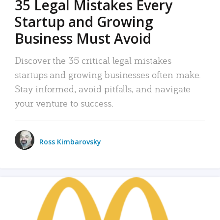
35 Legal Mistakes Every
Startup and Growing
Business Must Avoid
Discover the 35 critical legal mistakes
startups and growing businesses often make.
Stay informed, avoid pitfalls, and navigate
your venture to success.
Ross Kimbarovsky