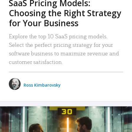
SaaS Pricing Models:
Choosing the Right Strategy
for Your Business
Explore the top 10 SaaS pricing models.
Select the perfect pricing strategy for your
software business to maximize revenue and
customer satisfaction.
Ross Kimbarovsky