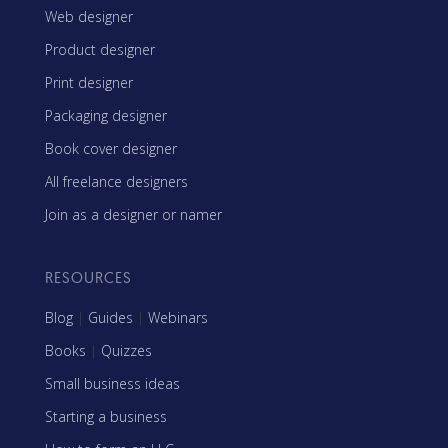
Web designer
Product designer
Print designer
Packaging designer
Book cover designer
All freelance designers
Join as a designer or namer
RESOURCES
Blog
|
Guides
|
Webinars
Books
|
Quizzes
Small business ideas
Starting a business