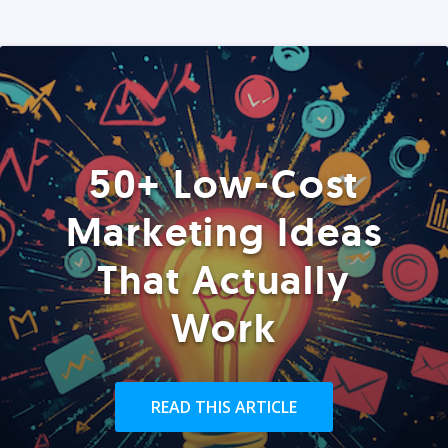
50+ Low-Cost
Marketing Ideas
That Actually
Work
READ THIS ARTICLE