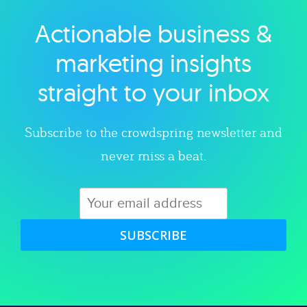
Actionable business &
Explore category
marketing insights
straight to your inbox
Subscribe to the crowdspring newsletter and
never miss a beat.
SUBSCRIBE