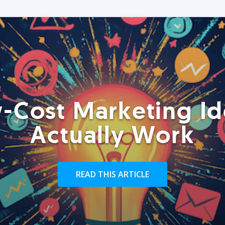
-Cost Marketing Id
Actually Work
READ THIS ARTICLE