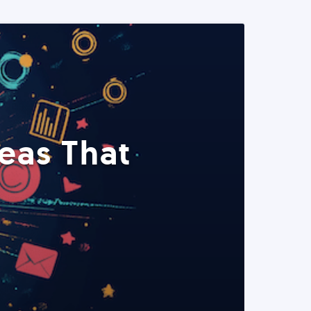
eas That