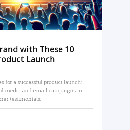
rand with These 10
roduct Launch
es for a successful product launch:
ial media and email campaigns to
mer testimonials.