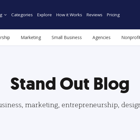
g
Categories
Explore
How it Works
Reviews
Pricing
rship
Marketing
Small Business
Agencies
Nonprofi
Stand Out Blog
usiness, marketing, entrepreneurship, desi