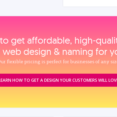
to get affordable, high‑qual
, web design & naming for y
ur flexible pricing is perfect for businesses of any siz
LEARN HOW TO GET A DESIGN YOUR CUSTOMERS WILL LOV