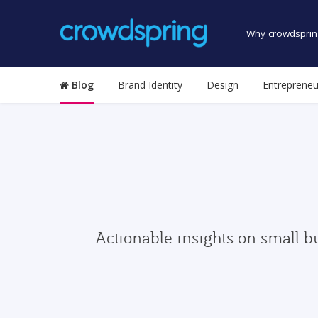
Why crowdsprin
Blog
Brand Identity
Design
Entrepreneu
Actionable insights on small b