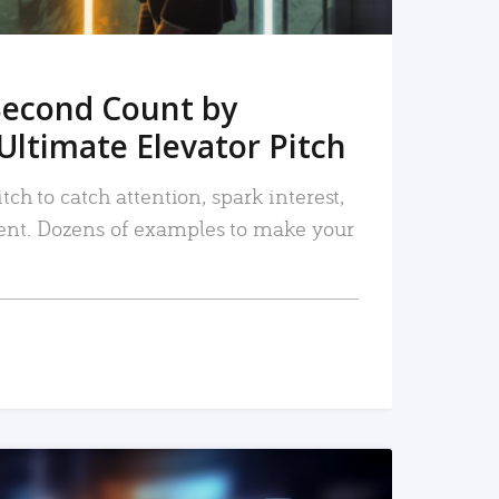
Second Count by
Ultimate Elevator Pitch
tch to catch attention, spark interest,
nt. Dozens of examples to make your