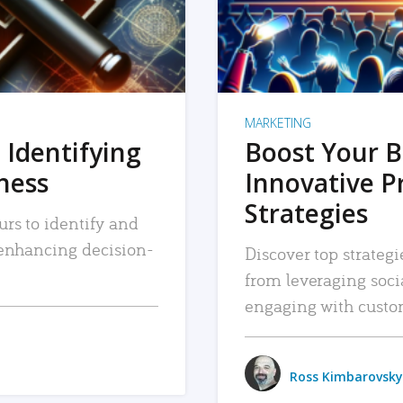
MARKETING
 Identifying
Boost Your B
iness
Innovative P
Strategies
urs to identify and
, enhancing decision-
Discover top strategi
from leveraging soc
engaging with custo
Ross Kimbarovsky