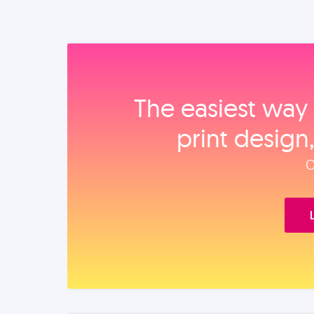
The easiest way 
print design
O