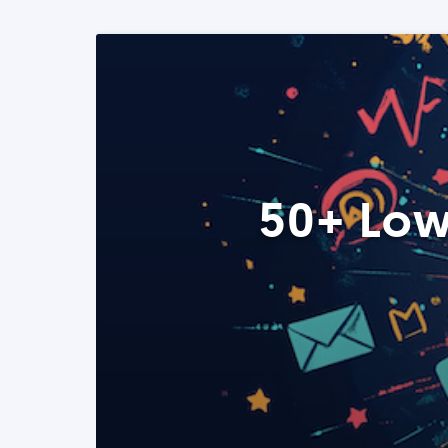
50+ Low