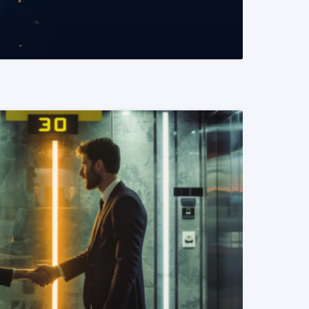
READ MORE