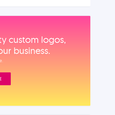
ity custom logos,
our business.
e.
E