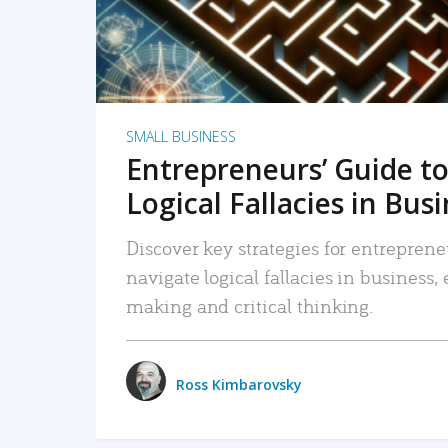
SMALL BUSINESS
Entrepreneurs’ Guide to
Logical Fallacies in Bus
Discover key strategies for entreprene
navigate logical fallacies in business
making and critical thinking.
Ross Kimbarovsky