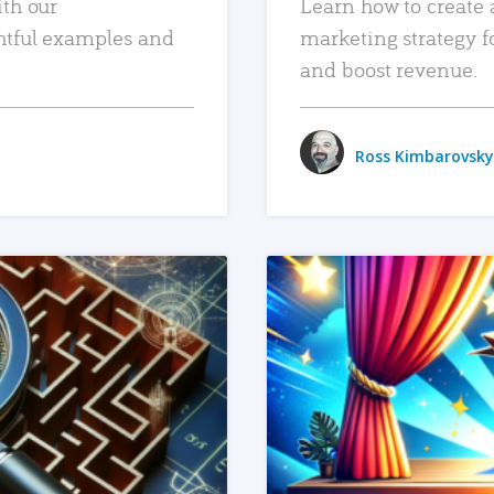
ith our
Learn how to create 
htful examples and
marketing strategy f
and boost revenue.
Ross Kimbarovsky