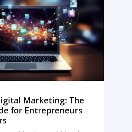
READ MORE
igital Marketing: The
de for Entrepreneurs
rs