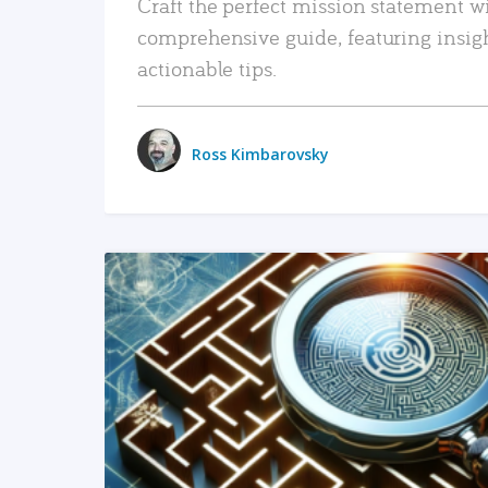
Craft the perfect mission statement w
comprehensive guide, featuring insig
actionable tips.
Ross Kimbarovsky
READ MORE