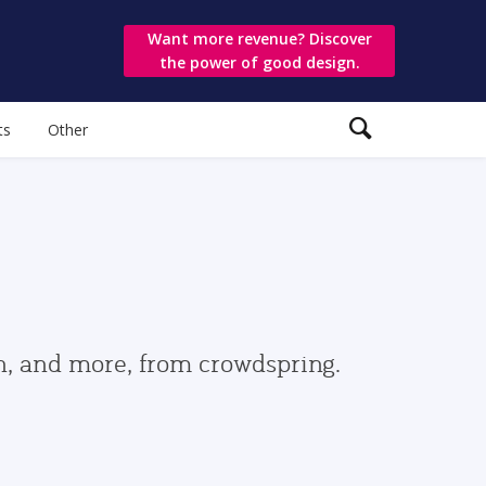
Want more revenue? Discover
the power of good design.
ts
Other
gn, and more, from crowdspring.