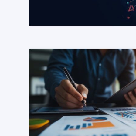
READ MORE