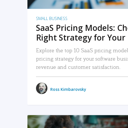
SMALL BUSINESS
SaaS Pricing Models: C
Right Strategy for Your
Explore the top 10 SaaS pricing models
pricing strategy for your software bu
revenue and customer satisfaction.
Ross Kimbarovsky