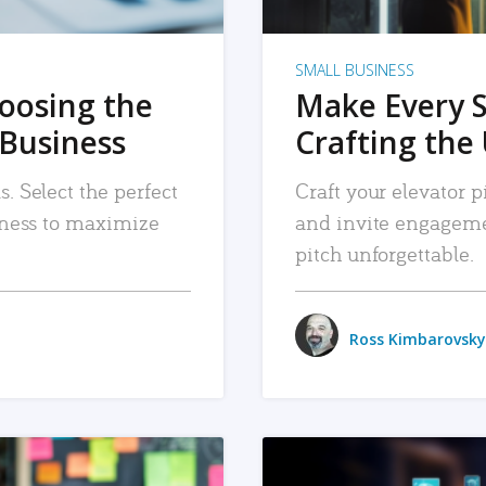
SMALL BUSINESS
hoosing the
Make Every 
 Business
Crafting the 
. Select the perfect
Craft your elevator pi
siness to maximize
and invite engageme
pitch unforgettable.
Ross Kimbarovsky