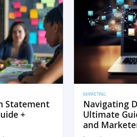
MARKETING
on Statement
Navigating D
uide +
Ultimate Gui
and Markete