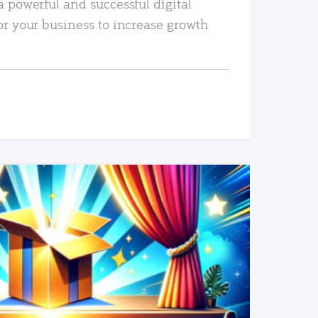
a powerful and successful digital
or your business to increase growth
READ MORE