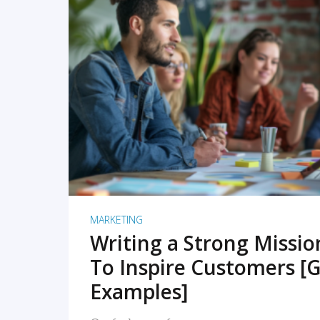
READ MORE
MARKETING
Writing a Strong Missi
To Inspire Customers [G
Examples]