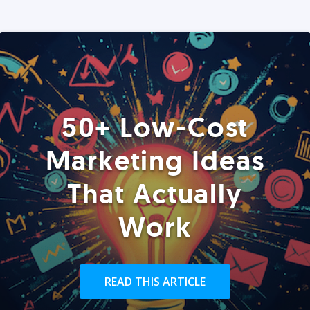
50+ Low-Cost
Marketing Ideas
That Actually
Work
READ THIS ARTICLE