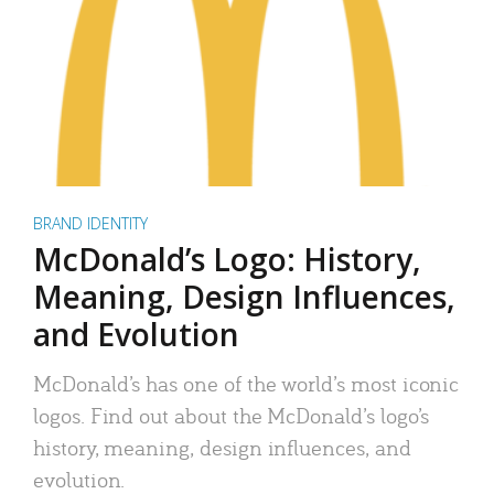
BRAND IDENTITY
McDonald’s Logo: History,
Meaning, Design Influences,
and Evolution
McDonald’s has one of the world’s most iconic
logos. Find out about the McDonald’s logo’s
history, meaning, design influences, and
evolution.