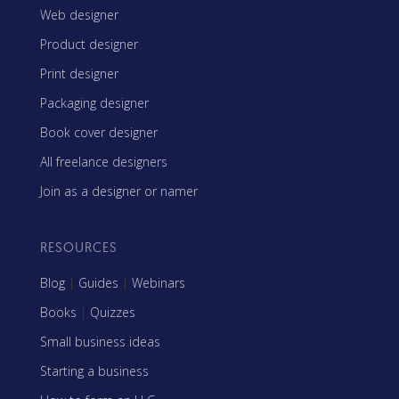
Web designer
Product designer
Print designer
Packaging designer
Book cover designer
All freelance designers
Join as a designer or namer
RESOURCES
Blog
|
Guides
|
Webinars
Books
|
Quizzes
Small business ideas
Starting a business