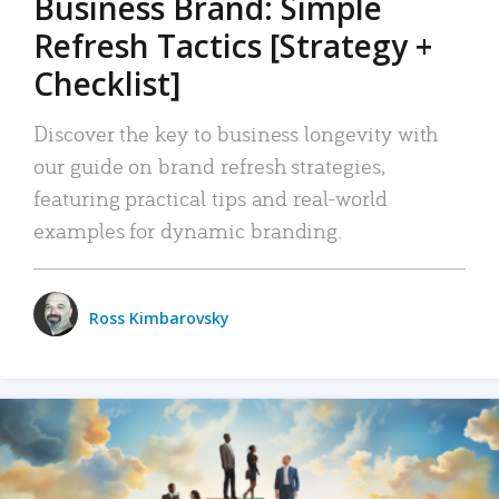
Business Brand: Simple
Refresh Tactics [Strategy +
Checklist]
Discover the key to business longevity with
our guide on brand refresh strategies,
featuring practical tips and real-world
examples for dynamic branding.
Ross Kimbarovsky