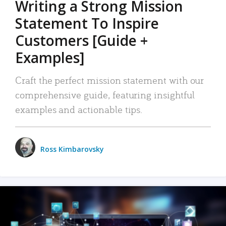
Writing a Strong Mission
Statement To Inspire
Customers [Guide +
Examples]
Craft the perfect mission statement with our
comprehensive guide, featuring insightful
examples and actionable tips.
Ross Kimbarovsky