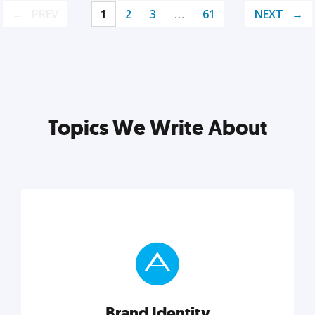
PREV
1
2
3
…
61
NEXT
Topics We Write About
Brand Identity