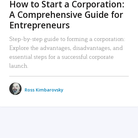
How to Start a Corporation:
A Comprehensive Guide for
Entrepreneurs
Step-by-step guide to forming a corporation:
Explore the advantages, disadvantages, and
essential steps for a successful corporate
launch.
Ross Kimbarovsky