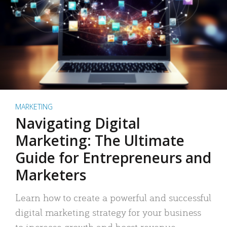
MARKETING
Navigating Digital
Marketing: The Ultimate
Guide for Entrepreneurs and
Marketers
Learn how to create a powerful and successful
digital marketing strategy for your business
to increase growth and boost revenue.