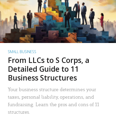
SMALL BUSINESS
From LLCs to S Corps, a
Detailed Guide to 11
Business Structures
Your business structure determines your
taxes, personal liability, operations, and
fundraising. Learn the pros and cons of 11
structures.