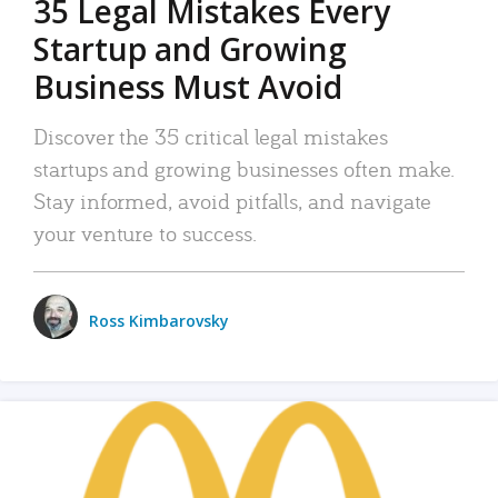
35 Legal Mistakes Every
Startup and Growing
Business Must Avoid
Discover the 35 critical legal mistakes
startups and growing businesses often make.
Stay informed, avoid pitfalls, and navigate
your venture to success.
Ross Kimbarovsky