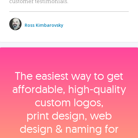
customer testimonials.
Ross Kimbarovsky
The easiest way to get
affordable, high‑quality
custom logos,
print design, web
design & naming for