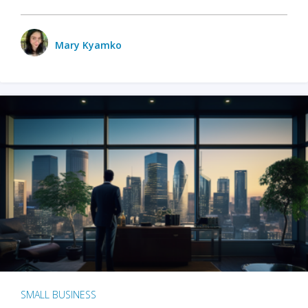
Mary Kyamko
SMALL BUSINESS