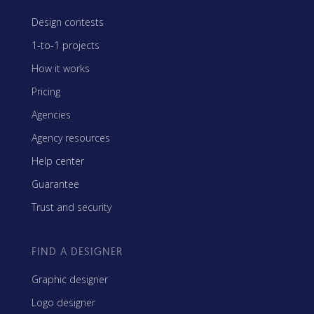
Design contests
1-to-1 projects
How it works
Pricing
Agencies
Agency resources
Help center
Guarantee
Trust and security
FIND A DESIGNER
Graphic designer
Logo designer