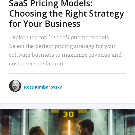
SaaS Pricing Models:
Choosing the Right Strategy
for Your Business
Explore the top 10 SaaS pricing models.
Select the perfect pricing strategy for your
software business to maximize revenue and
customer satisfaction.
Ross Kimbarovsky