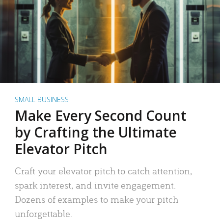
SMALL BUSINESS
Make Every Second Count
by Crafting the Ultimate
Elevator Pitch
Craft your elevator pitch to catch attention,
spark interest, and invite engagement.
Dozens of examples to make your pitch
unforgettable.