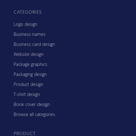
CATEGORIES
Logo design
Business names
Business card design
Website design
Package graphics
Packaging design
Product design
T-shirt design
Book cover design
Browse all categories
PRODUCT