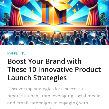
MARKETING
Boost Your Brand with
These 10 Innovative Product
Launch Strategies
Discover top strategies for a successful
product launch: from leveraging social media
and email campaigns to engaging with