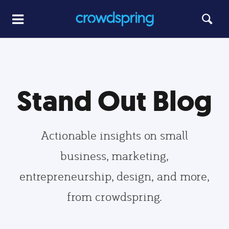
Stand Out Blog
Actionable insights on small
business, marketing,
entrepreneurship, design, and more,
from crowdspring.