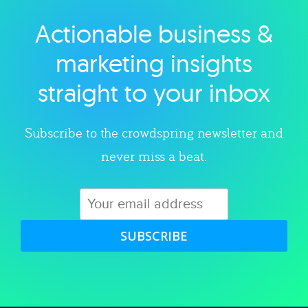
Actionable business &
Explore category
marketing insights
straight to your inbox
Subscribe to the crowdspring newsletter and
never miss a beat.
SUBSCRIBE