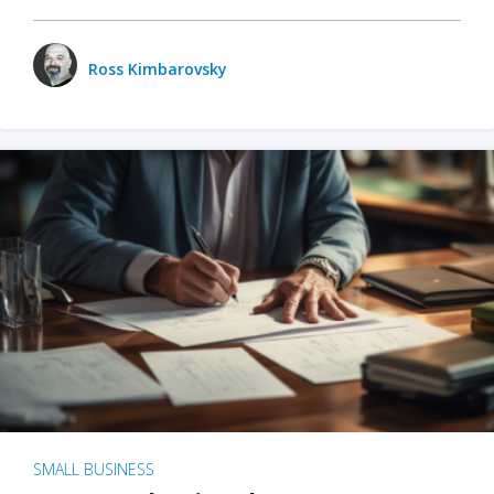
Ross Kimbarovsky
SMALL BUSINESS