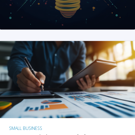
SMALL BUSINESS