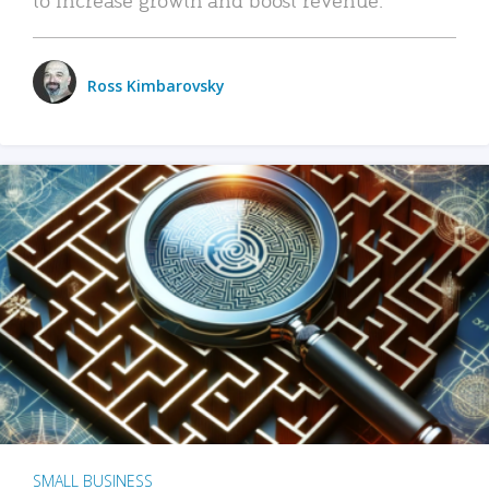
Ross Kimbarovsky
SMALL BUSINESS