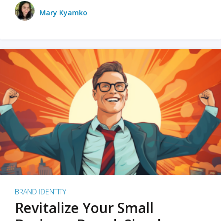
Mary Kyamko
BRAND IDENTITY
Revitalize Your Small