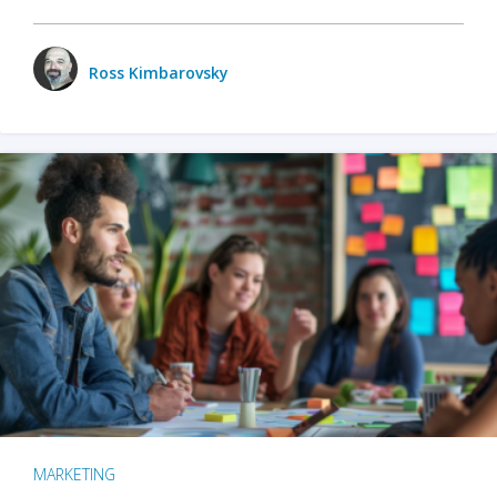
Ross Kimbarovsky
MARKETING