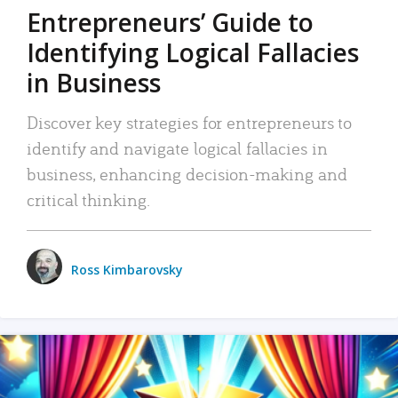
Entrepreneurs’ Guide to
Identifying Logical Fallacies
in Business
Discover key strategies for entrepreneurs to
identify and navigate logical fallacies in
business, enhancing decision-making and
critical thinking.
Ross Kimbarovsky