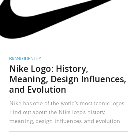
BRAND IDENTITY
Nike Logo: History,
Meaning, Design Influences,
and Evolution
Nike has one of the world’s most iconic logos.
Find out about the Nike logo’s history,
meaning, design influences, and evolution.