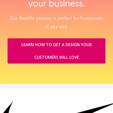
your business.
Our flexible pricing is perfect for businesses
of any size.
LEARN HOW TO GET A DESIGN YOUR
CUSTOMERS WILL LOVE