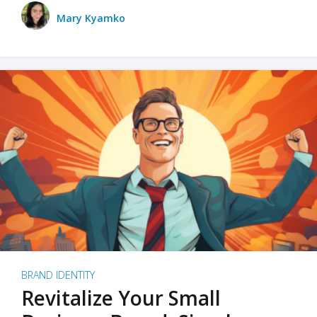
Mary Kyamko
BRAND IDENTITY
Revitalize Your Small