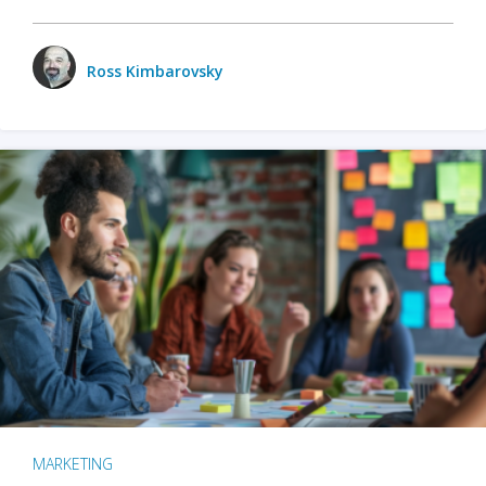
Ross Kimbarovsky
MARKETING