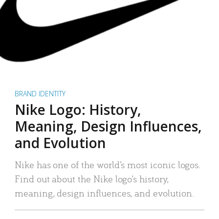
BRAND IDENTITY
Nike Logo: History,
Meaning, Design Influences,
and Evolution
Nike has one of the world’s most iconic logos.
Find out about the Nike logo’s history,
meaning, design influences, and evolution.