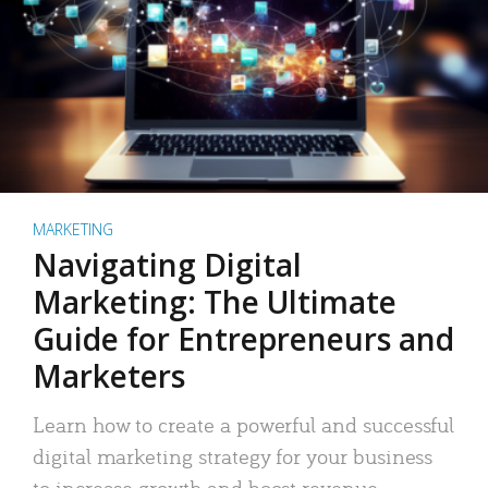
MARKETING
Navigating Digital
Marketing: The Ultimate
Guide for Entrepreneurs and
Marketers
Learn how to create a powerful and successful
digital marketing strategy for your business
to increase growth and boost revenue.