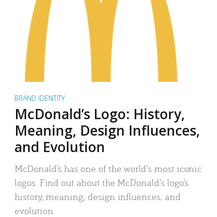
BRAND IDENTITY
McDonald’s Logo: History,
Meaning, Design Influences,
and Evolution
McDonald’s has one of the world’s most iconic
logos. Find out about the McDonald’s logo’s
history, meaning, design influences, and
evolution.