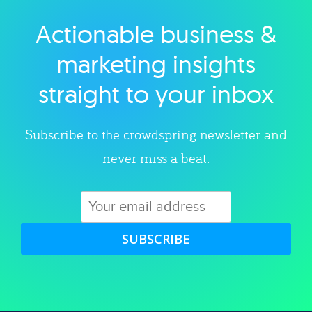
Actionable business &
Explore category
marketing insights
straight to your inbox
Subscribe to the crowdspring newsletter and
never miss a beat.
SUBSCRIBE