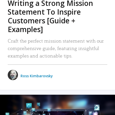
Writing a Strong Mission
Statement To Inspire
Customers [Guide +
Examples]
Craft the perfect mission statement with our
comprehensive guide, featuring insightful
examples and actionable tips.
Ross Kimbarovsky