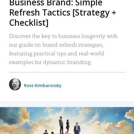
Business Brand: Simple
Refresh Tactics [Strategy +
Checklist]
Discover the key to business longevity with
our guide on brand refresh strategies,
featuring practical tips and real-world
examples for dynamic branding.
Ross Kimbarovsky