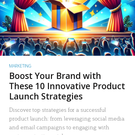
MARKETING
Boost Your Brand with
These 10 Innovative Product
Launch Strategies
Discover top strategies for a successful
product launch: from leveraging social media
and email campaigns to engaging with