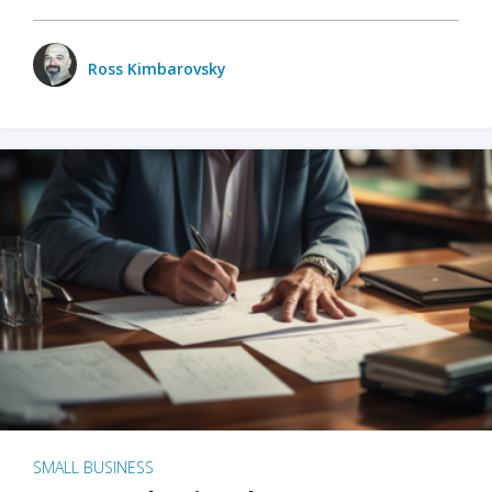
Ross Kimbarovsky
SMALL BUSINESS