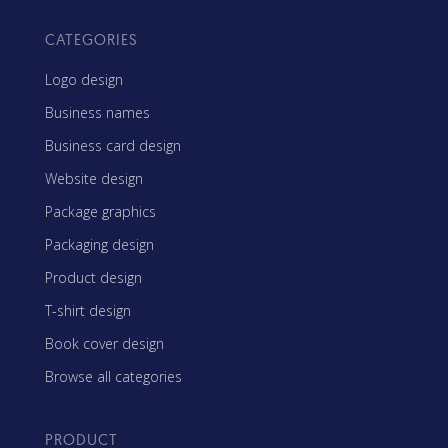
CATEGORIES
Logo design
Business names
Business card design
Website design
Package graphics
Packaging design
Product design
T-shirt design
Book cover design
Browse all categories
PRODUCT