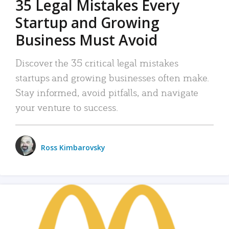
35 Legal Mistakes Every
Startup and Growing
Business Must Avoid
Discover the 35 critical legal mistakes
startups and growing businesses often make.
Stay informed, avoid pitfalls, and navigate
your venture to success.
Ross Kimbarovsky