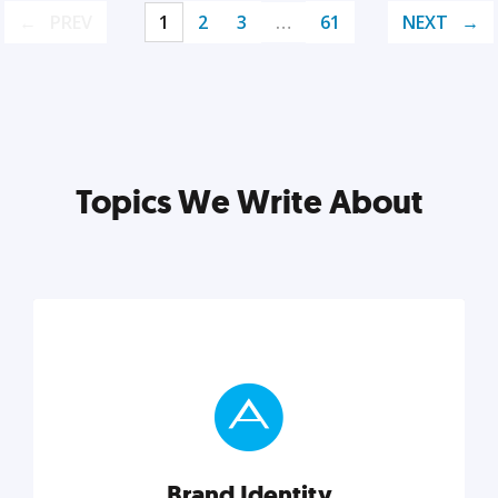
PREV
1
2
3
…
61
NEXT
Topics We Write About
Brand Identity