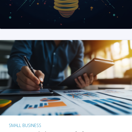
SMALL BUSINESS