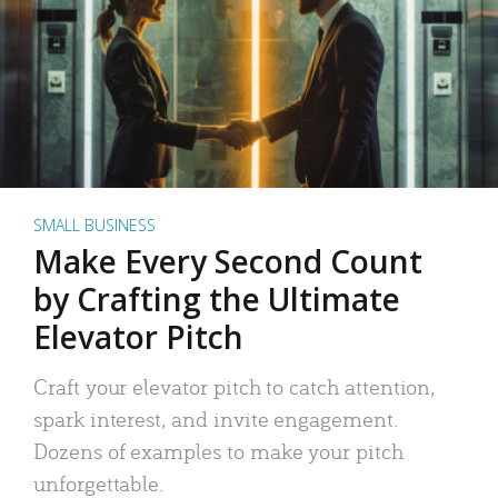
SMALL BUSINESS
Make Every Second Count
by Crafting the Ultimate
Elevator Pitch
Craft your elevator pitch to catch attention,
spark interest, and invite engagement.
Dozens of examples to make your pitch
unforgettable.