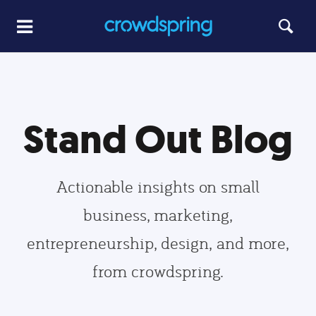
Stand Out Blog
Actionable insights on small
business, marketing,
entrepreneurship, design, and more,
from crowdspring.