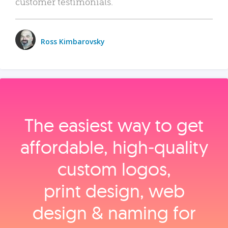
customer testimonials.
Ross Kimbarovsky
The easiest way to get
affordable, high‑quality
custom logos,
print design, web
design & naming for