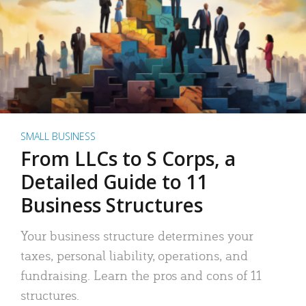
SMALL BUSINESS
From LLCs to S Corps, a
Detailed Guide to 11
Business Structures
Your business structure determines your
taxes, personal liability, operations, and
fundraising. Learn the pros and cons of 11
structures.