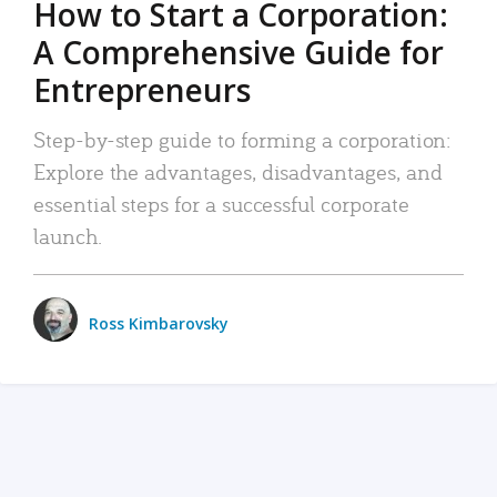
How to Start a Corporation:
A Comprehensive Guide for
Entrepreneurs
Step-by-step guide to forming a corporation:
Explore the advantages, disadvantages, and
essential steps for a successful corporate
launch.
Ross Kimbarovsky