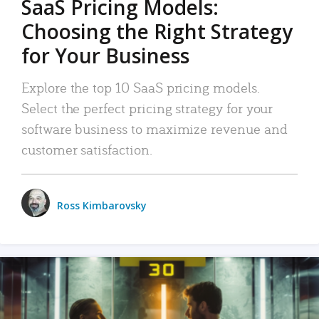
SaaS Pricing Models:
Choosing the Right Strategy
for Your Business
Explore the top 10 SaaS pricing models.
Select the perfect pricing strategy for your
software business to maximize revenue and
customer satisfaction.
Ross Kimbarovsky