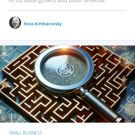
Ross Kimbarovsky
SMALL BUSINESS