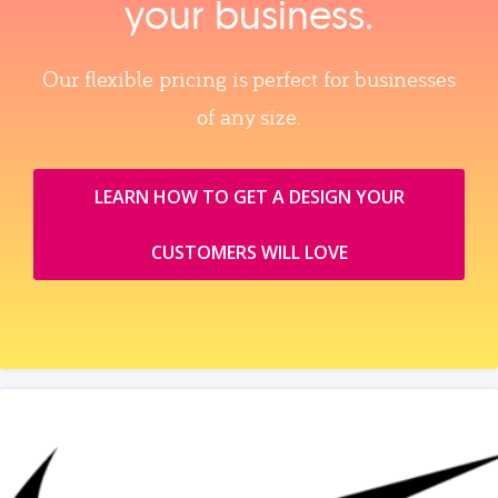
your business.
Our flexible pricing is perfect for businesses
of any size.
LEARN HOW TO GET A DESIGN YOUR
CUSTOMERS WILL LOVE