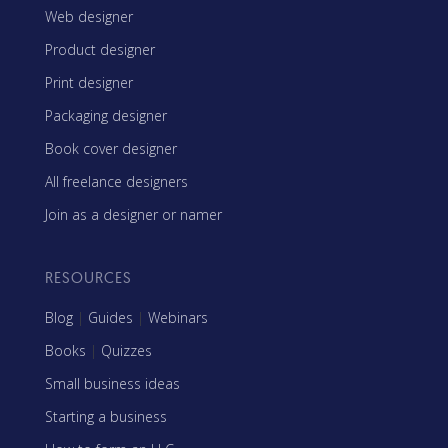
Web designer
Product designer
Print designer
Packaging designer
Book cover designer
All freelance designers
Join as a designer or namer
RESOURCES
Blog
|
Guides
|
Webinars
Books
|
Quizzes
Small business ideas
Starting a business