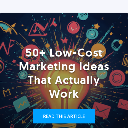
50+ Low-Cost
Marketing Ideas
That Actually
Work
READ THIS ARTICLE