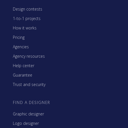
Design contests
1-to-1 projects
How it works
Pricing
Agencies
Agency resources
Help center
Guarantee
Trust and security
FIND A DESIGNER
Graphic designer
Logo designer