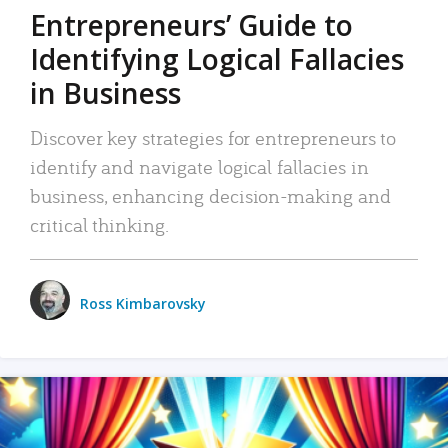
Entrepreneurs’ Guide to
Identifying Logical Fallacies
in Business
Discover key strategies for entrepreneurs to
identify and navigate logical fallacies in
business, enhancing decision-making and
critical thinking.
Ross Kimbarovsky