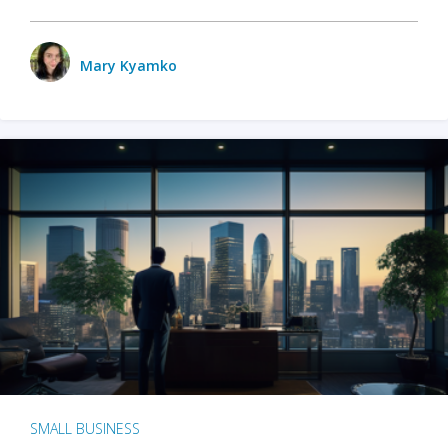
Mary Kyamko
SMALL BUSINESS