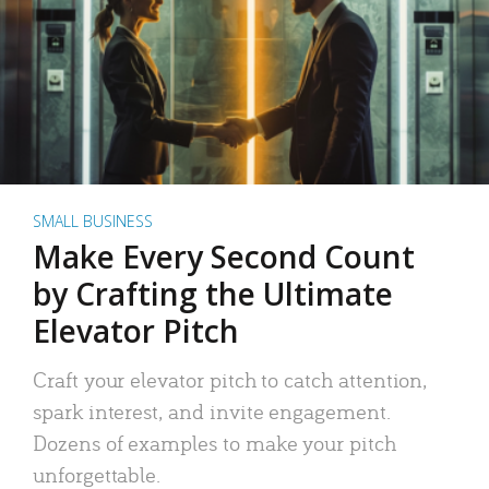
SMALL BUSINESS
Make Every Second Count
by Crafting the Ultimate
Elevator Pitch
Craft your elevator pitch to catch attention,
spark interest, and invite engagement.
Dozens of examples to make your pitch
unforgettable.