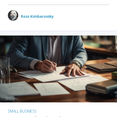
Ross Kimbarovsky
SMALL BUSINESS