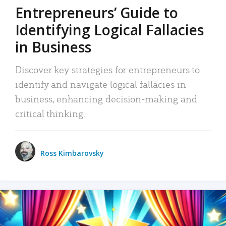
Entrepreneurs’ Guide to
Identifying Logical Fallacies
in Business
Discover key strategies for entrepreneurs to
identify and navigate logical fallacies in
business, enhancing decision-making and
critical thinking.
Ross Kimbarovsky