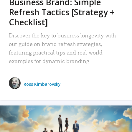
Business Brand: Simple
Refresh Tactics [Strategy +
Checklist]
Discover the key to business longevity with
our guide on brand refresh strategies,
featuring practical tips and real-world
examples for dynamic branding.
Ross Kimbarovsky