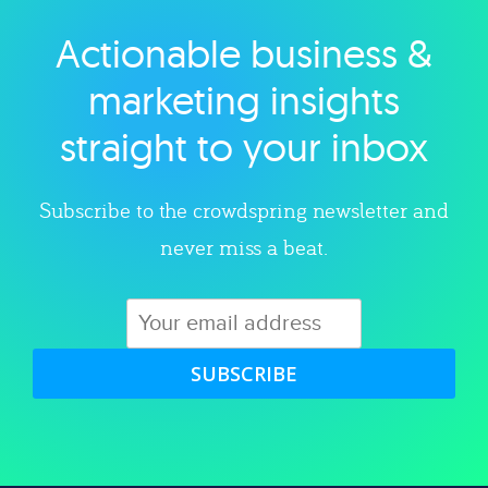
Actionable business &
Explore category
marketing insights
straight to your inbox
Subscribe to the crowdspring newsletter and
never miss a beat.
SUBSCRIBE