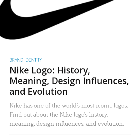
BRAND IDENTITY
Nike Logo: History,
Meaning, Design Influences,
and Evolution
Nike has one of the world’s most iconic logos.
Find out about the Nike logo’s history,
meaning, design influences, and evolution.