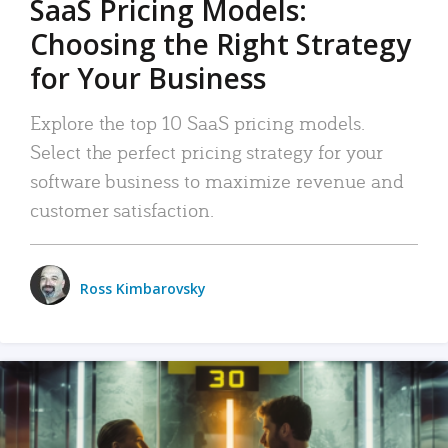
SaaS Pricing Models:
Choosing the Right Strategy
for Your Business
Explore the top 10 SaaS pricing models.
Select the perfect pricing strategy for your
software business to maximize revenue and
customer satisfaction.
Ross Kimbarovsky