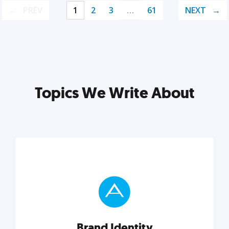
PREV
1
2
3
…
61
NEXT
Topics We Write About
Brand Identity