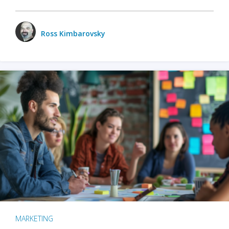
Ross Kimbarovsky
MARKETING