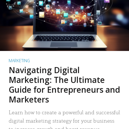
MARKETING
Navigating Digital
Marketing: The Ultimate
Guide for Entrepreneurs and
Marketers
Learn how to create a powerful and successful
digital marketing strategy for your business
to increase growth and boost revenue.