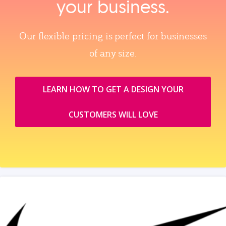
your business.
Our flexible pricing is perfect for businesses
of any size.
LEARN HOW TO GET A DESIGN YOUR
CUSTOMERS WILL LOVE