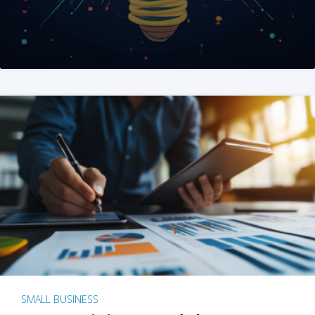
SMALL BUSINESS