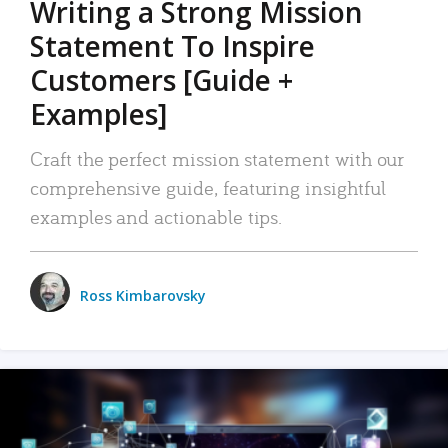
Writing a Strong Mission
Statement To Inspire
Customers [Guide +
Examples]
Craft the perfect mission statement with our
comprehensive guide, featuring insightful
examples and actionable tips.
Ross Kimbarovsky