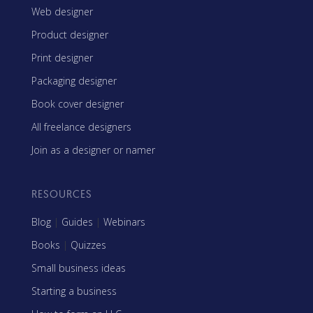
Web designer
Product designer
Print designer
Packaging designer
Book cover designer
All freelance designers
Join as a designer or namer
RESOURCES
Blog
|
Guides
|
Webinars
Books
|
Quizzes
Small business ideas
Starting a business