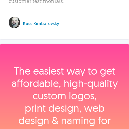
customer testimonials.
Ross Kimbarovsky
The easiest way to get
affordable, high‑quality
custom logos,
print design, web
design & naming for