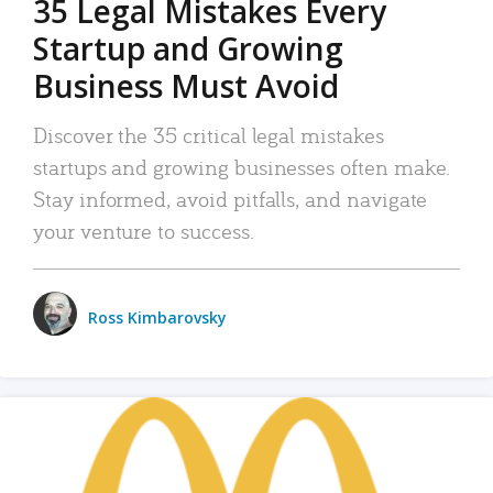
35 Legal Mistakes Every
Startup and Growing
Business Must Avoid
Discover the 35 critical legal mistakes
startups and growing businesses often make.
Stay informed, avoid pitfalls, and navigate
your venture to success.
Ross Kimbarovsky