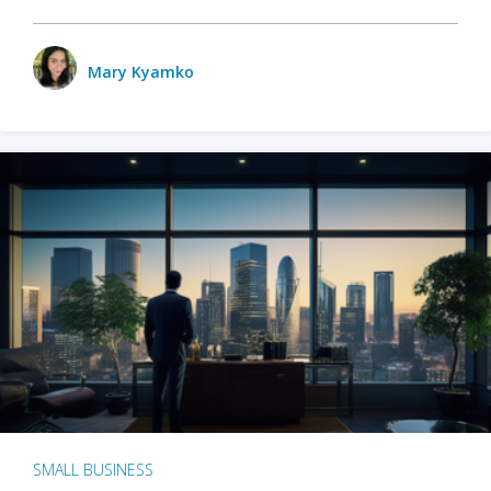
Mary Kyamko
SMALL BUSINESS