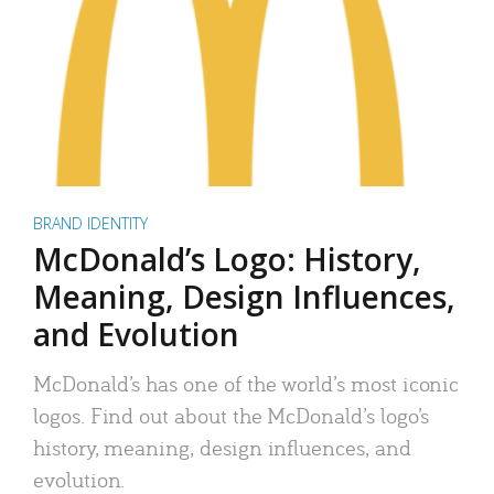
BRAND IDENTITY
McDonald’s Logo: History,
Meaning, Design Influences,
and Evolution
McDonald’s has one of the world’s most iconic
logos. Find out about the McDonald’s logo’s
history, meaning, design influences, and
evolution.