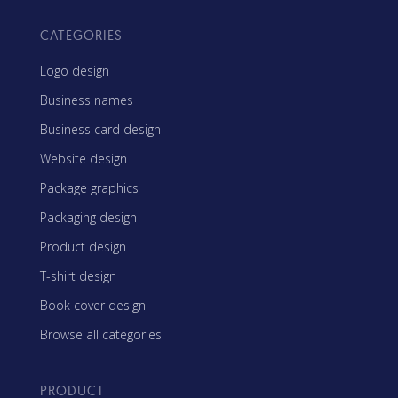
CATEGORIES
Logo design
Business names
Business card design
Website design
Package graphics
Packaging design
Product design
T-shirt design
Book cover design
Browse all categories
PRODUCT