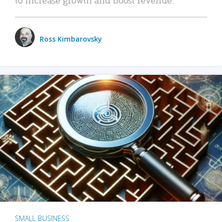
Ross Kimbarovsky
SMALL BUSINESS