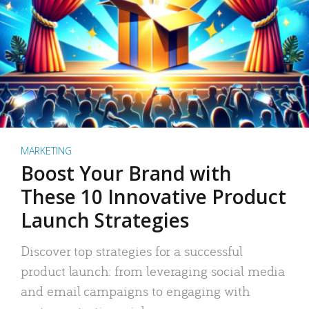
MARKETING
Boost Your Brand with
These 10 Innovative Product
Launch Strategies
Discover top strategies for a successful
product launch: from leveraging social media
and email campaigns to engaging with