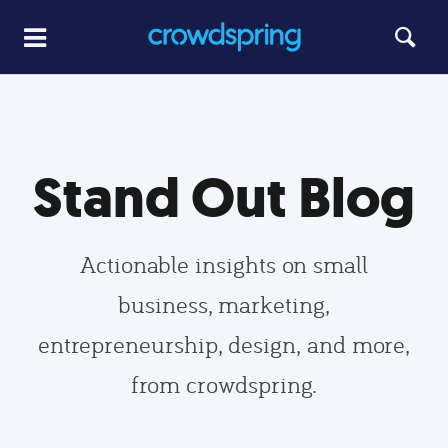
Stand Out Blog
Actionable insights on small
business, marketing,
entrepreneurship, design, and more,
from crowdspring.