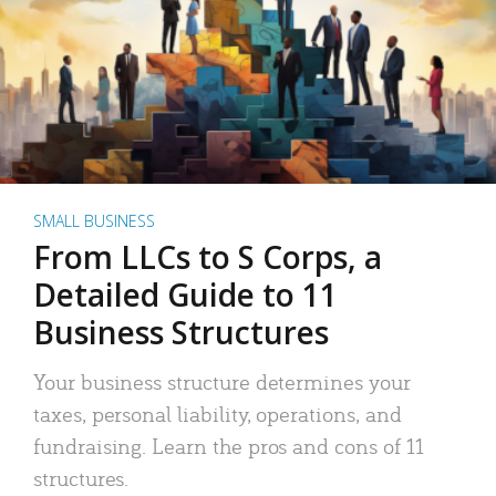
SMALL BUSINESS
From LLCs to S Corps, a
Detailed Guide to 11
Business Structures
Your business structure determines your
taxes, personal liability, operations, and
fundraising. Learn the pros and cons of 11
structures.