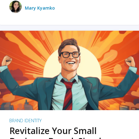
Mary Kyamko
BRAND IDENTITY
Revitalize Your Small