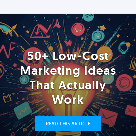
50+ Low-Cost
Marketing Ideas
That Actually
Work
READ THIS ARTICLE