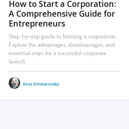
How to Start a Corporation:
A Comprehensive Guide for
Entrepreneurs
Step-by-step guide to forming a corporation:
Explore the advantages, disadvantages, and
essential steps for a successful corporate
launch.
Ross Kimbarovsky