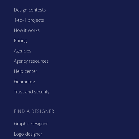
Design contests
1-to-1 projects
How it works
Pricing
Agencies
Agency resources
Help center
Guarantee
Trust and security
FIND A DESIGNER
Graphic designer
Logo designer