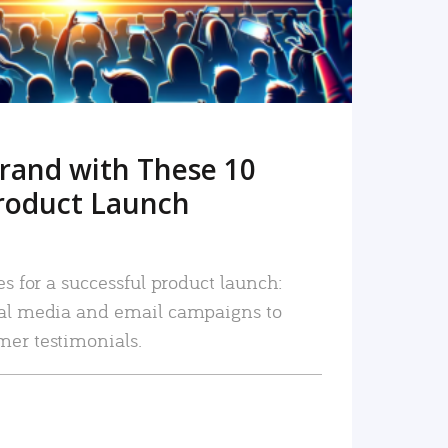
rand with These 10
roduct Launch
es for a successful product launch:
ial media and email campaigns to
mer testimonials.