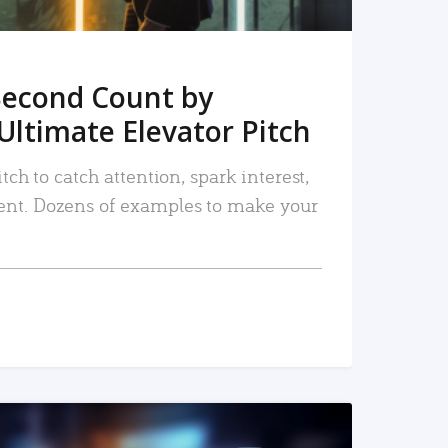
Second Count by
Ultimate Elevator Pitch
tch to catch attention, spark interest,
nt. Dozens of examples to make your