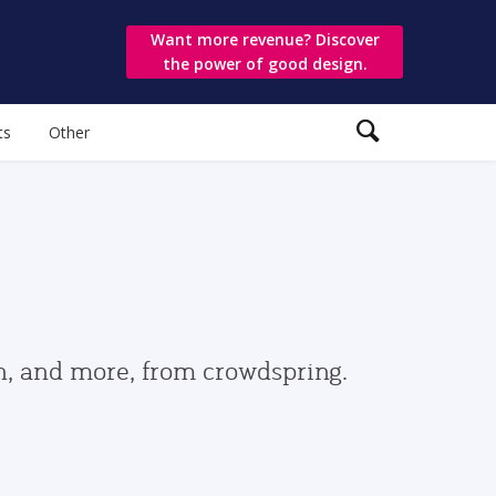
Want more revenue? Discover
the power of good design.
ts
Other
gn, and more, from crowdspring.