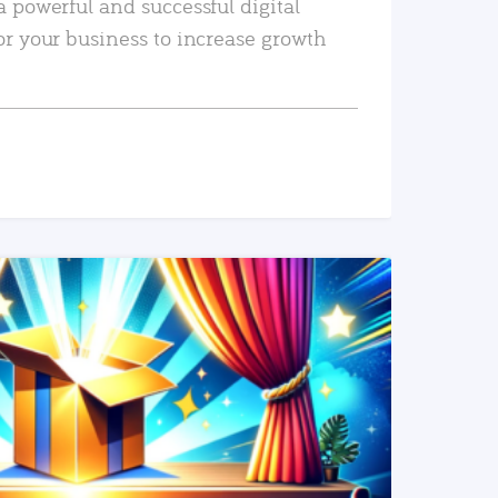
a powerful and successful digital
or your business to increase growth
READ MORE