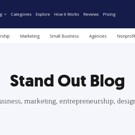
g
Categories
Explore
How it Works
Reviews
Pricing
rship
Marketing
Small Business
Agencies
Nonprofi
Stand Out Blog
usiness, marketing, entrepreneurship, desi