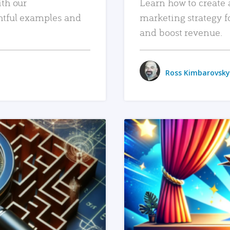
ith our
Learn how to create 
htful examples and
marketing strategy f
and boost revenue.
Ross Kimbarovsky