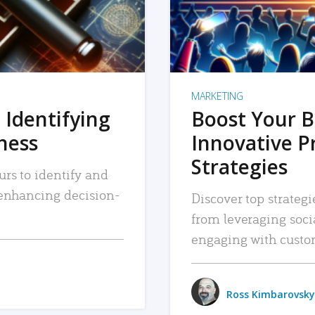
MARKETING
 Identifying
Boost Your B
iness
Innovative P
Strategies
urs to identify and
, enhancing decision-
Discover top strategi
from leveraging soc
engaging with custo
Ross Kimbarovsky