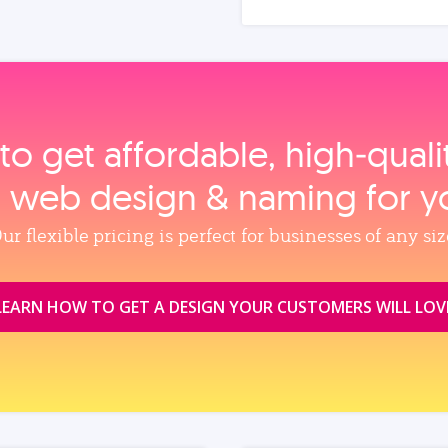
to get affordable, high‑qual
, web design & naming for y
ur flexible pricing is perfect for businesses of any siz
LEARN HOW TO GET A DESIGN YOUR CUSTOMERS WILL LOV