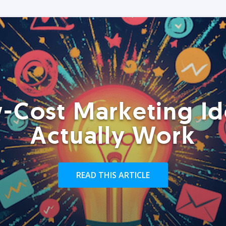
-Cost Marketing Id
Actually Work
READ THIS ARTICLE