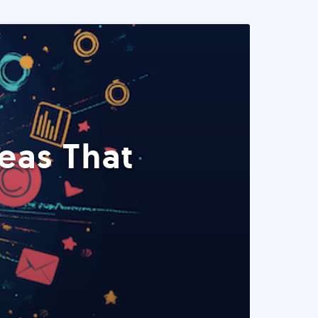
eas That