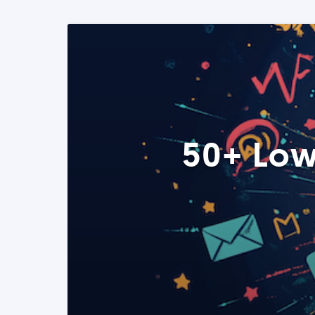
50+ Low