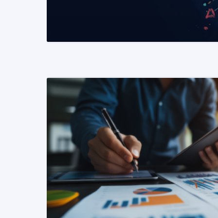
READ MORE