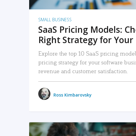
SMALL BUSINESS
SaaS Pricing Models: C
Right Strategy for Your
Explore the top 10 SaaS pricing models
pricing strategy for your software bu
revenue and customer satisfaction.
Ross Kimbarovsky