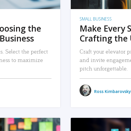
SMALL BUSINESS
hoosing the
Make Every 
 Business
Crafting the 
. Select the perfect
Craft your elevator pi
siness to maximize
and invite engageme
pitch unforgettable.
Ross Kimbarovsky