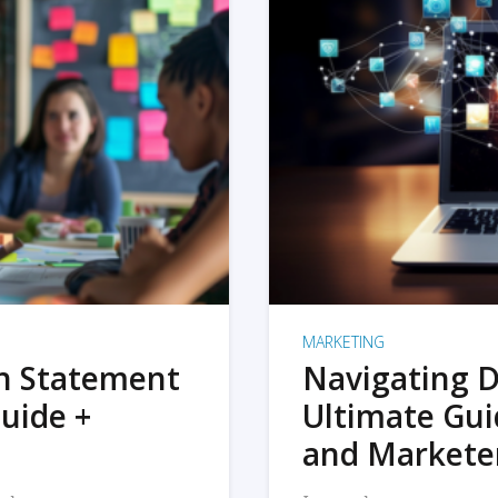
MARKETING
on Statement
Navigating D
uide +
Ultimate Gui
and Markete