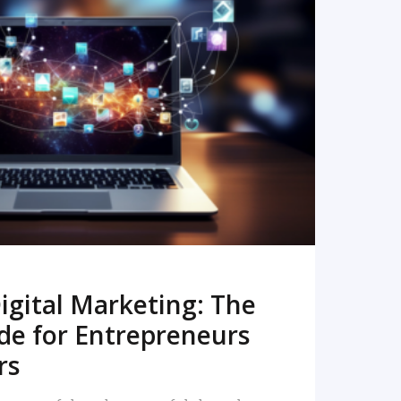
READ MORE
igital Marketing: The
de for Entrepreneurs
rs