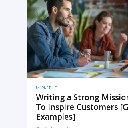
READ MORE
MARKETING
Writing a Strong Missi
To Inspire Customers [G
Examples]