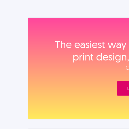
The easiest way 
print design
O