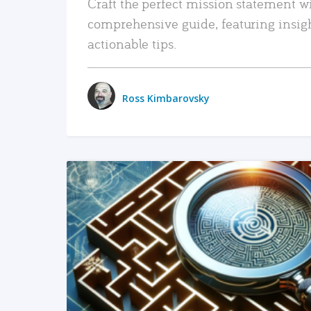
Craft the perfect mission statement w
comprehensive guide, featuring insig
actionable tips.
Ross Kimbarovsky
READ MORE