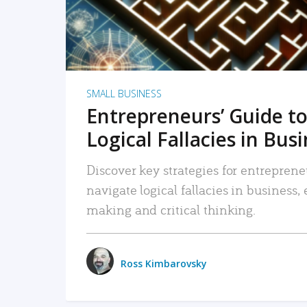
SMALL BUSINESS
Entrepreneurs’ Guide to
Logical Fallacies in Bus
Discover key strategies for entreprene
navigate logical fallacies in business
making and critical thinking.
Ross Kimbarovsky