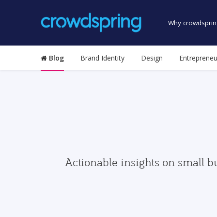
Why crowdsprin
Blog
Brand Identity
Design
Entrepreneu
Actionable insights on small b