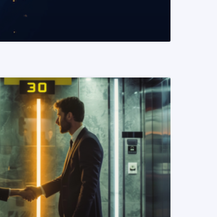
READ MORE