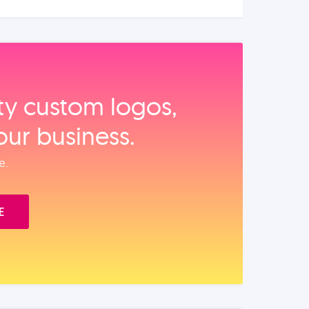
ity custom logos,
our business.
e.
E