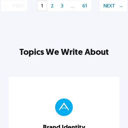
PREV
1
2
3
…
61
NEXT
Topics We Write About
Brand Identity