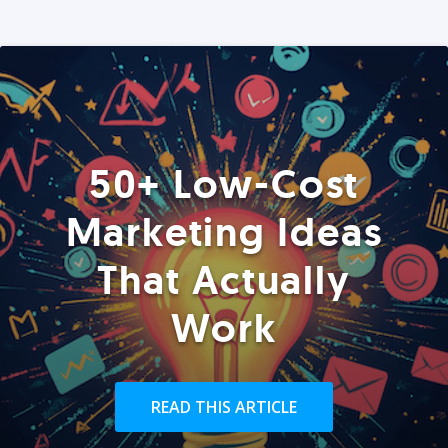
50+ Low-Cost
Marketing Ideas
That Actually
Work
READ THIS ARTICLE