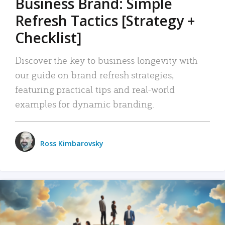
Business Brand: Simple
Refresh Tactics [Strategy +
Checklist]
Discover the key to business longevity with
our guide on brand refresh strategies,
featuring practical tips and real-world
examples for dynamic branding.
Ross Kimbarovsky