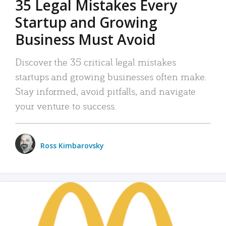
35 Legal Mistakes Every
Startup and Growing
Business Must Avoid
Discover the 35 critical legal mistakes
startups and growing businesses often make.
Stay informed, avoid pitfalls, and navigate
your venture to success.
Ross Kimbarovsky