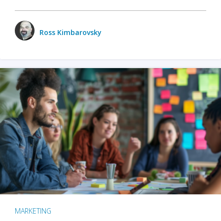
Ross Kimbarovsky
MARKETING