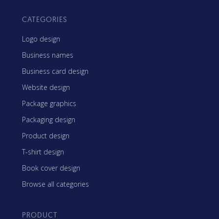
CATEGORIES
Logo design
Business names
Business card design
Website design
Package graphics
Packaging design
Product design
T-shirt design
Book cover design
Browse all categories
PRODUCT