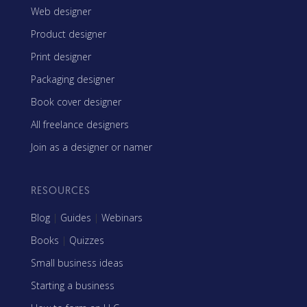
Web designer
Product designer
Print designer
Packaging designer
Book cover designer
All freelance designers
Join as a designer or namer
RESOURCES
Blog
|
Guides
|
Webinars
Books
|
Quizzes
Small business ideas
Starting a business