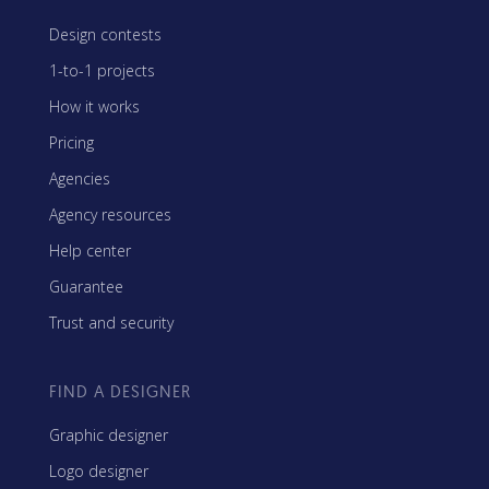
Design contests
1-to-1 projects
How it works
Pricing
Agencies
Agency resources
Help center
Guarantee
Trust and security
FIND A DESIGNER
Graphic designer
Logo designer