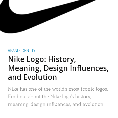
BRAND IDENTITY
Nike Logo: History,
Meaning, Design Influences,
and Evolution
Nike has one of the world’s most iconic logos.
Find out about the Nike logo’s history,
meaning, design influences, and evolution.