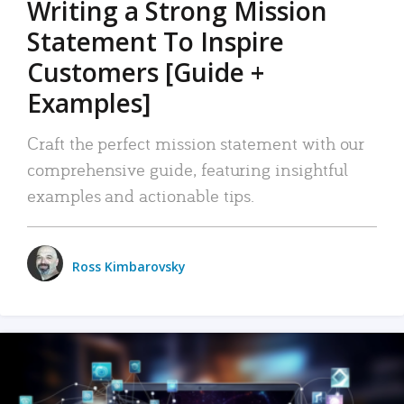
Writing a Strong Mission
Statement To Inspire
Customers [Guide +
Examples]
Craft the perfect mission statement with our
comprehensive guide, featuring insightful
examples and actionable tips.
Ross Kimbarovsky