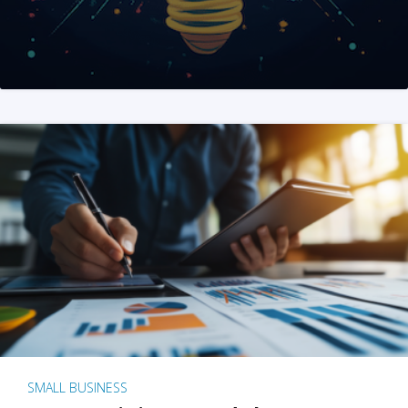
SMALL BUSINESS