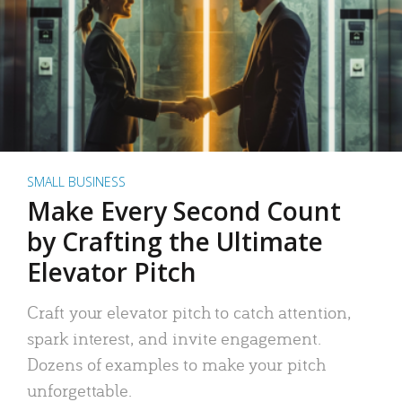
SMALL BUSINESS
Make Every Second Count
by Crafting the Ultimate
Elevator Pitch
Craft your elevator pitch to catch attention,
spark interest, and invite engagement.
Dozens of examples to make your pitch
unforgettable.