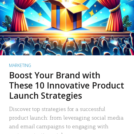
MARKETING
Boost Your Brand with
These 10 Innovative Product
Launch Strategies
Discover top strategies for a successful
product launch: from leveraging social media
and email campaigns to engaging with