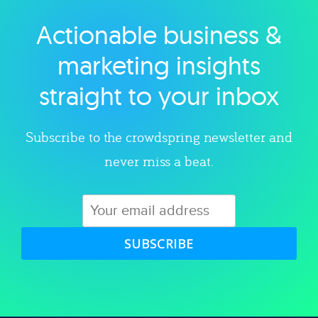
Actionable business &
Explore category
marketing insights
straight to your inbox
Subscribe to the crowdspring newsletter and
never miss a beat.
SUBSCRIBE