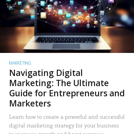
MARKETING
Navigating Digital
Marketing: The Ultimate
Guide for Entrepreneurs and
Marketers
Learn how to create a powerful and successful
digital marketing strategy for your business
to increase growth and boost revenue.