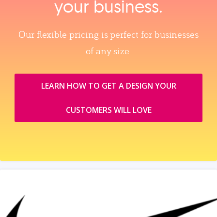
your business.
Our flexible pricing is perfect for businesses
of any size.
LEARN HOW TO GET A DESIGN YOUR
CUSTOMERS WILL LOVE