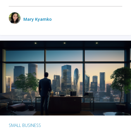
Mary Kyamko
SMALL BUSINESS