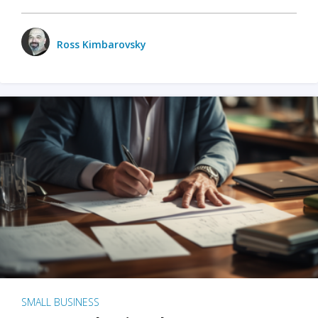
Ross Kimbarovsky
SMALL BUSINESS