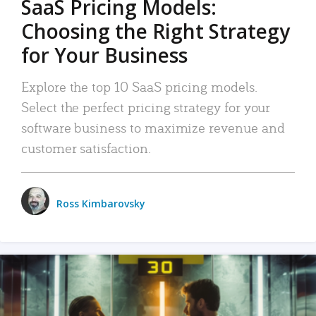
SaaS Pricing Models:
Choosing the Right Strategy
for Your Business
Explore the top 10 SaaS pricing models.
Select the perfect pricing strategy for your
software business to maximize revenue and
customer satisfaction.
Ross Kimbarovsky