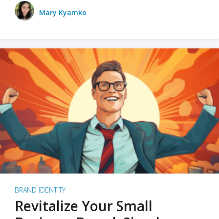
Mary Kyamko
BRAND IDENTITY
Revitalize Your Small