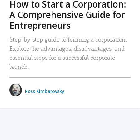
How to Start a Corporation:
A Comprehensive Guide for
Entrepreneurs
Step-by-step guide to forming a corporation:
Explore the advantages, disadvantages, and
essential steps for a successful corporate
launch.
Ross Kimbarovsky