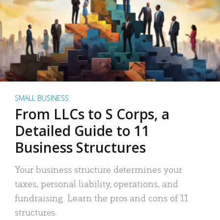
SMALL BUSINESS
From LLCs to S Corps, a
Detailed Guide to 11
Business Structures
Your business structure determines your
taxes, personal liability, operations, and
fundraising. Learn the pros and cons of 11
structures.