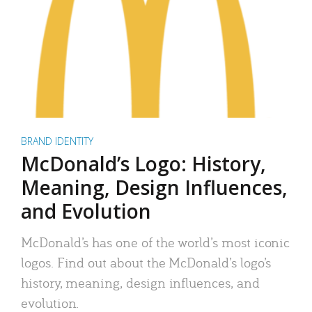
BRAND IDENTITY
McDonald’s Logo: History,
Meaning, Design Influences,
and Evolution
McDonald’s has one of the world’s most iconic
logos. Find out about the McDonald’s logo’s
history, meaning, design influences, and
evolution.