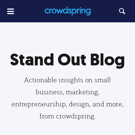
Stand Out Blog
Actionable insights on small
business, marketing,
entrepreneurship, design, and more,
from crowdspring.