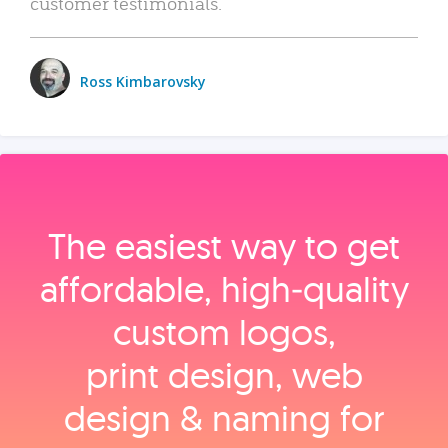
customer testimonials.
Ross Kimbarovsky
The easiest way to get
affordable, high‑quality
custom logos,
print design, web
design & naming for