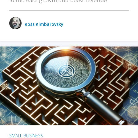
Ross Kimbarovsky
SMALL BUSINESS