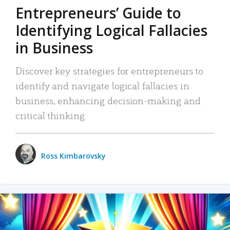
Entrepreneurs’ Guide to
Identifying Logical Fallacies
in Business
Discover key strategies for entrepreneurs to
identify and navigate logical fallacies in
business, enhancing decision-making and
critical thinking.
Ross Kimbarovsky