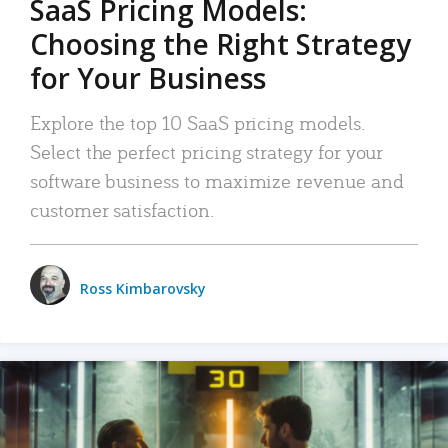
SaaS Pricing Models:
Choosing the Right Strategy
for Your Business
Explore the top 10 SaaS pricing models.
Select the perfect pricing strategy for your
software business to maximize revenue and
customer satisfaction.
Ross Kimbarovsky