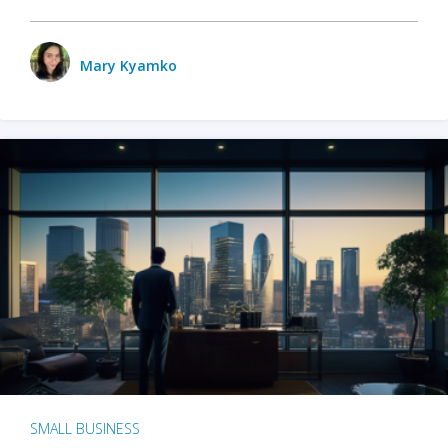
Mary Kyamko
SMALL BUSINESS