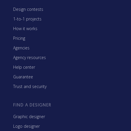
Design contests
1-to-1 projects
How it works
Pricing
Agencies
Agency resources
Help center
Guarantee
Trust and security
FIND A DESIGNER
Graphic designer
Logo designer