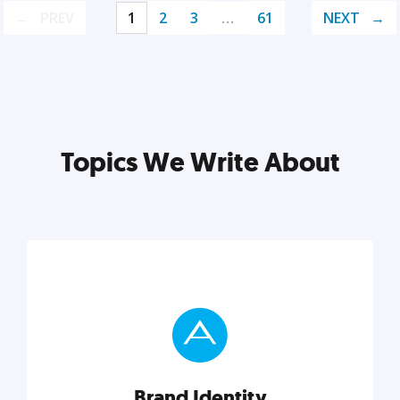
PREV
1
2
3
…
61
NEXT
Topics We Write About
Brand Identity