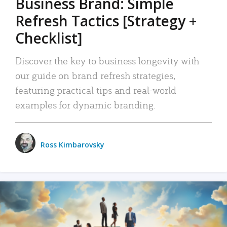
Business Brand: Simple
Refresh Tactics [Strategy +
Checklist]
Discover the key to business longevity with
our guide on brand refresh strategies,
featuring practical tips and real-world
examples for dynamic branding.
Ross Kimbarovsky