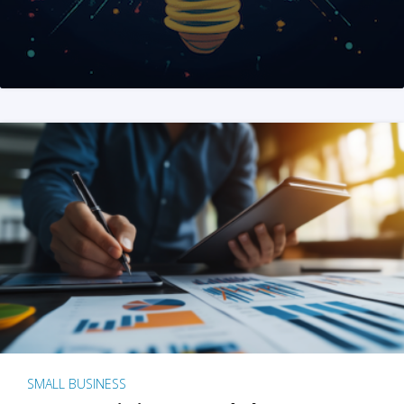
SMALL BUSINESS