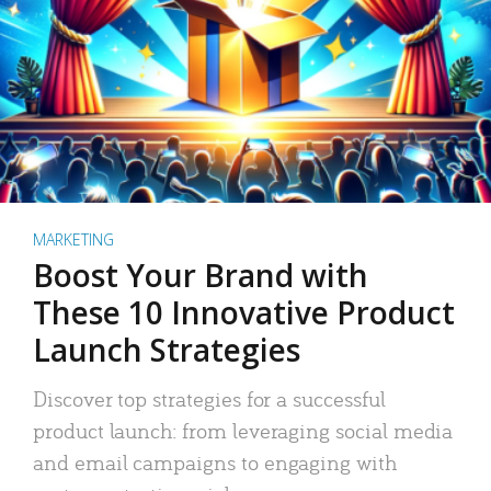
MARKETING
Boost Your Brand with
These 10 Innovative Product
Launch Strategies
Discover top strategies for a successful
product launch: from leveraging social media
and email campaigns to engaging with