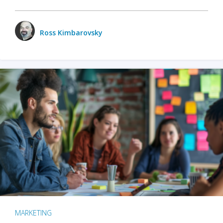
Ross Kimbarovsky
MARKETING