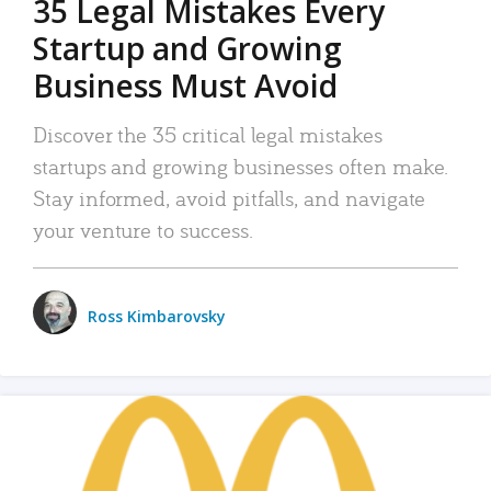
35 Legal Mistakes Every
Startup and Growing
Business Must Avoid
Discover the 35 critical legal mistakes
startups and growing businesses often make.
Stay informed, avoid pitfalls, and navigate
your venture to success.
Ross Kimbarovsky