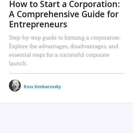
How to Start a Corporation:
A Comprehensive Guide for
Entrepreneurs
Step-by-step guide to forming a corporation:
Explore the advantages, disadvantages, and
essential steps for a successful corporate
launch.
Ross Kimbarovsky