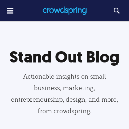
Stand Out Blog
Actionable insights on small
business, marketing,
entrepreneurship, design, and more,
from crowdspring.