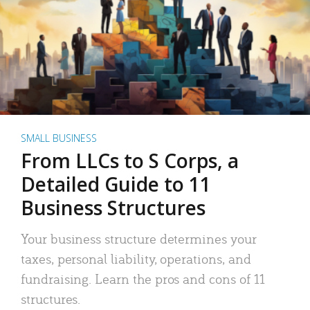
SMALL BUSINESS
From LLCs to S Corps, a
Detailed Guide to 11
Business Structures
Your business structure determines your
taxes, personal liability, operations, and
fundraising. Learn the pros and cons of 11
structures.