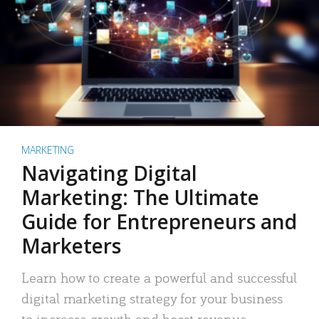
MARKETING
Navigating Digital
Marketing: The Ultimate
Guide for Entrepreneurs and
Marketers
Learn how to create a powerful and successful
digital marketing strategy for your business
to increase growth and boost revenue.