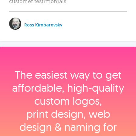
customer testimonials.
Ross Kimbarovsky
The easiest way to get
affordable, high‑quality
custom logos,
print design, web
design & naming for