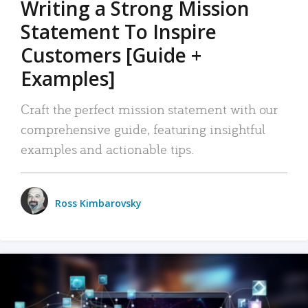
Writing a Strong Mission
Statement To Inspire
Customers [Guide +
Examples]
Craft the perfect mission statement with our
comprehensive guide, featuring insightful
examples and actionable tips.
Ross Kimbarovsky