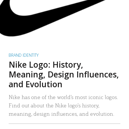
BRAND IDENTITY
Nike Logo: History,
Meaning, Design Influences,
and Evolution
Nike has one of the world’s most iconic logos.
Find out about the Nike logo’s history,
meaning, design influences, and evolution.