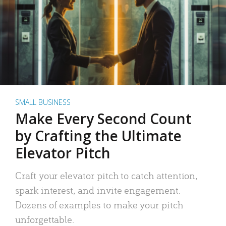
SMALL BUSINESS
Make Every Second Count
by Crafting the Ultimate
Elevator Pitch
Craft your elevator pitch to catch attention,
spark interest, and invite engagement.
Dozens of examples to make your pitch
unforgettable.