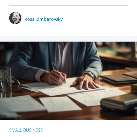
Ross Kimbarovsky
SMALL BUSINESS