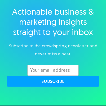
Actionable business &
Explore category
marketing insights
straight to your inbox
Subscribe to the crowdspring newsletter and
never miss a beat.
SUBSCRIBE