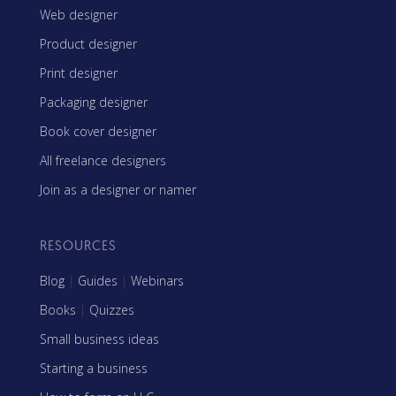
Web designer
Product designer
Print designer
Packaging designer
Book cover designer
All freelance designers
Join as a designer or namer
RESOURCES
Blog
|
Guides
|
Webinars
Books
|
Quizzes
Small business ideas
Starting a business