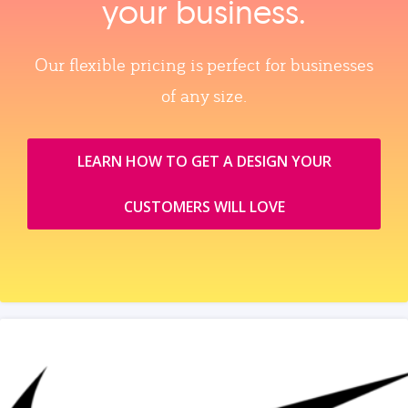
your business.
Our flexible pricing is perfect for businesses
of any size.
LEARN HOW TO GET A DESIGN YOUR
CUSTOMERS WILL LOVE