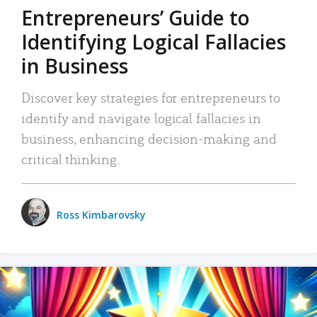
Entrepreneurs’ Guide to
Identifying Logical Fallacies
in Business
Discover key strategies for entrepreneurs to
identify and navigate logical fallacies in
business, enhancing decision-making and
critical thinking.
Ross Kimbarovsky