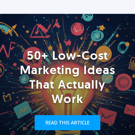
50+ Low-Cost
Marketing Ideas
That Actually
Work
READ THIS ARTICLE