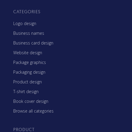
CATEGORIES
Logo design
Business names
Business card design
Website design
Package graphics
Packaging design
Product design
T-shirt design
Book cover design
Browse all categories
PRODUCT