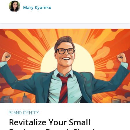
Mary Kyamko
BRAND IDENTITY
Revitalize Your Small