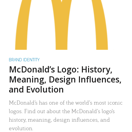
BRAND IDENTITY
McDonald’s Logo: History,
Meaning, Design Influences,
and Evolution
McDonald’s has one of the world’s most iconic
logos. Find out about the McDonald’s logo’s
history, meaning, design influences, and
evolution.