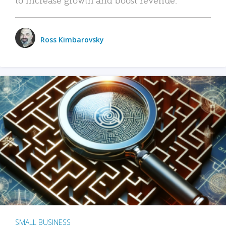
Ross Kimbarovsky
SMALL BUSINESS