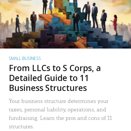
SMALL BUSINESS
From LLCs to S Corps, a
Detailed Guide to 11
Business Structures
Your business structure determines your
taxes, personal liability, operations, and
fundraising. Learn the pros and cons of 11
structures.