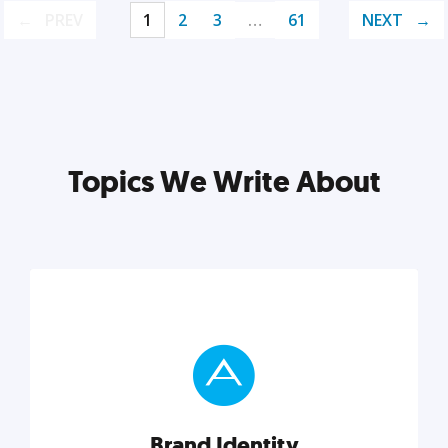
PREV
1
2
3
…
61
NEXT
Topics We Write About
Brand Identity