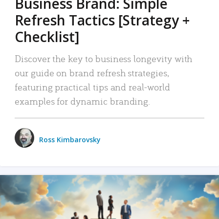
Business Brand: Simple
Refresh Tactics [Strategy +
Checklist]
Discover the key to business longevity with
our guide on brand refresh strategies,
featuring practical tips and real-world
examples for dynamic branding.
Ross Kimbarovsky