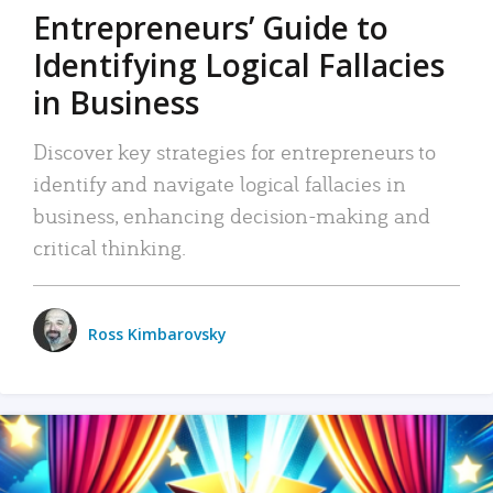
Entrepreneurs’ Guide to
Identifying Logical Fallacies
in Business
Discover key strategies for entrepreneurs to
identify and navigate logical fallacies in
business, enhancing decision-making and
critical thinking.
Ross Kimbarovsky