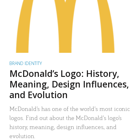
BRAND IDENTITY
McDonald’s Logo: History,
Meaning, Design Influences,
and Evolution
McDonald’s has one of the world’s most iconic
logos. Find out about the McDonald’s logo’s
history, meaning, design influences, and
evolution.