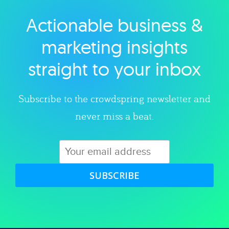
Actionable business &
Explore category
marketing insights
straight to your inbox
Subscribe to the crowdspring newsletter and
never miss a beat.
SUBSCRIBE