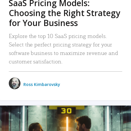
SaaS Pricing Models:
Choosing the Right Strategy
for Your Business
Explore the top 10 SaaS pricing models.
Select the perfect pricing strategy for your
software business to maximize revenue and
customer satisfaction.
Ross Kimbarovsky