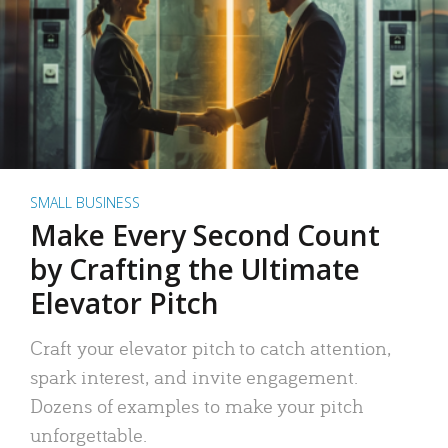
SMALL BUSINESS
Make Every Second Count
by Crafting the Ultimate
Elevator Pitch
Craft your elevator pitch to catch attention,
spark interest, and invite engagement.
Dozens of examples to make your pitch
unforgettable.