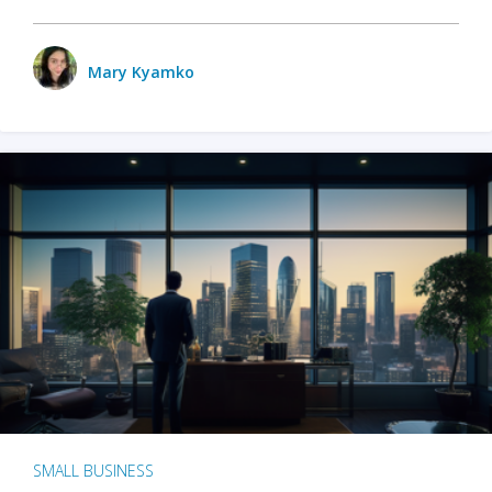
Mary Kyamko
SMALL BUSINESS