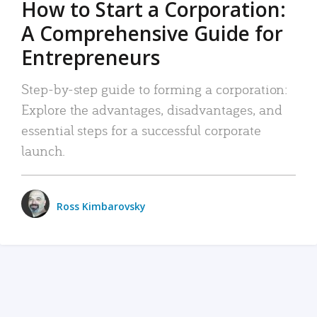
How to Start a Corporation:
A Comprehensive Guide for
Entrepreneurs
Step-by-step guide to forming a corporation:
Explore the advantages, disadvantages, and
essential steps for a successful corporate
launch.
Ross Kimbarovsky