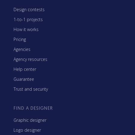
Design contests
1-to-1 projects
How it works
Pricing
Agencies
Agency resources
Help center
Guarantee
Trust and security
FIND A DESIGNER
Graphic designer
Logo designer