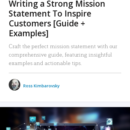
Writing a Strong Mission
Statement To Inspire
Customers [Guide +
Examples]
Craft the perfect mission statement with our
comprehensive guide, featuring insightful
examples and actionable tips.
Ross Kimbarovsky