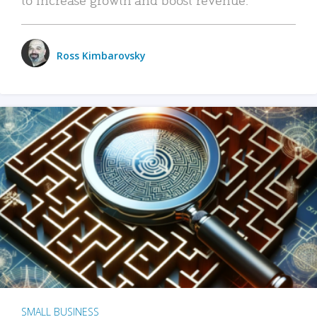
Ross Kimbarovsky
SMALL BUSINESS