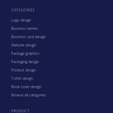
CATEGORIES
Logo design
Business names
Business card design
Website design
Package graphics
Packaging design
Product design
T-shirt design
Book cover design
Browse all categories
PRODUCT