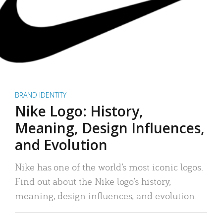
BRAND IDENTITY
Nike Logo: History,
Meaning, Design Influences,
and Evolution
Nike has one of the world’s most iconic logos.
Find out about the Nike logo’s history,
meaning, design influences, and evolution.