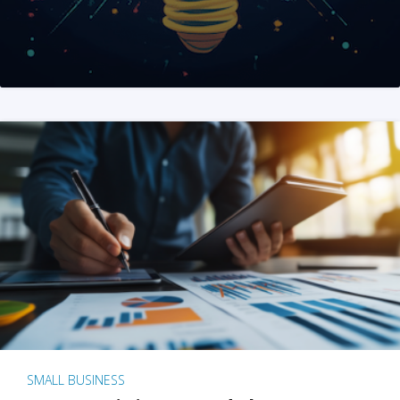
SMALL BUSINESS