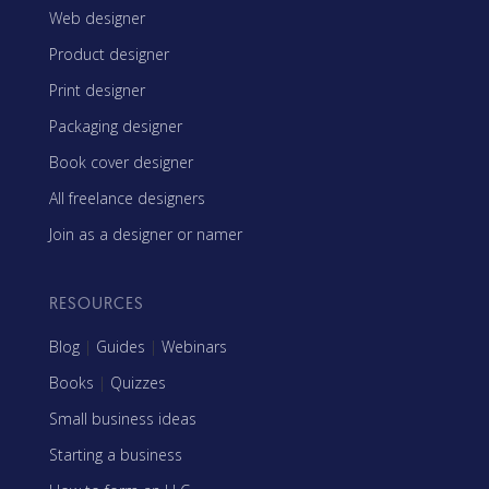
Web designer
Product designer
Print designer
Packaging designer
Book cover designer
All freelance designers
Join as a designer or namer
RESOURCES
Blog
|
Guides
|
Webinars
Books
|
Quizzes
Small business ideas
Starting a business