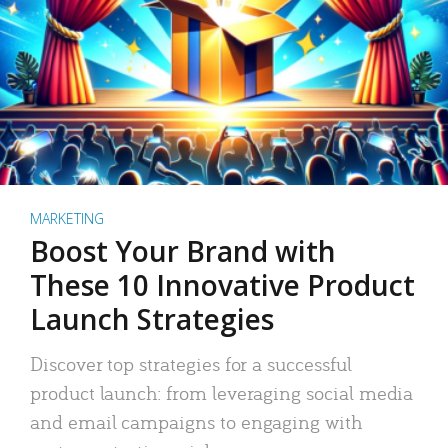
MARKETING
Boost Your Brand with
These 10 Innovative Product
Launch Strategies
Discover top strategies for a successful
product launch: from leveraging social media
and email campaigns to engaging with