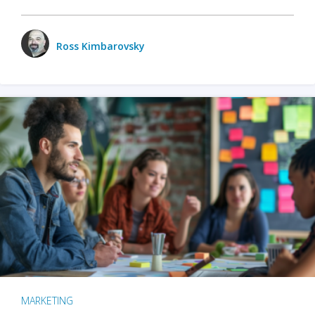
Ross Kimbarovsky
MARKETING