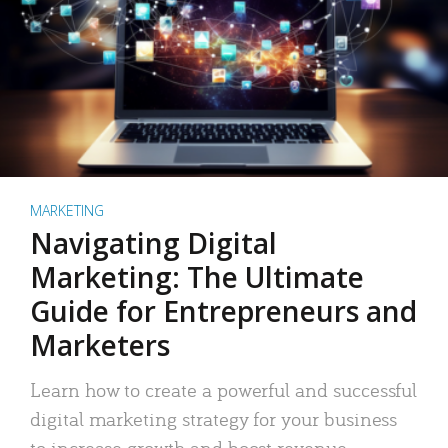
MARKETING
Navigating Digital
Marketing: The Ultimate
Guide for Entrepreneurs and
Marketers
Learn how to create a powerful and successful
digital marketing strategy for your business
to increase growth and boost revenue.