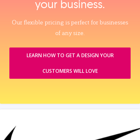
your business.
Our flexible pricing is perfect for businesses
of any size.
LEARN HOW TO GET A DESIGN YOUR
CUSTOMERS WILL LOVE