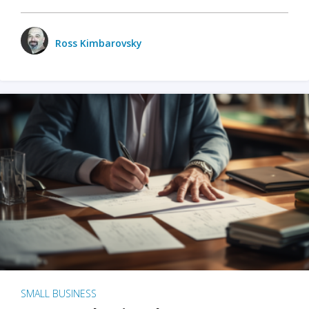
Ross Kimbarovsky
SMALL BUSINESS