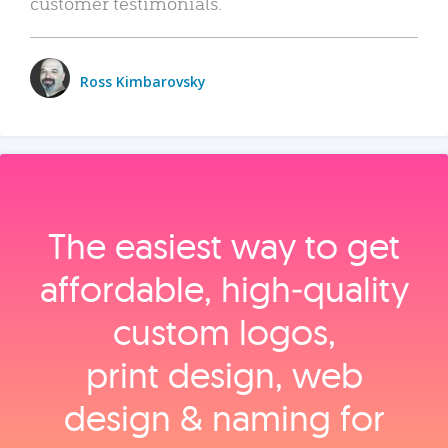
customer testimonials.
Ross Kimbarovsky
The easiest way to get
affordable, high‑quality
custom logos,
print design, web
design & naming for