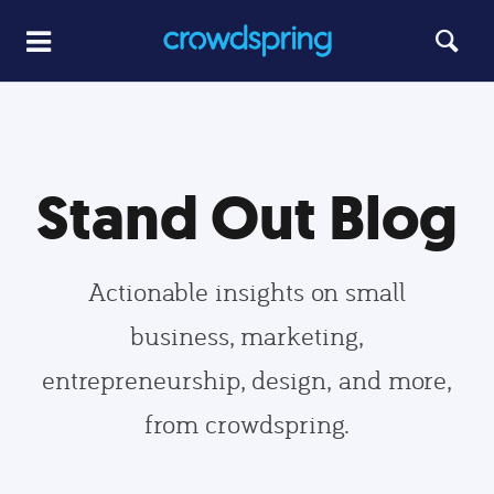
Stand Out Blog
Actionable insights on small
business, marketing,
entrepreneurship, design, and more,
from crowdspring.