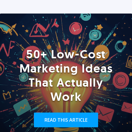
50+ Low-Cost
Marketing Ideas
That Actually
Work
READ THIS ARTICLE