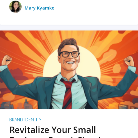
Mary Kyamko
BRAND IDENTITY
Revitalize Your Small