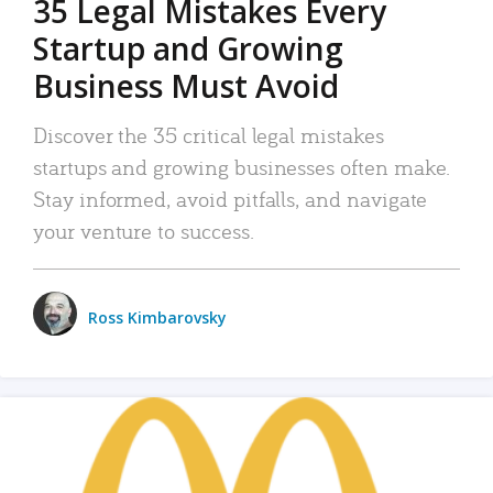
35 Legal Mistakes Every
Startup and Growing
Business Must Avoid
Discover the 35 critical legal mistakes
startups and growing businesses often make.
Stay informed, avoid pitfalls, and navigate
your venture to success.
Ross Kimbarovsky