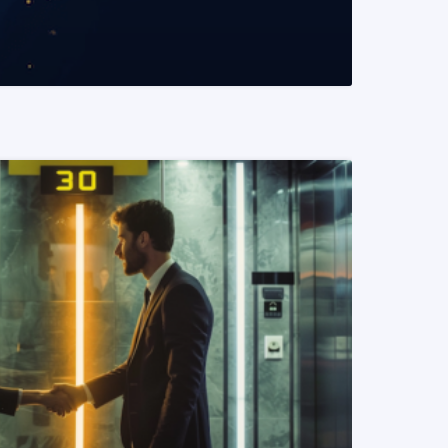
READ MORE