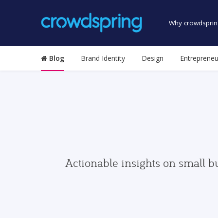
Why crowdsprin
Blog
Brand Identity
Design
Entrepreneu
Actionable insights on small b