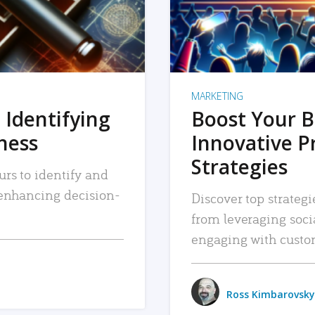
MARKETING
 Identifying
Boost Your B
iness
Innovative P
Strategies
urs to identify and
, enhancing decision-
Discover top strategi
from leveraging soc
engaging with custo
Ross Kimbarovsky