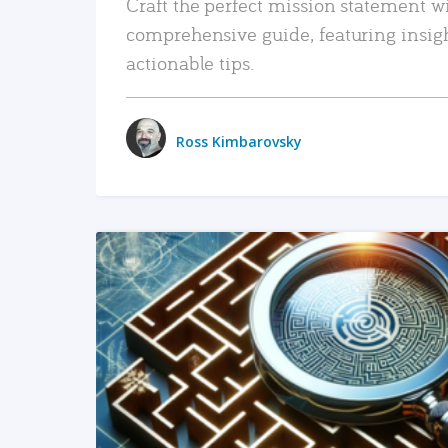
Craft the perfect mission statement w
comprehensive guide, featuring insig
actionable tips.
Ross Kimbarovsky
READ MORE