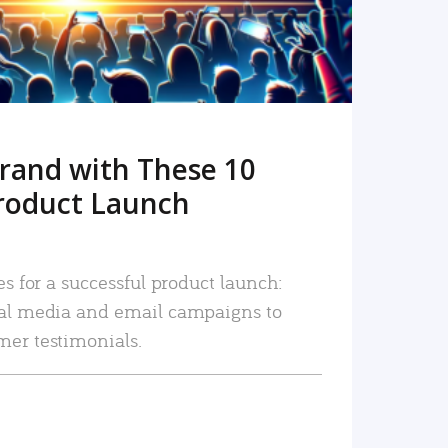
rand with These 10
roduct Launch
es for a successful product launch:
ial media and email campaigns to
mer testimonials.