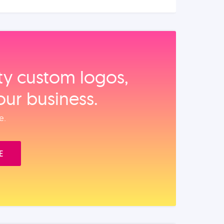
ity custom logos,
our business.
e.
E