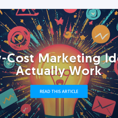
-Cost Marketing Id
Actually Work
READ THIS ARTICLE