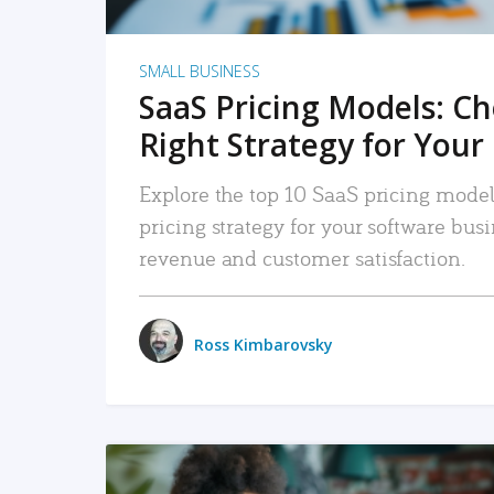
SMALL BUSINESS
SaaS Pricing Models: C
Right Strategy for Your
Explore the top 10 SaaS pricing models
pricing strategy for your software bu
revenue and customer satisfaction.
Ross Kimbarovsky