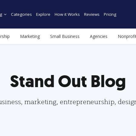
g
Categories
Explore
How it Works
Reviews
Pricing
rship
Marketing
Small Business
Agencies
Nonprofi
Stand Out Blog
usiness, marketing, entrepreneurship, desi