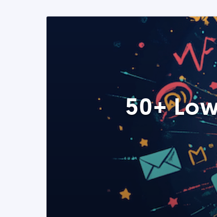
50+ Low