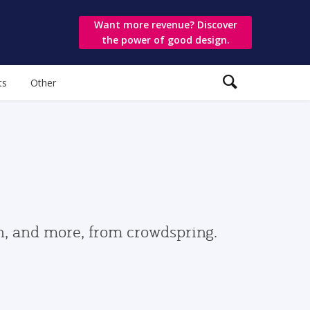
Want more revenue? Discover
the power of good design.
ts
Other
gn, and more, from crowdspring.