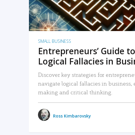
SMALL BUSINESS
Entrepreneurs’ Guide to
Logical Fallacies in Bus
Discover key strategies for entreprene
navigate logical fallacies in business
making and critical thinking.
Ross Kimbarovsky