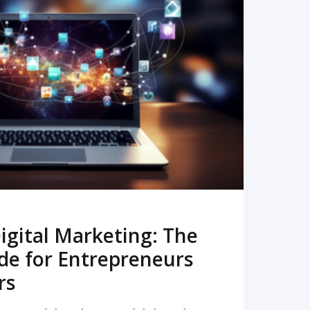
READ MORE
igital Marketing: The
de for Entrepreneurs
rs