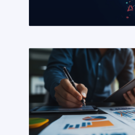
READ MORE