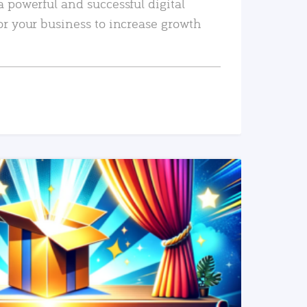
a powerful and successful digital
or your business to increase growth
READ MORE