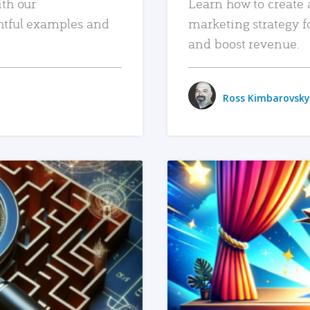
ith our
Learn how to create 
htful examples and
marketing strategy f
and boost revenue.
Ross Kimbarovsky