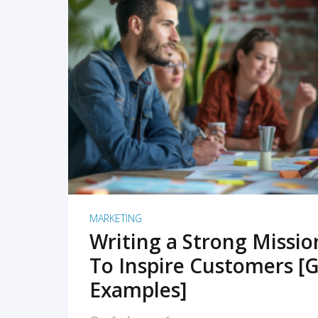
READ MORE
MARKETING
Writing a Strong Missi
To Inspire Customers [G
Examples]