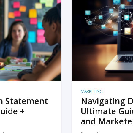
MARKETING
on Statement
Navigating D
uide +
Ultimate Gui
and Markete