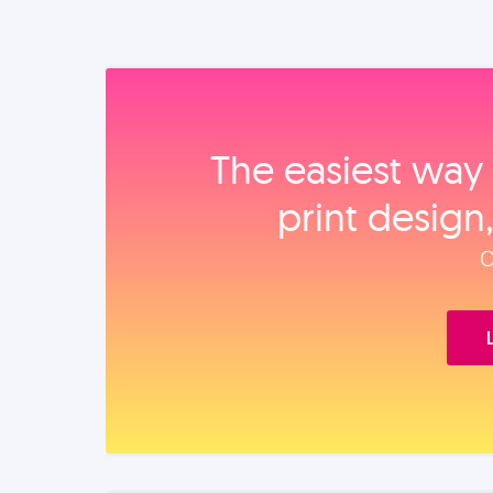
The easiest way 
print design
O