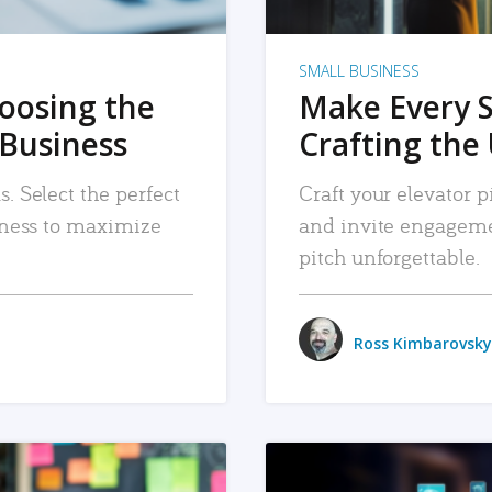
SMALL BUSINESS
hoosing the
Make Every 
 Business
Crafting the 
. Select the perfect
Craft your elevator pi
siness to maximize
and invite engageme
pitch unforgettable.
Ross Kimbarovsky