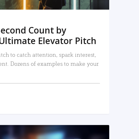
Second Count by
Ultimate Elevator Pitch
tch to catch attention, spark interest,
nt. Dozens of examples to make your