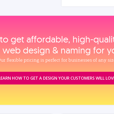
to get affordable, high‑qual
, web design & naming for y
ur flexible pricing is perfect for businesses of any siz
LEARN HOW TO GET A DESIGN YOUR CUSTOMERS WILL LOV