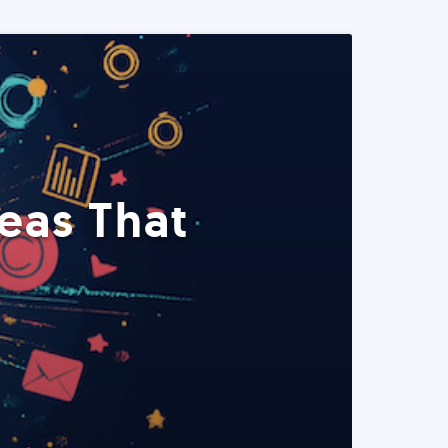
eas That