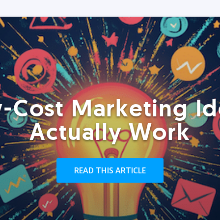
-Cost Marketing Id
Actually Work
READ THIS ARTICLE