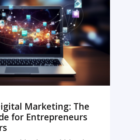
READ MORE
igital Marketing: The
de for Entrepreneurs
rs