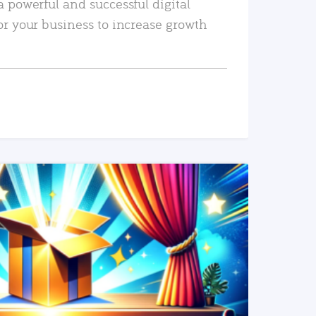
a powerful and successful digital
or your business to increase growth
READ MORE