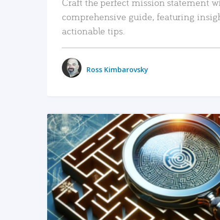
Craft the perfect mission statement w
comprehensive guide, featuring insig
actionable tips.
Ross Kimbarovsky
READ MORE