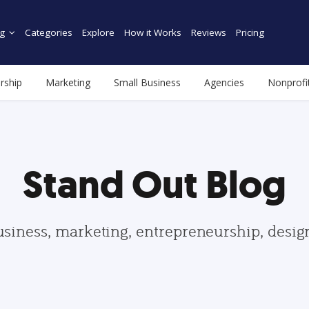
g
Categories
Explore
How it Works
Reviews
Pricing
rship
Marketing
Small Business
Agencies
Nonprofi
Stand Out Blog
usiness, marketing, entrepreneurship, desi