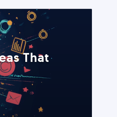
eas That