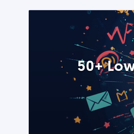
50+ Low