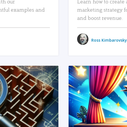
ith our
Learn how to create 
htful examples and
marketing strategy f
and boost revenue.
Ross Kimbarovsky