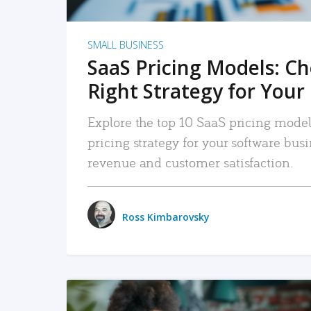
SMALL BUSINESS
SaaS Pricing Models: C
Right Strategy for Your
Explore the top 10 SaaS pricing models
pricing strategy for your software bu
revenue and customer satisfaction.
Ross Kimbarovsky