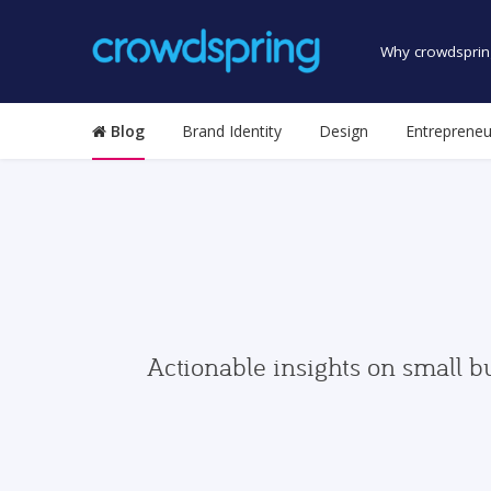
Why crowdsprin
Blog
Brand Identity
Design
Entrepreneu
Actionable insights on small b