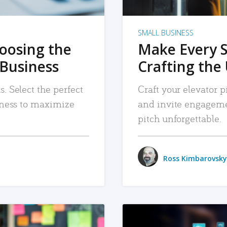
SMALL BUSINESS
hoosing the
Make Every 
 Business
Crafting the 
. Select the perfect
Craft your elevator pi
siness to maximize
and invite engageme
pitch unforgettable.
Ross Kimbarovsky