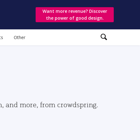
Want more revenue? Discover
the power of good design.
ts
Other
gn, and more, from crowdspring.