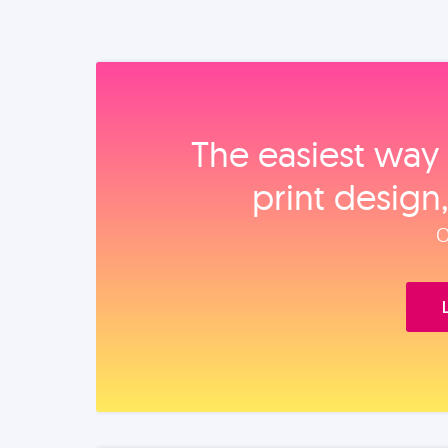
The easiest way 
print design
O