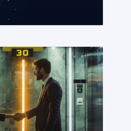
READ MORE