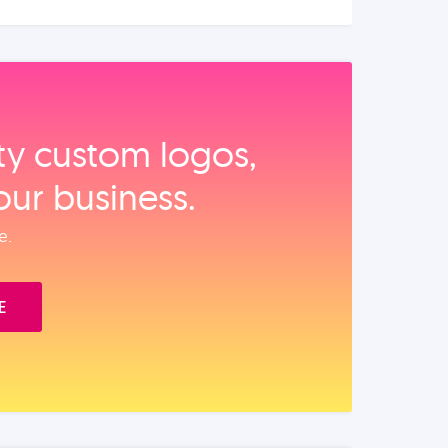
ity custom logos,
our business.
e.
E