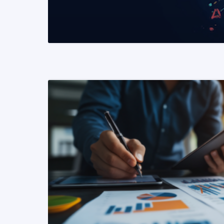
READ MORE