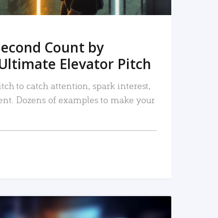
Second Count by
Ultimate Elevator Pitch
tch to catch attention, spark interest,
nt. Dozens of examples to make your