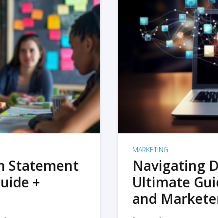
MARKETING
on Statement
Navigating D
uide +
Ultimate Gui
and Markete