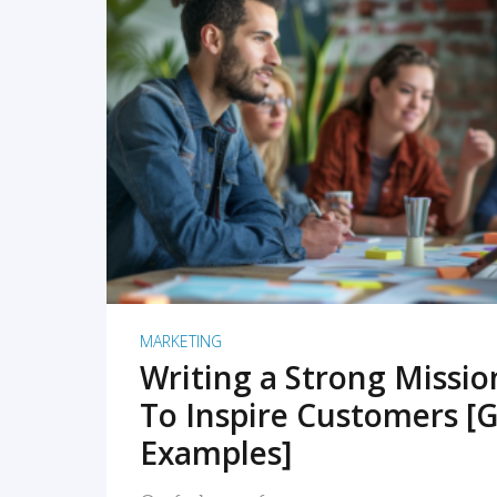
READ MORE
MARKETING
Writing a Strong Missi
To Inspire Customers [G
Examples]