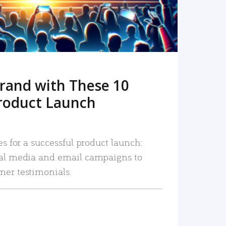
rand with These 10
roduct Launch
es for a successful product launch:
ial media and email campaigns to
mer testimonials.