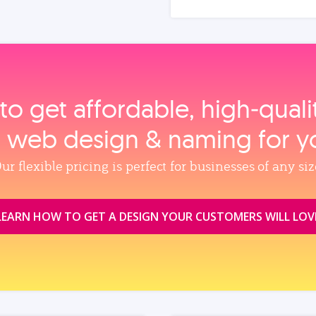
to get affordable, high‑qual
, web design & naming for y
ur flexible pricing is perfect for businesses of any siz
LEARN HOW TO GET A DESIGN YOUR CUSTOMERS WILL LOV