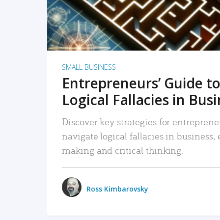
SMALL BUSINESS
Entrepreneurs’ Guide to
Logical Fallacies in Bus
Discover key strategies for entreprene
navigate logical fallacies in business
making and critical thinking.
Ross Kimbarovsky