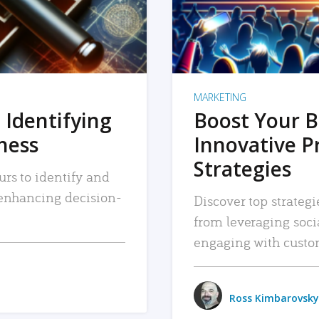
MARKETING
 Identifying
Boost Your B
iness
Innovative P
Strategies
urs to identify and
, enhancing decision-
Discover top strategi
from leveraging soc
engaging with custo
Ross Kimbarovsky