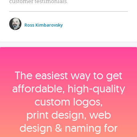
customer testimonials.
Ross Kimbarovsky
The easiest way to get
affordable, high‑quality
custom logos,
print design, web
design & naming for