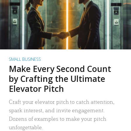
SMALL BUSINESS
Make Every Second Count
by Crafting the Ultimate
Elevator Pitch
Craft your elevator pitch to catch attention,
spark interest, and invite engagement.
Dozens of examples to make your pitch
unforgettable.