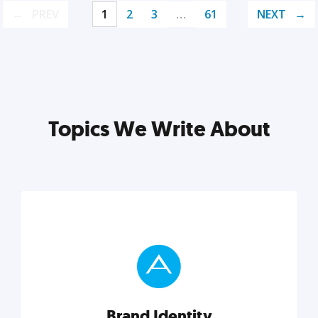
PREV
1
2
3
…
61
NEXT
Topics We Write About
Brand Identity