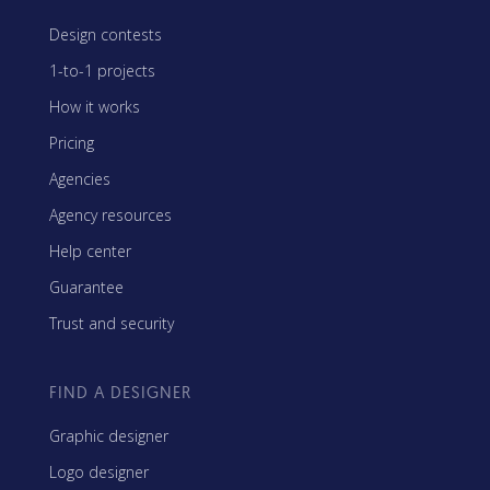
Design contests
1-to-1 projects
How it works
Pricing
Agencies
Agency resources
Help center
Guarantee
Trust and security
FIND A DESIGNER
Graphic designer
Logo designer