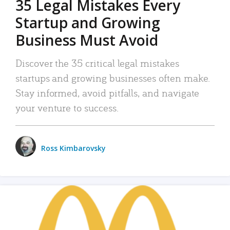
35 Legal Mistakes Every
Startup and Growing
Business Must Avoid
Discover the 35 critical legal mistakes
startups and growing businesses often make.
Stay informed, avoid pitfalls, and navigate
your venture to success.
Ross Kimbarovsky