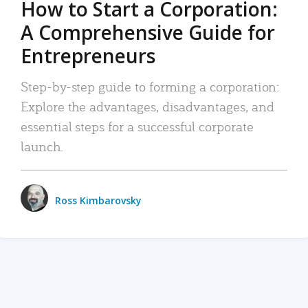
How to Start a Corporation:
A Comprehensive Guide for
Entrepreneurs
Step-by-step guide to forming a corporation:
Explore the advantages, disadvantages, and
essential steps for a successful corporate
launch.
Ross Kimbarovsky