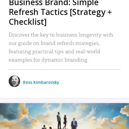
Business Brand: Simple
Refresh Tactics [Strategy +
Checklist]
Discover the key to business longevity with
our guide on brand refresh strategies,
featuring practical tips and real-world
examples for dynamic branding.
Ross Kimbarovsky