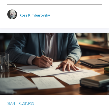
Ross Kimbarovsky
SMALL BUSINESS