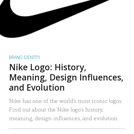
BRAND IDENTITY
Nike Logo: History,
Meaning, Design Influences,
and Evolution
Nike has one of the world’s most iconic logos.
Find out about the Nike logo’s history,
meaning, design influences, and evolution.