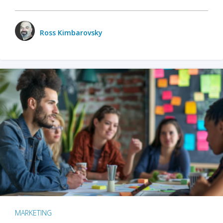
Ross Kimbarovsky
MARKETING