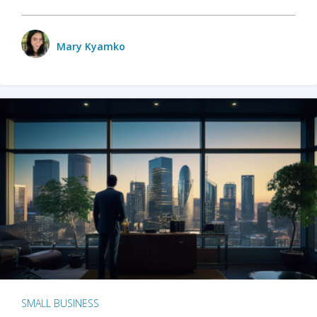
Mary Kyamko
SMALL BUSINESS