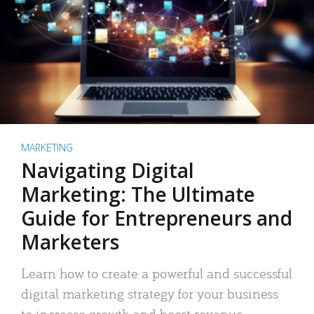
MARKETING
Navigating Digital
Marketing: The Ultimate
Guide for Entrepreneurs and
Marketers
Learn how to create a powerful and successful
digital marketing strategy for your business
to increase growth and boost revenue.