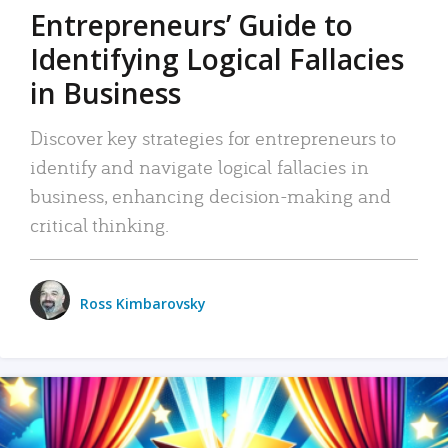
Entrepreneurs’ Guide to
Identifying Logical Fallacies
in Business
Discover key strategies for entrepreneurs to
identify and navigate logical fallacies in
business, enhancing decision-making and
critical thinking.
Ross Kimbarovsky