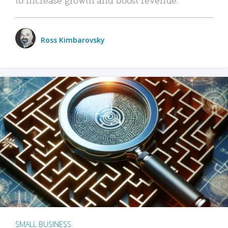
Ross Kimbarovsky
SMALL BUSINESS