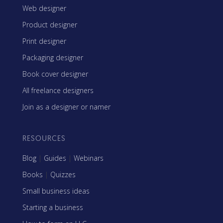
Web designer
Product designer
Print designer
Packaging designer
Book cover designer
All freelance designers
Join as a designer or namer
RESOURCES
Blog
|
Guides
|
Webinars
Books
|
Quizzes
Small business ideas
Starting a business