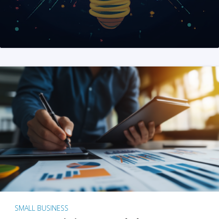
SMALL BUSINESS