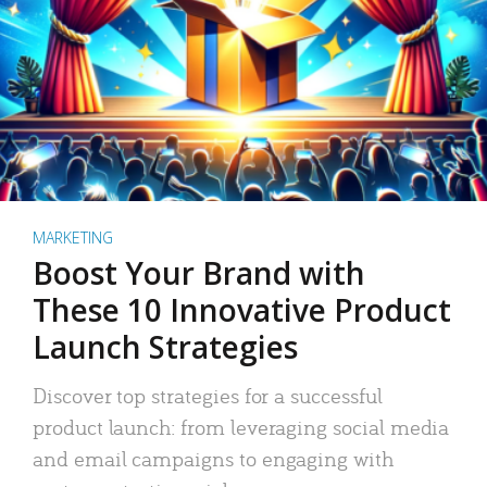
MARKETING
Boost Your Brand with
These 10 Innovative Product
Launch Strategies
Discover top strategies for a successful
product launch: from leveraging social media
and email campaigns to engaging with