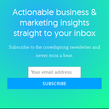
Actionable business &
Explore category
marketing insights
straight to your inbox
Subscribe to the crowdspring newsletter and
never miss a beat.
SUBSCRIBE