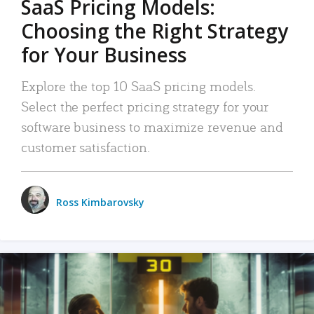
SaaS Pricing Models:
Choosing the Right Strategy
for Your Business
Explore the top 10 SaaS pricing models.
Select the perfect pricing strategy for your
software business to maximize revenue and
customer satisfaction.
Ross Kimbarovsky