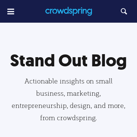
Stand Out Blog
Actionable insights on small
business, marketing,
entrepreneurship, design, and more,
from crowdspring.