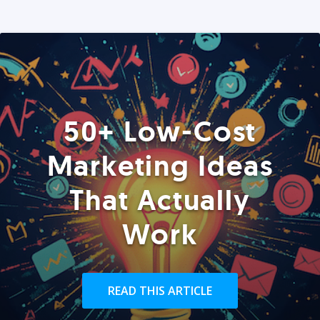
50+ Low-Cost
Marketing Ideas
That Actually
Work
READ THIS ARTICLE