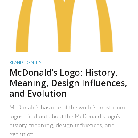
BRAND IDENTITY
McDonald’s Logo: History,
Meaning, Design Influences,
and Evolution
McDonald’s has one of the world’s most iconic
logos. Find out about the McDonald’s logo’s
history, meaning, design influences, and
evolution.