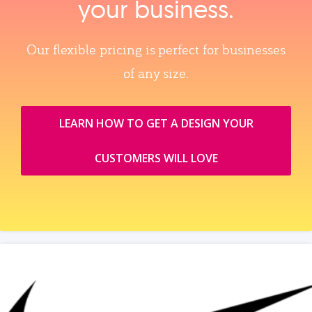
your business.
Our flexible pricing is perfect for businesses
of any size.
LEARN HOW TO GET A DESIGN YOUR
CUSTOMERS WILL LOVE