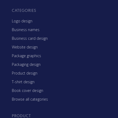
CATEGORIES
Logo design
Business names
Business card design
Website design
Package graphics
Packaging design
Product design
T-shirt design
Book cover design
Browse all categories
PRODUCT