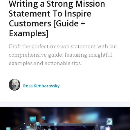
Writing a Strong Mission
Statement To Inspire
Customers [Guide +
Examples]
Craft the perfect mission statement with our
comprehensive guide, featuring insightful
examples and actionable tips.
Ross Kimbarovsky