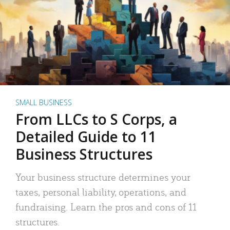
SMALL BUSINESS
From LLCs to S Corps, a
Detailed Guide to 11
Business Structures
Your business structure determines your
taxes, personal liability, operations, and
fundraising. Learn the pros and cons of 11
structures.