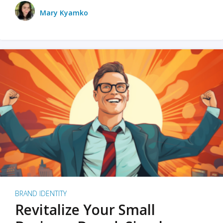
Mary Kyamko
BRAND IDENTITY
Revitalize Your Small