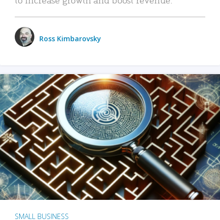
Ross Kimbarovsky
SMALL BUSINESS