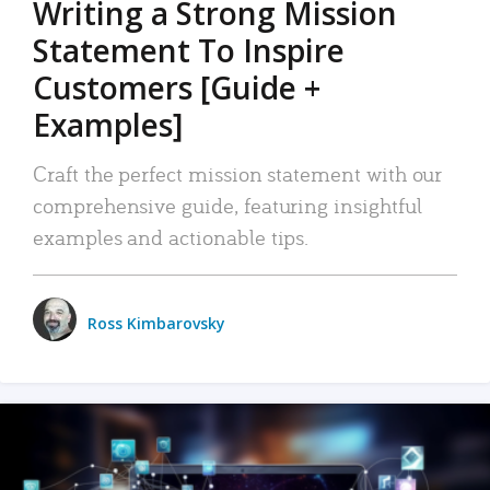
Writing a Strong Mission
Statement To Inspire
Customers [Guide +
Examples]
Craft the perfect mission statement with our
comprehensive guide, featuring insightful
examples and actionable tips.
Ross Kimbarovsky