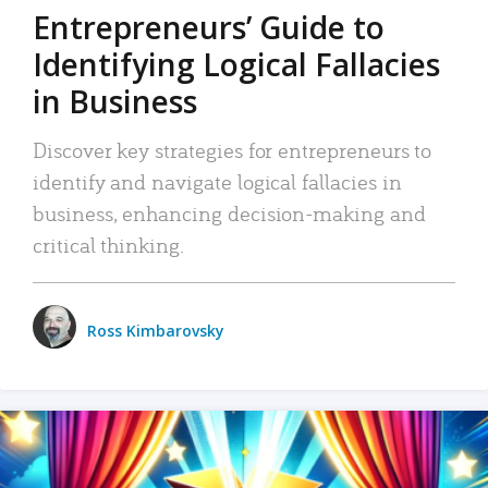
Entrepreneurs’ Guide to
Identifying Logical Fallacies
in Business
Discover key strategies for entrepreneurs to
identify and navigate logical fallacies in
business, enhancing decision-making and
critical thinking.
Ross Kimbarovsky