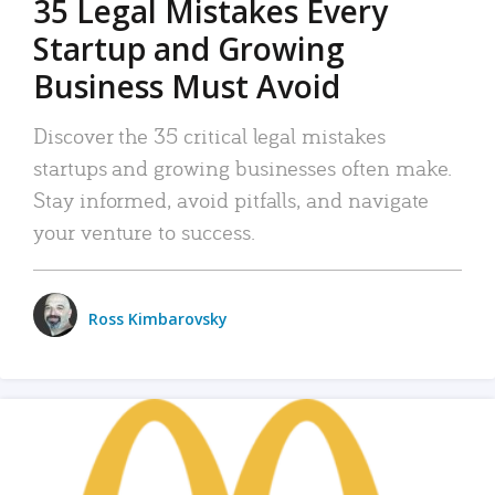
35 Legal Mistakes Every
Startup and Growing
Business Must Avoid
Discover the 35 critical legal mistakes
startups and growing businesses often make.
Stay informed, avoid pitfalls, and navigate
your venture to success.
Ross Kimbarovsky