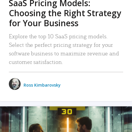
SaaS Pricing Models:
Choosing the Right Strategy
for Your Business
Explore the top 10 SaaS pricing models.
Select the perfect pricing strategy for your
software business to maximize revenue and
customer satisfaction.
Ross Kimbarovsky