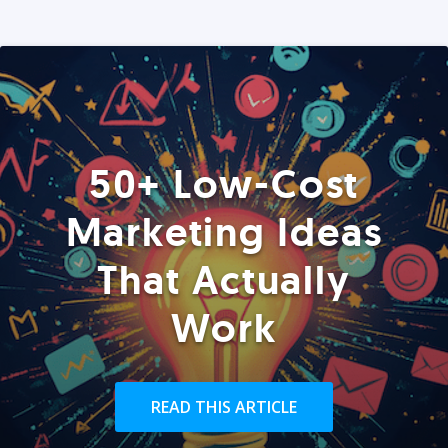
50+ Low-Cost
Marketing Ideas
That Actually
Work
READ THIS ARTICLE