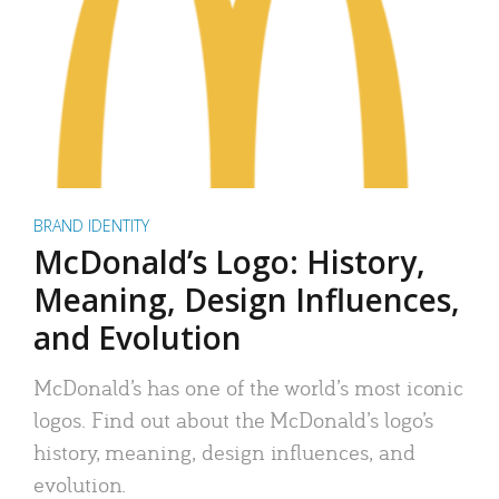
BRAND IDENTITY
McDonald’s Logo: History,
Meaning, Design Influences,
and Evolution
McDonald’s has one of the world’s most iconic
logos. Find out about the McDonald’s logo’s
history, meaning, design influences, and
evolution.