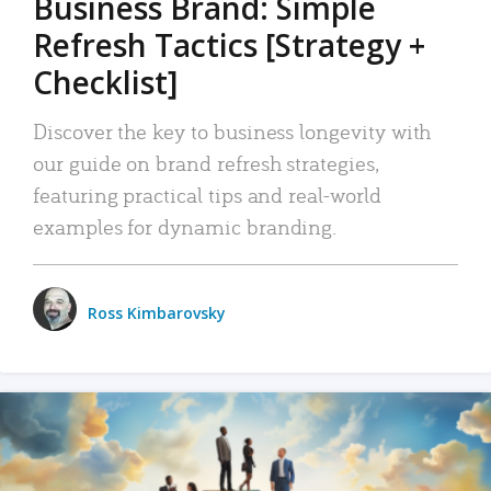
Business Brand: Simple
Refresh Tactics [Strategy +
Checklist]
Discover the key to business longevity with
our guide on brand refresh strategies,
featuring practical tips and real-world
examples for dynamic branding.
Ross Kimbarovsky