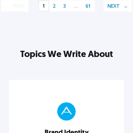
PREV
1
2
3
…
61
NEXT
Topics We Write About
Brand Identity