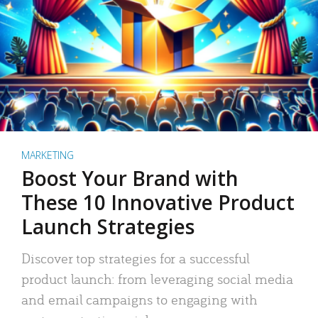
MARKETING
Boost Your Brand with
These 10 Innovative Product
Launch Strategies
Discover top strategies for a successful
product launch: from leveraging social media
and email campaigns to engaging with