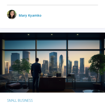
Mary Kyamko
SMALL BUSINESS