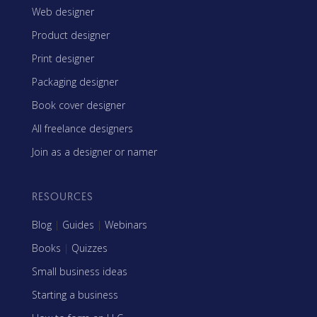
Web designer
Product designer
Print designer
Packaging designer
Book cover designer
All freelance designers
Join as a designer or namer
RESOURCES
Blog
|
Guides
|
Webinars
Books
|
Quizzes
Small business ideas
Starting a business