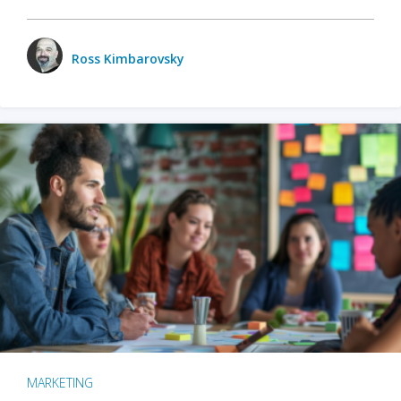
Ross Kimbarovsky
MARKETING