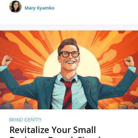
Mary Kyamko
BRAND IDENTITY
Revitalize Your Small