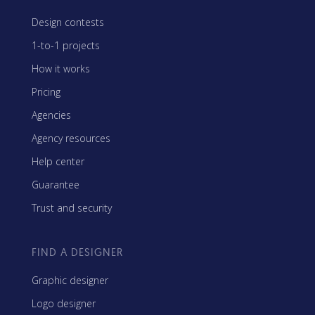
Design contests
1-to-1 projects
How it works
Pricing
Agencies
Agency resources
Help center
Guarantee
Trust and security
FIND A DESIGNER
Graphic designer
Logo designer