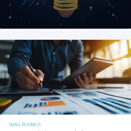
SMALL BUSINESS