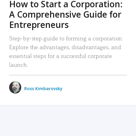
How to Start a Corporation:
A Comprehensive Guide for
Entrepreneurs
Step-by-step guide to forming a corporation:
Explore the advantages, disadvantages, and
essential steps for a successful corporate
launch.
Ross Kimbarovsky