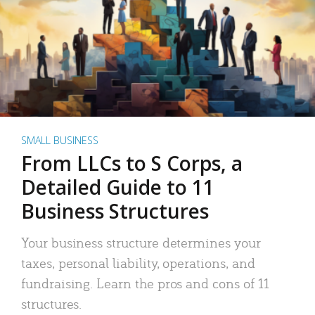
SMALL BUSINESS
From LLCs to S Corps, a
Detailed Guide to 11
Business Structures
Your business structure determines your
taxes, personal liability, operations, and
fundraising. Learn the pros and cons of 11
structures.