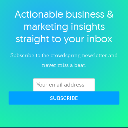
Actionable business &
Explore category
marketing insights
straight to your inbox
Subscribe to the crowdspring newsletter and
never miss a beat.
SUBSCRIBE