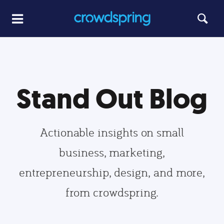
Stand Out Blog
Actionable insights on small
business, marketing,
entrepreneurship, design, and more,
from crowdspring.