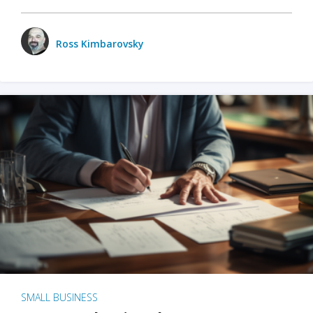
Ross Kimbarovsky
SMALL BUSINESS