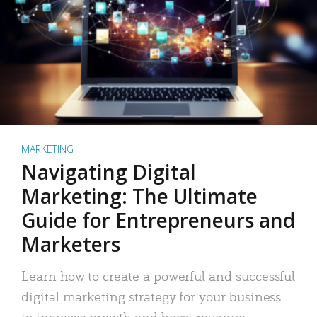
MARKETING
Navigating Digital
Marketing: The Ultimate
Guide for Entrepreneurs and
Marketers
Learn how to create a powerful and successful
digital marketing strategy for your business
to increase growth and boost revenue.