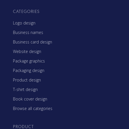
CATEGORIES
Logo design
Business names
Business card design
Website design
Package graphics
Packaging design
Product design
T-shirt design
Book cover design
Browse all categories
PRODUCT