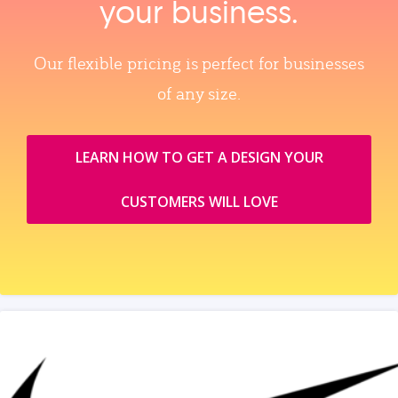
your business.
Our flexible pricing is perfect for businesses
of any size.
LEARN HOW TO GET A DESIGN YOUR
CUSTOMERS WILL LOVE