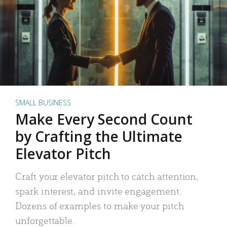
SMALL BUSINESS
Make Every Second Count
by Crafting the Ultimate
Elevator Pitch
Craft your elevator pitch to catch attention,
spark interest, and invite engagement.
Dozens of examples to make your pitch
unforgettable.