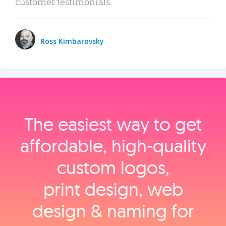
customer testimonials.
Ross Kimbarovsky
The easiest way to get
affordable, high‑quality
custom logos,
print design, web
design & naming for