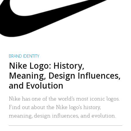
BRAND IDENTITY
Nike Logo: History,
Meaning, Design Influences,
and Evolution
Nike has one of the world’s most iconic logos.
Find out about the Nike logo’s history,
meaning, design influences, and evolution.