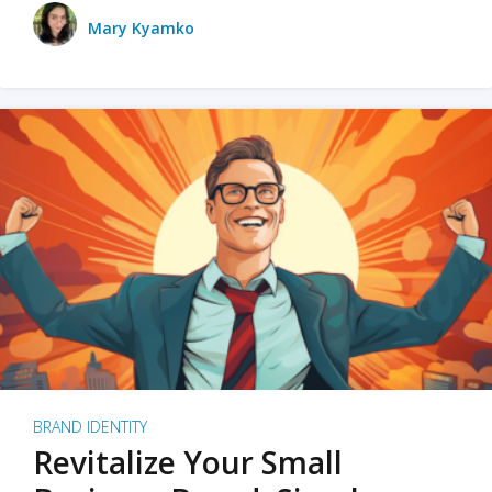
Mary Kyamko
BRAND IDENTITY
Revitalize Your Small