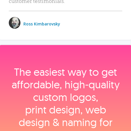
customer testimonials.
Ross Kimbarovsky
The easiest way to get
affordable, high‑quality
custom logos,
print design, web
design & naming for