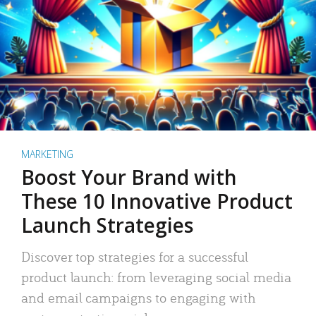
MARKETING
Boost Your Brand with
These 10 Innovative Product
Launch Strategies
Discover top strategies for a successful
product launch: from leveraging social media
and email campaigns to engaging with