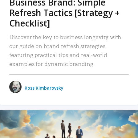
Business Brand: Simple
Refresh Tactics [Strategy +
Checklist]
Discover the key to business longevity with
our guide on brand refresh strategies,
featuring practical tips and real-world
examples for dynamic branding.
Ross Kimbarovsky