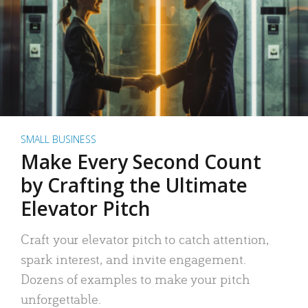
SMALL BUSINESS
Make Every Second Count
by Crafting the Ultimate
Elevator Pitch
Craft your elevator pitch to catch attention,
spark interest, and invite engagement.
Dozens of examples to make your pitch
unforgettable.