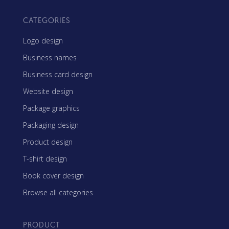
CATEGORIES
Logo design
Business names
Business card design
Website design
Package graphics
Packaging design
Product design
T-shirt design
Book cover design
Browse all categories
PRODUCT