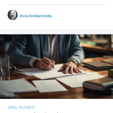
Ross Kimbarovsky
SMALL BUSINESS