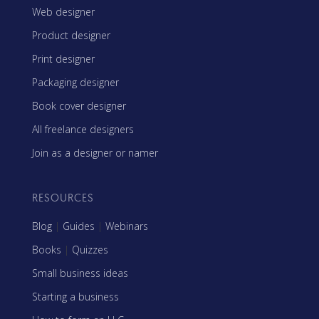
Web designer
Product designer
Print designer
Packaging designer
Book cover designer
All freelance designers
Join as a designer or namer
RESOURCES
Blog
|
Guides
|
Webinars
Books
|
Quizzes
Small business ideas
Starting a business