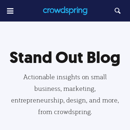
Stand Out Blog
Actionable insights on small
business, marketing,
entrepreneurship, design, and more,
from crowdspring.