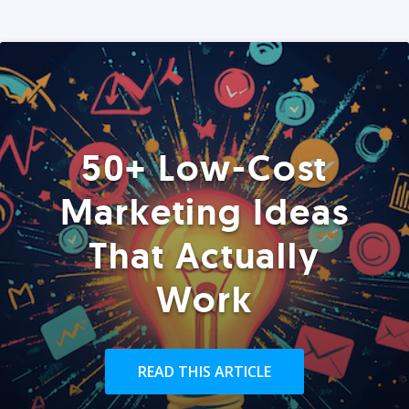
50+ Low-Cost
Marketing Ideas
That Actually
Work
READ THIS ARTICLE