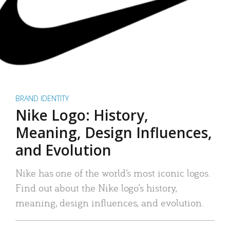
BRAND IDENTITY
Nike Logo: History,
Meaning, Design Influences,
and Evolution
Nike has one of the world’s most iconic logos.
Find out about the Nike logo’s history,
meaning, design influences, and evolution.