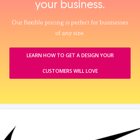
your business.
Our flexible pricing is perfect for businesses
of any size.
LEARN HOW TO GET A DESIGN YOUR
CUSTOMERS WILL LOVE