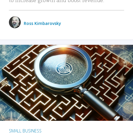
Ross Kimbarovsky
SMALL BUSINESS