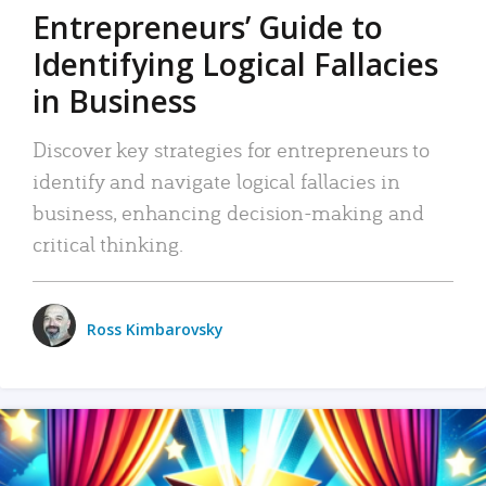
Entrepreneurs’ Guide to
Identifying Logical Fallacies
in Business
Discover key strategies for entrepreneurs to
identify and navigate logical fallacies in
business, enhancing decision-making and
critical thinking.
Ross Kimbarovsky