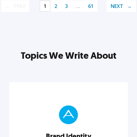
PREV
1
2
3
…
61
NEXT
Topics We Write About
Brand Identity