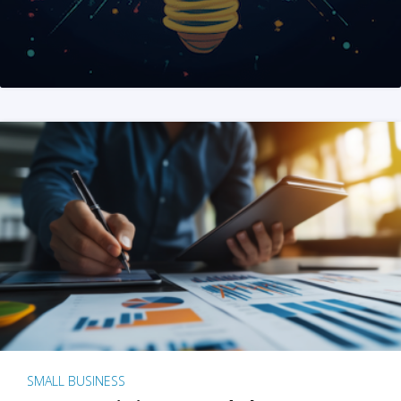
SMALL BUSINESS