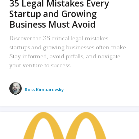
35 Legal Mistakes Every
Startup and Growing
Business Must Avoid
Discover the 35 critical legal mistakes
startups and growing businesses often make.
Stay informed, avoid pitfalls, and navigate
your venture to success.
Ross Kimbarovsky