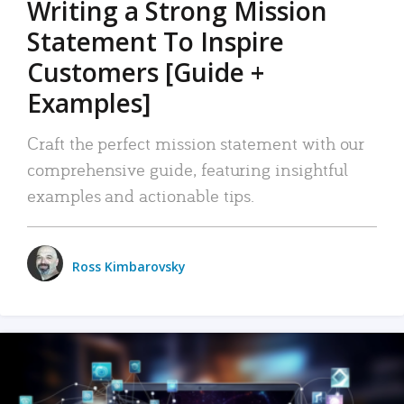
Writing a Strong Mission
Statement To Inspire
Customers [Guide +
Examples]
Craft the perfect mission statement with our
comprehensive guide, featuring insightful
examples and actionable tips.
Ross Kimbarovsky