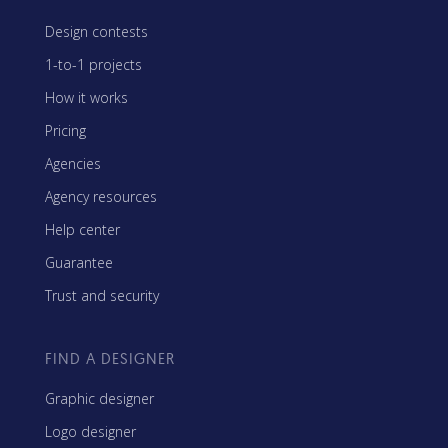
Design contests
1-to-1 projects
How it works
Pricing
Agencies
Agency resources
Help center
Guarantee
Trust and security
FIND A DESIGNER
Graphic designer
Logo designer