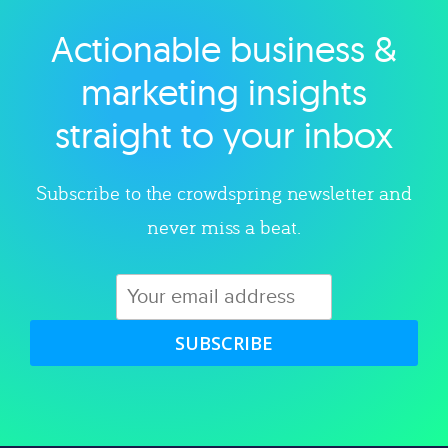
Actionable business &
Explore category
marketing insights
straight to your inbox
Subscribe to the crowdspring newsletter and
never miss a beat.
SUBSCRIBE