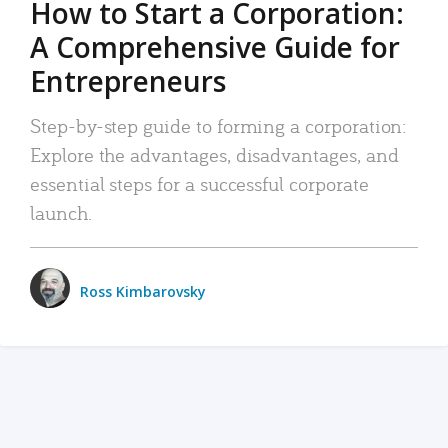
How to Start a Corporation:
A Comprehensive Guide for
Entrepreneurs
Step-by-step guide to forming a corporation:
Explore the advantages, disadvantages, and
essential steps for a successful corporate
launch.
Ross Kimbarovsky