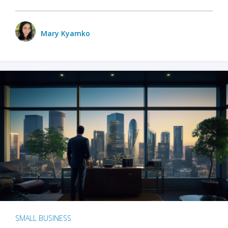
Mary Kyamko
SMALL BUSINESS