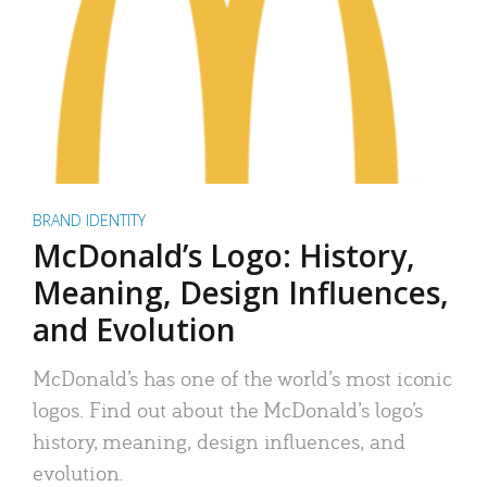
BRAND IDENTITY
McDonald’s Logo: History,
Meaning, Design Influences,
and Evolution
McDonald’s has one of the world’s most iconic
logos. Find out about the McDonald’s logo’s
history, meaning, design influences, and
evolution.