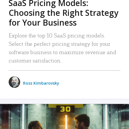
SaaS Pricing Models:
Choosing the Right Strategy
for Your Business
Explore the top 10 SaaS pricing models.
Select the perfect pricing strategy for your
software business to maximize revenue and
customer satisfaction.
Ross Kimbarovsky