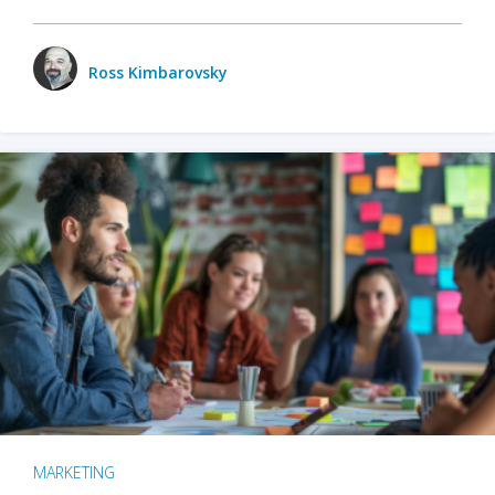
Ross Kimbarovsky
MARKETING