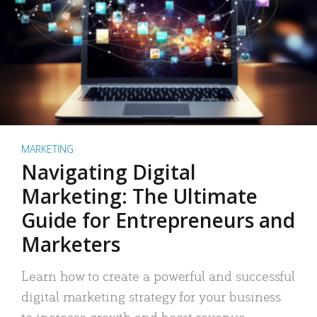
MARKETING
Navigating Digital
Marketing: The Ultimate
Guide for Entrepreneurs and
Marketers
Learn how to create a powerful and successful
digital marketing strategy for your business
to increase growth and boost revenue.