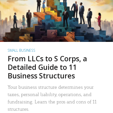
SMALL BUSINESS
From LLCs to S Corps, a
Detailed Guide to 11
Business Structures
Your business structure determines your
taxes, personal liability, operations, and
fundraising. Learn the pros and cons of 11
structures.