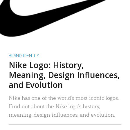
BRAND IDENTITY
Nike Logo: History,
Meaning, Design Influences,
and Evolution
Nike has one of the world’s most iconic logos.
Find out about the Nike logo’s history,
meaning, design influences, and evolution.