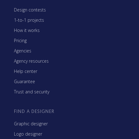
Design contests
1-to-1 projects
How it works
Pricing
Agencies
Agency resources
Help center
Guarantee
Trust and security
FIND A DESIGNER
Graphic designer
Logo designer