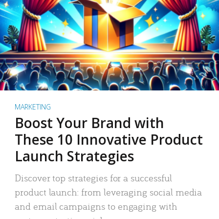
MARKETING
Boost Your Brand with
These 10 Innovative Product
Launch Strategies
Discover top strategies for a successful
product launch: from leveraging social media
and email campaigns to engaging with