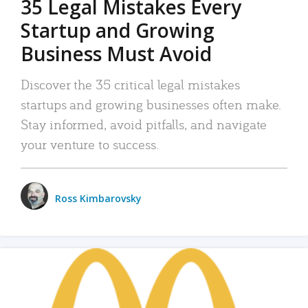
35 Legal Mistakes Every
Startup and Growing
Business Must Avoid
Discover the 35 critical legal mistakes
startups and growing businesses often make.
Stay informed, avoid pitfalls, and navigate
your venture to success.
Ross Kimbarovsky