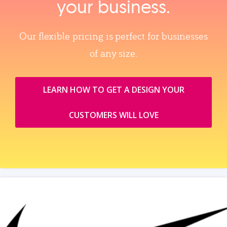
your business.
Our flexible pricing is perfect for businesses
of any size.
LEARN HOW TO GET A DESIGN YOUR
CUSTOMERS WILL LOVE