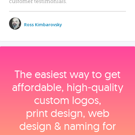
customer testimonials.
Ross Kimbarovsky
The easiest way to get
affordable, high‑quality
custom logos,
print design, web
design & naming for