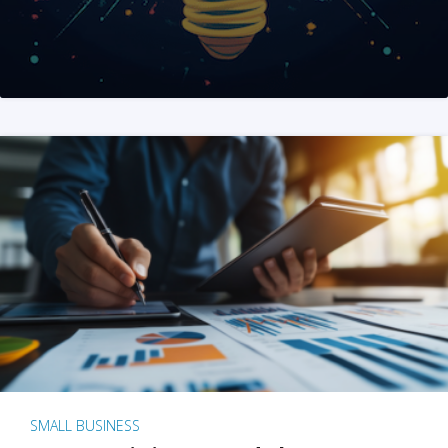
SMALL BUSINESS