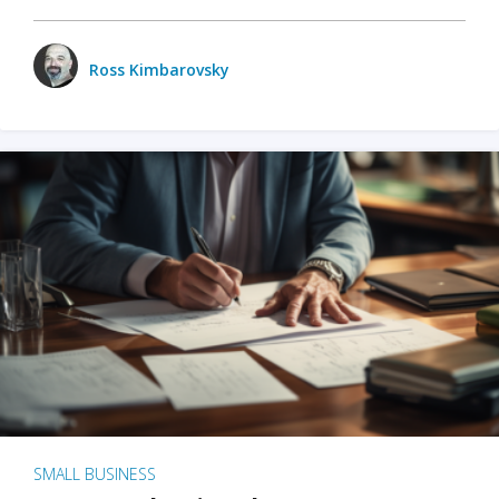
Ross Kimbarovsky
SMALL BUSINESS