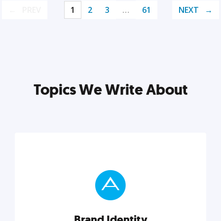
PREV
1
2
3
…
61
NEXT
Topics We Write About
Brand Identity