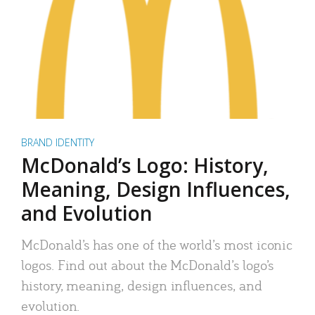
BRAND IDENTITY
McDonald’s Logo: History,
Meaning, Design Influences,
and Evolution
McDonald’s has one of the world’s most iconic
logos. Find out about the McDonald’s logo’s
history, meaning, design influences, and
evolution.