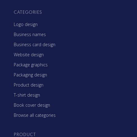
CATEGORIES
Logo design
Business names
Business card design
Website design
Package graphics
Packaging design
Product design
T-shirt design
Book cover design
Browse all categories
PRODUCT