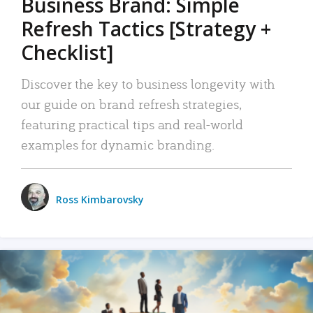
Business Brand: Simple
Refresh Tactics [Strategy +
Checklist]
Discover the key to business longevity with
our guide on brand refresh strategies,
featuring practical tips and real-world
examples for dynamic branding.
Ross Kimbarovsky