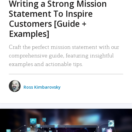
Writing a Strong Mission
Statement To Inspire
Customers [Guide +
Examples]
Craft the perfect mission statement with our
comprehensive guide, featuring insightful
examples and actionable tips.
Ross Kimbarovsky