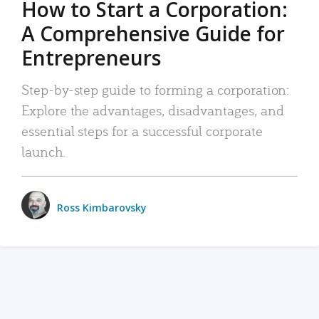
How to Start a Corporation:
A Comprehensive Guide for
Entrepreneurs
Step-by-step guide to forming a corporation:
Explore the advantages, disadvantages, and
essential steps for a successful corporate
launch.
Ross Kimbarovsky