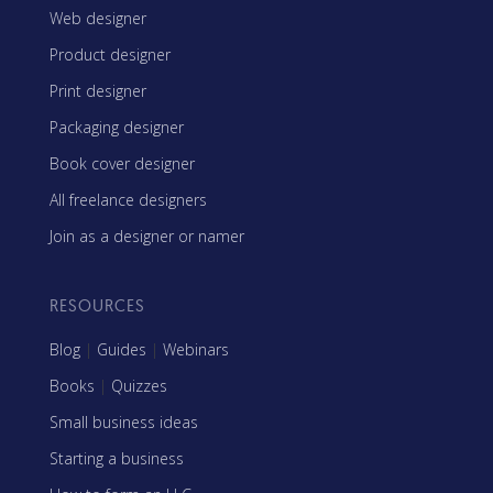
Web designer
Product designer
Print designer
Packaging designer
Book cover designer
All freelance designers
Join as a designer or namer
RESOURCES
Blog
|
Guides
|
Webinars
Books
|
Quizzes
Small business ideas
Starting a business