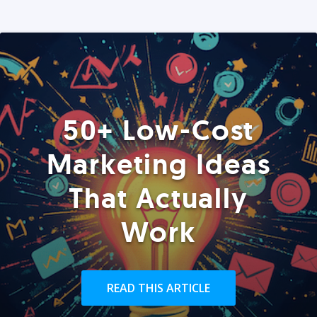
50+ Low-Cost
Marketing Ideas
That Actually
Work
READ THIS ARTICLE