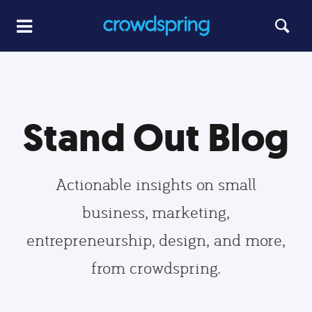
Stand Out Blog
Actionable insights on small
business, marketing,
entrepreneurship, design, and more,
from crowdspring.