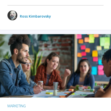
Ross Kimbarovsky
MARKETING