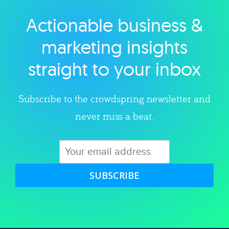
Actionable business &
Explore category
marketing insights
straight to your inbox
Subscribe to the crowdspring newsletter and
never miss a beat.
SUBSCRIBE