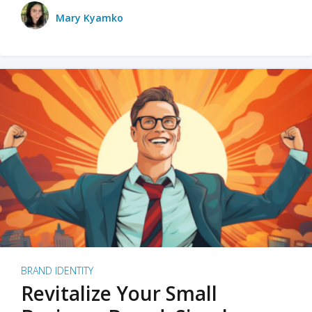
Mary Kyamko
BRAND IDENTITY
Revitalize Your Small