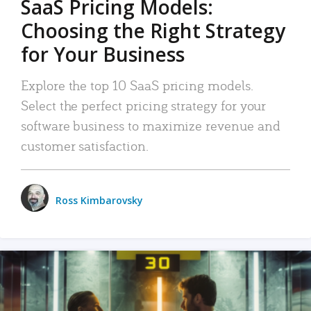
SaaS Pricing Models:
Choosing the Right Strategy
for Your Business
Explore the top 10 SaaS pricing models.
Select the perfect pricing strategy for your
software business to maximize revenue and
customer satisfaction.
Ross Kimbarovsky