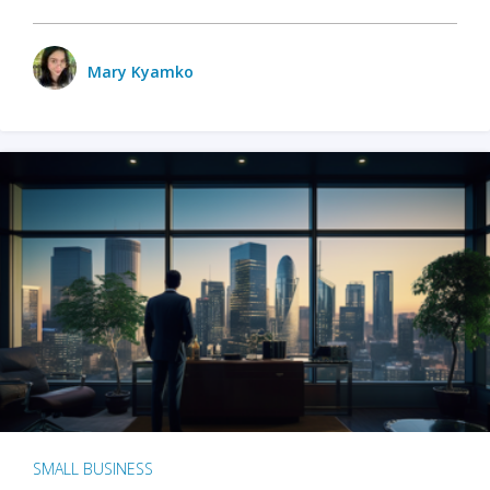
Mary Kyamko
SMALL BUSINESS