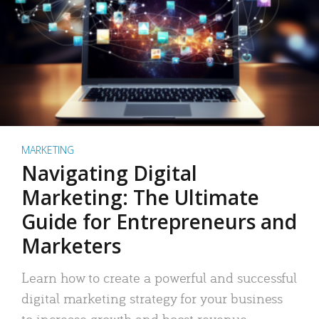
MARKETING
Navigating Digital
Marketing: The Ultimate
Guide for Entrepreneurs and
Marketers
Learn how to create a powerful and successful
digital marketing strategy for your business
to increase growth and boost revenue.