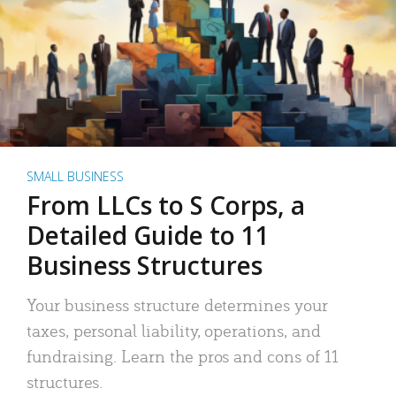
SMALL BUSINESS
From LLCs to S Corps, a
Detailed Guide to 11
Business Structures
Your business structure determines your
taxes, personal liability, operations, and
fundraising. Learn the pros and cons of 11
structures.