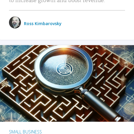
Ross Kimbarovsky
SMALL BUSINESS