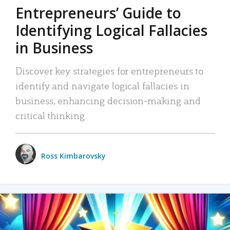
Entrepreneurs’ Guide to
Identifying Logical Fallacies
in Business
Discover key strategies for entrepreneurs to
identify and navigate logical fallacies in
business, enhancing decision-making and
critical thinking.
Ross Kimbarovsky