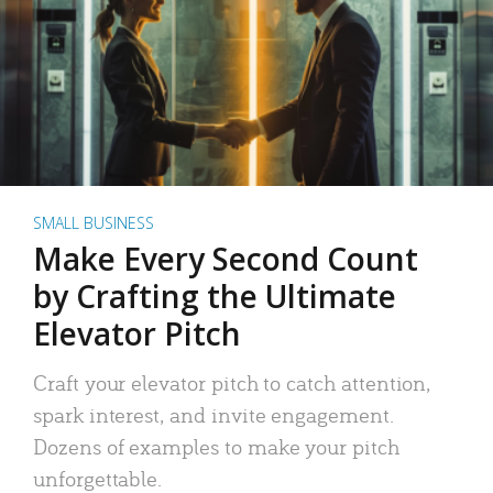
SMALL BUSINESS
Make Every Second Count
by Crafting the Ultimate
Elevator Pitch
Craft your elevator pitch to catch attention,
spark interest, and invite engagement.
Dozens of examples to make your pitch
unforgettable.