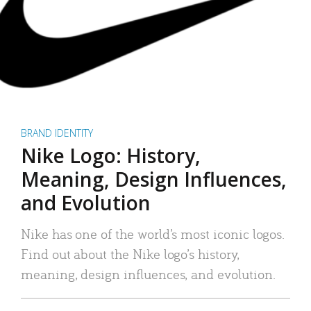
BRAND IDENTITY
Nike Logo: History,
Meaning, Design Influences,
and Evolution
Nike has one of the world’s most iconic logos.
Find out about the Nike logo’s history,
meaning, design influences, and evolution.