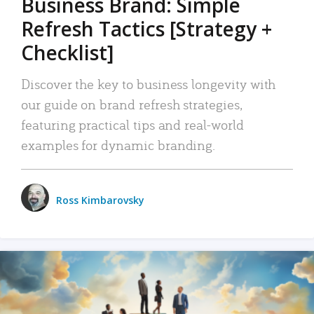
Business Brand: Simple
Refresh Tactics [Strategy +
Checklist]
Discover the key to business longevity with
our guide on brand refresh strategies,
featuring practical tips and real-world
examples for dynamic branding.
Ross Kimbarovsky