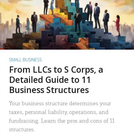
SMALL BUSINESS
From LLCs to S Corps, a
Detailed Guide to 11
Business Structures
Your business structure determines your
taxes, personal liability, operations, and
fundraising. Learn the pros and cons of 11
structures.