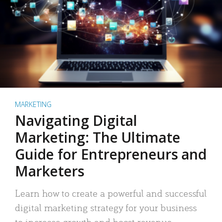
MARKETING
Navigating Digital
Marketing: The Ultimate
Guide for Entrepreneurs and
Marketers
Learn how to create a powerful and successful
digital marketing strategy for your business
to increase growth and boost revenue.