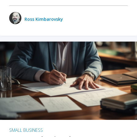
Ross Kimbarovsky
SMALL BUSINESS