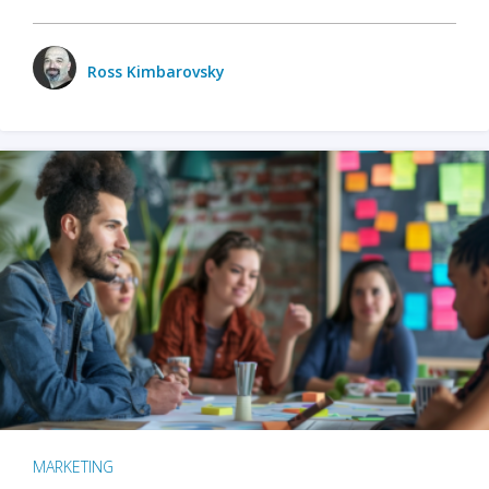
Ross Kimbarovsky
MARKETING