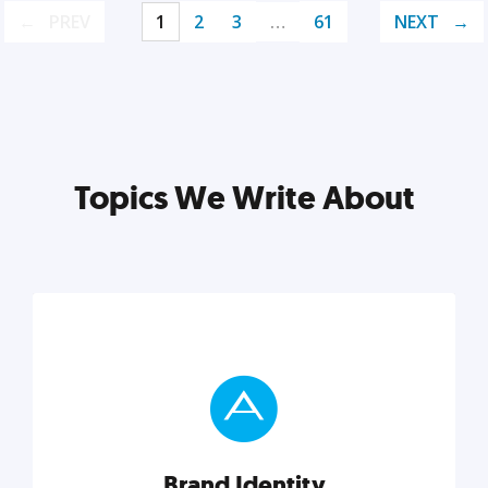
PREV
1
2
3
…
61
NEXT
Topics We Write About
Brand Identity