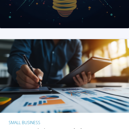
SMALL BUSINESS