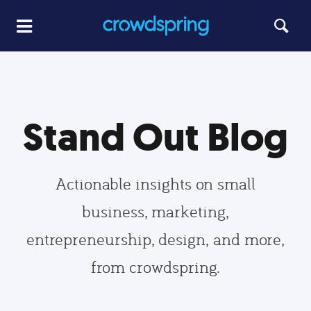
Stand Out Blog
Actionable insights on small
business, marketing,
entrepreneurship, design, and more,
from crowdspring.