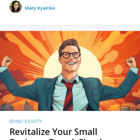
Mary Kyamko
BRAND IDENTITY
Revitalize Your Small