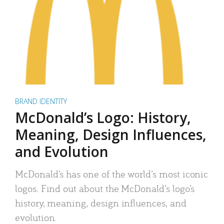
BRAND IDENTITY
McDonald’s Logo: History,
Meaning, Design Influences,
and Evolution
McDonald’s has one of the world’s most iconic
logos. Find out about the McDonald’s logo’s
history, meaning, design influences, and
evolution.