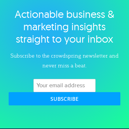
Actionable business &
Explore category
marketing insights
straight to your inbox
Subscribe to the crowdspring newsletter and
never miss a beat.
SUBSCRIBE