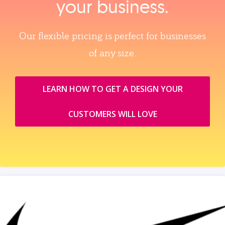
your business.
Our flexible pricing is perfect for businesses
of any size.
LEARN HOW TO GET A DESIGN YOUR
CUSTOMERS WILL LOVE