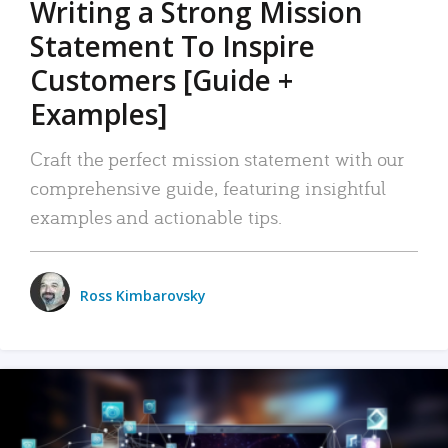
Writing a Strong Mission
Statement To Inspire
Customers [Guide +
Examples]
Craft the perfect mission statement with our
comprehensive guide, featuring insightful
examples and actionable tips.
Ross Kimbarovsky