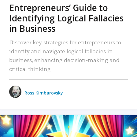
Entrepreneurs’ Guide to
Identifying Logical Fallacies
in Business
Discover key strategies for entrepreneurs to
identify and navigate logical fallacies in
business, enhancing decision-making and
critical thinking.
Ross Kimbarovsky