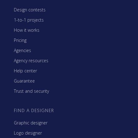
Design contests
1-to-1 projects
How it works
Pricing
Agencies
Agency resources
Help center
Guarantee
Trust and security
FIND A DESIGNER
Graphic designer
Logo designer