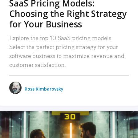
SaaS Pricing Models:
Choosing the Right Strategy
for Your Business
Explore the top 10 SaaS pricing models.
Select the perfect pricing strategy for your
software business to maximize revenue and
customer satisfaction.
Ross Kimbarovsky