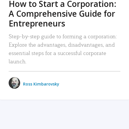
How to Start a Corporation:
A Comprehensive Guide for
Entrepreneurs
Step-by-step guide to forming a corporation:
Explore the advantages, disadvantages, and
essential steps for a successful corporate
launch.
Ross Kimbarovsky