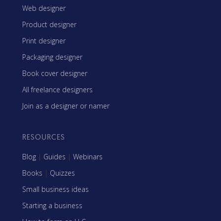
Web designer
Product designer
Print designer
Packaging designer
Book cover designer
All freelance designers
Join as a designer or namer
RESOURCES
Blog
|
Guides
|
Webinars
Books
|
Quizzes
Small business ideas
Starting a business