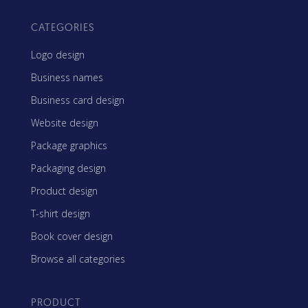
CATEGORIES
Logo design
Business names
Business card design
Website design
Package graphics
Packaging design
Product design
T-shirt design
Book cover design
Browse all categories
PRODUCT