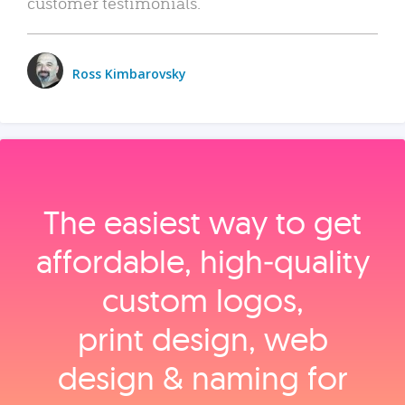
customer testimonials.
Ross Kimbarovsky
The easiest way to get
affordable, high‑quality
custom logos,
print design, web
design & naming for