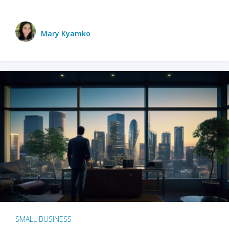
Mary Kyamko
SMALL BUSINESS