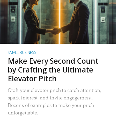
SMALL BUSINESS
Make Every Second Count
by Crafting the Ultimate
Elevator Pitch
Craft your elevator pitch to catch attention,
spark interest, and invite engagement.
Dozens of examples to make your pitch
unforgettable.