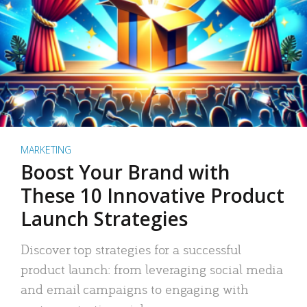
MARKETING
Boost Your Brand with
These 10 Innovative Product
Launch Strategies
Discover top strategies for a successful
product launch: from leveraging social media
and email campaigns to engaging with