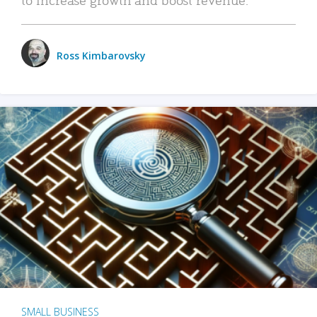
Ross Kimbarovsky
SMALL BUSINESS