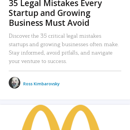
35 Legal Mistakes Every
Startup and Growing
Business Must Avoid
Discover the 35 critical legal mistakes
startups and growing businesses often make.
Stay informed, avoid pitfalls, and navigate
your venture to success.
Ross Kimbarovsky