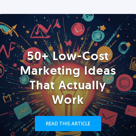
50+ Low-Cost
Marketing Ideas
That Actually
Work
READ THIS ARTICLE