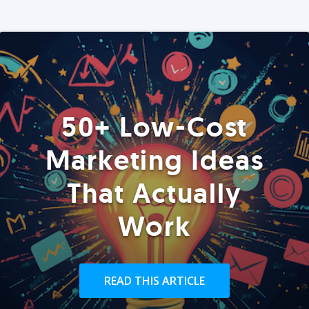
50+ Low-Cost
Marketing Ideas
That Actually
Work
READ THIS ARTICLE