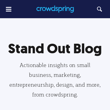
Stand Out Blog
Actionable insights on small
business, marketing,
entrepreneurship, design, and more,
from crowdspring.