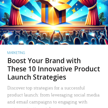
MARKETING
Boost Your Brand with
These 10 Innovative Product
Launch Strategies
Discover top strategies for a successful
product launch: from leveraging social media
and email campaigns to engaging with