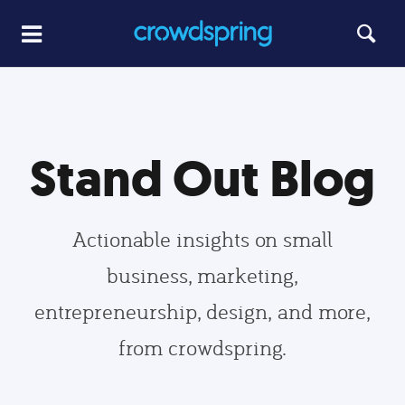
Stand Out Blog
Actionable insights on small
business, marketing,
entrepreneurship, design, and more,
from crowdspring.