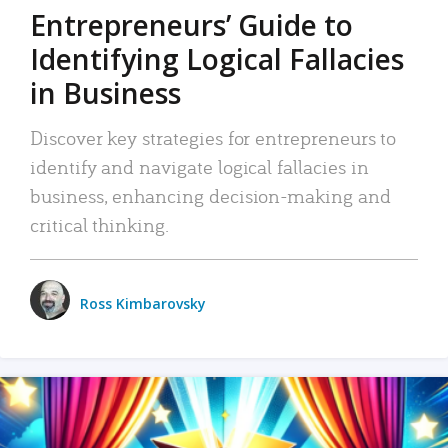
Entrepreneurs’ Guide to
Identifying Logical Fallacies
in Business
Discover key strategies for entrepreneurs to
identify and navigate logical fallacies in
business, enhancing decision-making and
critical thinking.
Ross Kimbarovsky