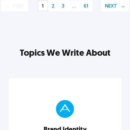
PREV
1
2
3
…
61
NEXT
Topics We Write About
Brand Identity