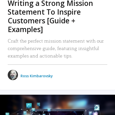
Writing a Strong Mission
Statement To Inspire
Customers [Guide +
Examples]
Craft the perfect mission statement with our
comprehensive guide, featuring insightful
examples and actionable tips.
Ross Kimbarovsky