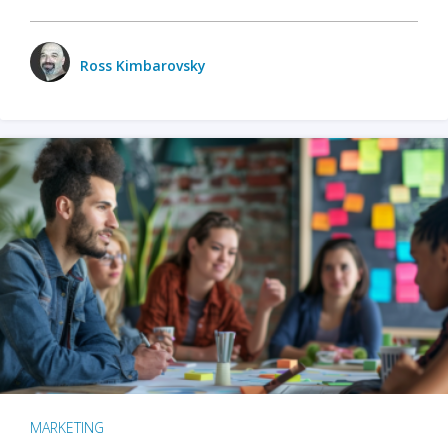
Ross Kimbarovsky
MARKETING