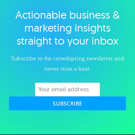
Actionable business &
Explore category
marketing insights
straight to your inbox
Subscribe to the crowdspring newsletter and
never miss a beat.
SUBSCRIBE