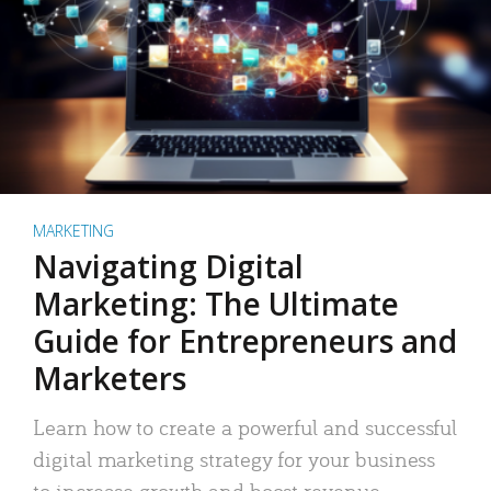
MARKETING
Navigating Digital
Marketing: The Ultimate
Guide for Entrepreneurs and
Marketers
Learn how to create a powerful and successful
digital marketing strategy for your business
to increase growth and boost revenue.