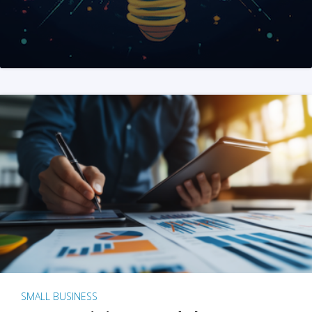
SMALL BUSINESS