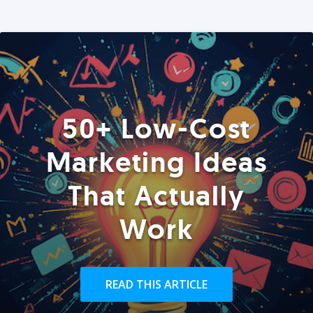
50+ Low-Cost
Marketing Ideas
That Actually
Work
READ THIS ARTICLE