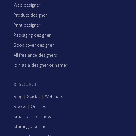
Web designer
Product designer
Print designer
Packaging designer
Book cover designer
All freelance designers
Join as a designer or namer
RESOURCES
Blog
|
Guides
|
Webinars
Books
|
Quizzes
Small business ideas
Starting a business