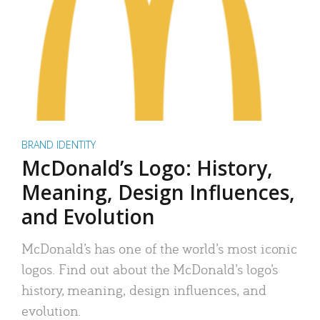
BRAND IDENTITY
McDonald’s Logo: History,
Meaning, Design Influences,
and Evolution
McDonald’s has one of the world’s most iconic
logos. Find out about the McDonald’s logo’s
history, meaning, design influences, and
evolution.