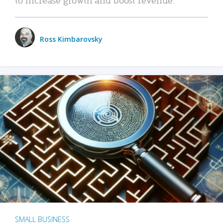
Ross Kimbarovsky
SMALL BUSINESS