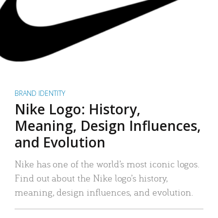
BRAND IDENTITY
Nike Logo: History,
Meaning, Design Influences,
and Evolution
Nike has one of the world’s most iconic logos.
Find out about the Nike logo’s history,
meaning, design influences, and evolution.