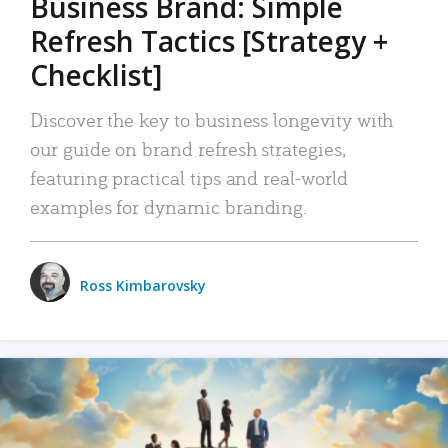
Business Brand: Simple
Refresh Tactics [Strategy +
Checklist]
Discover the key to business longevity with
our guide on brand refresh strategies,
featuring practical tips and real-world
examples for dynamic branding.
Ross Kimbarovsky