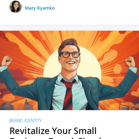
Mary Kyamko
BRAND IDENTITY
Revitalize Your Small