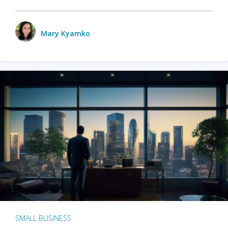
Mary Kyamko
SMALL BUSINESS