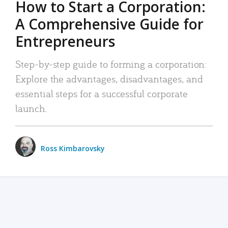
How to Start a Corporation:
A Comprehensive Guide for
Entrepreneurs
Step-by-step guide to forming a corporation:
Explore the advantages, disadvantages, and
essential steps for a successful corporate
launch.
Ross Kimbarovsky