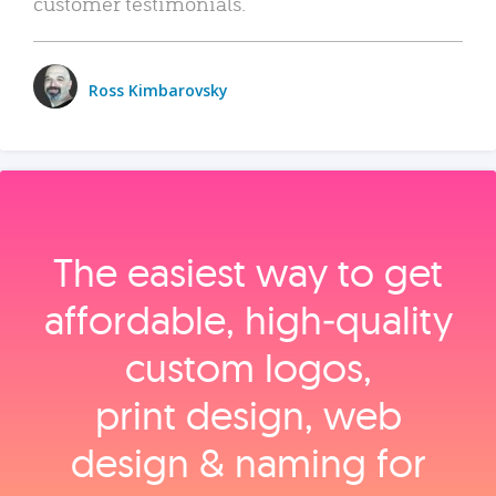
customer testimonials.
Ross Kimbarovsky
The easiest way to get
affordable, high‑quality
custom logos,
print design, web
design & naming for