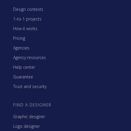
Design contests
1-to-1 projects
How it works
Pricing
Agencies
Agency resources
Help center
Guarantee
Trust and security
FIND A DESIGNER
Graphic designer
Logo designer