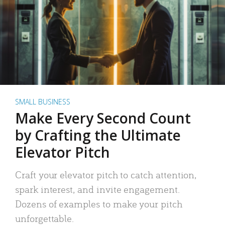
SMALL BUSINESS
Make Every Second Count
by Crafting the Ultimate
Elevator Pitch
Craft your elevator pitch to catch attention,
spark interest, and invite engagement.
Dozens of examples to make your pitch
unforgettable.