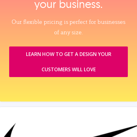
your business.
Our flexible pricing is perfect for businesses
of any size.
LEARN HOW TO GET A DESIGN YOUR
CUSTOMERS WILL LOVE