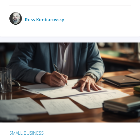
Ross Kimbarovsky
SMALL BUSINESS