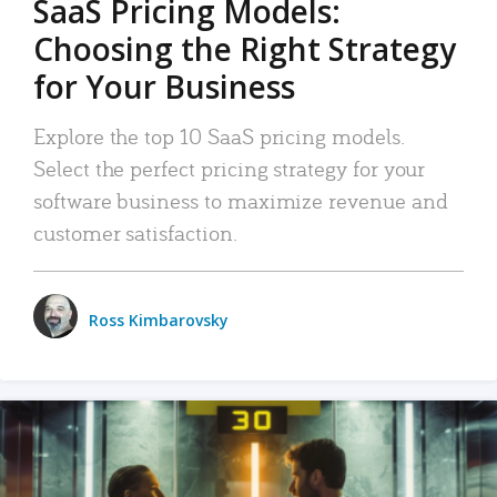
SaaS Pricing Models:
Choosing the Right Strategy
for Your Business
Explore the top 10 SaaS pricing models.
Select the perfect pricing strategy for your
software business to maximize revenue and
customer satisfaction.
Ross Kimbarovsky