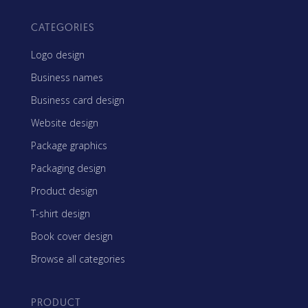
CATEGORIES
Logo design
Business names
Business card design
Website design
Package graphics
Packaging design
Product design
T-shirt design
Book cover design
Browse all categories
PRODUCT