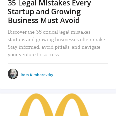
35 Legal Mistakes Every
Startup and Growing
Business Must Avoid
Discover the 35 critical legal mistakes
startups and growing businesses often make.
Stay informed, avoid pitfalls, and navigate
your venture to success.
Ross Kimbarovsky