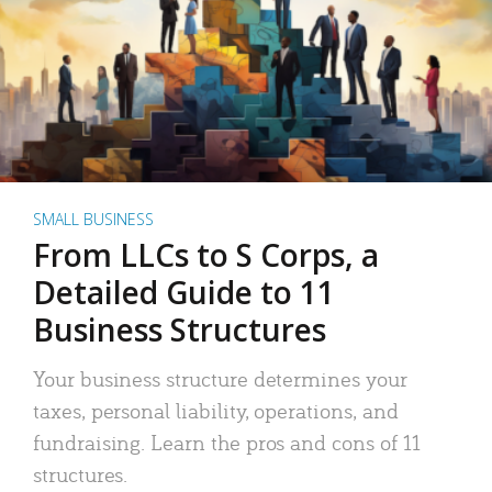
SMALL BUSINESS
From LLCs to S Corps, a
Detailed Guide to 11
Business Structures
Your business structure determines your
taxes, personal liability, operations, and
fundraising. Learn the pros and cons of 11
structures.