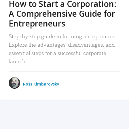
How to Start a Corporation:
A Comprehensive Guide for
Entrepreneurs
Step-by-step guide to forming a corporation:
Explore the advantages, disadvantages, and
essential steps for a successful corporate
launch.
Ross Kimbarovsky