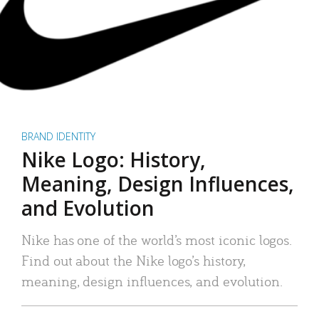
BRAND IDENTITY
Nike Logo: History,
Meaning, Design Influences,
and Evolution
Nike has one of the world’s most iconic logos.
Find out about the Nike logo’s history,
meaning, design influences, and evolution.