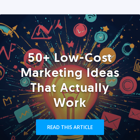
50+ Low-Cost
Marketing Ideas
That Actually
Work
READ THIS ARTICLE