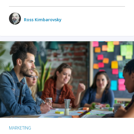
Ross Kimbarovsky
MARKETING