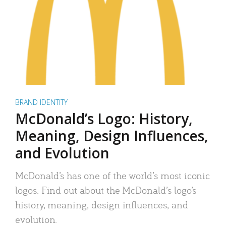
BRAND IDENTITY
McDonald’s Logo: History,
Meaning, Design Influences,
and Evolution
McDonald’s has one of the world’s most iconic
logos. Find out about the McDonald’s logo’s
history, meaning, design influences, and
evolution.