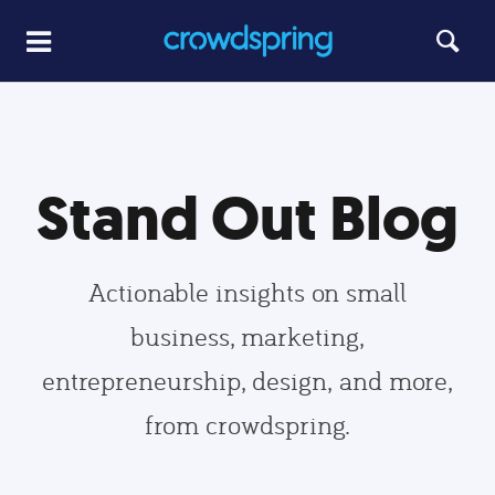
Stand Out Blog
Actionable insights on small
business, marketing,
entrepreneurship, design, and more,
from crowdspring.