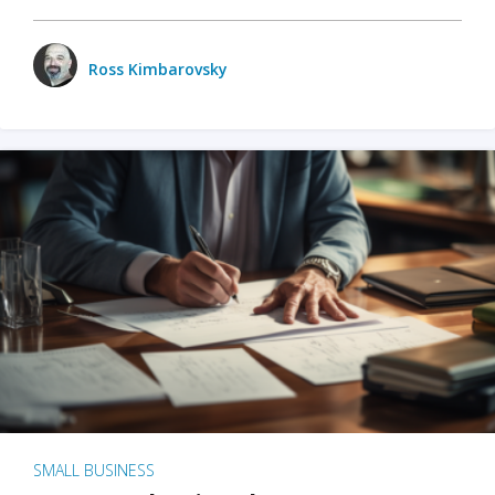
Ross Kimbarovsky
SMALL BUSINESS