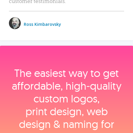
customer testimonials.
Ross Kimbarovsky
The easiest way to get
affordable, high‑quality
custom logos,
print design, web
design & naming for