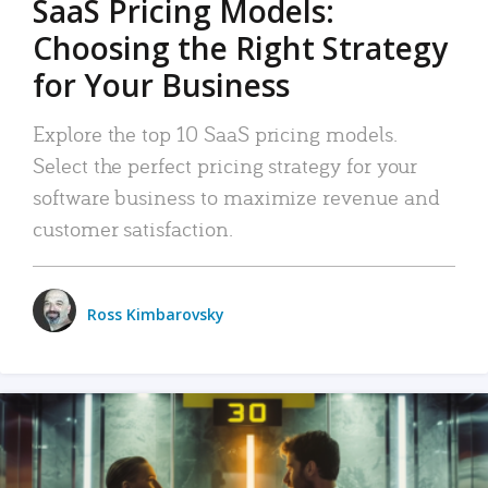
SaaS Pricing Models:
Choosing the Right Strategy
for Your Business
Explore the top 10 SaaS pricing models.
Select the perfect pricing strategy for your
software business to maximize revenue and
customer satisfaction.
Ross Kimbarovsky