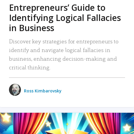
Entrepreneurs’ Guide to
Identifying Logical Fallacies
in Business
Discover key strategies for entrepreneurs to
identify and navigate logical fallacies in
business, enhancing decision-making and
critical thinking.
Ross Kimbarovsky