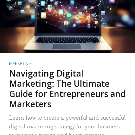
MARKETING
Navigating Digital
Marketing: The Ultimate
Guide for Entrepreneurs and
Marketers
Learn how to create a powerful and successful
digital marketing strategy for your business
to increase growth and boost revenue.