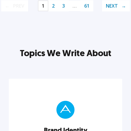
PREV
1
2
3
…
61
NEXT
Topics We Write About
Brand Identity