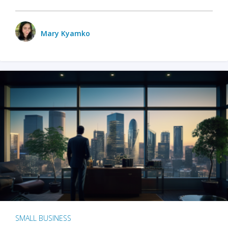
Mary Kyamko
SMALL BUSINESS