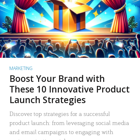
MARKETING
Boost Your Brand with
These 10 Innovative Product
Launch Strategies
Discover top strategies for a successful
product launch: from leveraging social media
and email campaigns to engaging with