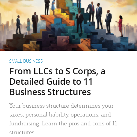
SMALL BUSINESS
From LLCs to S Corps, a
Detailed Guide to 11
Business Structures
Your business structure determines your
taxes, personal liability, operations, and
fundraising. Learn the pros and cons of 11
structures.