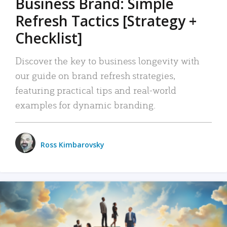
Business Brand: Simple
Refresh Tactics [Strategy +
Checklist]
Discover the key to business longevity with
our guide on brand refresh strategies,
featuring practical tips and real-world
examples for dynamic branding.
Ross Kimbarovsky