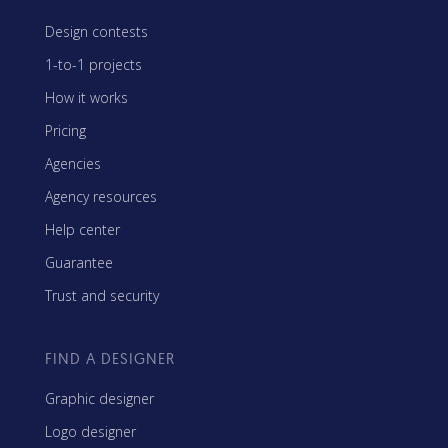
Design contests
1-to-1 projects
How it works
Pricing
Agencies
Agency resources
Help center
Guarantee
Trust and security
FIND A DESIGNER
Graphic designer
Logo designer