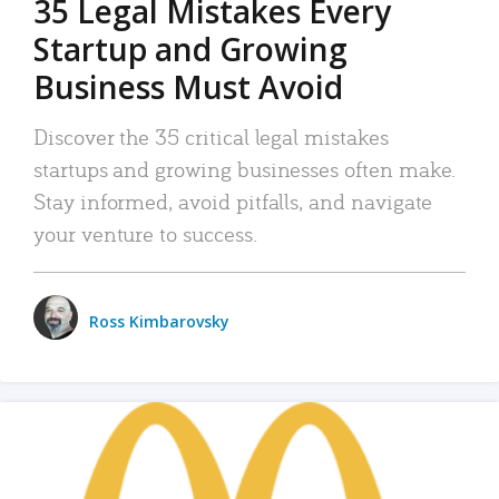
35 Legal Mistakes Every
Startup and Growing
Business Must Avoid
Discover the 35 critical legal mistakes
startups and growing businesses often make.
Stay informed, avoid pitfalls, and navigate
your venture to success.
Ross Kimbarovsky