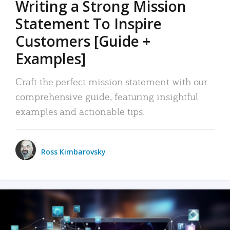
Writing a Strong Mission
Statement To Inspire
Customers [Guide +
Examples]
Craft the perfect mission statement with our
comprehensive guide, featuring insightful
examples and actionable tips.
Ross Kimbarovsky