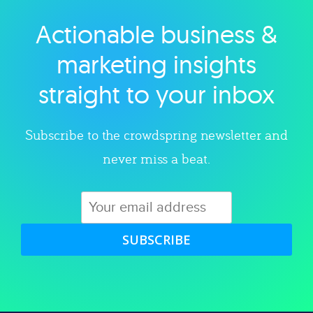
Actionable business &
Explore category
marketing insights
straight to your inbox
Subscribe to the crowdspring newsletter and
never miss a beat.
SUBSCRIBE