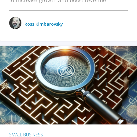
Ross Kimbarovsky
SMALL BUSINESS