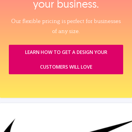
your business.
Our flexible pricing is perfect for businesses
of any size.
LEARN HOW TO GET A DESIGN YOUR
CUSTOMERS WILL LOVE