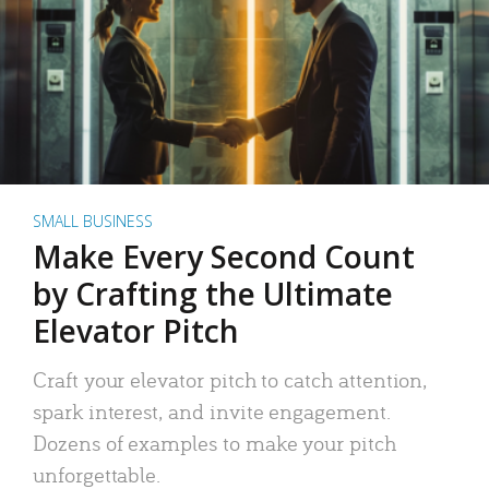
SMALL BUSINESS
Make Every Second Count
by Crafting the Ultimate
Elevator Pitch
Craft your elevator pitch to catch attention,
spark interest, and invite engagement.
Dozens of examples to make your pitch
unforgettable.