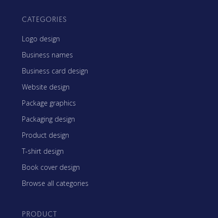
CATEGORIES
Logo design
Business names
Business card design
Website design
Package graphics
Packaging design
Product design
T-shirt design
Book cover design
Browse all categories
PRODUCT