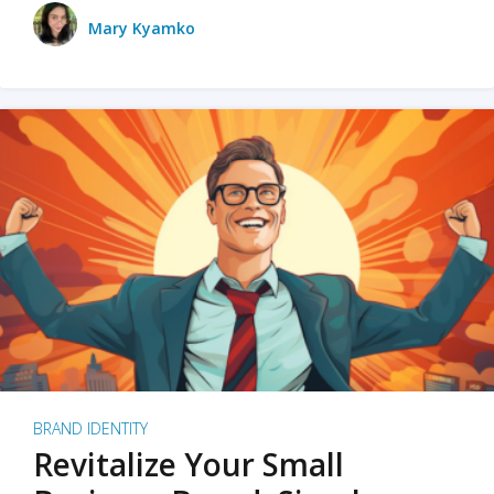
Mary Kyamko
BRAND IDENTITY
Revitalize Your Small