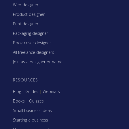
Web designer
Product designer
Print designer
Packaging designer
Book cover designer
All freelance designers
Join as a designer or namer
RESOURCES
Blog
|
Guides
|
Webinars
Books
|
Quizzes
Small business ideas
Starting a business