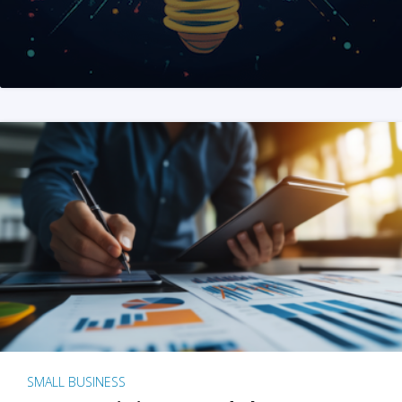
SMALL BUSINESS