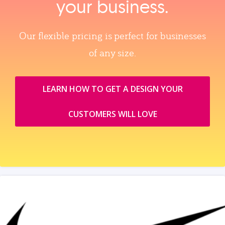
your business.
Our flexible pricing is perfect for businesses
of any size.
LEARN HOW TO GET A DESIGN YOUR
CUSTOMERS WILL LOVE