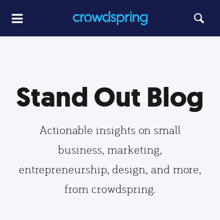
Stand Out Blog
Actionable insights on small
business, marketing,
entrepreneurship, design, and more,
from crowdspring.