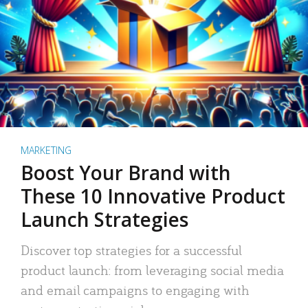
MARKETING
Boost Your Brand with
These 10 Innovative Product
Launch Strategies
Discover top strategies for a successful
product launch: from leveraging social media
and email campaigns to engaging with