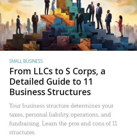
SMALL BUSINESS
From LLCs to S Corps, a
Detailed Guide to 11
Business Structures
Your business structure determines your
taxes, personal liability, operations, and
fundraising. Learn the pros and cons of 11
structures.