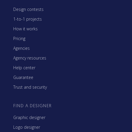
Design contests
1-to-1 projects
How it works
Pricing
Agencies
Agency resources
Help center
Guarantee
Trust and security
FIND A DESIGNER
Graphic designer
Logo designer