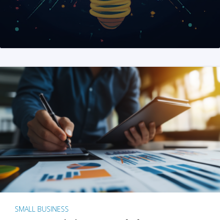
SMALL BUSINESS