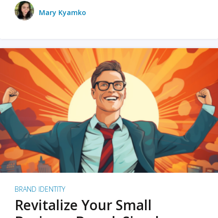
Mary Kyamko
BRAND IDENTITY
Revitalize Your Small