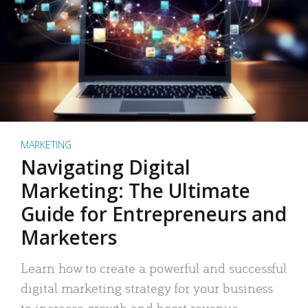
MARKETING
Navigating Digital
Marketing: The Ultimate
Guide for Entrepreneurs and
Marketers
Learn how to create a powerful and successful
digital marketing strategy for your business
to increase growth and boost revenue.