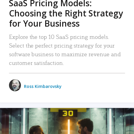
SaaS Pricing Models:
Choosing the Right Strategy
for Your Business
Explore the top 10 SaaS pricing models.
Select the perfect pricing strategy for your
software business to maximize revenue and
customer satisfaction.
Ross Kimbarovsky