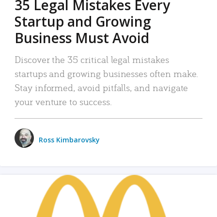
35 Legal Mistakes Every
Startup and Growing
Business Must Avoid
Discover the 35 critical legal mistakes
startups and growing businesses often make.
Stay informed, avoid pitfalls, and navigate
your venture to success.
Ross Kimbarovsky