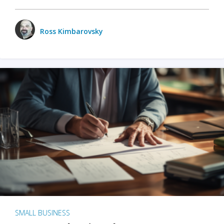
Ross Kimbarovsky
SMALL BUSINESS