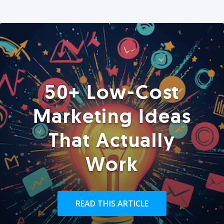
50+ Low-Cost
Marketing Ideas
That Actually
Work
READ THIS ARTICLE