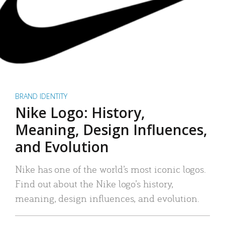
BRAND IDENTITY
Nike Logo: History,
Meaning, Design Influences,
and Evolution
Nike has one of the world’s most iconic logos.
Find out about the Nike logo’s history,
meaning, design influences, and evolution.