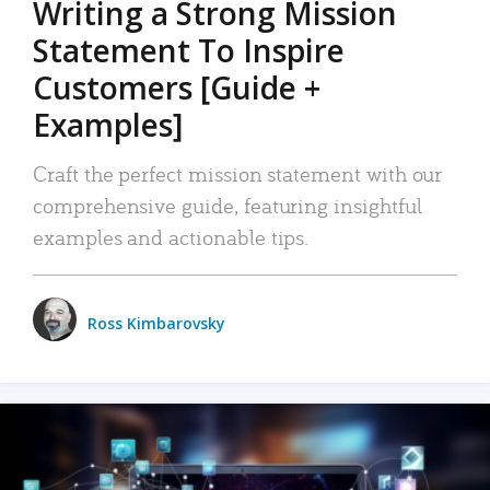
Writing a Strong Mission
Statement To Inspire
Customers [Guide +
Examples]
Craft the perfect mission statement with our
comprehensive guide, featuring insightful
examples and actionable tips.
Ross Kimbarovsky