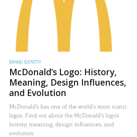
BRAND IDENTITY
McDonald’s Logo: History,
Meaning, Design Influences,
and Evolution
McDonald’s has one of the world’s most iconic
logos. Find out about the McDonald’s logo’s
history, meaning, design influences, and
evolution.