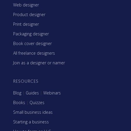
Web designer
Product designer
Print designer
Packaging designer
Book cover designer
All freelance designers
Join as a designer or namer
RESOURCES
Blog
|
Guides
|
Webinars
Books
|
Quizzes
Small business ideas
Starting a business