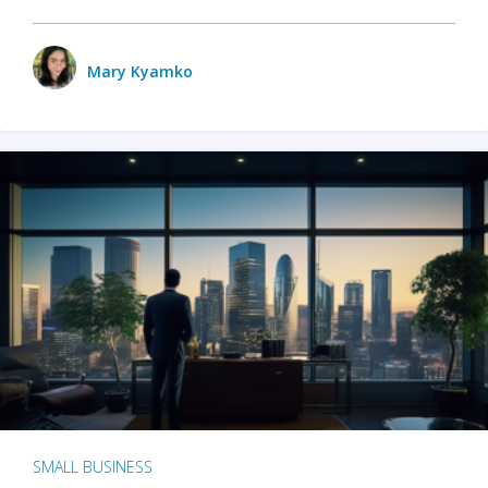
Mary Kyamko
SMALL BUSINESS