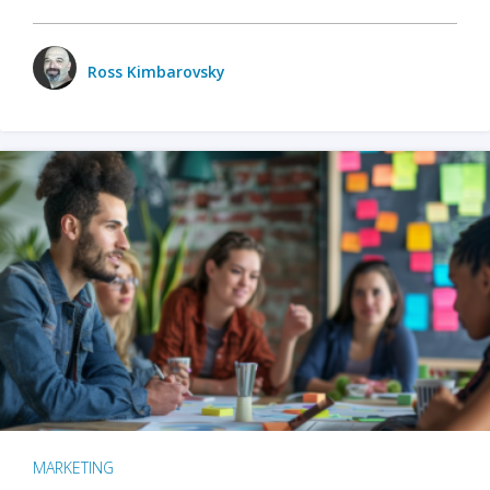
Ross Kimbarovsky
MARKETING