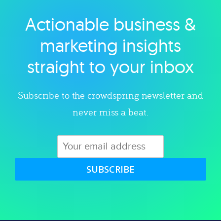
Actionable business &
Explore category
marketing insights
straight to your inbox
Subscribe to the crowdspring newsletter and
never miss a beat.
SUBSCRIBE