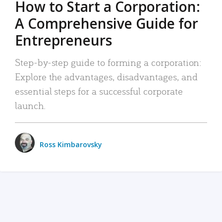
How to Start a Corporation:
A Comprehensive Guide for
Entrepreneurs
Step-by-step guide to forming a corporation:
Explore the advantages, disadvantages, and
essential steps for a successful corporate
launch.
Ross Kimbarovsky