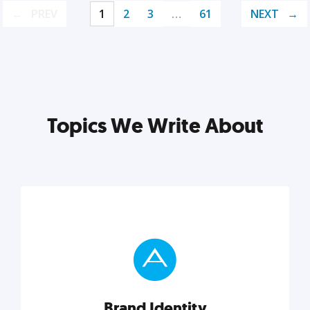
PREV
1
2
3
…
61
NEXT
Topics We Write About
Brand Identity