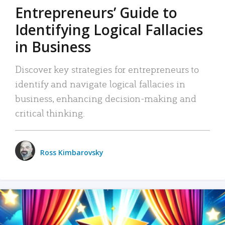
Entrepreneurs’ Guide to
Identifying Logical Fallacies
in Business
Discover key strategies for entrepreneurs to
identify and navigate logical fallacies in
business, enhancing decision-making and
critical thinking.
Ross Kimbarovsky