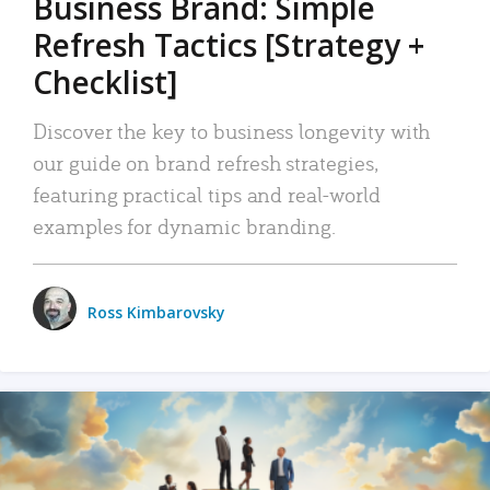
Business Brand: Simple
Refresh Tactics [Strategy +
Checklist]
Discover the key to business longevity with
our guide on brand refresh strategies,
featuring practical tips and real-world
examples for dynamic branding.
Ross Kimbarovsky