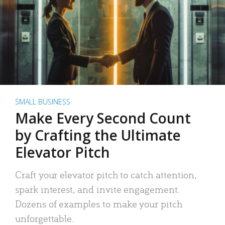
SMALL BUSINESS
Make Every Second Count
by Crafting the Ultimate
Elevator Pitch
Craft your elevator pitch to catch attention,
spark interest, and invite engagement.
Dozens of examples to make your pitch
unforgettable.