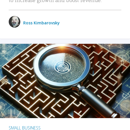
Ross Kimbarovsky
SMALL BUSINESS