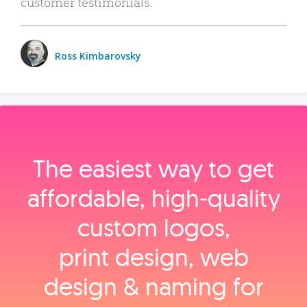
customer testimonials.
Ross Kimbarovsky
The easiest way to get
affordable, high‑quality
custom logos,
print design, web
design & naming for