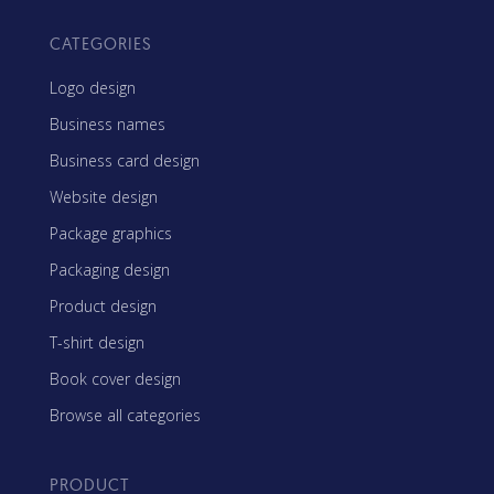
CATEGORIES
Logo design
Business names
Business card design
Website design
Package graphics
Packaging design
Product design
T-shirt design
Book cover design
Browse all categories
PRODUCT