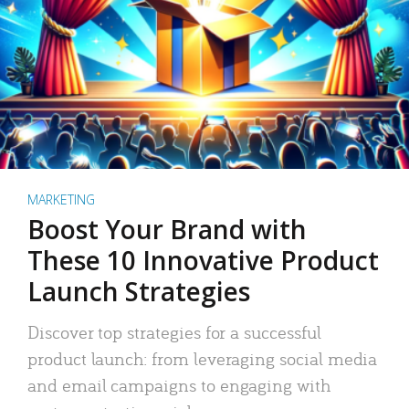
MARKETING
Boost Your Brand with
These 10 Innovative Product
Launch Strategies
Discover top strategies for a successful
product launch: from leveraging social media
and email campaigns to engaging with