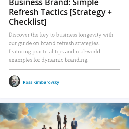
Business Brand: Simple
Refresh Tactics [Strategy +
Checklist]
Discover the key to business longevity with
our guide on brand refresh strategies,
featuring practical tips and real-world
examples for dynamic branding.
Ross Kimbarovsky