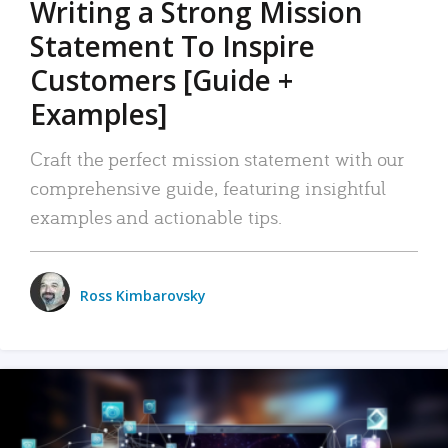
Writing a Strong Mission
Statement To Inspire
Customers [Guide +
Examples]
Craft the perfect mission statement with our
comprehensive guide, featuring insightful
examples and actionable tips.
Ross Kimbarovsky