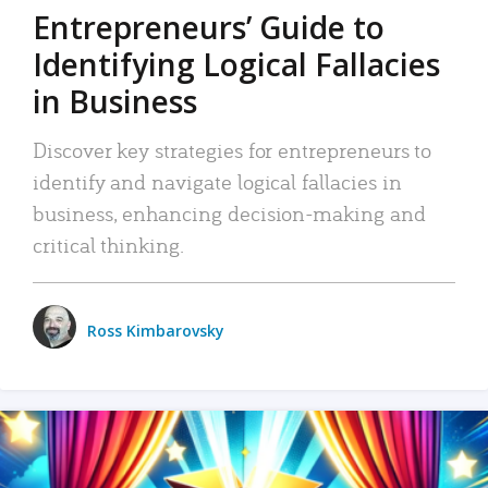
Entrepreneurs’ Guide to
Identifying Logical Fallacies
in Business
Discover key strategies for entrepreneurs to
identify and navigate logical fallacies in
business, enhancing decision-making and
critical thinking.
Ross Kimbarovsky