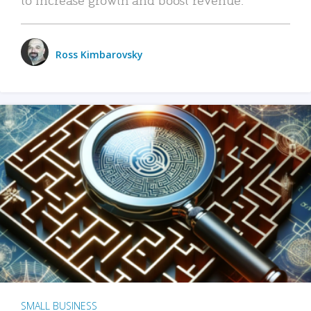
Ross Kimbarovsky
SMALL BUSINESS