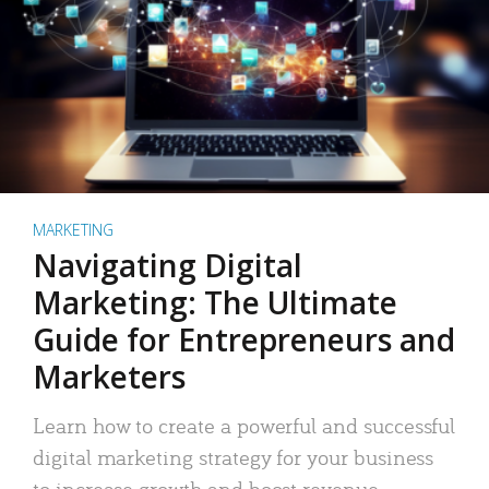
MARKETING
Navigating Digital
Marketing: The Ultimate
Guide for Entrepreneurs and
Marketers
Learn how to create a powerful and successful
digital marketing strategy for your business
to increase growth and boost revenue.