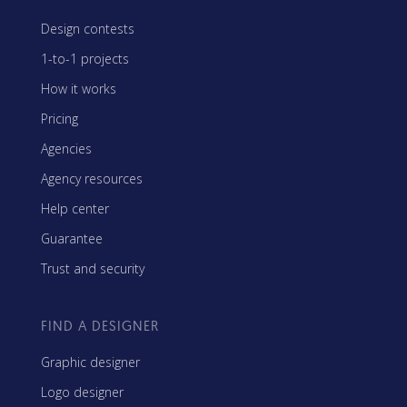
Design contests
1-to-1 projects
How it works
Pricing
Agencies
Agency resources
Help center
Guarantee
Trust and security
FIND A DESIGNER
Graphic designer
Logo designer