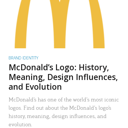
BRAND IDENTITY
McDonald’s Logo: History,
Meaning, Design Influences,
and Evolution
McDonald’s has one of the world’s most iconic
logos. Find out about the McDonald’s logo’s
history, meaning, design influences, and
evolution.