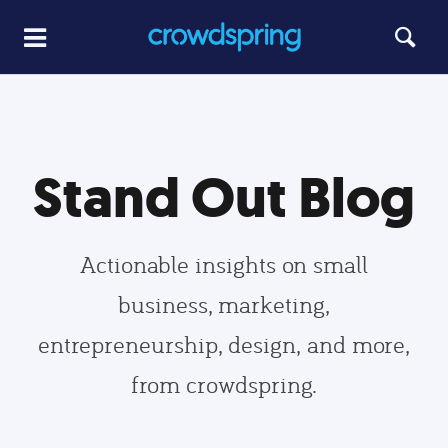
Stand Out Blog
Actionable insights on small
business, marketing,
entrepreneurship, design, and more,
from crowdspring.