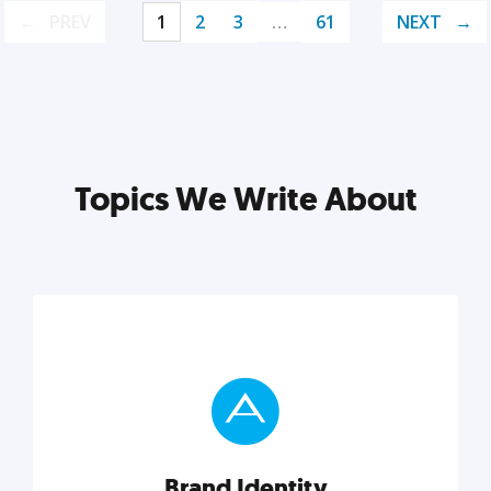
PREV
1
2
3
…
61
NEXT
Topics We Write About
Brand Identity