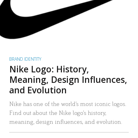
BRAND IDENTITY
Nike Logo: History,
Meaning, Design Influences,
and Evolution
Nike has one of the world’s most iconic logos.
Find out about the Nike logo’s history,
meaning, design influences, and evolution.