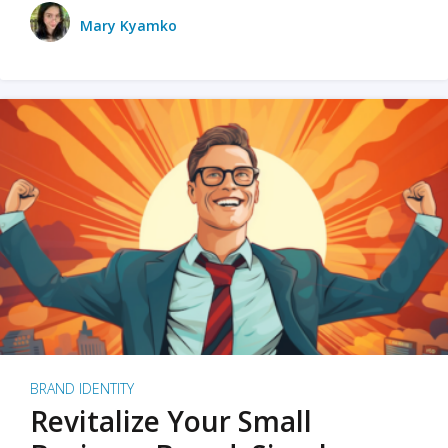
Mary Kyamko
BRAND IDENTITY
Revitalize Your Small