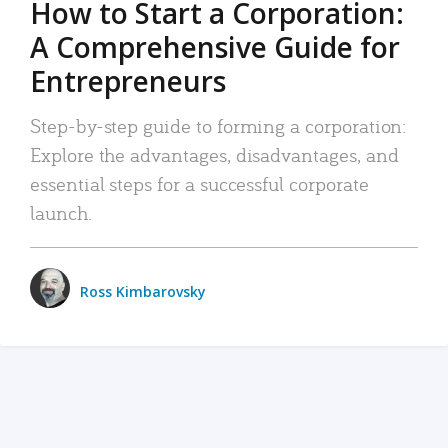
How to Start a Corporation:
A Comprehensive Guide for
Entrepreneurs
Step-by-step guide to forming a corporation:
Explore the advantages, disadvantages, and
essential steps for a successful corporate
launch.
Ross Kimbarovsky