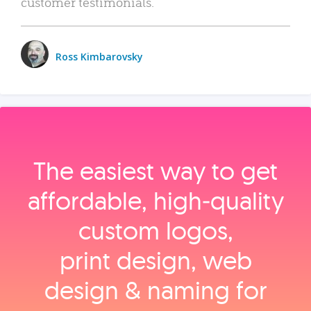
customer testimonials.
Ross Kimbarovsky
The easiest way to get
affordable, high‑quality
custom logos,
print design, web
design & naming for