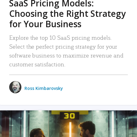
SaaS Pricing Models:
Choosing the Right Strategy
for Your Business
Explore the top 10 SaaS pricing models.
Select the perfect pricing strategy for your
software business to maximize revenue and
customer satisfaction.
Ross Kimbarovsky