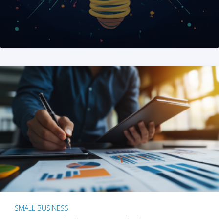
SMALL BUSINESS