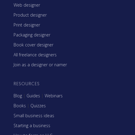
Web designer
Product designer
Print designer
Packaging designer
Book cover designer
All freelance designers
Join as a designer or namer
RESOURCES
Blog
|
Guides
|
Webinars
Books
|
Quizzes
Small business ideas
Starting a business