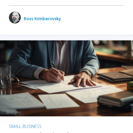
Ross Kimbarovsky
SMALL BUSINESS