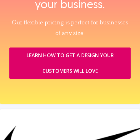
your business.
Our flexible pricing is perfect for businesses
of any size.
LEARN HOW TO GET A DESIGN YOUR
CUSTOMERS WILL LOVE