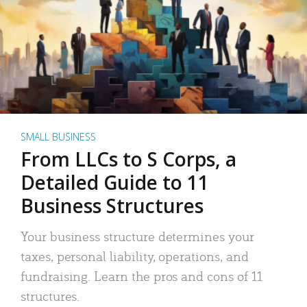
SMALL BUSINESS
From LLCs to S Corps, a
Detailed Guide to 11
Business Structures
Your business structure determines your
taxes, personal liability, operations, and
fundraising. Learn the pros and cons of 11
structures.