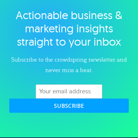
Actionable business &
Explore category
marketing insights
straight to your inbox
Subscribe to the crowdspring newsletter and
never miss a beat.
SUBSCRIBE