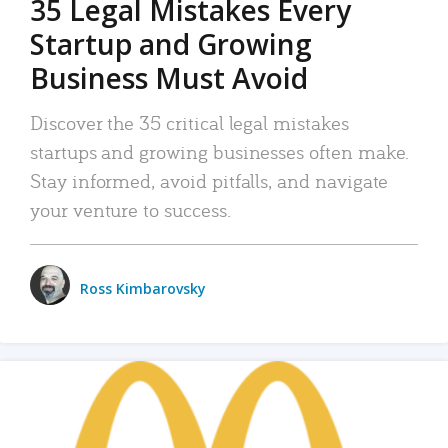
35 Legal Mistakes Every
Startup and Growing
Business Must Avoid
Discover the 35 critical legal mistakes
startups and growing businesses often make.
Stay informed, avoid pitfalls, and navigate
your venture to success.
Ross Kimbarovsky