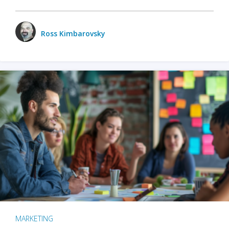
Ross Kimbarovsky
MARKETING