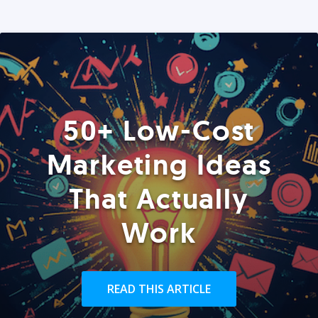
50+ Low-Cost
Marketing Ideas
That Actually
Work
READ THIS ARTICLE