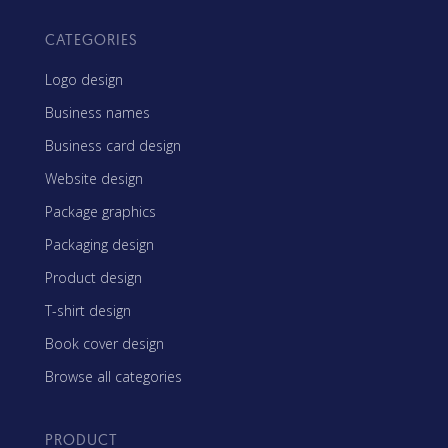
CATEGORIES
Logo design
Business names
Business card design
Website design
Package graphics
Packaging design
Product design
T-shirt design
Book cover design
Browse all categories
PRODUCT