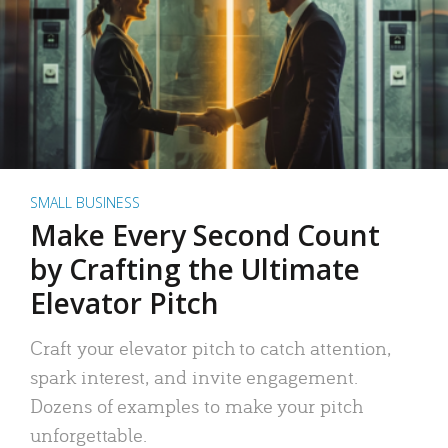
SMALL BUSINESS
Make Every Second Count
by Crafting the Ultimate
Elevator Pitch
Craft your elevator pitch to catch attention,
spark interest, and invite engagement.
Dozens of examples to make your pitch
unforgettable.