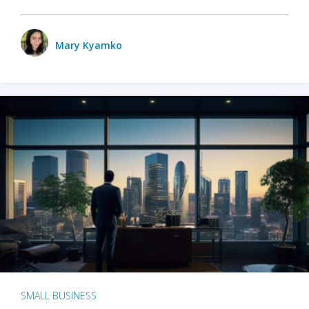
Mary Kyamko
SMALL BUSINESS