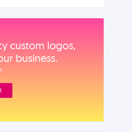
ity custom logos,
our business.
e.
E