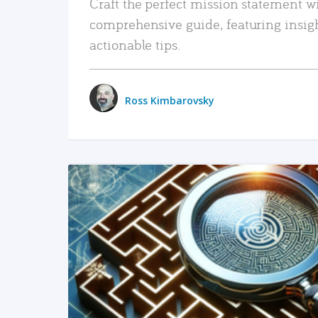
Craft the perfect mission statement w
comprehensive guide, featuring insig
actionable tips.
Ross Kimbarovsky
READ MORE