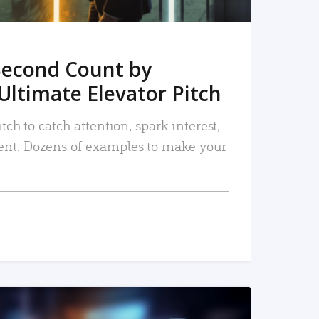
Second Count by
Ultimate Elevator Pitch
tch to catch attention, spark interest,
nt. Dozens of examples to make your