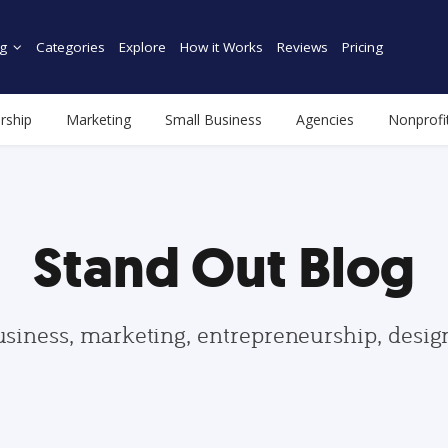
g
Categories
Explore
How it Works
Reviews
Pricing
rship
Marketing
Small Business
Agencies
Nonprofi
Stand Out Blog
usiness, marketing, entrepreneurship, desi