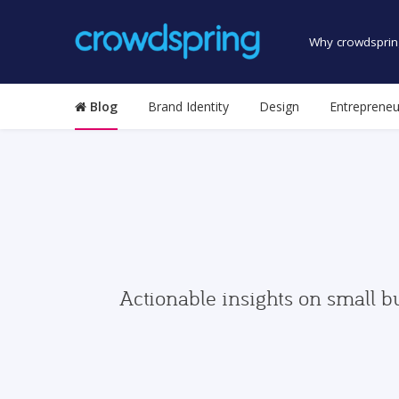
Why crowdsprin
Blog
Brand Identity
Design
Entrepreneu
Actionable insights on small b