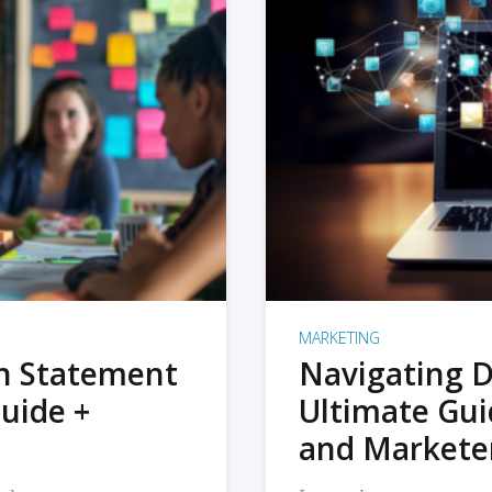
MARKETING
on Statement
Navigating D
uide +
Ultimate Gui
and Markete