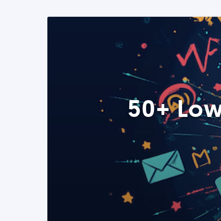
50+ Low