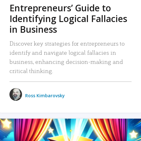
Entrepreneurs’ Guide to
Identifying Logical Fallacies
in Business
Discover key strategies for entrepreneurs to
identify and navigate logical fallacies in
business, enhancing decision-making and
critical thinking.
Ross Kimbarovsky