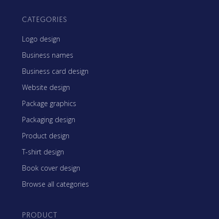
CATEGORIES
Logo design
Business names
Business card design
Website design
Package graphics
Packaging design
Product design
T-shirt design
Book cover design
Browse all categories
PRODUCT