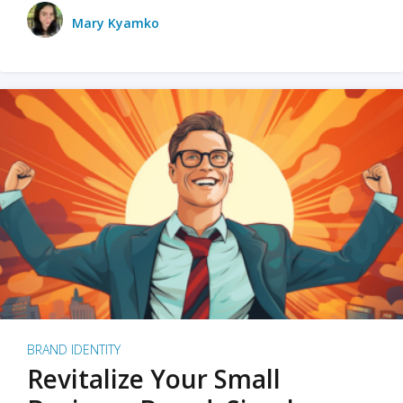
Mary Kyamko
BRAND IDENTITY
Revitalize Your Small