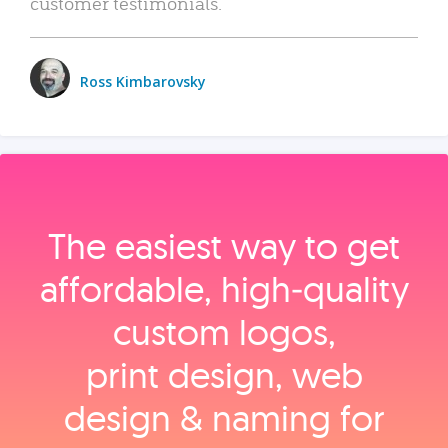
customer testimonials.
Ross Kimbarovsky
The easiest way to get
affordable, high‑quality
custom logos,
print design, web
design & naming for