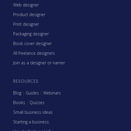
Web designer
Product designer
Print designer
Packaging designer
Book cover designer
All freelance designers
Join as a designer or namer
RESOURCES
Blog
|
Guides
|
Webinars
Books
|
Quizzes
Small business ideas
Starting a business