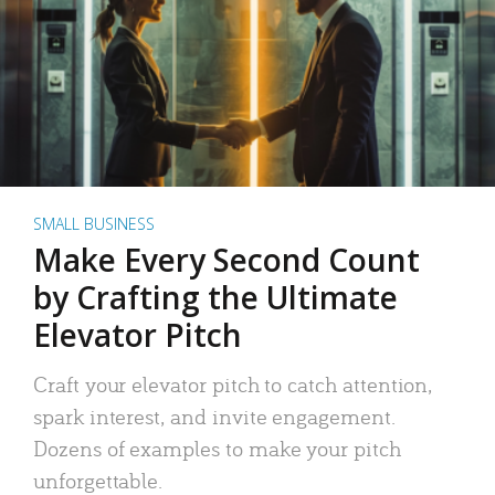
SMALL BUSINESS
Make Every Second Count
by Crafting the Ultimate
Elevator Pitch
Craft your elevator pitch to catch attention,
spark interest, and invite engagement.
Dozens of examples to make your pitch
unforgettable.