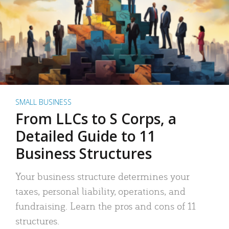
SMALL BUSINESS
From LLCs to S Corps, a
Detailed Guide to 11
Business Structures
Your business structure determines your
taxes, personal liability, operations, and
fundraising. Learn the pros and cons of 11
structures.