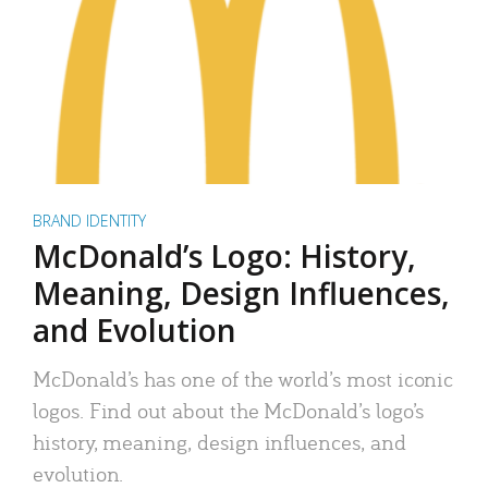
BRAND IDENTITY
McDonald’s Logo: History,
Meaning, Design Influences,
and Evolution
McDonald’s has one of the world’s most iconic
logos. Find out about the McDonald’s logo’s
history, meaning, design influences, and
evolution.