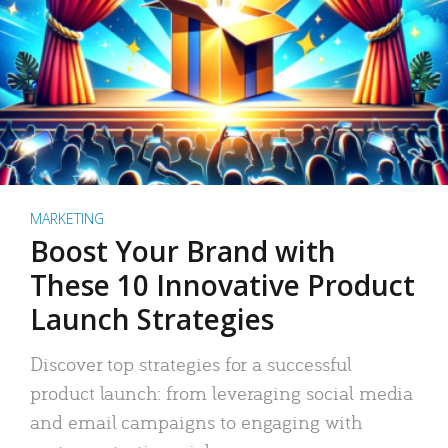
MARKETING
Boost Your Brand with
These 10 Innovative Product
Launch Strategies
Discover top strategies for a successful
product launch: from leveraging social media
and email campaigns to engaging with