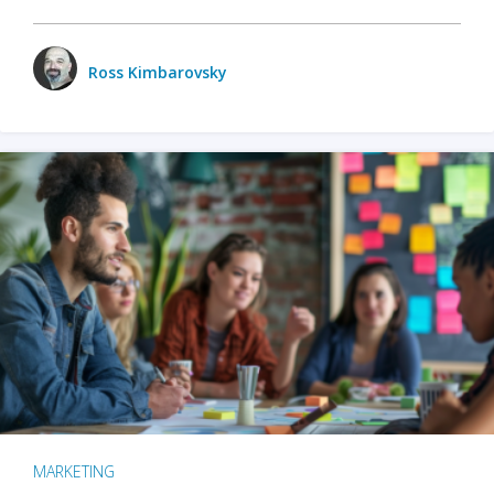
Ross Kimbarovsky
MARKETING