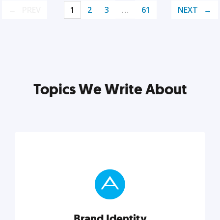
PREV
1
2
3
…
61
NEXT
Topics We Write About
Brand Identity