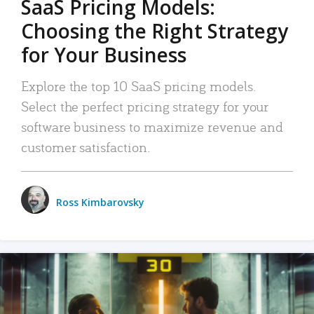
SaaS Pricing Models:
Choosing the Right Strategy
for Your Business
Explore the top 10 SaaS pricing models.
Select the perfect pricing strategy for your
software business to maximize revenue and
customer satisfaction.
Ross Kimbarovsky