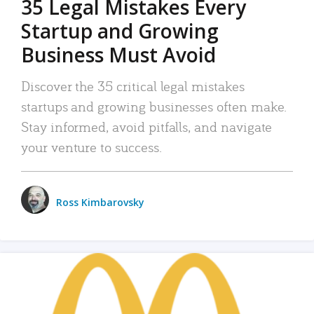
35 Legal Mistakes Every
Startup and Growing
Business Must Avoid
Discover the 35 critical legal mistakes
startups and growing businesses often make.
Stay informed, avoid pitfalls, and navigate
your venture to success.
Ross Kimbarovsky