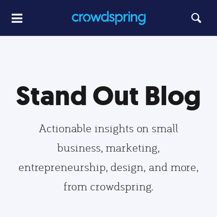
Stand Out Blog
Actionable insights on small
business, marketing,
entrepreneurship, design, and more,
from crowdspring.