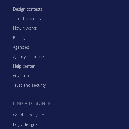
Design contests
1-to-1 projects
How it works
Pricing
Agencies
Agency resources
Help center
Guarantee
Trust and security
FIND A DESIGNER
Graphic designer
Logo designer