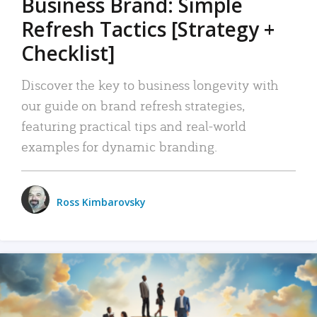
Business Brand: Simple
Refresh Tactics [Strategy +
Checklist]
Discover the key to business longevity with
our guide on brand refresh strategies,
featuring practical tips and real-world
examples for dynamic branding.
Ross Kimbarovsky