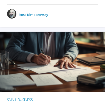
Ross Kimbarovsky
SMALL BUSINESS