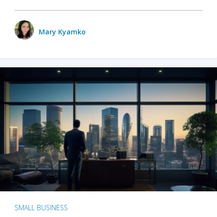
Mary Kyamko
SMALL BUSINESS