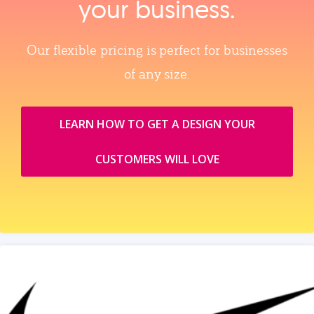
your business.
Our flexible pricing is perfect for businesses
of any size.
LEARN HOW TO GET A DESIGN YOUR
CUSTOMERS WILL LOVE