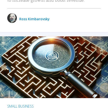
Ross Kimbarovsky
SMALL BUSINESS