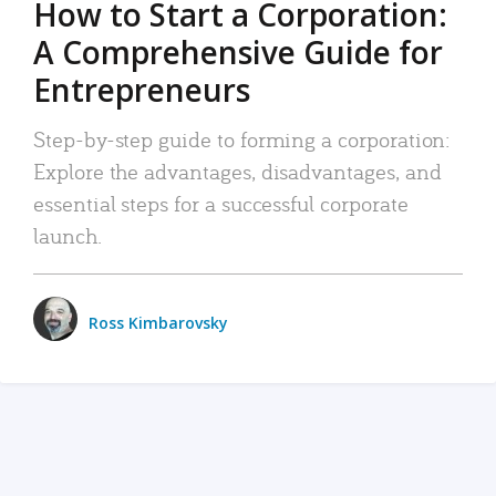
How to Start a Corporation:
A Comprehensive Guide for
Entrepreneurs
Step-by-step guide to forming a corporation:
Explore the advantages, disadvantages, and
essential steps for a successful corporate
launch.
Ross Kimbarovsky