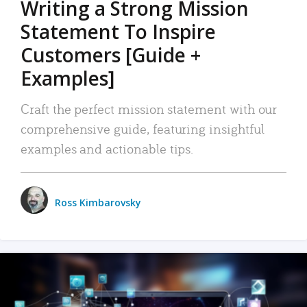
Writing a Strong Mission
Statement To Inspire
Customers [Guide +
Examples]
Craft the perfect mission statement with our
comprehensive guide, featuring insightful
examples and actionable tips.
Ross Kimbarovsky