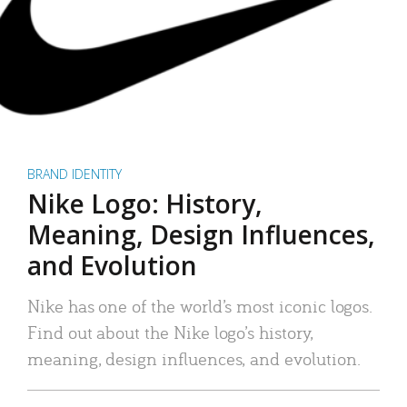
BRAND IDENTITY
Nike Logo: History,
Meaning, Design Influences,
and Evolution
Nike has one of the world’s most iconic logos.
Find out about the Nike logo’s history,
meaning, design influences, and evolution.