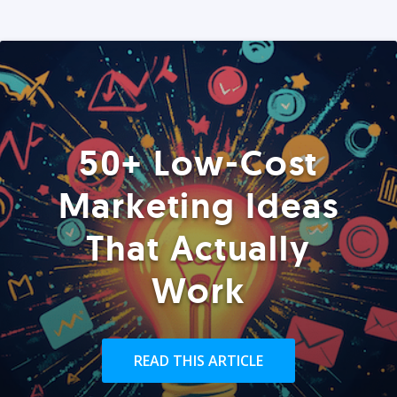
50+ Low-Cost
Marketing Ideas
That Actually
Work
READ THIS ARTICLE