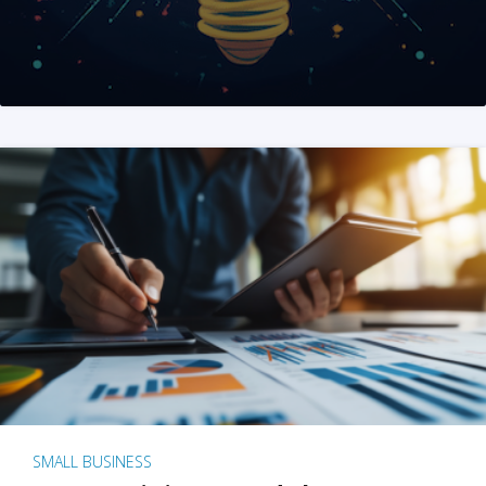
SMALL BUSINESS