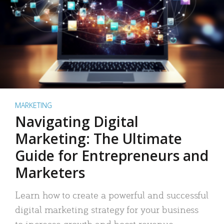
MARKETING
Navigating Digital
Marketing: The Ultimate
Guide for Entrepreneurs and
Marketers
Learn how to create a powerful and successful
digital marketing strategy for your business
to increase growth and boost revenue.