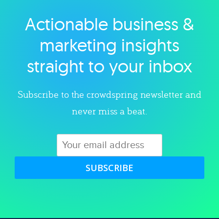
Actionable business &
Explore category
marketing insights
straight to your inbox
Subscribe to the crowdspring newsletter and
never miss a beat.
SUBSCRIBE