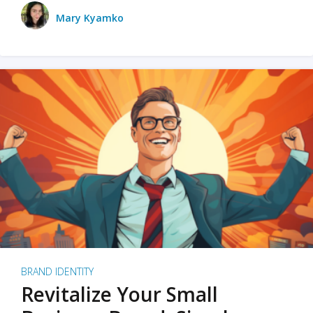
Mary Kyamko
BRAND IDENTITY
Revitalize Your Small