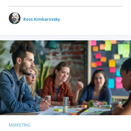
Ross Kimbarovsky
MARKETING