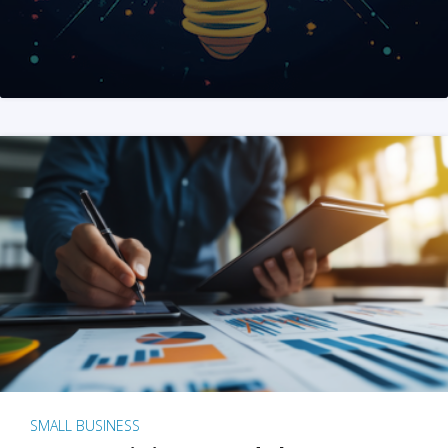
SMALL BUSINESS