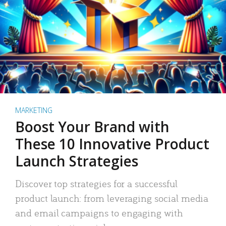
MARKETING
Boost Your Brand with
These 10 Innovative Product
Launch Strategies
Discover top strategies for a successful
product launch: from leveraging social media
and email campaigns to engaging with