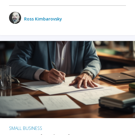
Ross Kimbarovsky
SMALL BUSINESS