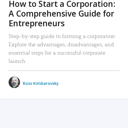
How to Start a Corporation:
A Comprehensive Guide for
Entrepreneurs
Step-by-step guide to forming a corporation:
Explore the advantages, disadvantages, and
essential steps for a successful corporate
launch.
Ross Kimbarovsky