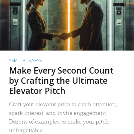
SMALL BUSINESS
Make Every Second Count
by Crafting the Ultimate
Elevator Pitch
Craft your elevator pitch to catch attention,
spark interest, and invite engagement.
Dozens of examples to make your pitch
unforgettable.