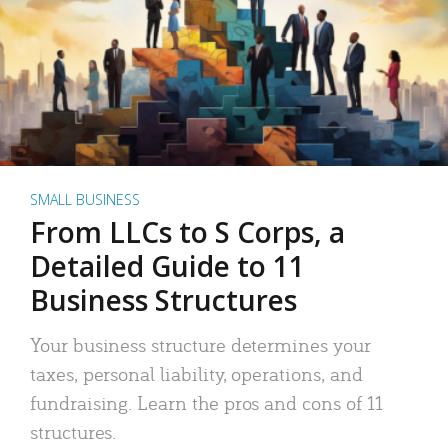
SMALL BUSINESS
From LLCs to S Corps, a
Detailed Guide to 11
Business Structures
Your business structure determines your
taxes, personal liability, operations, and
fundraising. Learn the pros and cons of 11
structures.