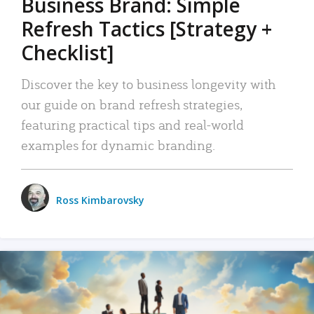
Business Brand: Simple
Refresh Tactics [Strategy +
Checklist]
Discover the key to business longevity with
our guide on brand refresh strategies,
featuring practical tips and real-world
examples for dynamic branding.
Ross Kimbarovsky