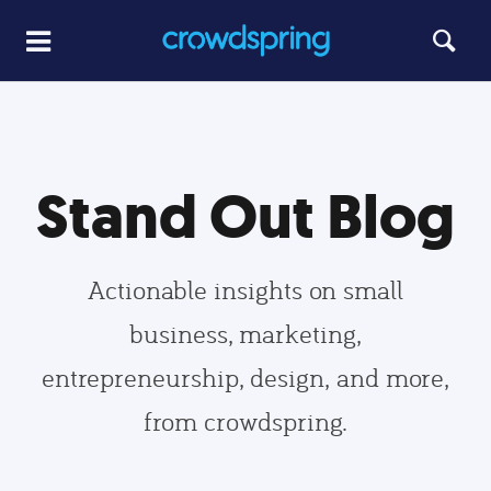
Stand Out Blog
Actionable insights on small
business, marketing,
entrepreneurship, design, and more,
from crowdspring.