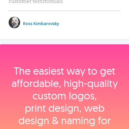
customer testimonials.
Ross Kimbarovsky
The easiest way to get
affordable, high‑quality
custom logos,
print design, web
design & naming for