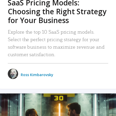
SaaS Pricing Models:
Choosing the Right Strategy
for Your Business
Explore the top 10 SaaS pricing models.
Select the perfect pricing strategy for your
software business to maximize revenue and
customer satisfaction.
Ross Kimbarovsky