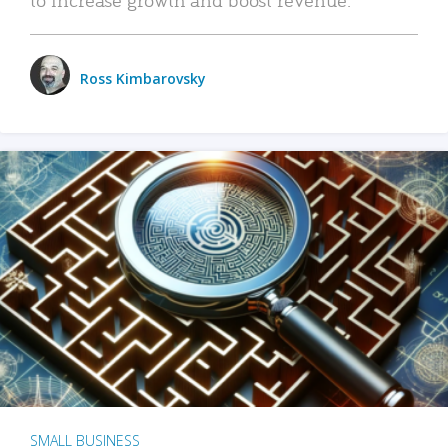
Ross Kimbarovsky
SMALL BUSINESS