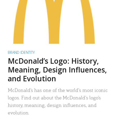
BRAND IDENTITY
McDonald’s Logo: History,
Meaning, Design Influences,
and Evolution
McDonald’s has one of the world’s most iconic
logos. Find out about the McDonald’s logo’s
history, meaning, design influences, and
evolution.