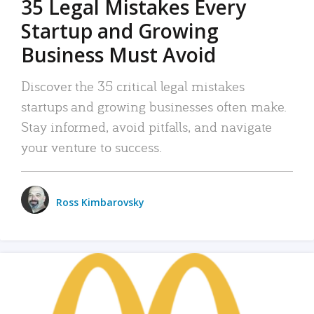
35 Legal Mistakes Every
Startup and Growing
Business Must Avoid
Discover the 35 critical legal mistakes
startups and growing businesses often make.
Stay informed, avoid pitfalls, and navigate
your venture to success.
Ross Kimbarovsky