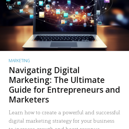
MARKETING
Navigating Digital
Marketing: The Ultimate
Guide for Entrepreneurs and
Marketers
Learn how to create a powerful and successful
digital marketing strategy for your business
to increase growth and boost revenue.