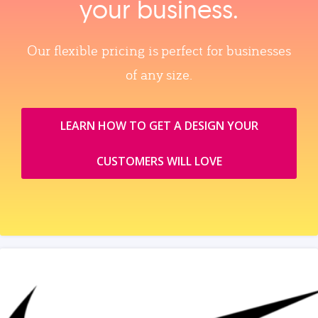
your business.
Our flexible pricing is perfect for businesses
of any size.
LEARN HOW TO GET A DESIGN YOUR
CUSTOMERS WILL LOVE