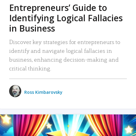
Entrepreneurs’ Guide to
Identifying Logical Fallacies
in Business
Discover key strategies for entrepreneurs to
identify and navigate logical fallacies in
business, enhancing decision-making and
critical thinking.
Ross Kimbarovsky