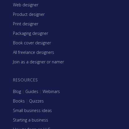
Web designer
Product designer
Print designer
Packaging designer
Book cover designer
All freelance designers
Join as a designer or namer
RESOURCES
Blog
|
Guides
|
Webinars
Books
|
Quizzes
Small business ideas
Starting a business