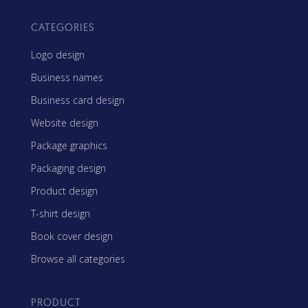
CATEGORIES
Logo design
Business names
Business card design
Website design
Package graphics
Packaging design
Product design
T-shirt design
Book cover design
Browse all categories
PRODUCT