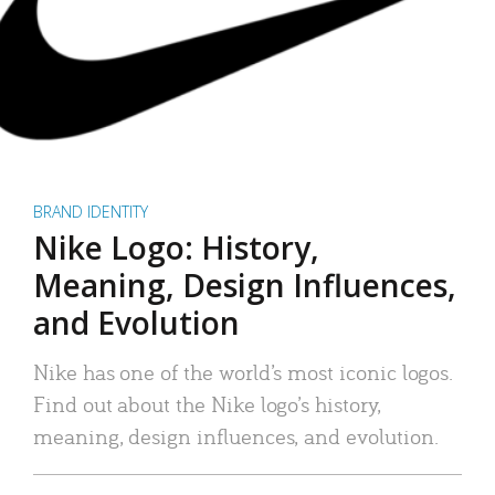
BRAND IDENTITY
Nike Logo: History,
Meaning, Design Influences,
and Evolution
Nike has one of the world’s most iconic logos.
Find out about the Nike logo’s history,
meaning, design influences, and evolution.