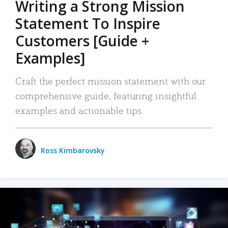
Writing a Strong Mission
Statement To Inspire
Customers [Guide +
Examples]
Craft the perfect mission statement with our
comprehensive guide, featuring insightful
examples and actionable tips.
Ross Kimbarovsky