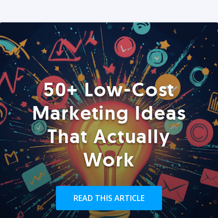
50+ Low-Cost
Marketing Ideas
That Actually
Work
READ THIS ARTICLE