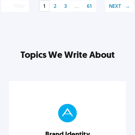
PREV
1
2
3
…
61
NEXT
Topics We Write About
Brand Identity