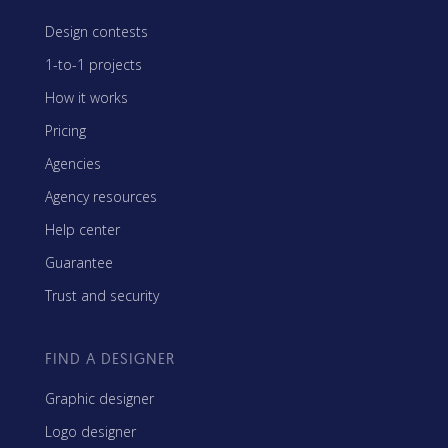
Design contests
1-to-1 projects
How it works
Pricing
Agencies
Agency resources
Help center
Guarantee
Trust and security
FIND A DESIGNER
Graphic designer
Logo designer