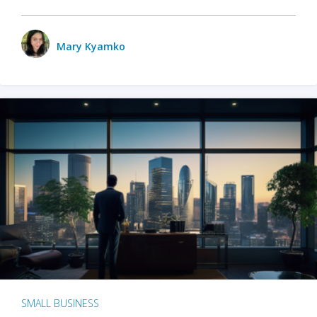
Mary Kyamko
SMALL BUSINESS