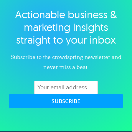
Actionable business &
Explore category
marketing insights
straight to your inbox
Subscribe to the crowdspring newsletter and
never miss a beat.
SUBSCRIBE