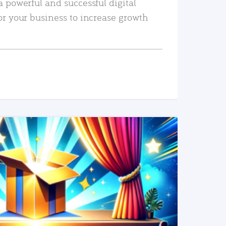
a powerful and successful digital
or your business to increase growth
READ MORE