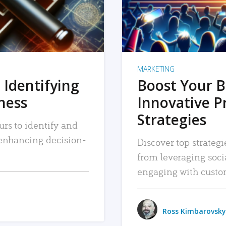
MARKETING
 Identifying
Boost Your B
iness
Innovative P
Strategies
urs to identify and
, enhancing decision-
Discover top strategi
from leveraging soc
engaging with custo
Ross Kimbarovsky