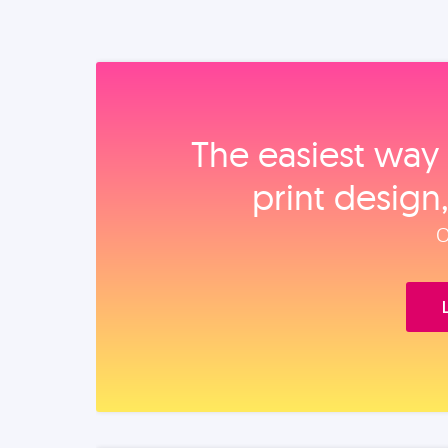
The easiest way 
print design
O