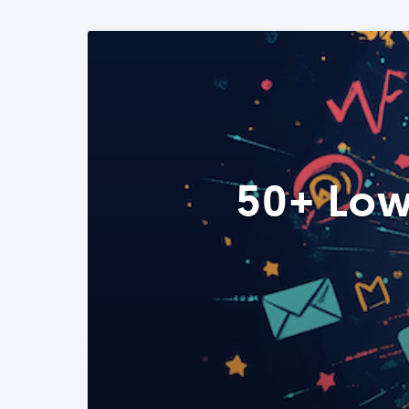
50+ Low