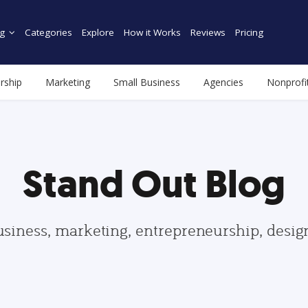
g
Categories
Explore
How it Works
Reviews
Pricing
rship
Marketing
Small Business
Agencies
Nonprofi
Stand Out Blog
usiness, marketing, entrepreneurship, desi