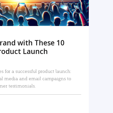
rand with These 10
roduct Launch
es for a successful product launch:
ial media and email campaigns to
mer testimonials.