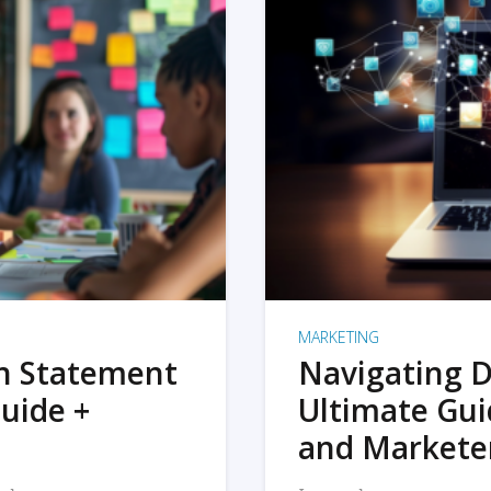
MARKETING
on Statement
Navigating D
uide +
Ultimate Gui
and Markete