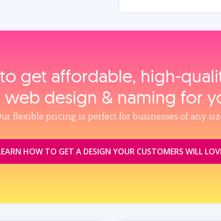
to get affordable, high‑qual
, web design & naming for y
ur flexible pricing is perfect for businesses of any siz
LEARN HOW TO GET A DESIGN YOUR CUSTOMERS WILL LOV