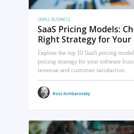
SMALL BUSINESS
SaaS Pricing Models: C
Right Strategy for Your
Explore the top 10 SaaS pricing models
pricing strategy for your software bu
revenue and customer satisfaction.
Ross Kimbarovsky