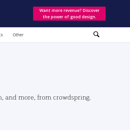
Want more revenue? Discover
the power of good design.
ts
Other
gn, and more, from crowdspring.