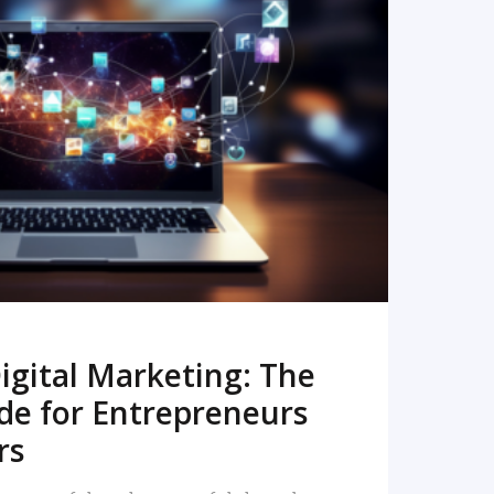
READ MORE
igital Marketing: The
de for Entrepreneurs
rs