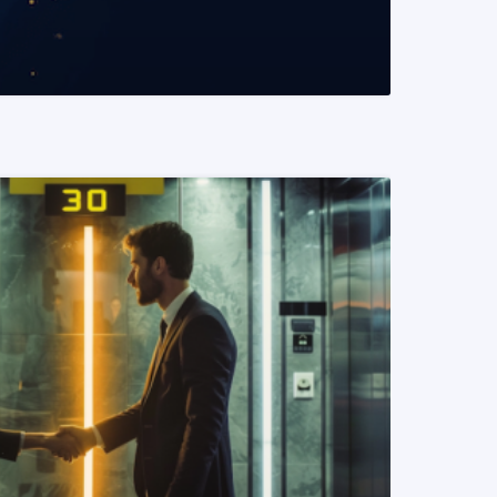
READ MORE