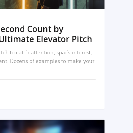
Second Count by
Ultimate Elevator Pitch
tch to catch attention, spark interest,
nt. Dozens of examples to make your