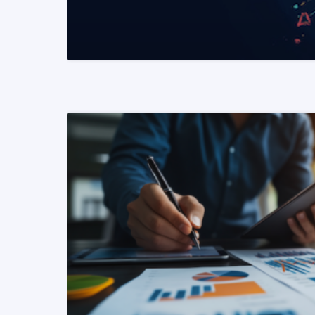
READ MORE