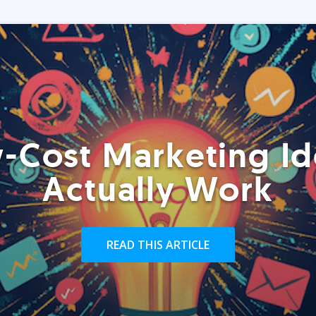
-Cost Marketing Id
Actually Work
READ THIS ARTICLE