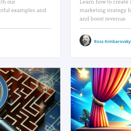
ith our
Learn how to create 
htful examples and
marketing strategy f
and boost revenue.
Ross Kimbarovsky