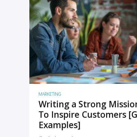
READ MORE
MARKETING
Writing a Strong Missi
To Inspire Customers [G
Examples]