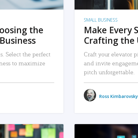
SMALL BUSINESS
hoosing the
Make Every 
 Business
Crafting the 
. Select the perfect
Craft your elevator pi
siness to maximize
and invite engageme
pitch unforgettable.
Ross Kimbarovsky