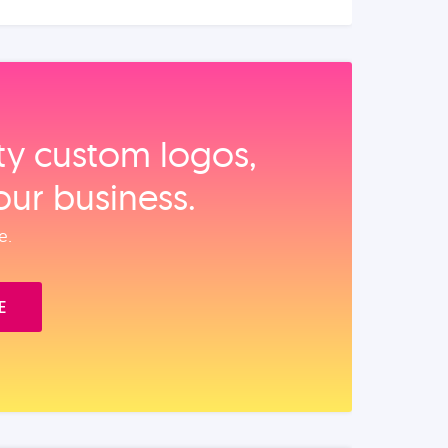
ity custom logos,
our business.
e.
E