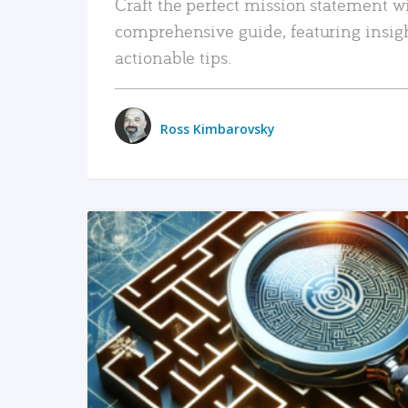
Craft the perfect mission statement w
comprehensive guide, featuring insig
actionable tips.
Ross Kimbarovsky
READ MORE