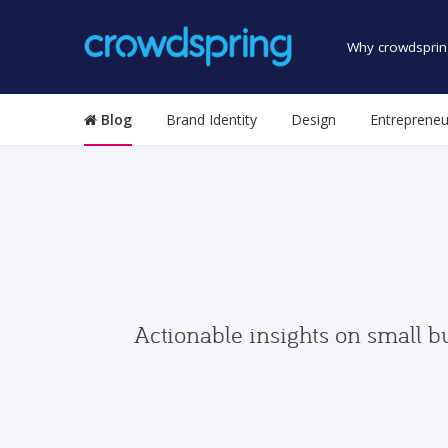
Why crowdsprin
Blog
Brand Identity
Design
Entrepreneu
Actionable insights on small b