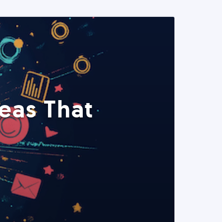
eas That