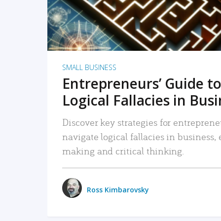
SMALL BUSINESS
Entrepreneurs’ Guide to
Logical Fallacies in Bus
Discover key strategies for entreprene
navigate logical fallacies in business
making and critical thinking.
Ross Kimbarovsky