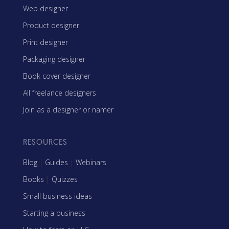
Web designer
Product designer
Print designer
Packaging designer
Book cover designer
All freelance designers
Join as a designer or namer
RESOURCES
Blog
|
Guides
|
Webinars
Books
|
Quizzes
Small business ideas
Starting a business