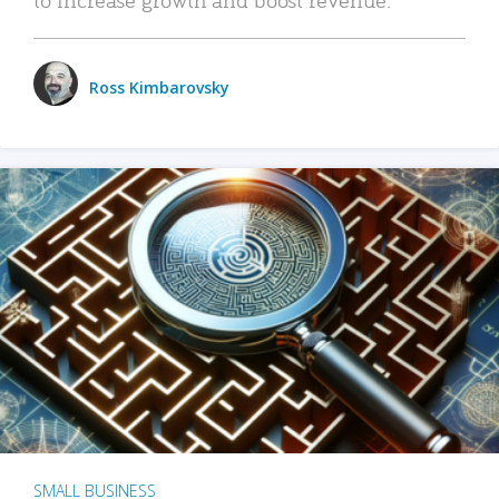
Ross Kimbarovsky
SMALL BUSINESS