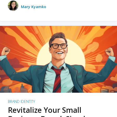
Mary Kyamko
BRAND IDENTITY
Revitalize Your Small