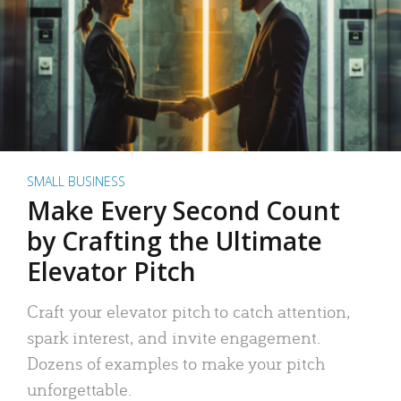
SMALL BUSINESS
Make Every Second Count
by Crafting the Ultimate
Elevator Pitch
Craft your elevator pitch to catch attention,
spark interest, and invite engagement.
Dozens of examples to make your pitch
unforgettable.