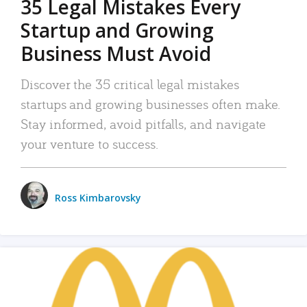
35 Legal Mistakes Every
Startup and Growing
Business Must Avoid
Discover the 35 critical legal mistakes
startups and growing businesses often make.
Stay informed, avoid pitfalls, and navigate
your venture to success.
Ross Kimbarovsky