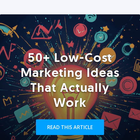
50+ Low-Cost
Marketing Ideas
That Actually
Work
READ THIS ARTICLE