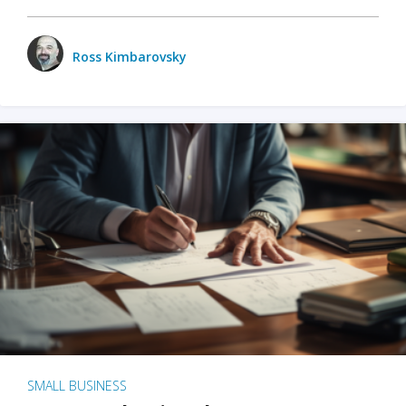
Ross Kimbarovsky
SMALL BUSINESS