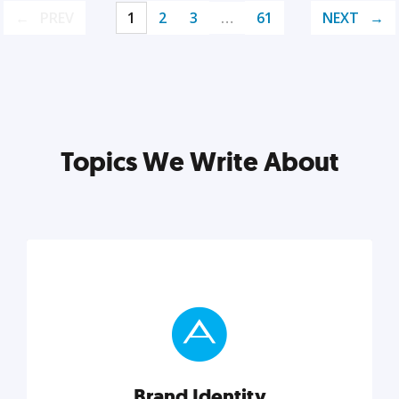
PREV
1
2
3
…
61
NEXT
Topics We Write About
Brand Identity