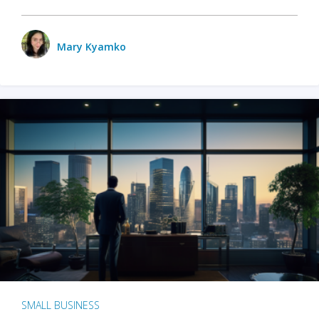
Mary Kyamko
SMALL BUSINESS