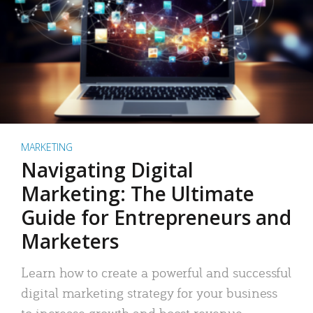
MARKETING
Navigating Digital
Marketing: The Ultimate
Guide for Entrepreneurs and
Marketers
Learn how to create a powerful and successful
digital marketing strategy for your business
to increase growth and boost revenue.