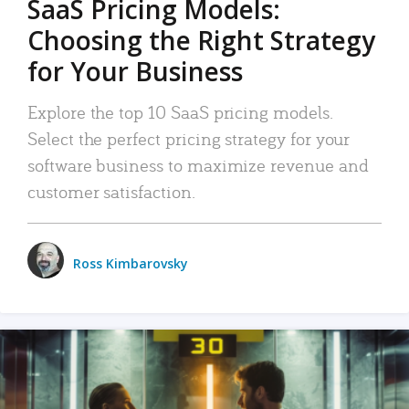
SaaS Pricing Models:
Choosing the Right Strategy
for Your Business
Explore the top 10 SaaS pricing models.
Select the perfect pricing strategy for your
software business to maximize revenue and
customer satisfaction.
Ross Kimbarovsky