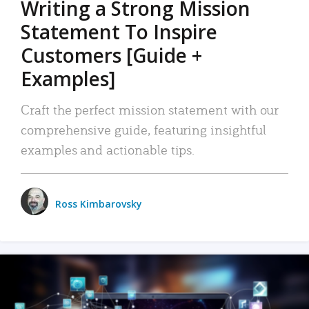
Writing a Strong Mission
Statement To Inspire
Customers [Guide +
Examples]
Craft the perfect mission statement with our
comprehensive guide, featuring insightful
examples and actionable tips.
Ross Kimbarovsky