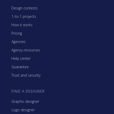
Design contests
1-to-1 projects
How it works
Pricing
Agencies
Agency resources
Help center
Guarantee
Trust and security
FIND A DESIGNER
Graphic designer
Logo designer