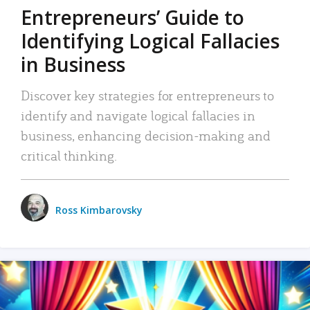
Entrepreneurs’ Guide to
Identifying Logical Fallacies
in Business
Discover key strategies for entrepreneurs to
identify and navigate logical fallacies in
business, enhancing decision-making and
critical thinking.
Ross Kimbarovsky