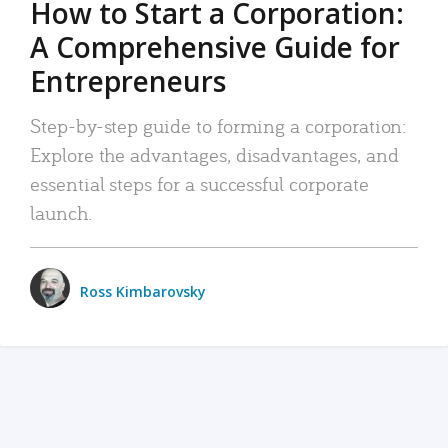
How to Start a Corporation:
A Comprehensive Guide for
Entrepreneurs
Step-by-step guide to forming a corporation:
Explore the advantages, disadvantages, and
essential steps for a successful corporate
launch.
Ross Kimbarovsky