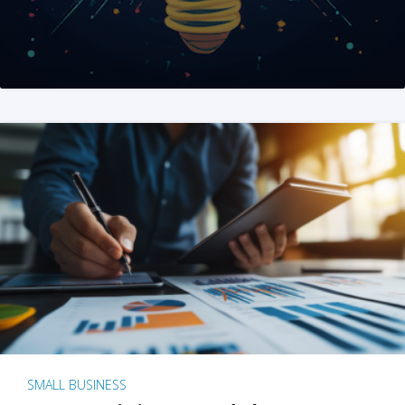
SMALL BUSINESS