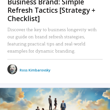
Business Brand: Simple
Refresh Tactics [Strategy +
Checklist]
Discover the key to business longevity with
our guide on brand refresh strategies,
featuring practical tips and real-world
examples for dynamic branding.
Ross Kimbarovsky