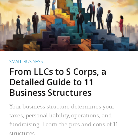
SMALL BUSINESS
From LLCs to S Corps, a
Detailed Guide to 11
Business Structures
Your business structure determines your
taxes, personal liability, operations, and
fundraising. Learn the pros and cons of 11
structures.