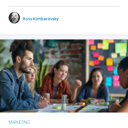
Ross Kimbarovsky
MARKETING