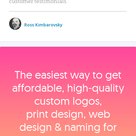
customer testimonials.
Ross Kimbarovsky
The easiest way to get
affordable, high‑quality
custom logos,
print design, web
design & naming for