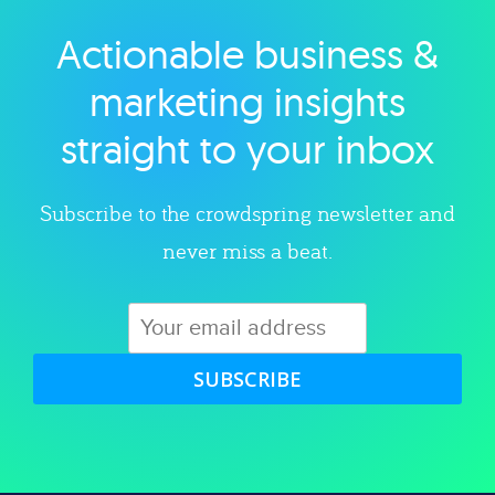
Actionable business &
Explore category
marketing insights
straight to your inbox
Subscribe to the crowdspring newsletter and
never miss a beat.
SUBSCRIBE