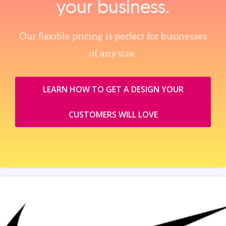
your business.
Our flexible pricing is perfect for businesses
of any size.
LEARN HOW TO GET A DESIGN YOUR
CUSTOMERS WILL LOVE