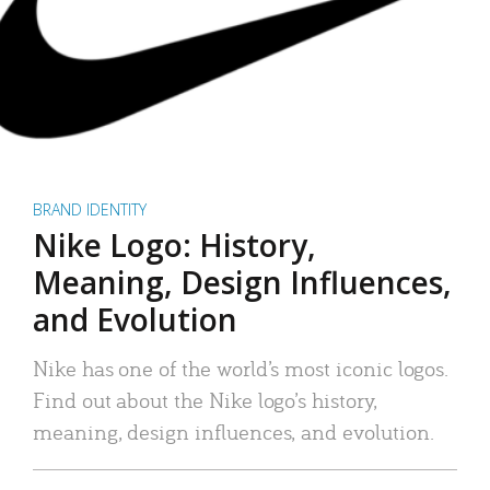
BRAND IDENTITY
Nike Logo: History,
Meaning, Design Influences,
and Evolution
Nike has one of the world’s most iconic logos.
Find out about the Nike logo’s history,
meaning, design influences, and evolution.