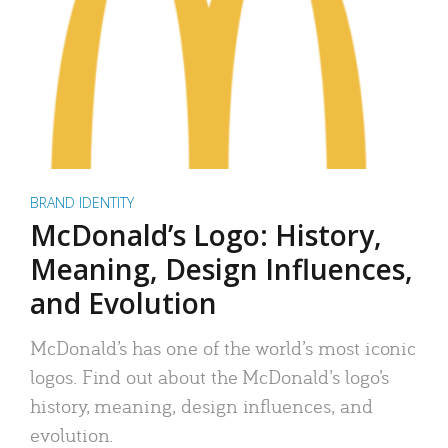
BRAND IDENTITY
McDonald’s Logo: History,
Meaning, Design Influences,
and Evolution
McDonald’s has one of the world’s most iconic
logos. Find out about the McDonald’s logo’s
history, meaning, design influences, and
evolution.