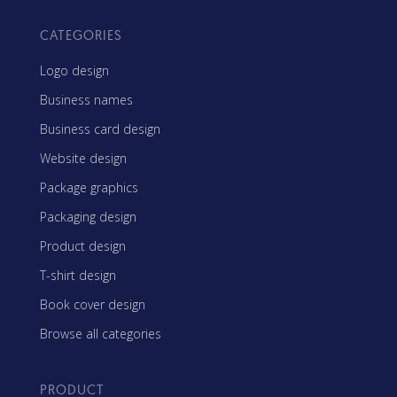
CATEGORIES
Logo design
Business names
Business card design
Website design
Package graphics
Packaging design
Product design
T-shirt design
Book cover design
Browse all categories
PRODUCT