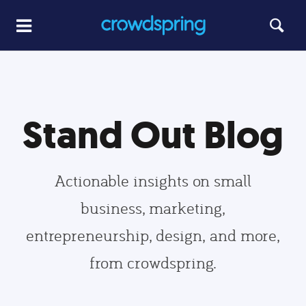
Stand Out Blog
Actionable insights on small
business, marketing,
entrepreneurship, design, and more,
from crowdspring.