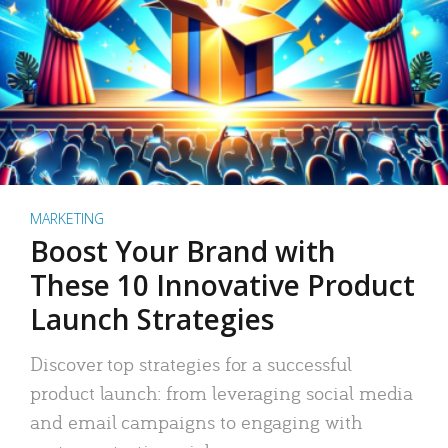
MARKETING
Boost Your Brand with
These 10 Innovative Product
Launch Strategies
Discover top strategies for a successful
product launch: from leveraging social media
and email campaigns to engaging with