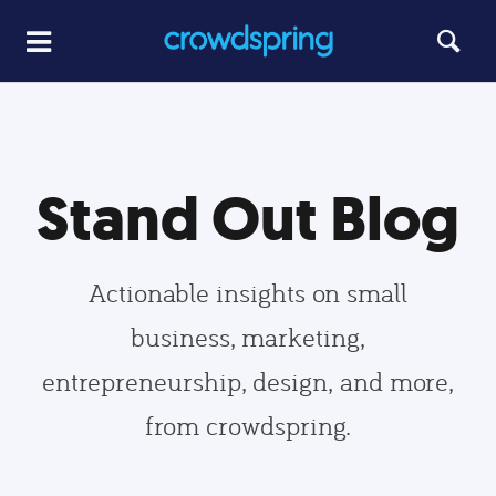
Stand Out Blog
Actionable insights on small
business, marketing,
entrepreneurship, design, and more,
from crowdspring.