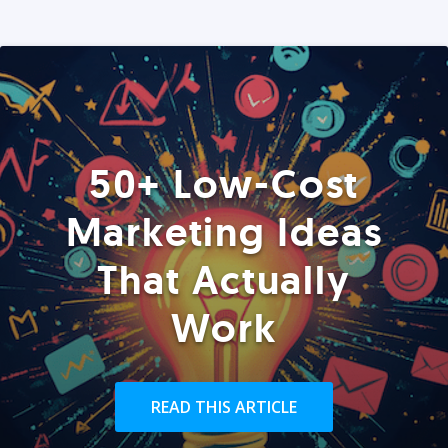
50+ Low-Cost
Marketing Ideas
That Actually
Work
READ THIS ARTICLE