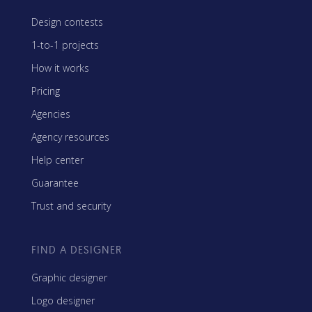
Design contests
1-to-1 projects
How it works
Pricing
Agencies
Agency resources
Help center
Guarantee
Trust and security
FIND A DESIGNER
Graphic designer
Logo designer