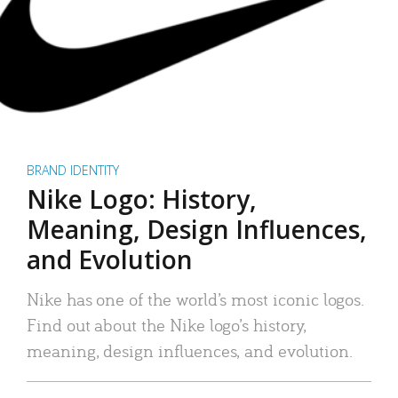
BRAND IDENTITY
Nike Logo: History,
Meaning, Design Influences,
and Evolution
Nike has one of the world’s most iconic logos.
Find out about the Nike logo’s history,
meaning, design influences, and evolution.