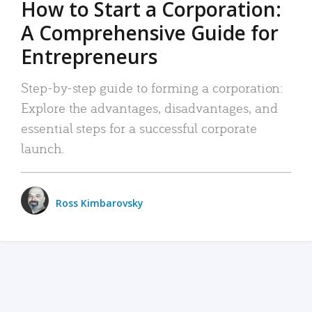
How to Start a Corporation:
A Comprehensive Guide for
Entrepreneurs
Step-by-step guide to forming a corporation:
Explore the advantages, disadvantages, and
essential steps for a successful corporate
launch.
Ross Kimbarovsky