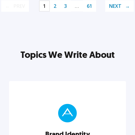
PREV
1
2
3
…
61
NEXT
Topics We Write About
Brand Identity