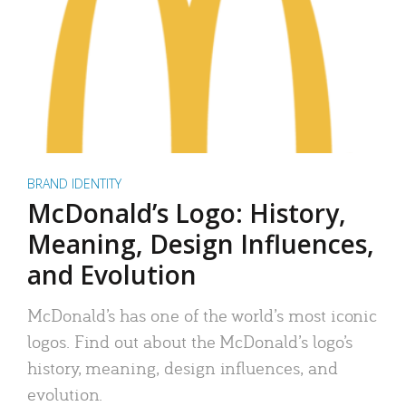
BRAND IDENTITY
McDonald’s Logo: History,
Meaning, Design Influences,
and Evolution
McDonald’s has one of the world’s most iconic
logos. Find out about the McDonald’s logo’s
history, meaning, design influences, and
evolution.