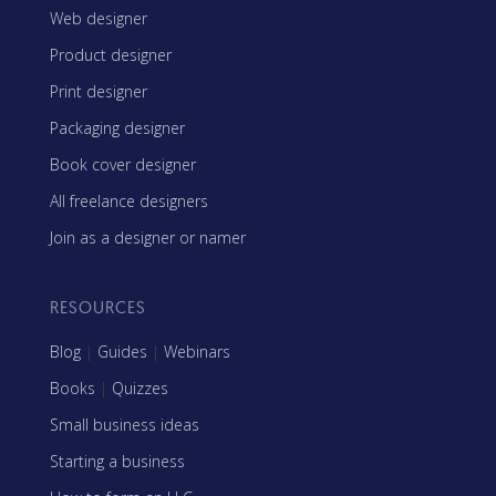
Web designer
Product designer
Print designer
Packaging designer
Book cover designer
All freelance designers
Join as a designer or namer
RESOURCES
Blog
|
Guides
|
Webinars
Books
|
Quizzes
Small business ideas
Starting a business