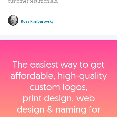
customer testimonials.
Ross Kimbarovsky
The easiest way to get
affordable, high‑quality
custom logos,
print design, web
design & naming for