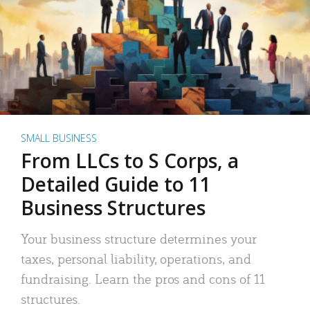
SMALL BUSINESS
From LLCs to S Corps, a
Detailed Guide to 11
Business Structures
Your business structure determines your
taxes, personal liability, operations, and
fundraising. Learn the pros and cons of 11
structures.