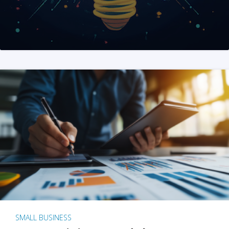
SMALL BUSINESS