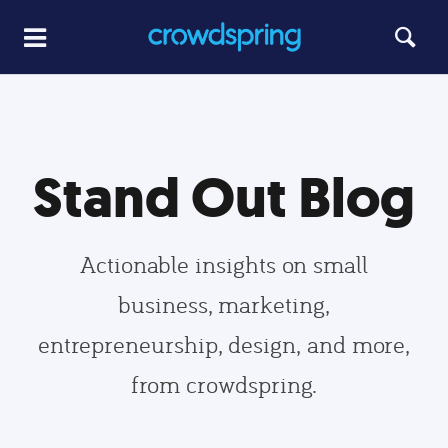
Stand Out Blog
Actionable insights on small
business, marketing,
entrepreneurship, design, and more,
from crowdspring.