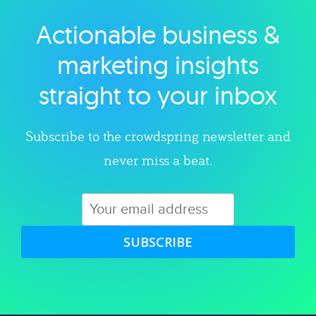
Actionable business &
Explore category
marketing insights
straight to your inbox
Subscribe to the crowdspring newsletter and
never miss a beat.
SUBSCRIBE