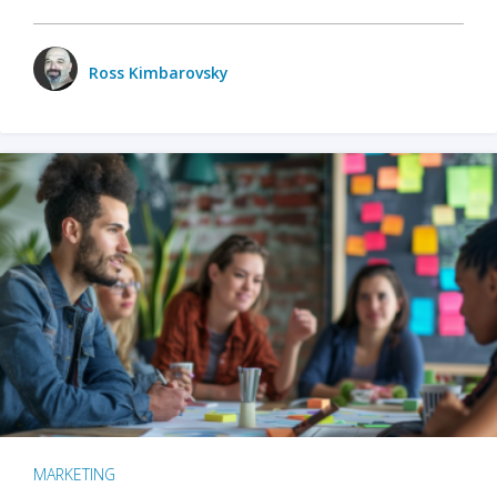
Ross Kimbarovsky
MARKETING