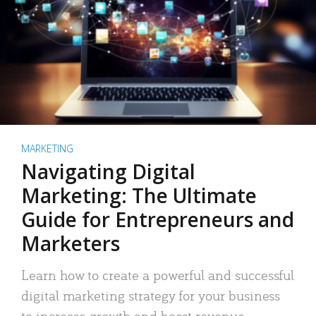
MARKETING
Navigating Digital
Marketing: The Ultimate
Guide for Entrepreneurs and
Marketers
Learn how to create a powerful and successful
digital marketing strategy for your business
to increase growth and boost revenue.