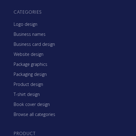
CATEGORIES
Logo design
Business names
Business card design
Website design
Package graphics
Packaging design
Product design
T-shirt design
Book cover design
Browse all categories
PRODUCT