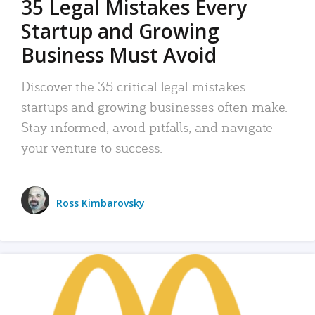
35 Legal Mistakes Every
Startup and Growing
Business Must Avoid
Discover the 35 critical legal mistakes
startups and growing businesses often make.
Stay informed, avoid pitfalls, and navigate
your venture to success.
Ross Kimbarovsky