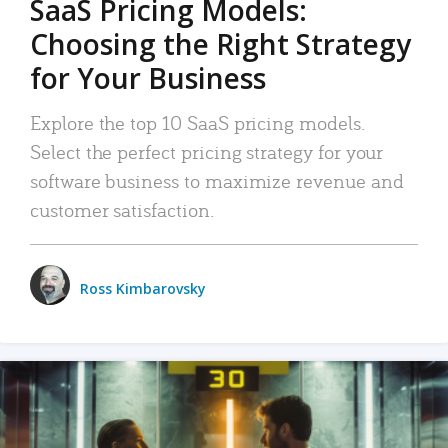
SaaS Pricing Models:
Choosing the Right Strategy
for Your Business
Explore the top 10 SaaS pricing models.
Select the perfect pricing strategy for your
software business to maximize revenue and
customer satisfaction.
Ross Kimbarovsky