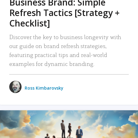
Business Brand: Simple
Refresh Tactics [Strategy +
Checklist]
Discover the key to business longevity with
our guide on brand refresh strategies,
featuring practical tips and real-world
examples for dynamic branding.
Ross Kimbarovsky