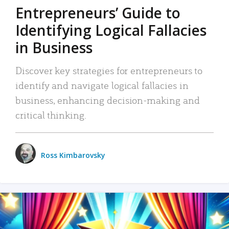
Entrepreneurs’ Guide to
Identifying Logical Fallacies
in Business
Discover key strategies for entrepreneurs to
identify and navigate logical fallacies in
business, enhancing decision-making and
critical thinking.
Ross Kimbarovsky