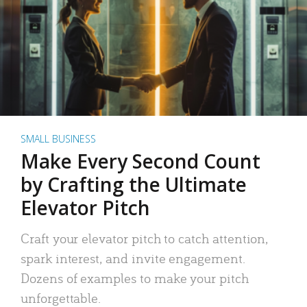
SMALL BUSINESS
Make Every Second Count
by Crafting the Ultimate
Elevator Pitch
Craft your elevator pitch to catch attention,
spark interest, and invite engagement.
Dozens of examples to make your pitch
unforgettable.