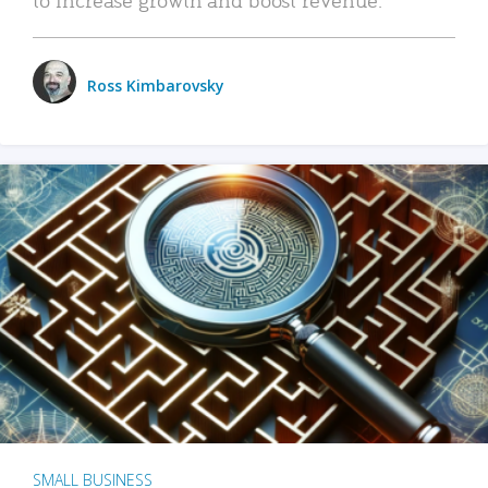
Ross Kimbarovsky
SMALL BUSINESS