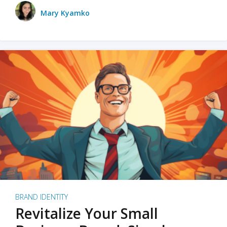
Mary Kyamko
BRAND IDENTITY
Revitalize Your Small