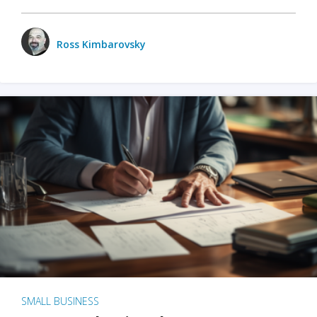
Ross Kimbarovsky
SMALL BUSINESS