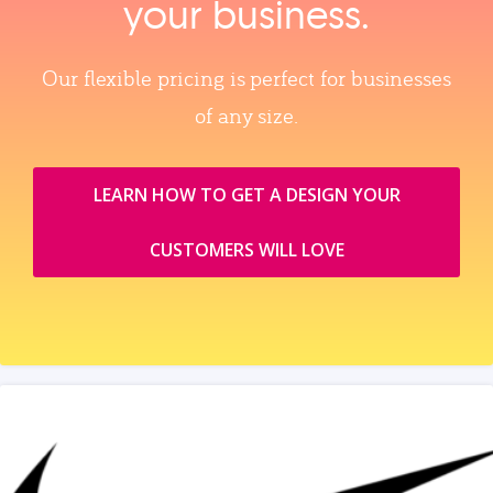
your business.
Our flexible pricing is perfect for businesses
of any size.
LEARN HOW TO GET A DESIGN YOUR
CUSTOMERS WILL LOVE