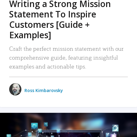
Writing a Strong Mission
Statement To Inspire
Customers [Guide +
Examples]
Craft the perfect mission statement with our
comprehensive guide, featuring insightful
examples and actionable tips.
Ross Kimbarovsky