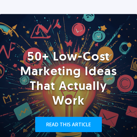
50+ Low-Cost
Marketing Ideas
That Actually
Work
READ THIS ARTICLE