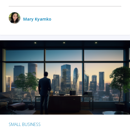
Mary Kyamko
SMALL BUSINESS