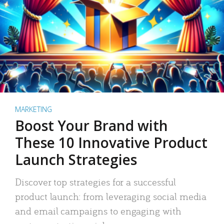
MARKETING
Boost Your Brand with
These 10 Innovative Product
Launch Strategies
Discover top strategies for a successful
product launch: from leveraging social media
and email campaigns to engaging with