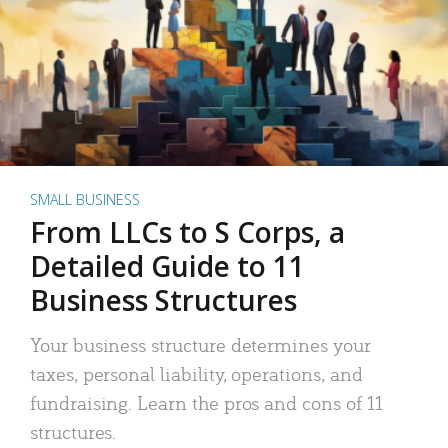
SMALL BUSINESS
From LLCs to S Corps, a
Detailed Guide to 11
Business Structures
Your business structure determines your
taxes, personal liability, operations, and
fundraising. Learn the pros and cons of 11
structures.