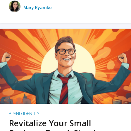
Mary Kyamko
BRAND IDENTITY
Revitalize Your Small