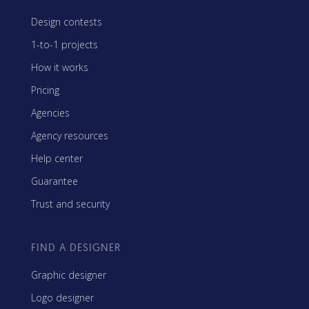
Design contests
1-to-1 projects
How it works
Pricing
Agencies
Agency resources
Help center
Guarantee
Trust and security
FIND A DESIGNER
Graphic designer
Logo designer