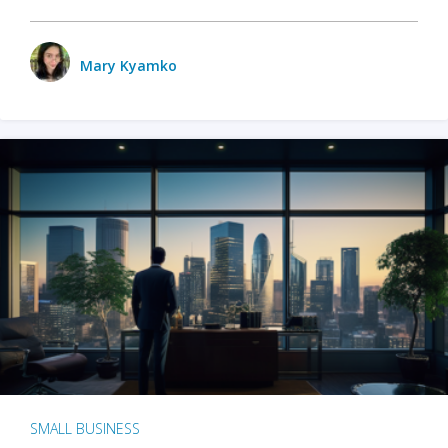
Mary Kyamko
SMALL BUSINESS