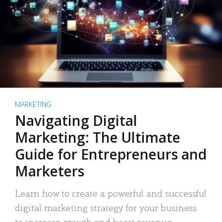
MARKETING
Navigating Digital
Marketing: The Ultimate
Guide for Entrepreneurs and
Marketers
Learn how to create a powerful and successful
digital marketing strategy for your business
to increase growth and boost revenue.