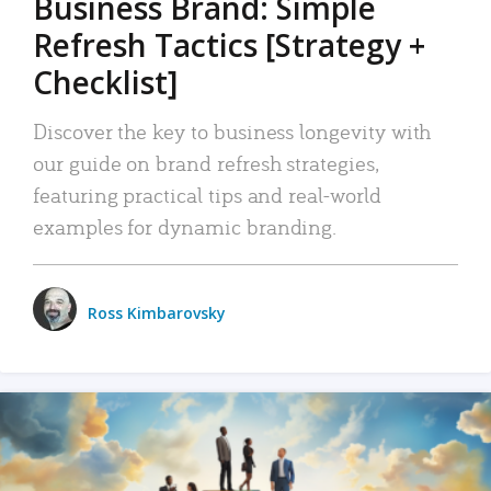
Business Brand: Simple
Refresh Tactics [Strategy +
Checklist]
Discover the key to business longevity with
our guide on brand refresh strategies,
featuring practical tips and real-world
examples for dynamic branding.
Ross Kimbarovsky