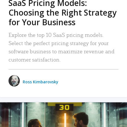
SaaS Pricing Models:
Choosing the Right Strategy
for Your Business
Explore the top 10 SaaS pricing models.
Select the perfect pricing strategy for your
software business to maximize revenue and
customer satisfaction.
Ross Kimbarovsky