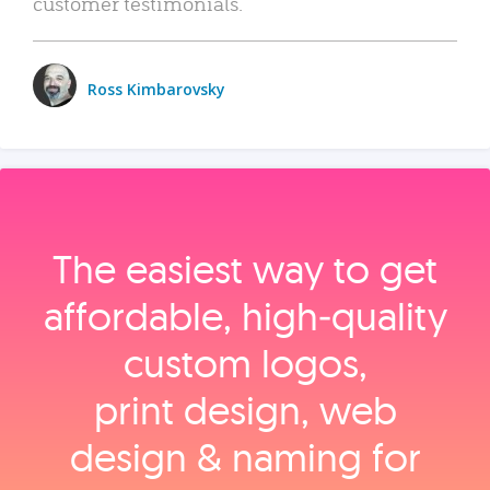
customer testimonials.
Ross Kimbarovsky
The easiest way to get
affordable, high‑quality
custom logos,
print design, web
design & naming for