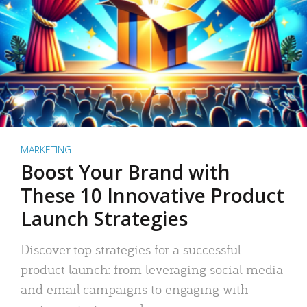
MARKETING
Boost Your Brand with
These 10 Innovative Product
Launch Strategies
Discover top strategies for a successful
product launch: from leveraging social media
and email campaigns to engaging with