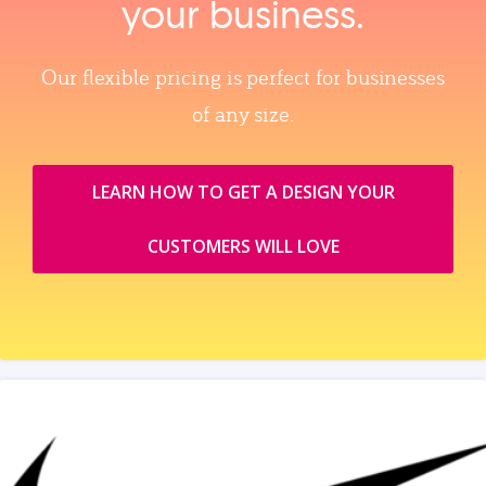
your business.
Our flexible pricing is perfect for businesses
of any size.
LEARN HOW TO GET A DESIGN YOUR
CUSTOMERS WILL LOVE