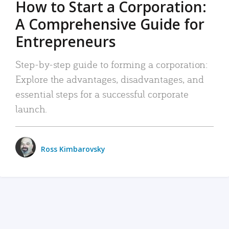
How to Start a Corporation:
A Comprehensive Guide for
Entrepreneurs
Step-by-step guide to forming a corporation:
Explore the advantages, disadvantages, and
essential steps for a successful corporate
launch.
Ross Kimbarovsky