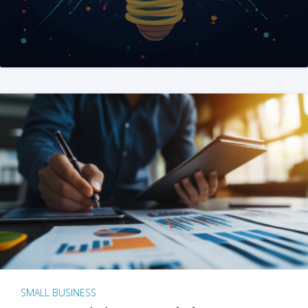
SMALL BUSINESS