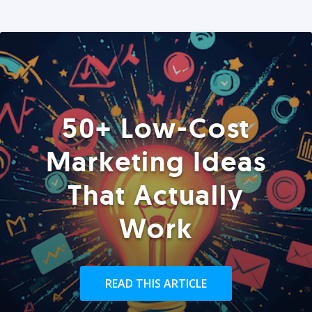
50+ Low-Cost
Marketing Ideas
That Actually
Work
READ THIS ARTICLE