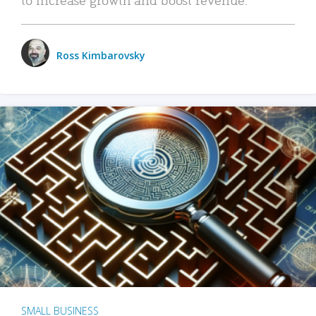
Ross Kimbarovsky
SMALL BUSINESS