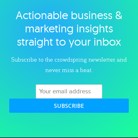
Actionable business &
Explore category
marketing insights
straight to your inbox
Subscribe to the crowdspring newsletter and
never miss a beat.
SUBSCRIBE