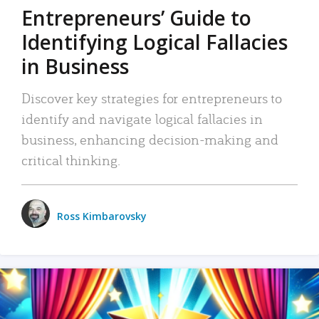
Entrepreneurs’ Guide to
Identifying Logical Fallacies
in Business
Discover key strategies for entrepreneurs to
identify and navigate logical fallacies in
business, enhancing decision-making and
critical thinking.
Ross Kimbarovsky