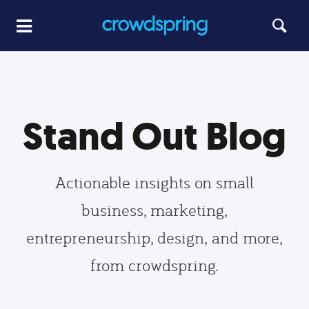
Stand Out Blog
Actionable insights on small
business, marketing,
entrepreneurship, design, and more,
from crowdspring.