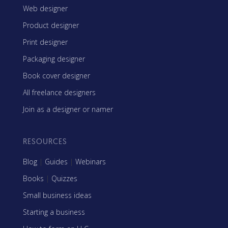
Web designer
Product designer
Print designer
Packaging designer
Book cover designer
All freelance designers
Join as a designer or namer
RESOURCES
Blog
|
Guides
|
Webinars
Books
|
Quizzes
Small business ideas
Starting a business