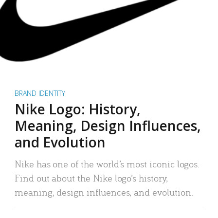
BRAND IDENTITY
Nike Logo: History,
Meaning, Design Influences,
and Evolution
Nike has one of the world’s most iconic logos.
Find out about the Nike logo’s history,
meaning, design influences, and evolution.