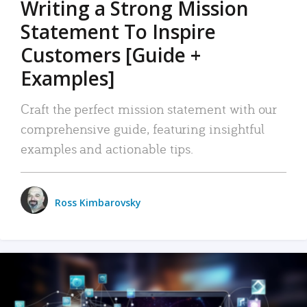
Writing a Strong Mission
Statement To Inspire
Customers [Guide +
Examples]
Craft the perfect mission statement with our
comprehensive guide, featuring insightful
examples and actionable tips.
Ross Kimbarovsky