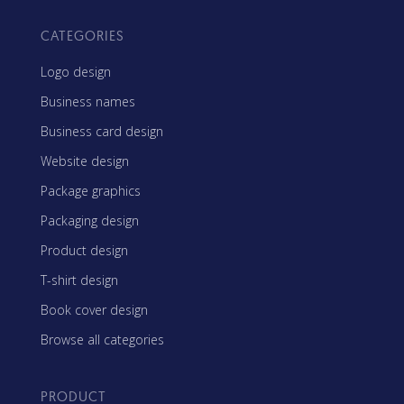
CATEGORIES
Logo design
Business names
Business card design
Website design
Package graphics
Packaging design
Product design
T-shirt design
Book cover design
Browse all categories
PRODUCT