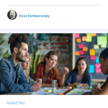
Ross Kimbarovsky
MARKETING