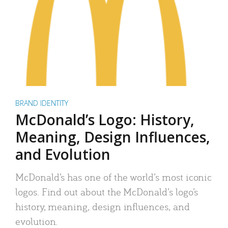
BRAND IDENTITY
McDonald’s Logo: History,
Meaning, Design Influences,
and Evolution
McDonald’s has one of the world’s most iconic
logos. Find out about the McDonald’s logo’s
history, meaning, design influences, and
evolution.