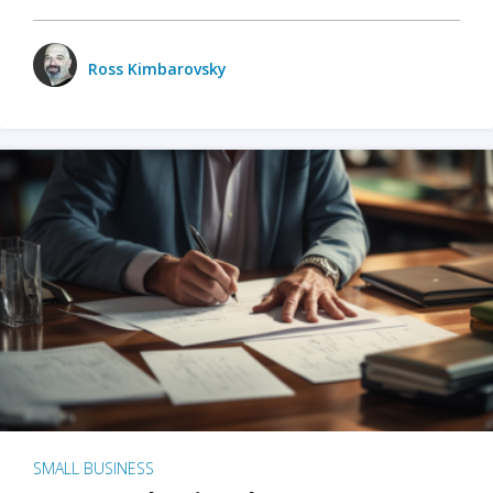
Ross Kimbarovsky
SMALL BUSINESS