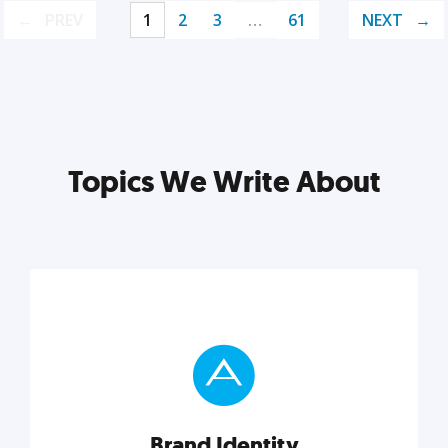
PREV
1
2
3
…
61
NEXT
Topics We Write About
Brand Identity