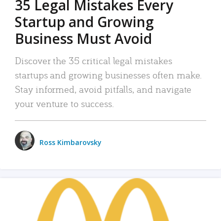
35 Legal Mistakes Every
Startup and Growing
Business Must Avoid
Discover the 35 critical legal mistakes
startups and growing businesses often make.
Stay informed, avoid pitfalls, and navigate
your venture to success.
Ross Kimbarovsky