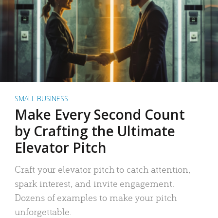
SMALL BUSINESS
Make Every Second Count
by Crafting the Ultimate
Elevator Pitch
Craft your elevator pitch to catch attention,
spark interest, and invite engagement.
Dozens of examples to make your pitch
unforgettable.