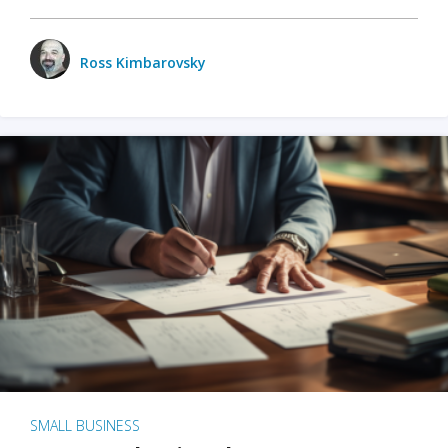
Ross Kimbarovsky
SMALL BUSINESS