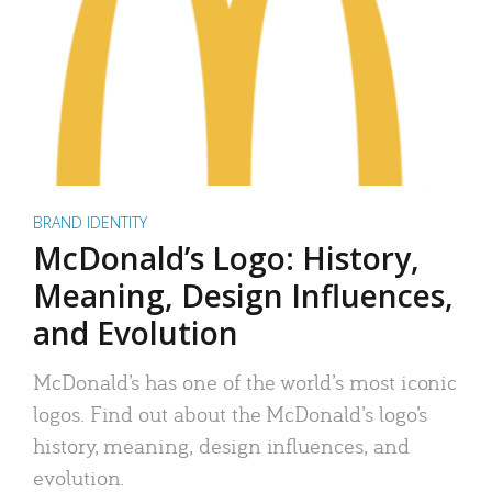
BRAND IDENTITY
McDonald’s Logo: History,
Meaning, Design Influences,
and Evolution
McDonald’s has one of the world’s most iconic
logos. Find out about the McDonald’s logo’s
history, meaning, design influences, and
evolution.