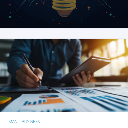
SMALL BUSINESS