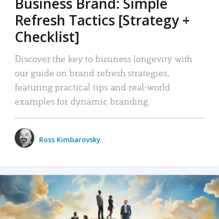
Business Brand: Simple
Refresh Tactics [Strategy +
Checklist]
Discover the key to business longevity with
our guide on brand refresh strategies,
featuring practical tips and real-world
examples for dynamic branding.
Ross Kimbarovsky