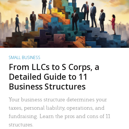
SMALL BUSINESS
From LLCs to S Corps, a
Detailed Guide to 11
Business Structures
Your business structure determines your
taxes, personal liability, operations, and
fundraising. Learn the pros and cons of 11
structures.