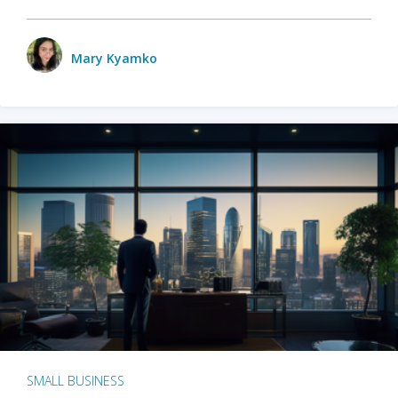
Mary Kyamko
SMALL BUSINESS