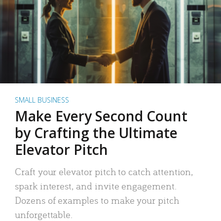
SMALL BUSINESS
Make Every Second Count
by Crafting the Ultimate
Elevator Pitch
Craft your elevator pitch to catch attention,
spark interest, and invite engagement.
Dozens of examples to make your pitch
unforgettable.