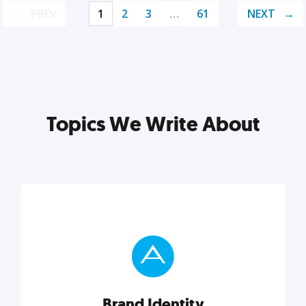
PREV
1
2
3
…
61
NEXT
Topics We Write About
Brand Identity