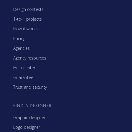
Design contests
1-to-1 projects
How it works
Pricing
Agencies
Agency resources
Help center
Guarantee
Trust and security
FIND A DESIGNER
Graphic designer
Logo designer