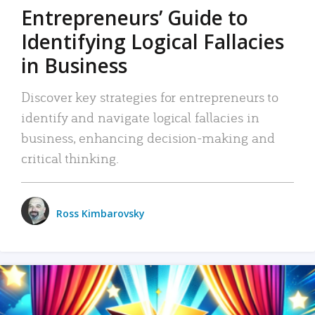
Entrepreneurs’ Guide to
Identifying Logical Fallacies
in Business
Discover key strategies for entrepreneurs to
identify and navigate logical fallacies in
business, enhancing decision-making and
critical thinking.
Ross Kimbarovsky