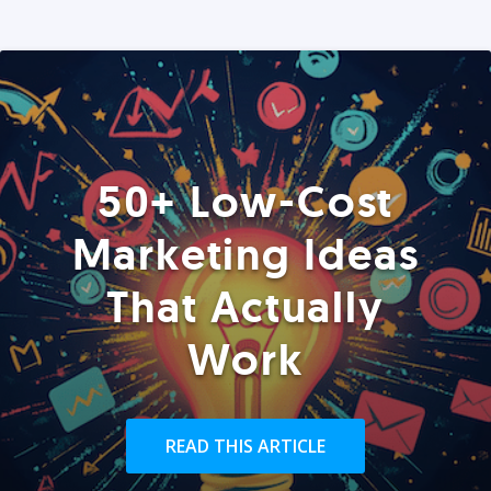
50+ Low-Cost
Marketing Ideas
That Actually
Work
READ THIS ARTICLE