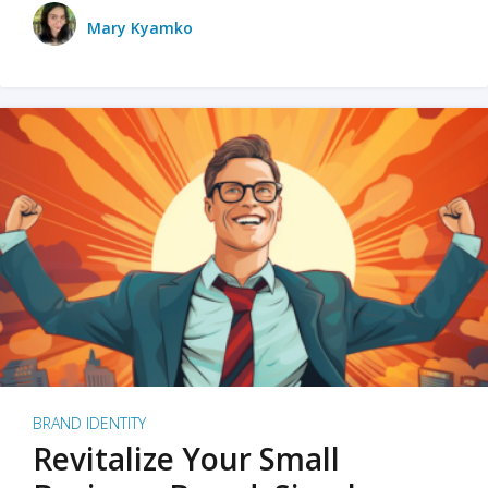
Mary Kyamko
BRAND IDENTITY
Revitalize Your Small