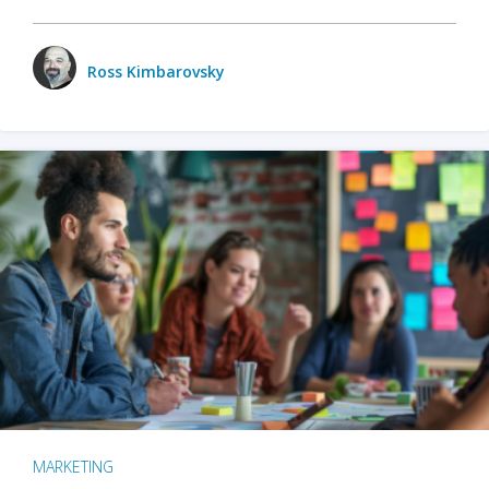
Ross Kimbarovsky
MARKETING