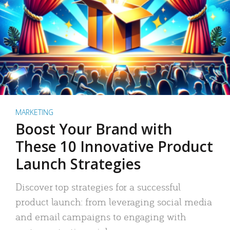
MARKETING
Boost Your Brand with
These 10 Innovative Product
Launch Strategies
Discover top strategies for a successful
product launch: from leveraging social media
and email campaigns to engaging with