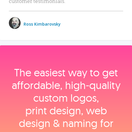
customer testimonials.
Ross Kimbarovsky
The easiest way to get
affordable, high‑quality
custom logos,
print design, web
design & naming for