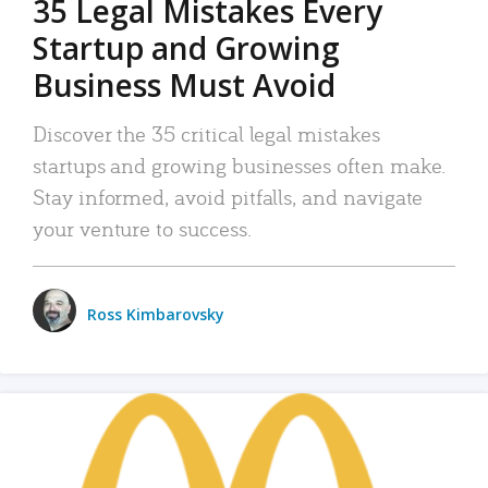
35 Legal Mistakes Every
Startup and Growing
Business Must Avoid
Discover the 35 critical legal mistakes
startups and growing businesses often make.
Stay informed, avoid pitfalls, and navigate
your venture to success.
Ross Kimbarovsky