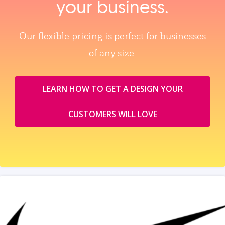
your business.
Our flexible pricing is perfect for businesses
of any size.
LEARN HOW TO GET A DESIGN YOUR
CUSTOMERS WILL LOVE