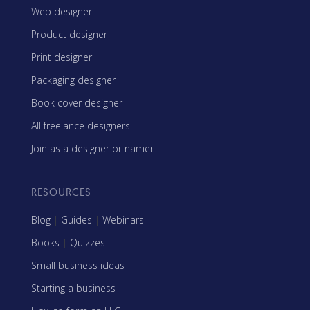
Web designer
Product designer
Print designer
Packaging designer
Book cover designer
All freelance designers
Join as a designer or namer
RESOURCES
Blog
|
Guides
|
Webinars
Books
|
Quizzes
Small business ideas
Starting a business