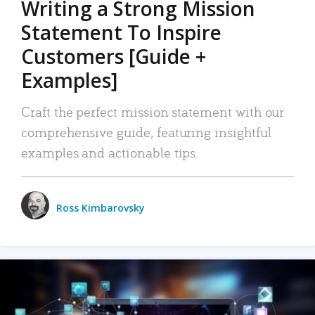
Writing a Strong Mission
Statement To Inspire
Customers [Guide +
Examples]
Craft the perfect mission statement with our
comprehensive guide, featuring insightful
examples and actionable tips.
Ross Kimbarovsky