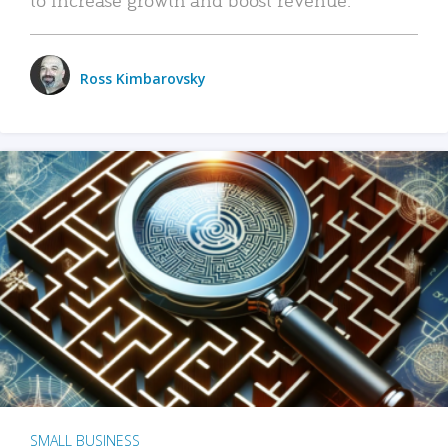
Ross Kimbarovsky
SMALL BUSINESS