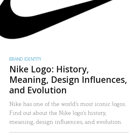
BRAND IDENTITY
Nike Logo: History,
Meaning, Design Influences,
and Evolution
Nike has one of the world’s most iconic logos.
Find out about the Nike logo’s history,
meaning, design influences, and evolution.