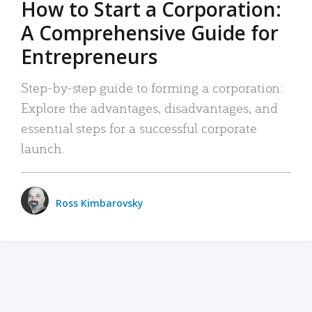
How to Start a Corporation:
A Comprehensive Guide for
Entrepreneurs
Step-by-step guide to forming a corporation:
Explore the advantages, disadvantages, and
essential steps for a successful corporate
launch.
Ross Kimbarovsky