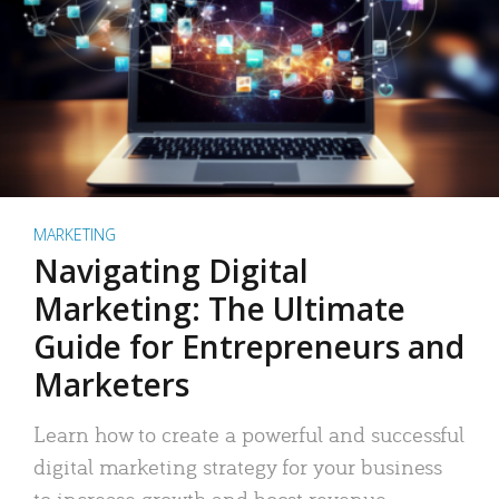
MARKETING
Navigating Digital
Marketing: The Ultimate
Guide for Entrepreneurs and
Marketers
Learn how to create a powerful and successful
digital marketing strategy for your business
to increase growth and boost revenue.