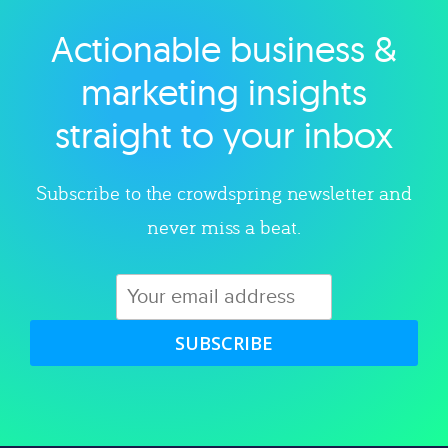
Actionable business &
Explore category
marketing insights
straight to your inbox
Subscribe to the crowdspring newsletter and
never miss a beat.
SUBSCRIBE