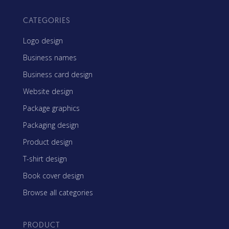
CATEGORIES
Logo design
Business names
Business card design
Website design
Package graphics
Packaging design
Product design
T-shirt design
Book cover design
Browse all categories
PRODUCT