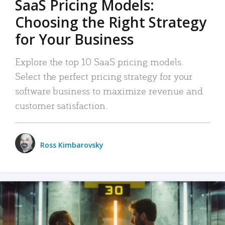
SaaS Pricing Models:
Choosing the Right Strategy
for Your Business
Explore the top 10 SaaS pricing models.
Select the perfect pricing strategy for your
software business to maximize revenue and
customer satisfaction.
Ross Kimbarovsky