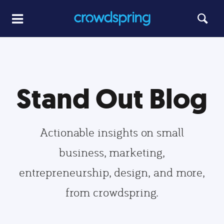
Stand Out Blog
Actionable insights on small
business, marketing,
entrepreneurship, design, and more,
from crowdspring.