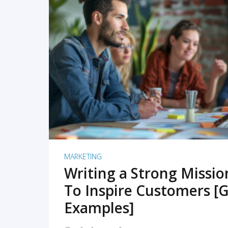
READ MORE
MARKETING
Writing a Strong Missi
To Inspire Customers [G
Examples]