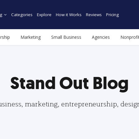
g
Categories
Explore
How it Works
Reviews
Pricing
rship
Marketing
Small Business
Agencies
Nonprofi
Stand Out Blog
usiness, marketing, entrepreneurship, desi