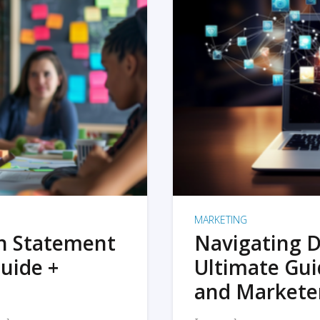
MARKETING
on Statement
Navigating D
uide +
Ultimate Gui
and Markete