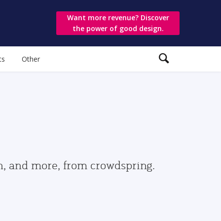
Want more revenue? Discover
the power of good design.
ts
Other
gn, and more, from crowdspring.