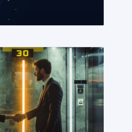
READ MORE