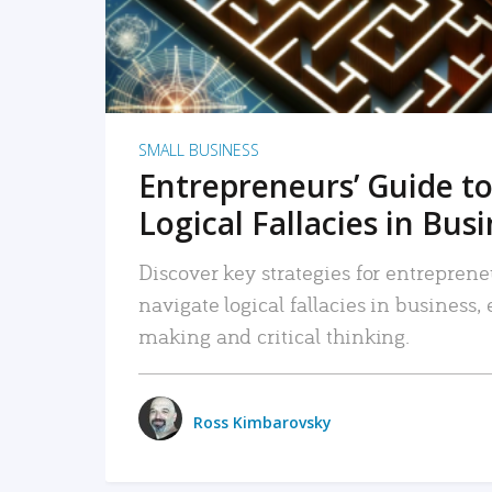
SMALL BUSINESS
Entrepreneurs’ Guide to
Logical Fallacies in Bus
Discover key strategies for entreprene
navigate logical fallacies in business
making and critical thinking.
Ross Kimbarovsky