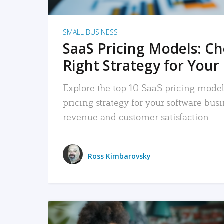
SMALL BUSINESS
SaaS Pricing Models: C
Right Strategy for Your
Explore the top 10 SaaS pricing models
pricing strategy for your software bu
revenue and customer satisfaction.
Ross Kimbarovsky