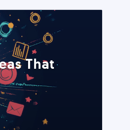
eas That