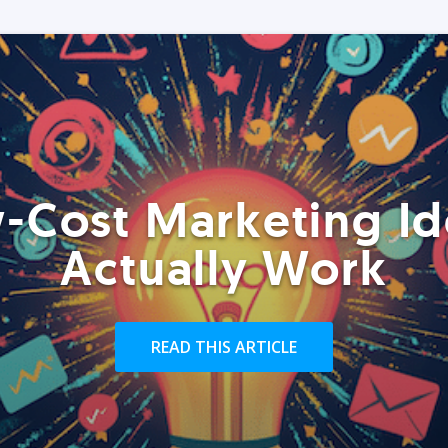
-Cost Marketing Id
Actually Work
READ THIS ARTICLE