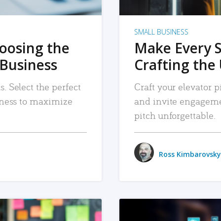
SMALL BUSINESS
hoosing the
Make Every 
 Business
Crafting the 
. Select the perfect
Craft your elevator pi
siness to maximize
and invite engageme
pitch unforgettable.
Ross Kimbarovsky