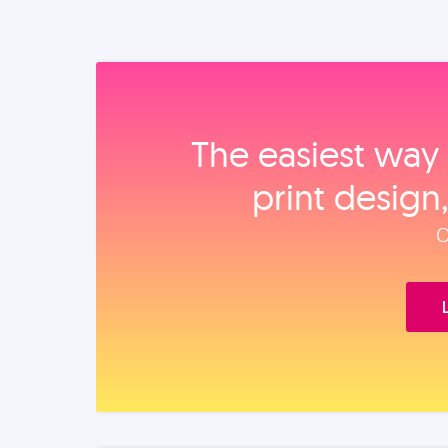
The easiest way 
print design
O