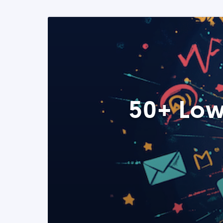
50+ Low