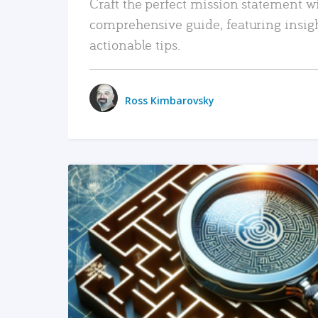
Craft the perfect mission statement w
comprehensive guide, featuring insig
actionable tips.
Ross Kimbarovsky
READ MORE