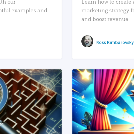
ith our
Learn how to create 
htful examples and
marketing strategy f
and boost revenue.
Ross Kimbarovsky