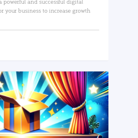
a powerful and successful digital
or your business to increase growth
READ MORE