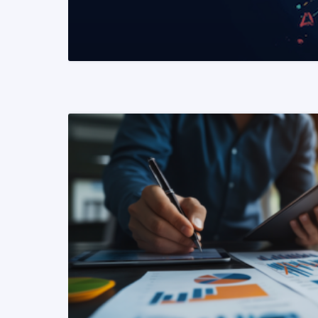
READ MORE