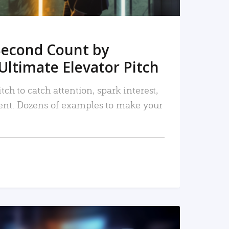
Second Count by
Ultimate Elevator Pitch
tch to catch attention, spark interest,
nt. Dozens of examples to make your