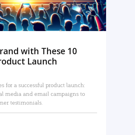
rand with These 10
roduct Launch
es for a successful product launch:
ial media and email campaigns to
mer testimonials.