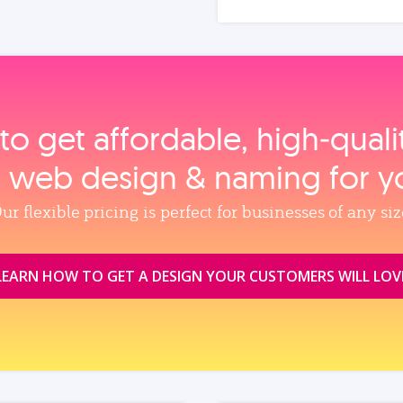
to get affordable, high‑qual
, web design & naming for y
ur flexible pricing is perfect for businesses of any siz
LEARN HOW TO GET A DESIGN YOUR CUSTOMERS WILL LOV