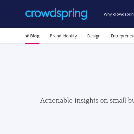
Why crowdsprin
Blog
Brand Identity
Design
Entrepreneu
Actionable insights on small b