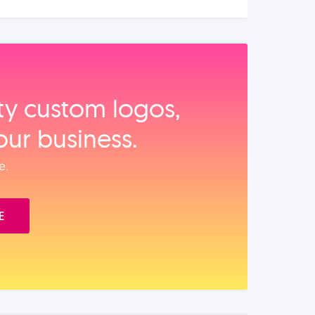
ity custom logos,
our business.
e.
E