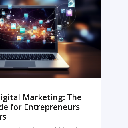
READ MORE
igital Marketing: The
de for Entrepreneurs
rs