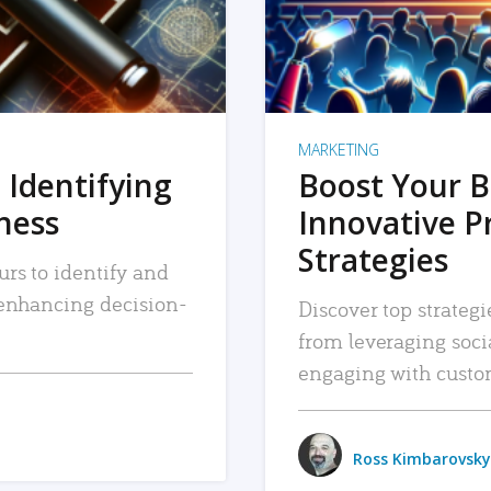
MARKETING
 Identifying
Boost Your B
iness
Innovative P
Strategies
urs to identify and
, enhancing decision-
Discover top strategi
from leveraging soc
engaging with custo
Ross Kimbarovsky