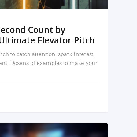
Second Count by
Ultimate Elevator Pitch
tch to catch attention, spark interest,
nt. Dozens of examples to make your