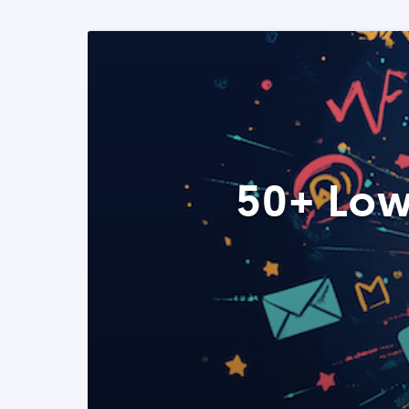
50+ Low