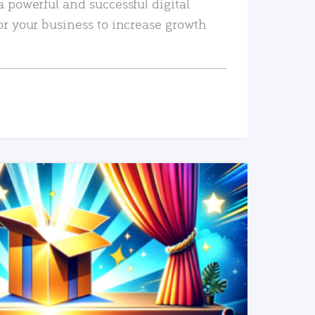
a powerful and successful digital
or your business to increase growth
READ MORE