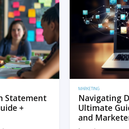
MARKETING
on Statement
Navigating D
uide +
Ultimate Gui
and Markete