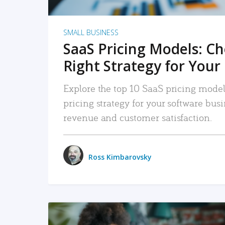
SMALL BUSINESS
SaaS Pricing Models: C
Right Strategy for Your
Explore the top 10 SaaS pricing models
pricing strategy for your software bu
revenue and customer satisfaction.
Ross Kimbarovsky