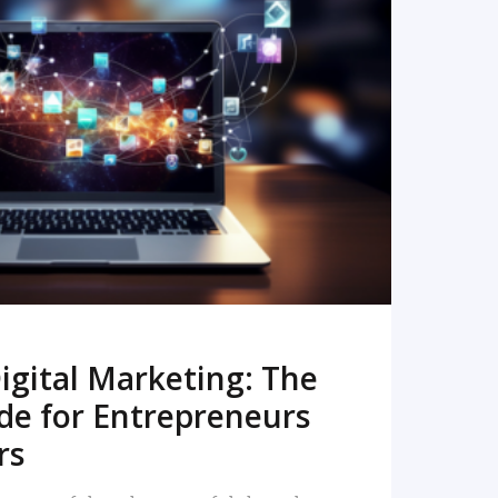
READ MORE
igital Marketing: The
de for Entrepreneurs
rs