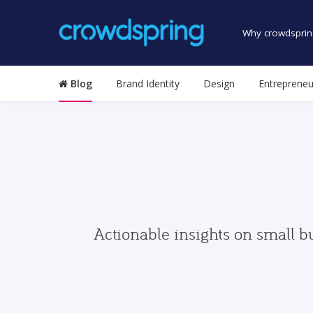
Why crowdsprin
Blog
Brand Identity
Design
Entrepreneu
Actionable insights on small b