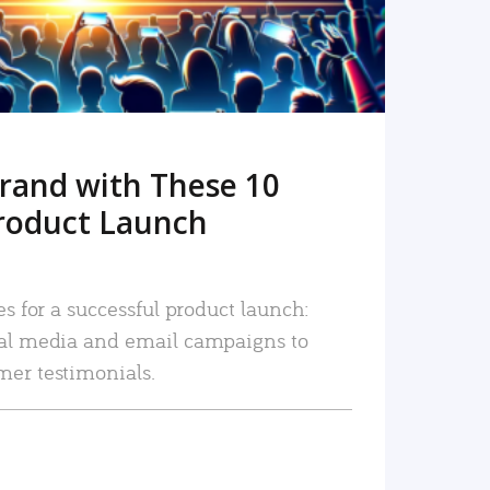
rand with These 10
roduct Launch
es for a successful product launch:
ial media and email campaigns to
mer testimonials.