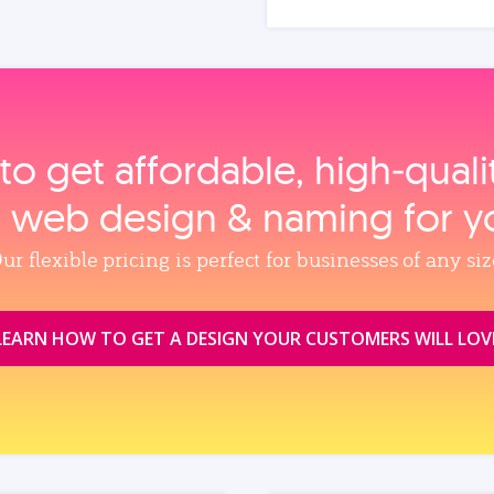
to get affordable, high‑qual
, web design & naming for y
ur flexible pricing is perfect for businesses of any siz
LEARN HOW TO GET A DESIGN YOUR CUSTOMERS WILL LOV