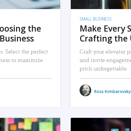
SMALL BUSINESS
hoosing the
Make Every 
 Business
Crafting the 
. Select the perfect
Craft your elevator pi
siness to maximize
and invite engageme
pitch unforgettable.
Ross Kimbarovsky