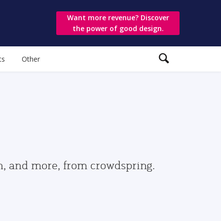
Want more revenue? Discover
the power of good design.
ts
Other
gn, and more, from crowdspring.