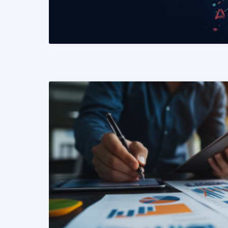
READ MORE