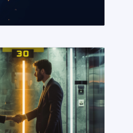
READ MORE