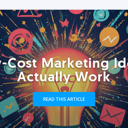
-Cost Marketing Id
Actually Work
READ THIS ARTICLE