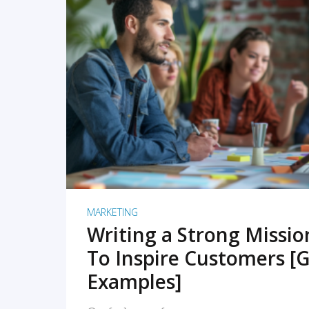
READ MORE
MARKETING
Writing a Strong Missi
To Inspire Customers [G
Examples]