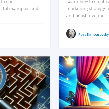
ith our
Learn how to create 
htful examples and
marketing strategy f
and boost revenue.
Ross Kimbarovsky