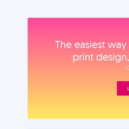
The easiest way 
print design
O