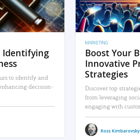
MARKETING
 Identifying
Boost Your B
iness
Innovative P
Strategies
urs to identify and
, enhancing decision-
Discover top strategi
from leveraging soc
engaging with custo
Ross Kimbarovsky