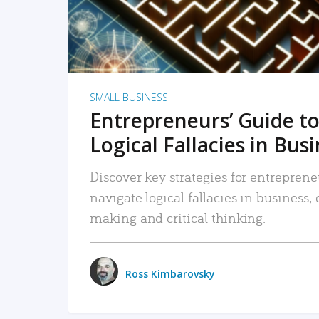
SMALL BUSINESS
Entrepreneurs’ Guide to
Logical Fallacies in Bus
Discover key strategies for entreprene
navigate logical fallacies in business
making and critical thinking.
Ross Kimbarovsky