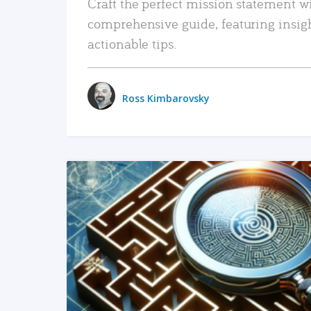
Craft the perfect mission statement w
comprehensive guide, featuring insig
actionable tips.
Ross Kimbarovsky
READ MORE