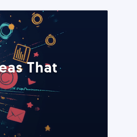
eas That