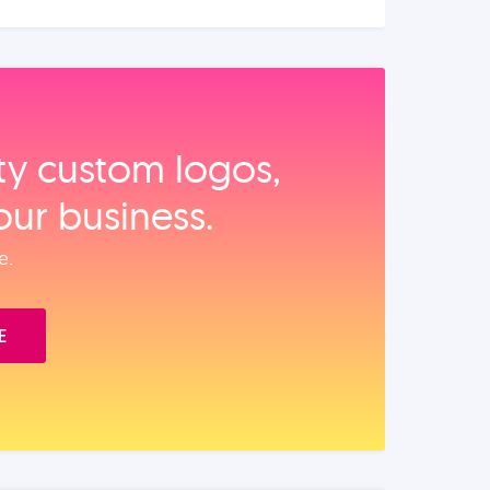
ity custom logos,
our business.
e.
E