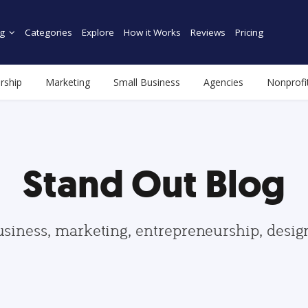
g
Categories
Explore
How it Works
Reviews
Pricing
rship
Marketing
Small Business
Agencies
Nonprofi
Stand Out Blog
usiness, marketing, entrepreneurship, desi