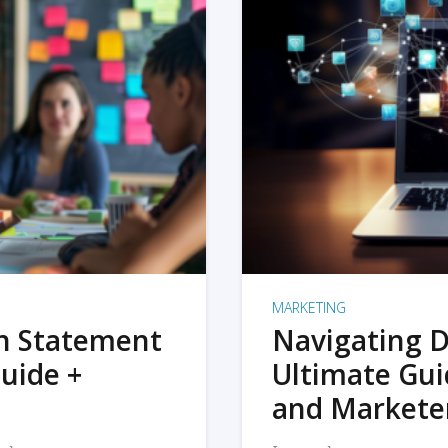
MARKETING
on Statement
Navigating D
uide +
Ultimate Gui
and Markete