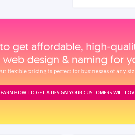
to get affordable, high‑qual
, web design & naming for y
ur flexible pricing is perfect for businesses of any siz
LEARN HOW TO GET A DESIGN YOUR CUSTOMERS WILL LOV