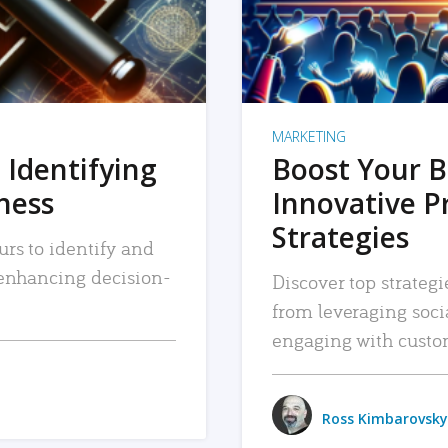
MARKETING
 Identifying
Boost Your B
iness
Innovative P
Strategies
urs to identify and
, enhancing decision-
Discover top strategi
from leveraging soc
engaging with custo
Ross Kimbarovsky