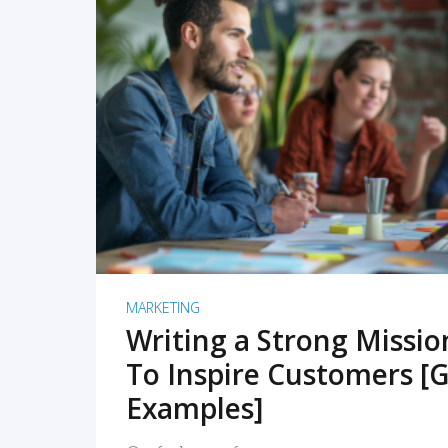
READ MORE
MARKETING
Writing a Strong Missi
To Inspire Customers [G
Examples]