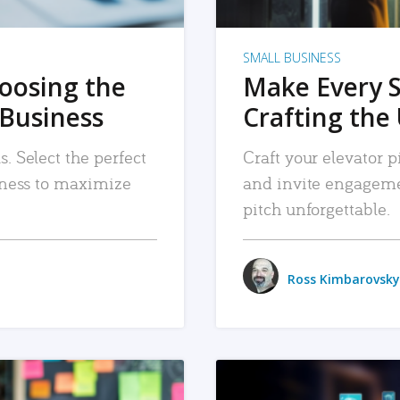
SMALL BUSINESS
hoosing the
Make Every 
 Business
Crafting the 
. Select the perfect
Craft your elevator pi
siness to maximize
and invite engageme
pitch unforgettable.
Ross Kimbarovsky