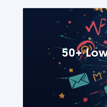
50+ Low