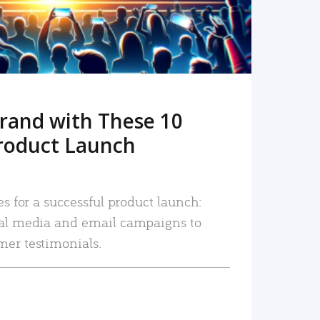
rand with These 10
roduct Launch
es for a successful product launch:
ial media and email campaigns to
mer testimonials.