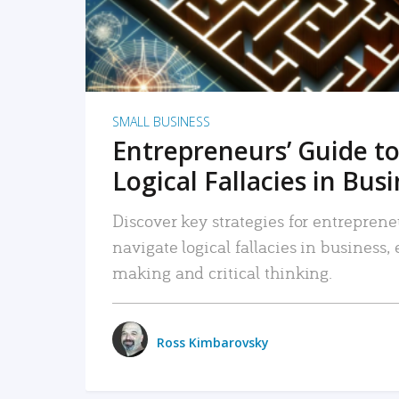
SMALL BUSINESS
Entrepreneurs’ Guide to
Logical Fallacies in Bus
Discover key strategies for entreprene
navigate logical fallacies in business
making and critical thinking.
Ross Kimbarovsky