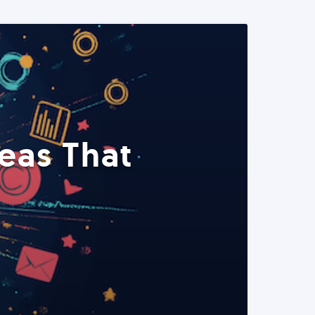
eas That