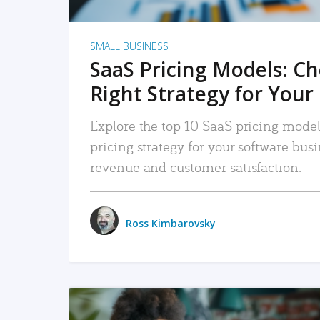
SMALL BUSINESS
SaaS Pricing Models: C
Right Strategy for Your
Explore the top 10 SaaS pricing models
pricing strategy for your software bu
revenue and customer satisfaction.
Ross Kimbarovsky