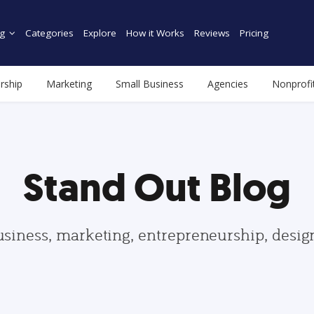
g
Categories
Explore
How it Works
Reviews
Pricing
rship
Marketing
Small Business
Agencies
Nonprofi
Stand Out Blog
usiness, marketing, entrepreneurship, desi