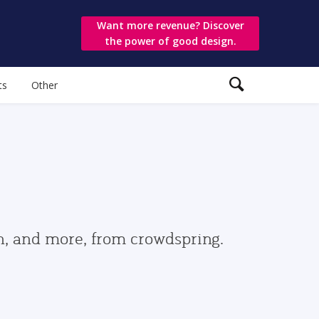
Want more revenue? Discover
the power of good design.
ts
Other
gn, and more, from crowdspring.