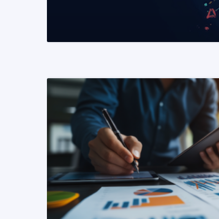
READ MORE