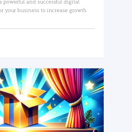
a powerful and successful digital
or your business to increase growth
READ MORE