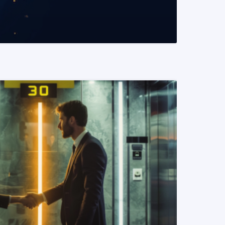
READ MORE