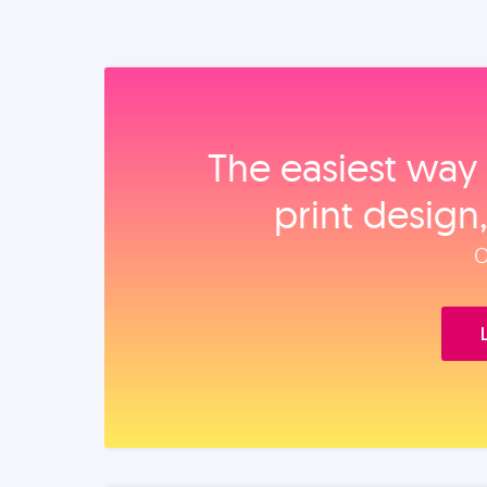
The easiest way 
print design
O