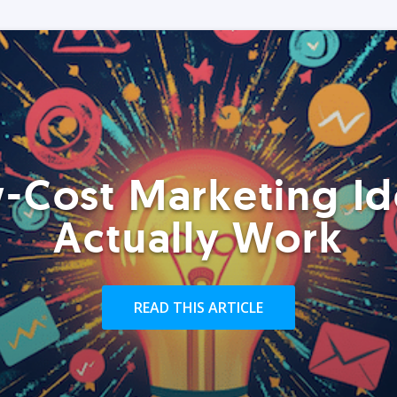
-Cost Marketing Id
Actually Work
READ THIS ARTICLE