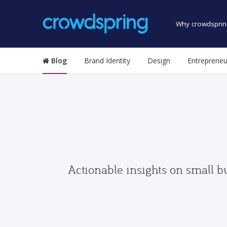
Why crowdsprin
Blog
Brand Identity
Design
Entrepreneu
Actionable insights on small b