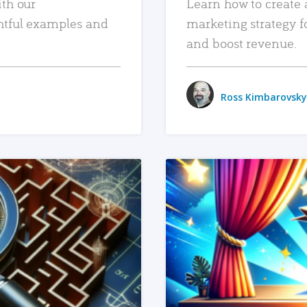
ith our
Learn how to create 
htful examples and
marketing strategy f
and boost revenue.
Ross Kimbarovsky