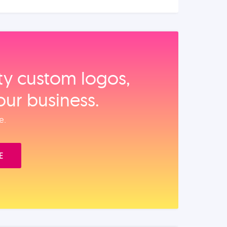
ity custom logos,
our business.
e.
E