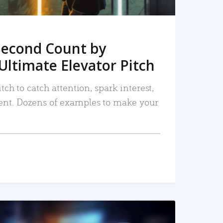
Second Count by
Ultimate Elevator Pitch
tch to catch attention, spark interest,
nt. Dozens of examples to make your