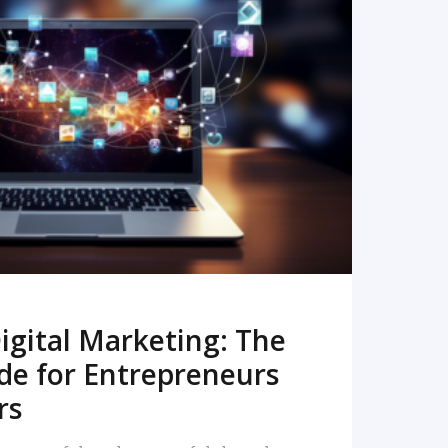
READ MORE
igital Marketing: The
de for Entrepreneurs
rs