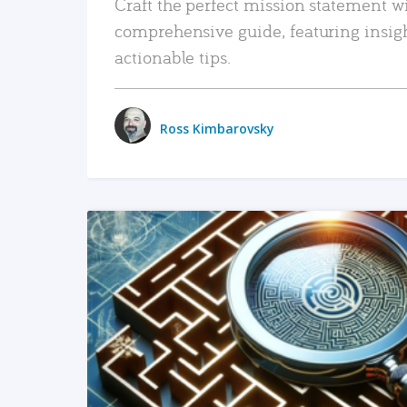
Craft the perfect mission statement w
comprehensive guide, featuring insig
actionable tips.
Ross Kimbarovsky
READ MORE