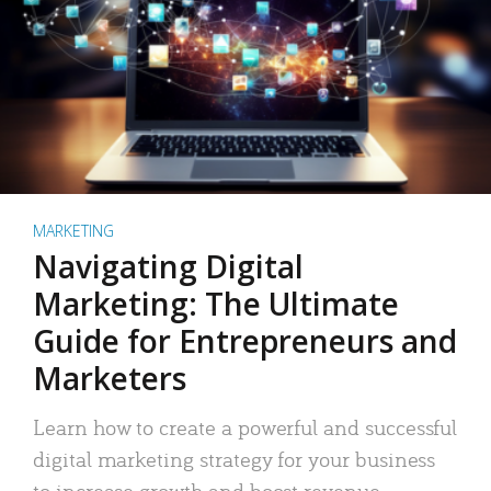
MARKETING
Navigating Digital
Marketing: The Ultimate
Guide for Entrepreneurs and
Marketers
Learn how to create a powerful and successful
digital marketing strategy for your business
to increase growth and boost revenue.