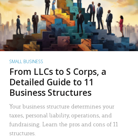
SMALL BUSINESS
From LLCs to S Corps, a
Detailed Guide to 11
Business Structures
Your business structure determines your
taxes, personal liability, operations, and
fundraising. Learn the pros and cons of 11
structures.