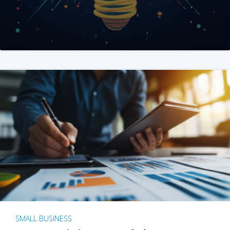
SMALL BUSINESS