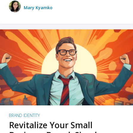
Mary Kyamko
BRAND IDENTITY
Revitalize Your Small