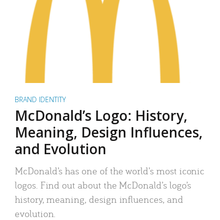
BRAND IDENTITY
McDonald’s Logo: History,
Meaning, Design Influences,
and Evolution
McDonald’s has one of the world’s most iconic
logos. Find out about the McDonald’s logo’s
history, meaning, design influences, and
evolution.