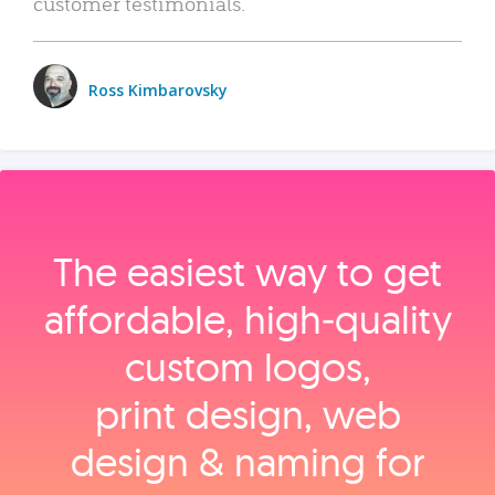
customer testimonials.
Ross Kimbarovsky
The easiest way to get
affordable, high‑quality
custom logos,
print design, web
design & naming for