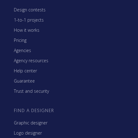
Design contests
1-to-1 projects
How it works
Pricing
Agencies
Agency resources
Help center
Guarantee
Trust and security
FIND A DESIGNER
Graphic designer
Logo designer