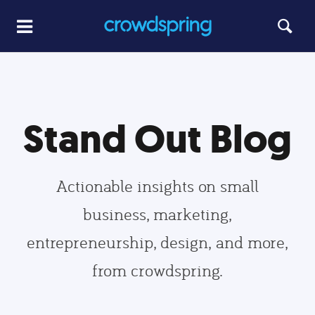
Stand Out Blog
Actionable insights on small
business, marketing,
entrepreneurship, design, and more,
from crowdspring.