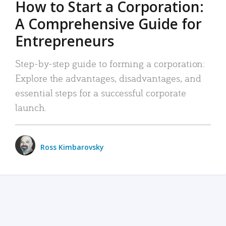
How to Start a Corporation:
A Comprehensive Guide for
Entrepreneurs
Step-by-step guide to forming a corporation:
Explore the advantages, disadvantages, and
essential steps for a successful corporate
launch.
Ross Kimbarovsky