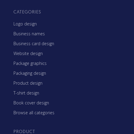
CATEGORIES
Logo design
Business names
Business card design
Website design
Package graphics
Packaging design
Product design
T-shirt design
Book cover design
Browse all categories
PRODUCT