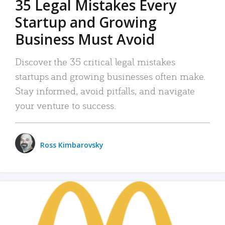
35 Legal Mistakes Every
Startup and Growing
Business Must Avoid
Discover the 35 critical legal mistakes
startups and growing businesses often make.
Stay informed, avoid pitfalls, and navigate
your venture to success.
Ross Kimbarovsky