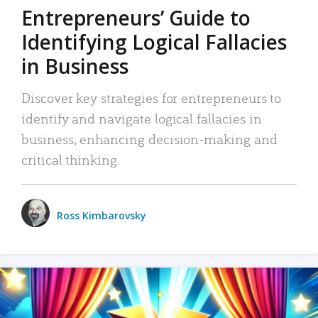
Entrepreneurs’ Guide to
Identifying Logical Fallacies
in Business
Discover key strategies for entrepreneurs to
identify and navigate logical fallacies in
business, enhancing decision-making and
critical thinking.
Ross Kimbarovsky