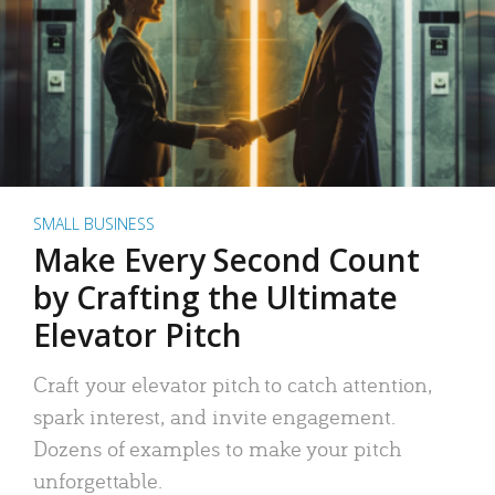
SMALL BUSINESS
Make Every Second Count
by Crafting the Ultimate
Elevator Pitch
Craft your elevator pitch to catch attention,
spark interest, and invite engagement.
Dozens of examples to make your pitch
unforgettable.