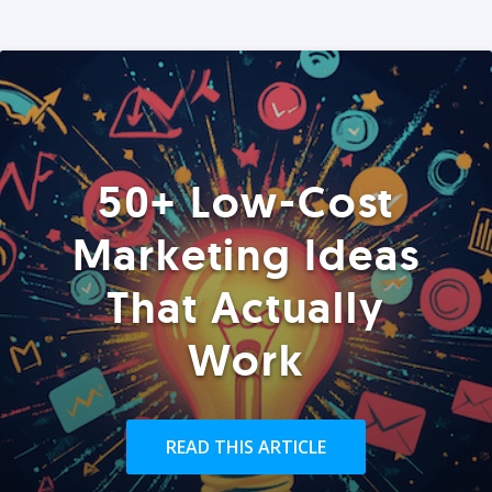
50+ Low-Cost
Marketing Ideas
That Actually
Work
READ THIS ARTICLE