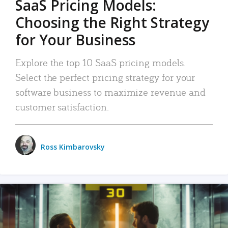
SaaS Pricing Models:
Choosing the Right Strategy
for Your Business
Explore the top 10 SaaS pricing models.
Select the perfect pricing strategy for your
software business to maximize revenue and
customer satisfaction.
Ross Kimbarovsky