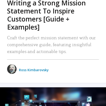
Writing a Strong Mission
Statement To Inspire
Customers [Guide +
Examples]
Craft the perfect mission statement with our
comprehensive guide, featuring insightful
examples and actionable tips.
Ross Kimbarovsky