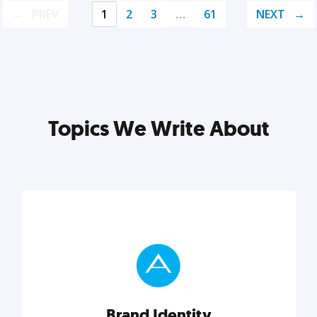
PREV
1
2
3
…
61
NEXT
Topics We Write About
Brand Identity