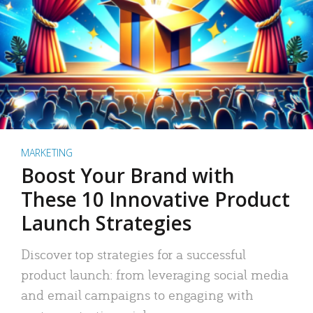
MARKETING
Boost Your Brand with
These 10 Innovative Product
Launch Strategies
Discover top strategies for a successful
product launch: from leveraging social media
and email campaigns to engaging with