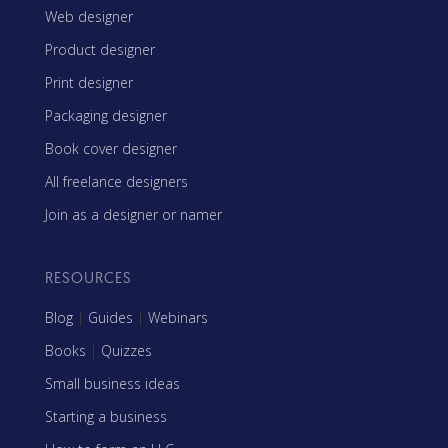
Web designer
Product designer
Print designer
Packaging designer
Book cover designer
All freelance designers
Join as a designer or namer
RESOURCES
Blog
|
Guides
|
Webinars
Books
|
Quizzes
Small business ideas
Starting a business