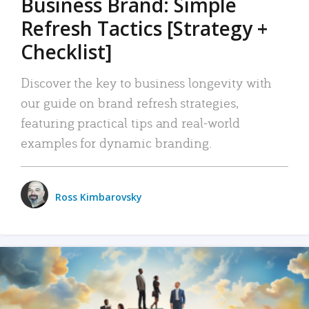
Business Brand: Simple
Refresh Tactics [Strategy +
Checklist]
Discover the key to business longevity with
our guide on brand refresh strategies,
featuring practical tips and real-world
examples for dynamic branding.
Ross Kimbarovsky