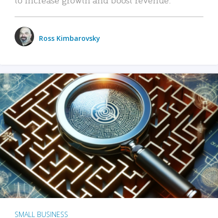
Ross Kimbarovsky
SMALL BUSINESS