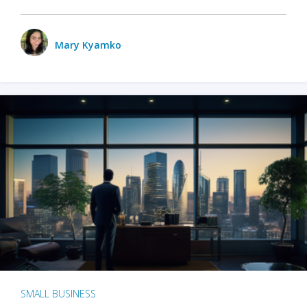
Mary Kyamko
SMALL BUSINESS