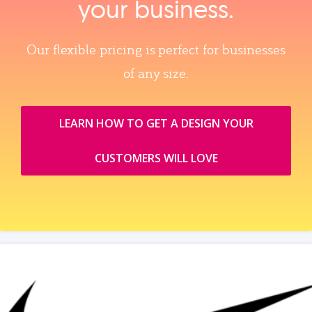
your business.
Our flexible pricing is perfect for businesses
of any size.
LEARN HOW TO GET A DESIGN YOUR
CUSTOMERS WILL LOVE