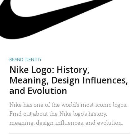
BRAND IDENTITY
Nike Logo: History,
Meaning, Design Influences,
and Evolution
Nike has one of the world’s most iconic logos.
Find out about the Nike logo’s history,
meaning, design influences, and evolution.