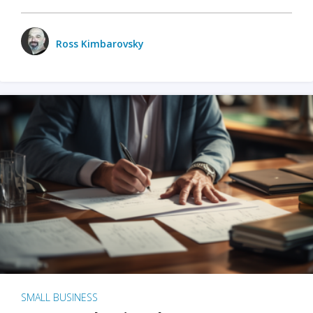
Ross Kimbarovsky
SMALL BUSINESS