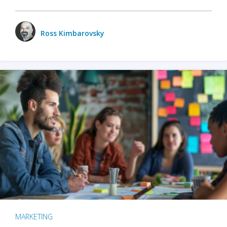
Ross Kimbarovsky
MARKETING