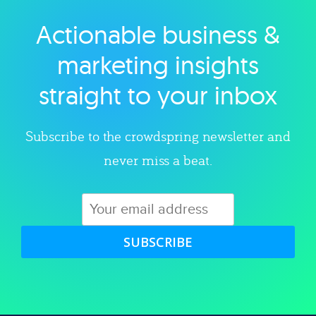
Actionable business &
Explore category
marketing insights
straight to your inbox
Subscribe to the crowdspring newsletter and
never miss a beat.
SUBSCRIBE