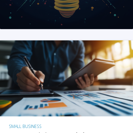
SMALL BUSINESS