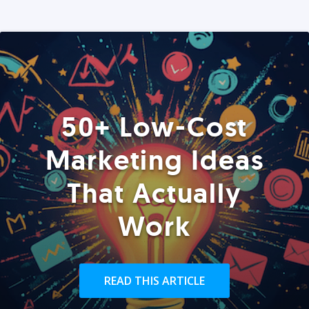
50+ Low-Cost
Marketing Ideas
That Actually
Work
READ THIS ARTICLE