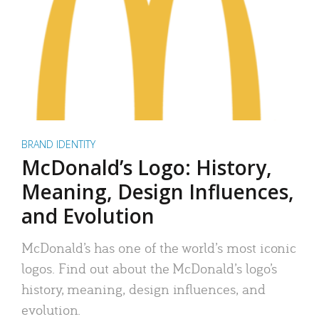
BRAND IDENTITY
McDonald’s Logo: History,
Meaning, Design Influences,
and Evolution
McDonald’s has one of the world’s most iconic
logos. Find out about the McDonald’s logo’s
history, meaning, design influences, and
evolution.