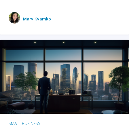
Mary Kyamko
SMALL BUSINESS