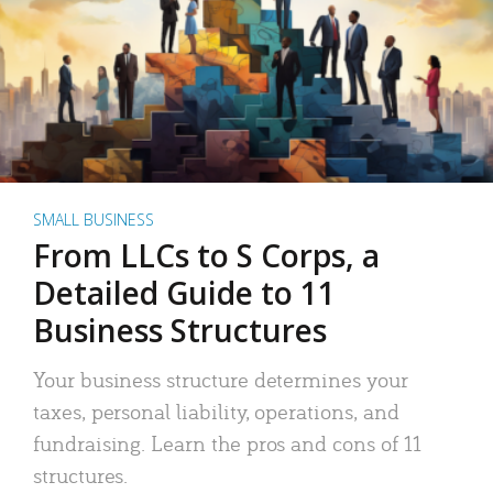
SMALL BUSINESS
From LLCs to S Corps, a
Detailed Guide to 11
Business Structures
Your business structure determines your
taxes, personal liability, operations, and
fundraising. Learn the pros and cons of 11
structures.