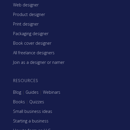
Web designer
Product designer
Print designer
Packaging designer
Book cover designer
All freelance designers
Join as a designer or namer
RESOURCES
Blog
|
Guides
|
Webinars
Books
|
Quizzes
Small business ideas
Starting a business