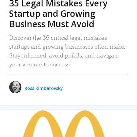
35 Legal Mistakes Every
Startup and Growing
Business Must Avoid
Discover the 35 critical legal mistakes
startups and growing businesses often make.
Stay informed, avoid pitfalls, and navigate
your venture to success.
Ross Kimbarovsky