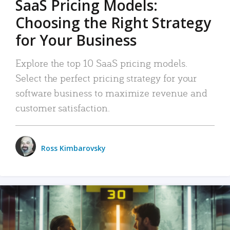
SaaS Pricing Models:
Choosing the Right Strategy
for Your Business
Explore the top 10 SaaS pricing models.
Select the perfect pricing strategy for your
software business to maximize revenue and
customer satisfaction.
Ross Kimbarovsky