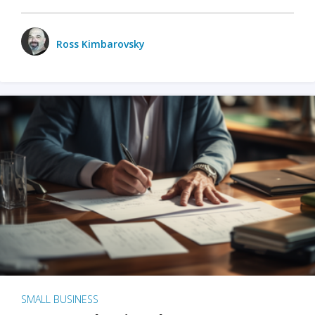
Ross Kimbarovsky
SMALL BUSINESS