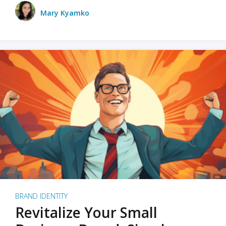
Mary Kyamko
BRAND IDENTITY
Revitalize Your Small