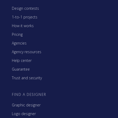
Design contests
1-to-1 projects
How it works
Pricing
Agencies
Agency resources
Help center
Guarantee
Trust and security
FIND A DESIGNER
Graphic designer
Logo designer