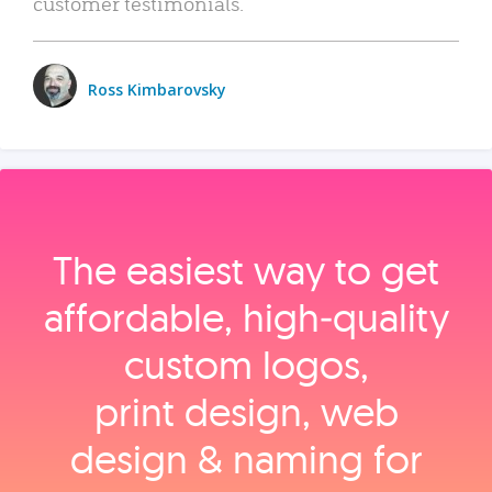
customer testimonials.
Ross Kimbarovsky
The easiest way to get
affordable, high‑quality
custom logos,
print design, web
design & naming for