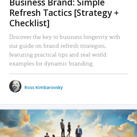
Business Brand: Simple
Refresh Tactics [Strategy +
Checklist]
Discover the key to business longevity with
our guide on brand refresh strategies,
featuring practical tips and real-world
examples for dynamic branding.
Ross Kimbarovsky