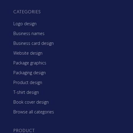
CATEGORIES
Logo design
Business names
Business card design
Website design
Package graphics
Packaging design
Product design
T-shirt design
Book cover design
Browse all categories
PRODUCT