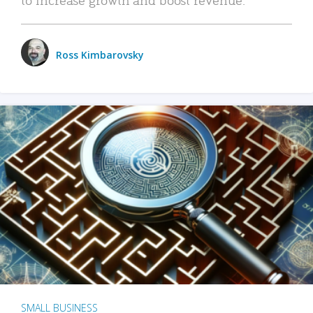
Ross Kimbarovsky
SMALL BUSINESS