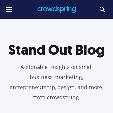
Stand Out Blog
Actionable insights on small
business, marketing,
entrepreneurship, design, and more,
from crowdspring.