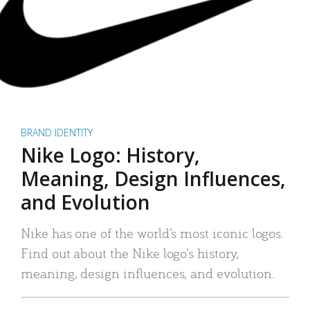
BRAND IDENTITY
Nike Logo: History,
Meaning, Design Influences,
and Evolution
Nike has one of the world’s most iconic logos.
Find out about the Nike logo’s history,
meaning, design influences, and evolution.