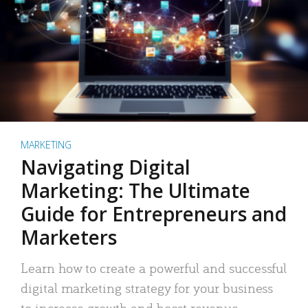
MARKETING
Navigating Digital
Marketing: The Ultimate
Guide for Entrepreneurs and
Marketers
Learn how to create a powerful and successful
digital marketing strategy for your business
to increase growth and boost revenue.