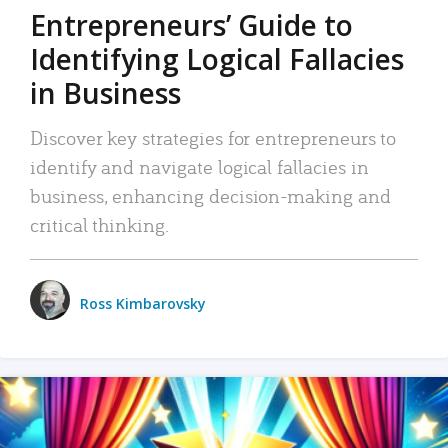
Entrepreneurs’ Guide to
Identifying Logical Fallacies
in Business
Discover key strategies for entrepreneurs to
identify and navigate logical fallacies in
business, enhancing decision-making and
critical thinking.
Ross Kimbarovsky