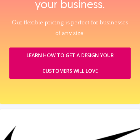
your business.
Our flexible pricing is perfect for businesses
of any size.
LEARN HOW TO GET A DESIGN YOUR
CUSTOMERS WILL LOVE