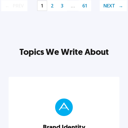
PREV
1
2
3
…
61
NEXT
Topics We Write About
Brand Identity