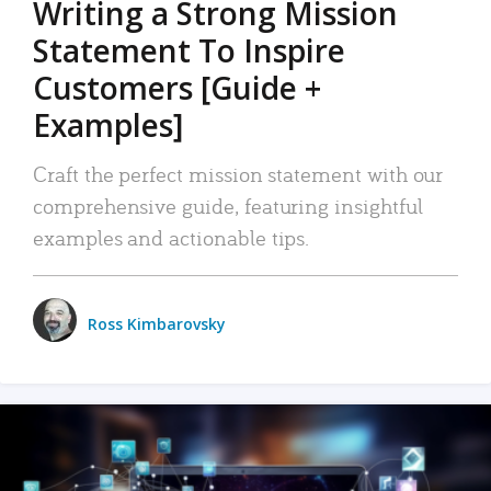
Writing a Strong Mission
Statement To Inspire
Customers [Guide +
Examples]
Craft the perfect mission statement with our
comprehensive guide, featuring insightful
examples and actionable tips.
Ross Kimbarovsky