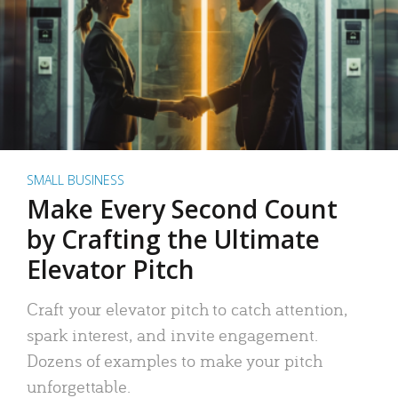
SMALL BUSINESS
Make Every Second Count
by Crafting the Ultimate
Elevator Pitch
Craft your elevator pitch to catch attention,
spark interest, and invite engagement.
Dozens of examples to make your pitch
unforgettable.