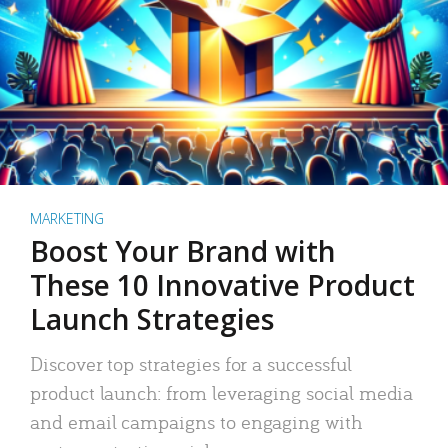
MARKETING
Boost Your Brand with
These 10 Innovative Product
Launch Strategies
Discover top strategies for a successful
product launch: from leveraging social media
and email campaigns to engaging with