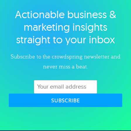
Actionable business &
Explore category
marketing insights
straight to your inbox
Subscribe to the crowdspring newsletter and
never miss a beat.
SUBSCRIBE