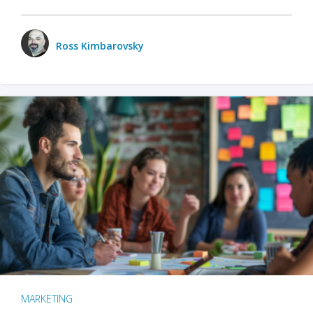
Ross Kimbarovsky
MARKETING