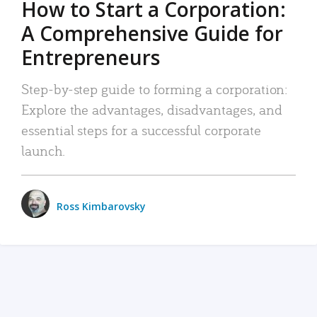
How to Start a Corporation:
A Comprehensive Guide for
Entrepreneurs
Step-by-step guide to forming a corporation:
Explore the advantages, disadvantages, and
essential steps for a successful corporate
launch.
Ross Kimbarovsky