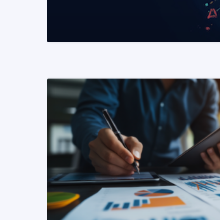
READ MORE