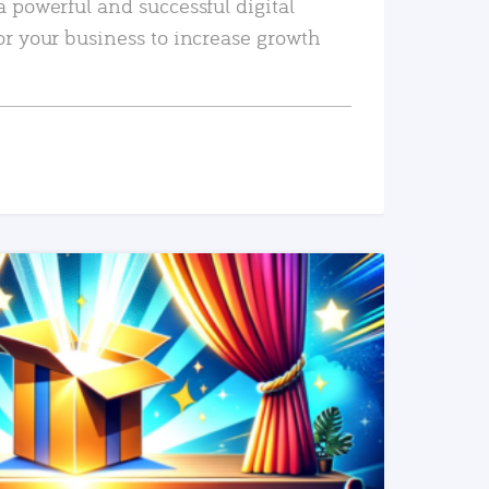
a powerful and successful digital
or your business to increase growth
READ MORE