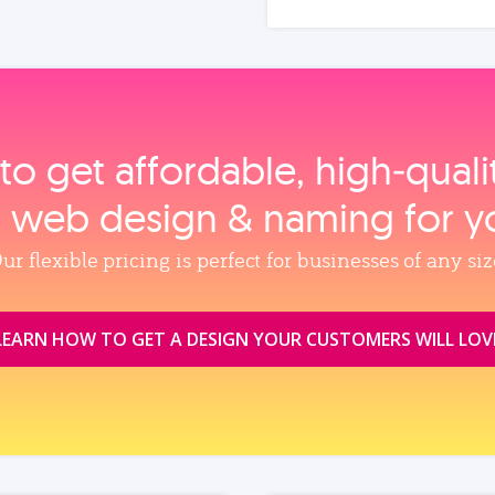
to get affordable, high‑qual
, web design & naming for y
ur flexible pricing is perfect for businesses of any siz
LEARN HOW TO GET A DESIGN YOUR CUSTOMERS WILL LOV