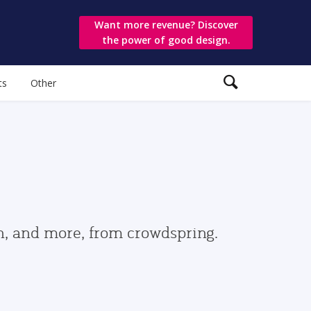
Want more revenue? Discover
the power of good design.
ts
Other
gn, and more, from crowdspring.