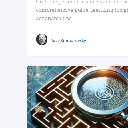
Craft the perfect mission statement w
comprehensive guide, featuring insig
actionable tips.
Ross Kimbarovsky
READ MORE