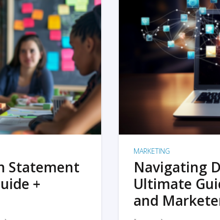
MARKETING
on Statement
Navigating D
uide +
Ultimate Gui
and Markete