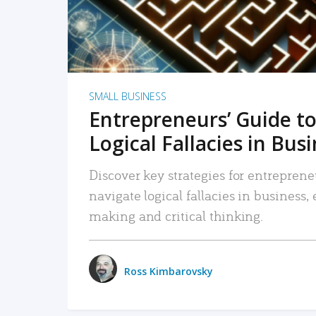
SMALL BUSINESS
Entrepreneurs’ Guide to
Logical Fallacies in Bus
Discover key strategies for entreprene
navigate logical fallacies in business
making and critical thinking.
Ross Kimbarovsky