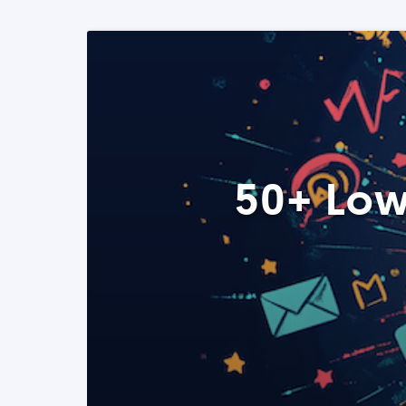
50+ Low