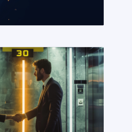
READ MORE