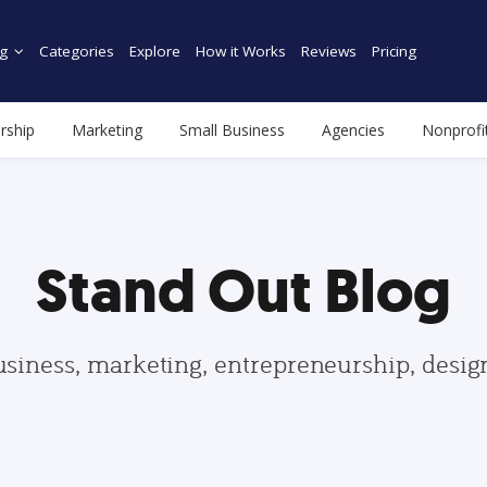
g
Categories
Explore
How it Works
Reviews
Pricing
rship
Marketing
Small Business
Agencies
Nonprofi
Stand Out Blog
usiness, marketing, entrepreneurship, desi