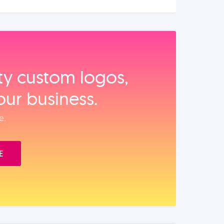
ity custom logos,
our business.
e.
E