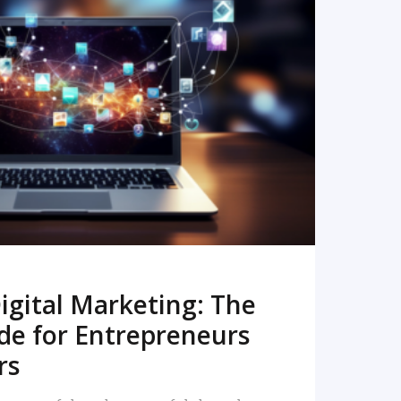
READ MORE
igital Marketing: The
de for Entrepreneurs
rs