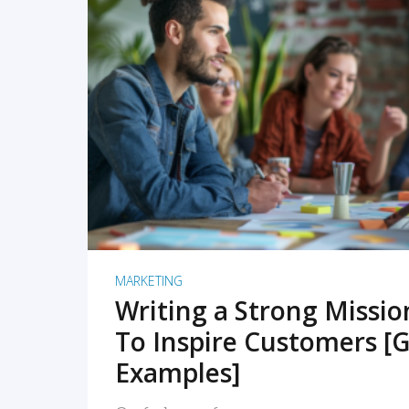
READ MORE
MARKETING
Writing a Strong Missi
To Inspire Customers [G
Examples]