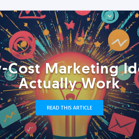
-Cost Marketing Id
Actually Work
READ THIS ARTICLE