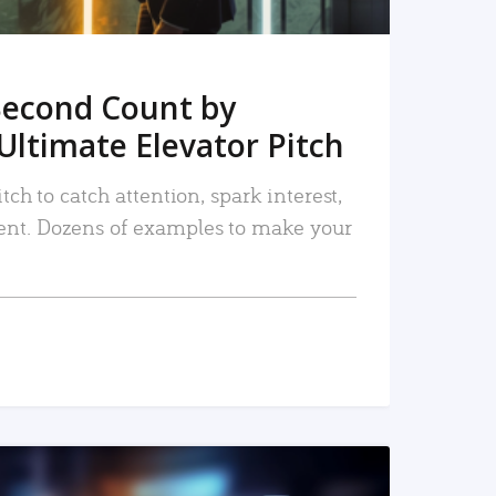
Second Count by
Ultimate Elevator Pitch
tch to catch attention, spark interest,
nt. Dozens of examples to make your