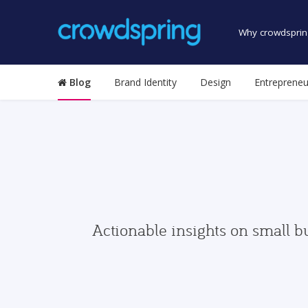
Why crowdsprin
Blog
Brand Identity
Design
Entrepreneu
Actionable insights on small b