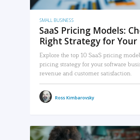
SMALL BUSINESS
SaaS Pricing Models: C
Right Strategy for Your
Explore the top 10 SaaS pricing models
pricing strategy for your software bu
revenue and customer satisfaction.
Ross Kimbarovsky