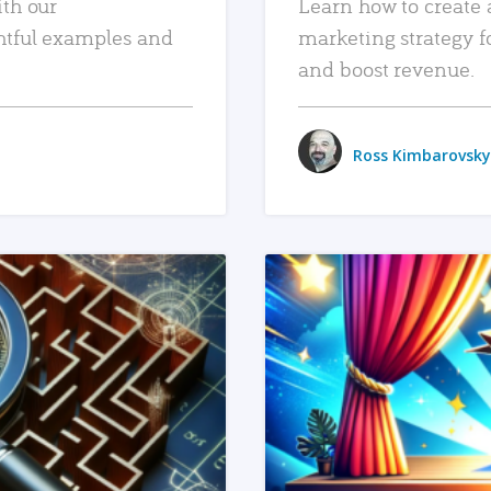
ith our
Learn how to create 
htful examples and
marketing strategy f
and boost revenue.
Ross Kimbarovsky