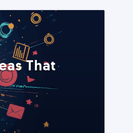
eas That