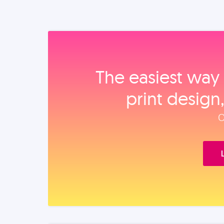
The easiest way 
print design
O