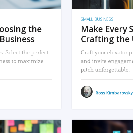
SMALL BUSINESS
hoosing the
Make Every 
 Business
Crafting the 
. Select the perfect
Craft your elevator pi
siness to maximize
and invite engageme
pitch unforgettable.
Ross Kimbarovsky