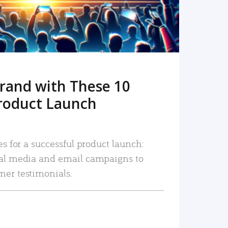
rand with These 10
roduct Launch
es for a successful product launch:
ial media and email campaigns to
mer testimonials.