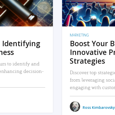
MARKETING
 Identifying
Boost Your B
iness
Innovative P
Strategies
urs to identify and
, enhancing decision-
Discover top strategi
from leveraging soc
engaging with custo
Ross Kimbarovsky