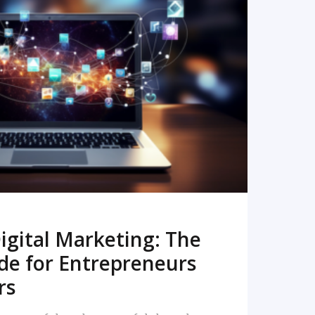
READ MORE
igital Marketing: The
de for Entrepreneurs
rs