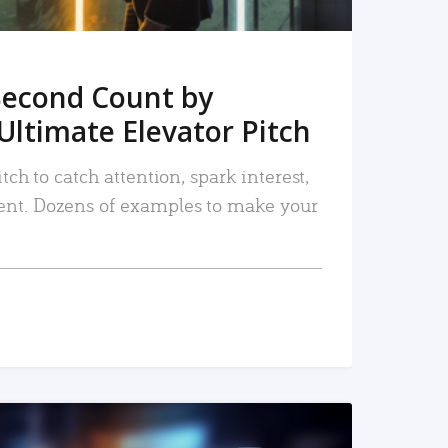
Second Count by
Ultimate Elevator Pitch
tch to catch attention, spark interest,
nt. Dozens of examples to make your