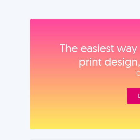
The easiest way 
print design
O