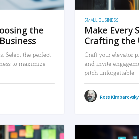
SMALL BUSINESS
hoosing the
Make Every 
 Business
Crafting the 
. Select the perfect
Craft your elevator pi
siness to maximize
and invite engageme
pitch unforgettable.
Ross Kimbarovsky