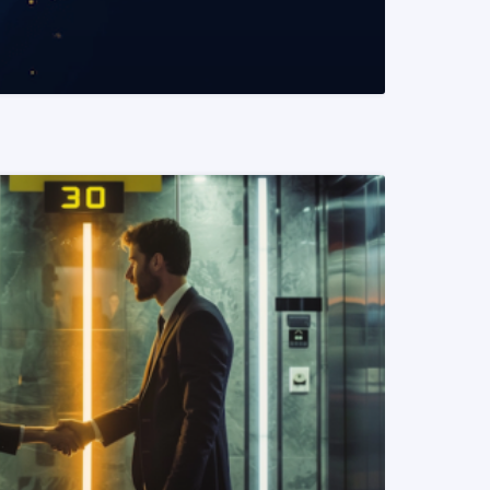
READ MORE