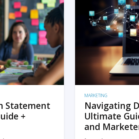
MARKETING
on Statement
Navigating D
uide +
Ultimate Gui
and Markete