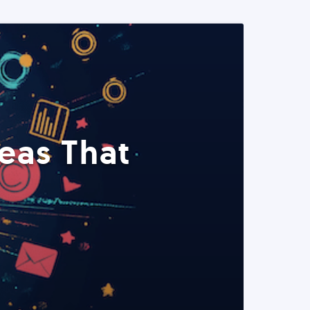
eas That