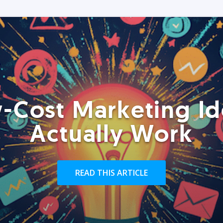
-Cost Marketing Id
Actually Work
READ THIS ARTICLE