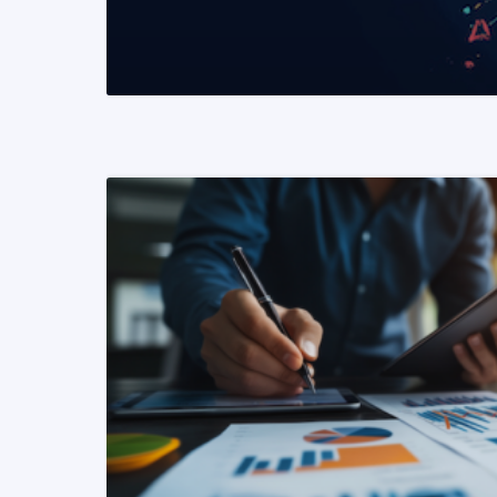
READ MORE