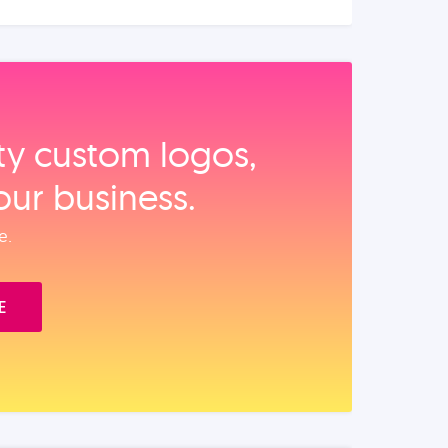
ity custom logos,
our business.
e.
E