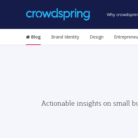
Why crowdsprin
Blog
Brand Identity
Design
Entrepreneu
Actionable insights on small b