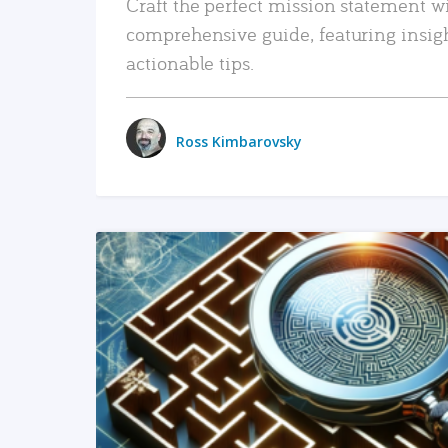
Craft the perfect mission statement w
comprehensive guide, featuring insig
actionable tips.
Ross Kimbarovsky
READ MORE