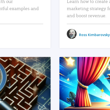
ith our
Learn how to create 
htful examples and
marketing strategy f
and boost revenue.
Ross Kimbarovsky