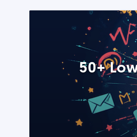
50+ Low