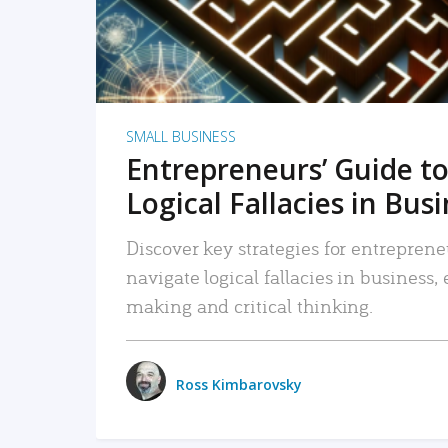
SMALL BUSINESS
Entrepreneurs’ Guide to
Logical Fallacies in Bus
Discover key strategies for entreprene
navigate logical fallacies in business
making and critical thinking.
Ross Kimbarovsky