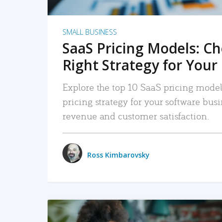
SMALL BUSINESS
SaaS Pricing Models: C
Right Strategy for Your
Explore the top 10 SaaS pricing models
pricing strategy for your software bu
revenue and customer satisfaction.
Ross Kimbarovsky