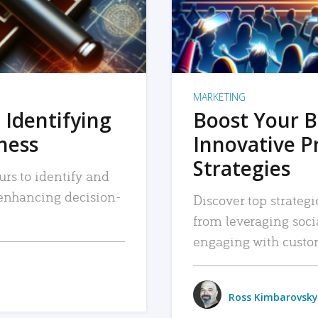
MARKETING
 Identifying
Boost Your B
iness
Innovative P
Strategies
urs to identify and
, enhancing decision-
Discover top strategi
from leveraging soc
engaging with custo
Ross Kimbarovsky