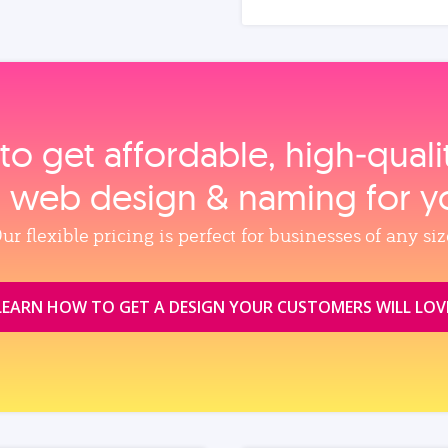
to get affordable, high‑qual
, web design & naming for y
ur flexible pricing is perfect for businesses of any siz
LEARN HOW TO GET A DESIGN YOUR CUSTOMERS WILL LOV