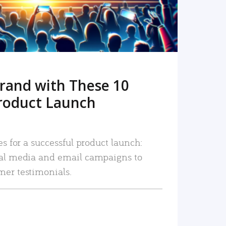
rand with These 10
roduct Launch
es for a successful product launch:
ial media and email campaigns to
mer testimonials.