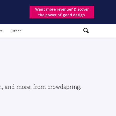
Want more revenue? Discover
the power of good design.
ts
Other
gn, and more, from crowdspring.