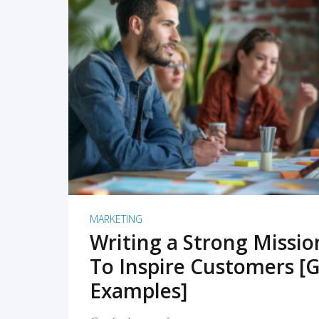
READ MORE
MARKETING
Writing a Strong Missi
To Inspire Customers [G
Examples]