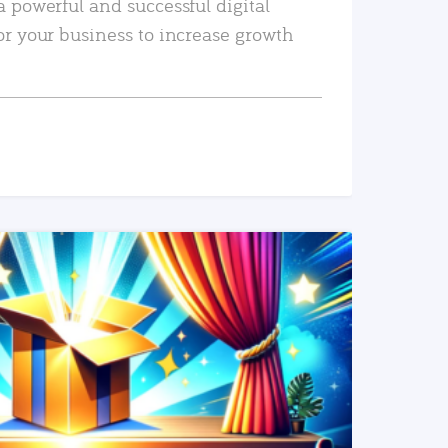
a powerful and successful digital
or your business to increase growth
READ MORE