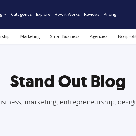
g
Categories
Explore
How it Works
Reviews
Pricing
rship
Marketing
Small Business
Agencies
Nonprofi
Stand Out Blog
usiness, marketing, entrepreneurship, desi