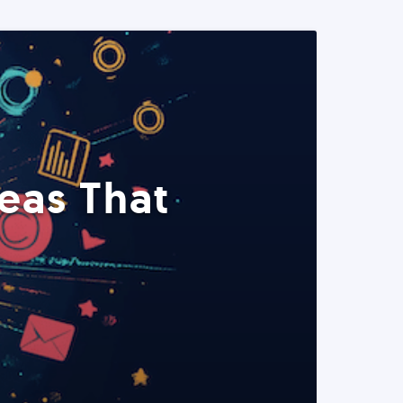
eas That