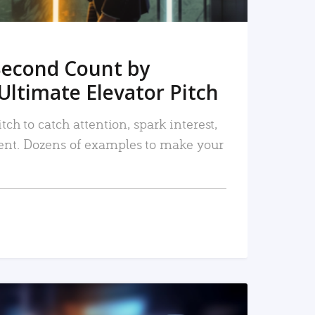
Second Count by
Ultimate Elevator Pitch
tch to catch attention, spark interest,
nt. Dozens of examples to make your