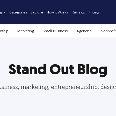
g
Categories
Explore
How it Works
Reviews
Pricing
rship
Marketing
Small Business
Agencies
Nonprofi
Stand Out Blog
usiness, marketing, entrepreneurship, desi