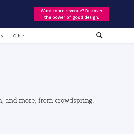
Want more revenue? Discover
the power of good design.
ts
Other
gn, and more, from crowdspring.