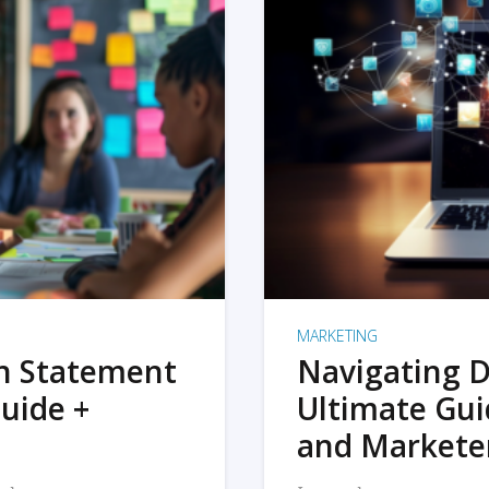
MARKETING
on Statement
Navigating D
uide +
Ultimate Gui
and Markete