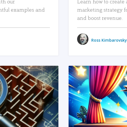
ith our
Learn how to create 
htful examples and
marketing strategy f
and boost revenue.
Ross Kimbarovsky