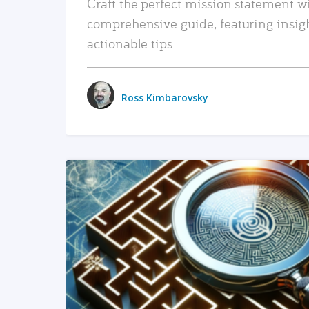
Craft the perfect mission statement w
comprehensive guide, featuring insig
actionable tips.
Ross Kimbarovsky
READ MORE