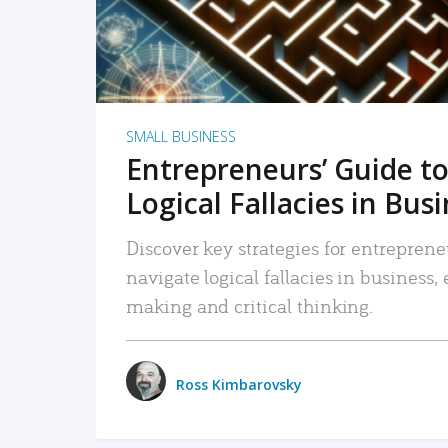
SMALL BUSINESS
Entrepreneurs’ Guide to
Logical Fallacies in Bus
Discover key strategies for entreprene
navigate logical fallacies in business
making and critical thinking.
Ross Kimbarovsky