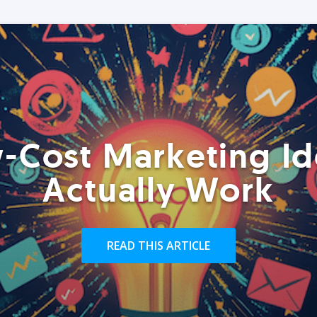
-Cost Marketing Id
Actually Work
READ THIS ARTICLE