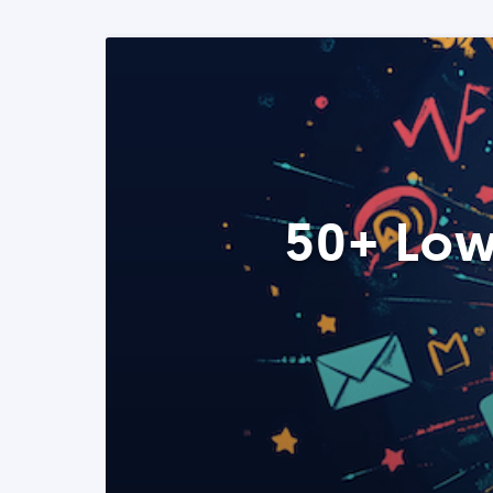
50+ Low