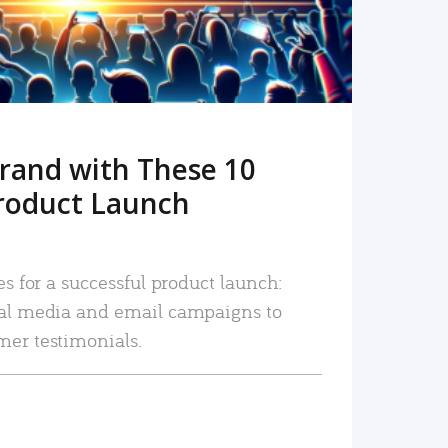
rand with These 10
roduct Launch
es for a successful product launch:
ial media and email campaigns to
mer testimonials.