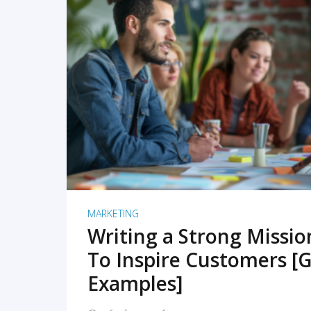
READ MORE
MARKETING
Writing a Strong Missi
To Inspire Customers [G
Examples]