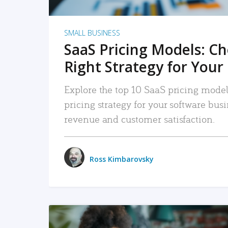
SMALL BUSINESS
SaaS Pricing Models: C
Right Strategy for Your
Explore the top 10 SaaS pricing models
pricing strategy for your software bu
revenue and customer satisfaction.
Ross Kimbarovsky