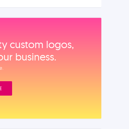
ity custom logos,
our business.
e.
E