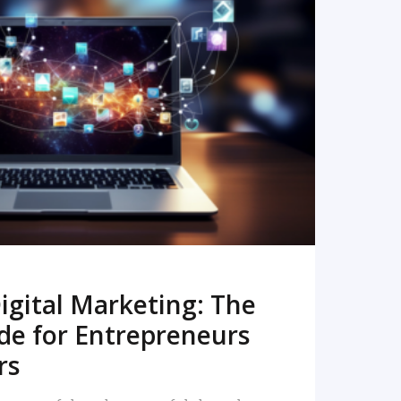
READ MORE
igital Marketing: The
de for Entrepreneurs
rs