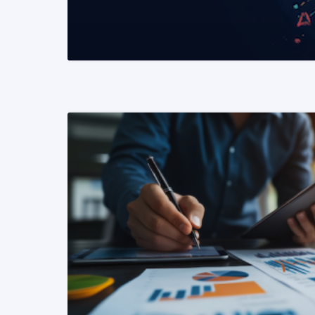
READ MORE