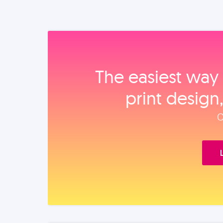
The easiest way 
print design
O