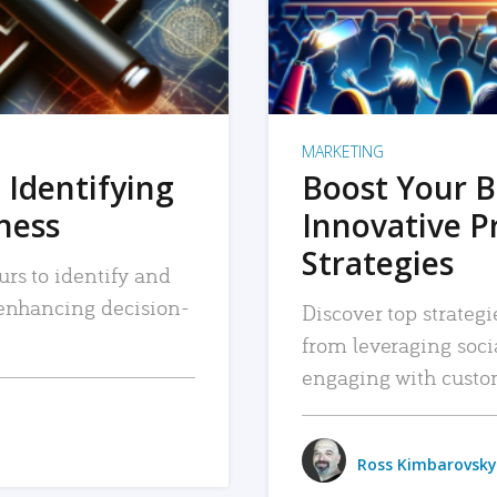
MARKETING
 Identifying
Boost Your B
iness
Innovative P
Strategies
urs to identify and
, enhancing decision-
Discover top strategi
from leveraging soc
engaging with custo
Ross Kimbarovsky