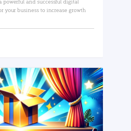
a powerful and successful digital
or your business to increase growth
READ MORE