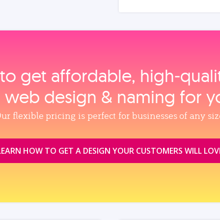
to get affordable, high‑qual
, web design & naming for y
ur flexible pricing is perfect for businesses of any siz
LEARN HOW TO GET A DESIGN YOUR CUSTOMERS WILL LOV