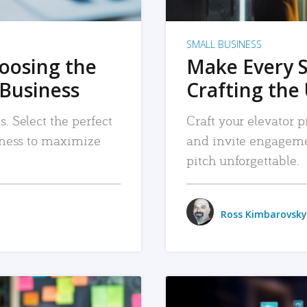
SMALL BUSINESS
hoosing the
Make Every 
 Business
Crafting the 
. Select the perfect
Craft your elevator pi
siness to maximize
and invite engageme
pitch unforgettable.
Ross Kimbarovsky