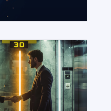
READ MORE