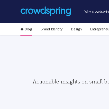
Why crowdsprin
Blog
Brand Identity
Design
Entrepreneu
Actionable insights on small b