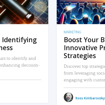
MARKETING
 Identifying
Boost Your B
iness
Innovative P
Strategies
urs to identify and
, enhancing decision-
Discover top strategi
from leveraging soc
engaging with custo
Ross Kimbarovsky