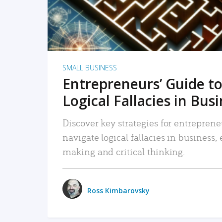
SMALL BUSINESS
Entrepreneurs’ Guide to
Logical Fallacies in Bus
Discover key strategies for entreprene
navigate logical fallacies in business
making and critical thinking.
Ross Kimbarovsky