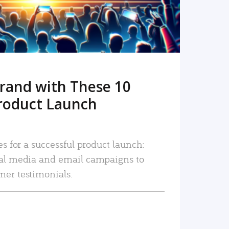
rand with These 10
roduct Launch
es for a successful product launch:
ial media and email campaigns to
mer testimonials.