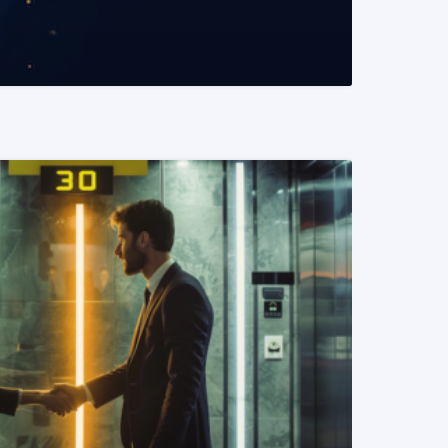
READ MORE