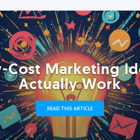
-Cost Marketing Id
Actually Work
READ THIS ARTICLE