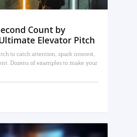
Second Count by
Ultimate Elevator Pitch
tch to catch attention, spark interest,
nt. Dozens of examples to make your