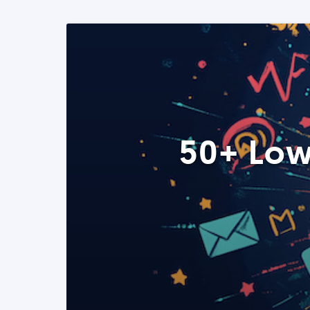
50+ Low