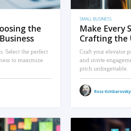
SMALL BUSINESS
hoosing the
Make Every 
 Business
Crafting the 
. Select the perfect
Craft your elevator pi
siness to maximize
and invite engageme
pitch unforgettable.
Ross Kimbarovsky