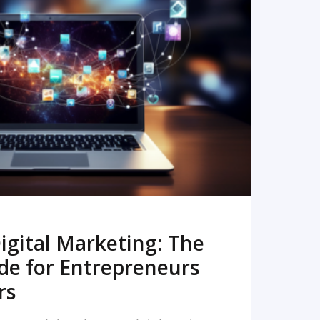
READ MORE
igital Marketing: The
de for Entrepreneurs
rs