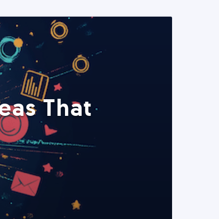
eas That