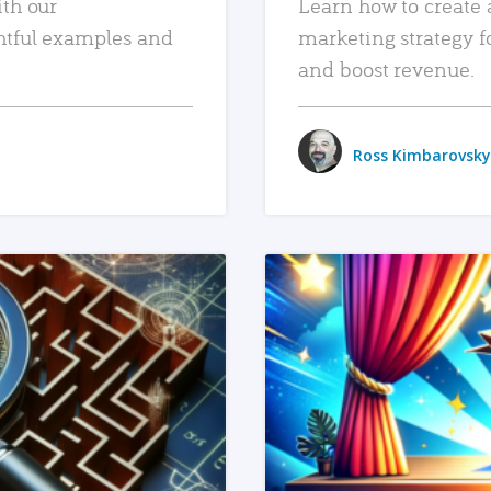
ith our
Learn how to create 
htful examples and
marketing strategy f
and boost revenue.
Ross Kimbarovsky