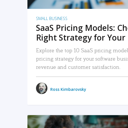
SMALL BUSINESS
SaaS Pricing Models: C
Right Strategy for Your
Explore the top 10 SaaS pricing models
pricing strategy for your software bu
revenue and customer satisfaction.
Ross Kimbarovsky