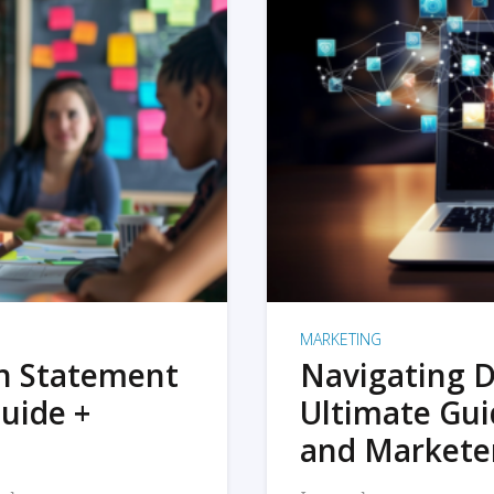
MARKETING
on Statement
Navigating D
uide +
Ultimate Gui
and Markete