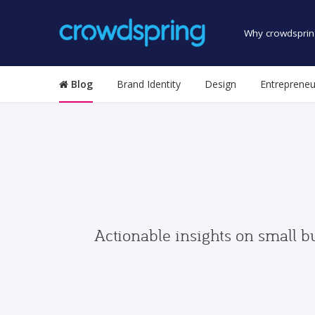
Why crowdsprin
Blog
Brand Identity
Design
Entrepreneu
Actionable insights on small b