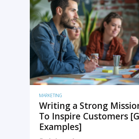
READ MORE
MARKETING
Writing a Strong Missi
To Inspire Customers [G
Examples]