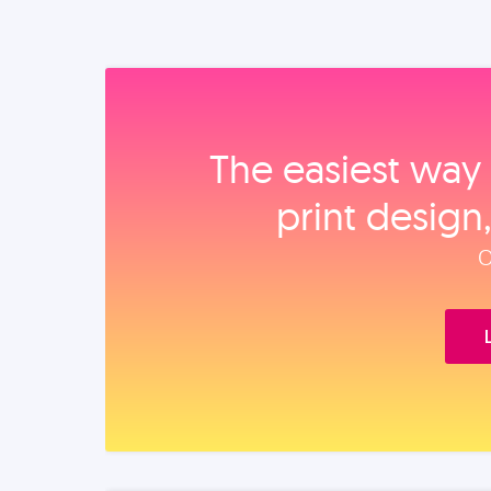
The easiest way 
print design
O