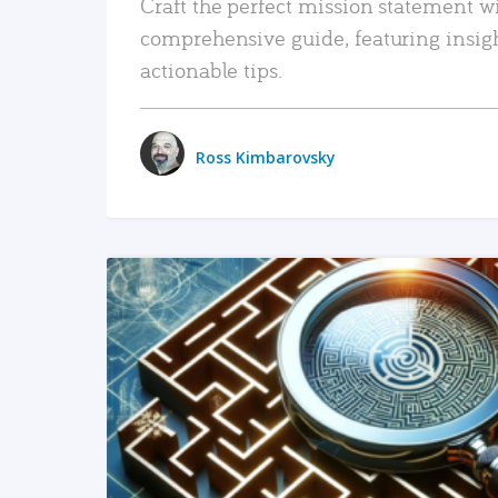
Craft the perfect mission statement w
comprehensive guide, featuring insig
actionable tips.
Ross Kimbarovsky
READ MORE