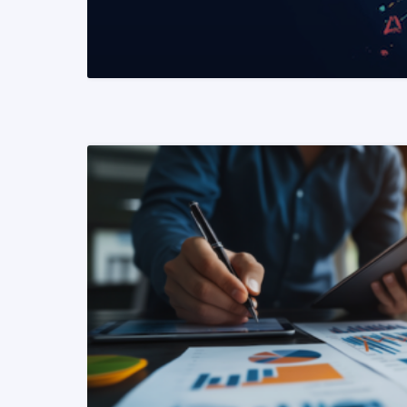
READ MORE