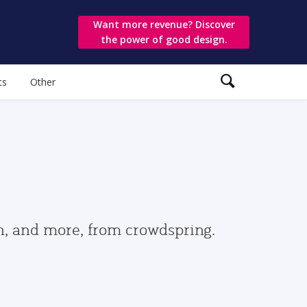
Want more revenue? Discover
the power of good design.
ts
Other
gn, and more, from crowdspring.