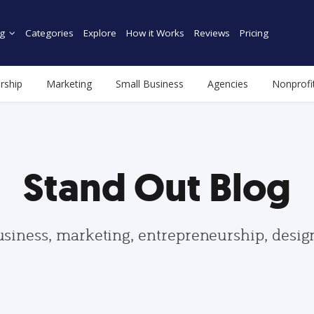
g
Categories
Explore
How it Works
Reviews
Pricing
rship
Marketing
Small Business
Agencies
Nonprofi
Stand Out Blog
usiness, marketing, entrepreneurship, desi