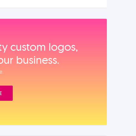
ity custom logos,
our business.
e.
E