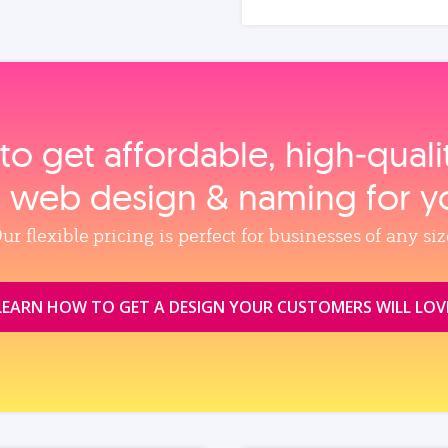
to get affordable, high‑qual
, web design & naming for y
ur flexible pricing is perfect for businesses of any siz
LEARN HOW TO GET A DESIGN YOUR CUSTOMERS WILL LOV