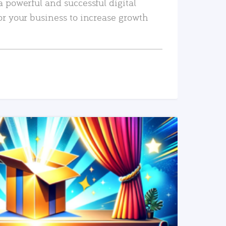
a powerful and successful digital
or your business to increase growth
READ MORE