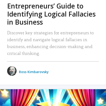
Entrepreneurs’ Guide to
Identifying Logical Fallacies
in Business
Discover key strategies for entrepreneurs to
identify and navigate logical fallacies in
business, enhancing decision-making and
critical thinking.
Ross Kimbarovsky