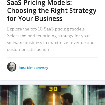
SaaS Pricing Models:
Choosing the Right Strategy
for Your Business
Explore the top 10 SaaS pricing models.
Select the perfect pricing strategy for your
software business to maximize revenue and
customer satisfaction.
Ross Kimbarovsky