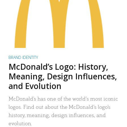
BRAND IDENTITY
McDonald’s Logo: History,
Meaning, Design Influences,
and Evolution
McDonald’s has one of the world’s most iconic
logos. Find out about the McDonald’s logo’s
history, meaning, design influences, and
evolution.