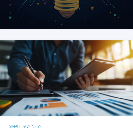
SMALL BUSINESS