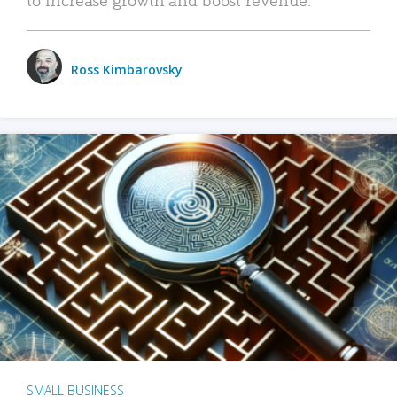
Ross Kimbarovsky
SMALL BUSINESS