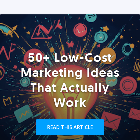
50+ Low-Cost
Marketing Ideas
That Actually
Work
READ THIS ARTICLE