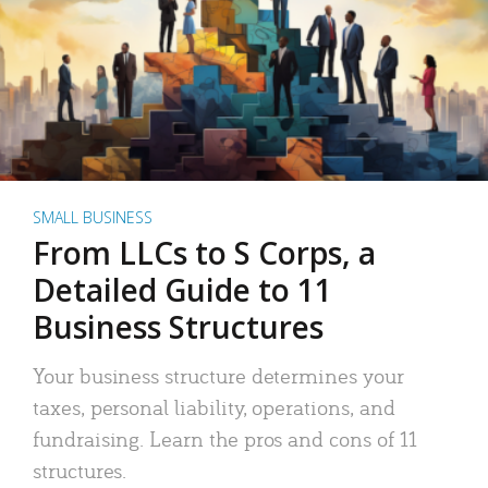
SMALL BUSINESS
From LLCs to S Corps, a
Detailed Guide to 11
Business Structures
Your business structure determines your
taxes, personal liability, operations, and
fundraising. Learn the pros and cons of 11
structures.