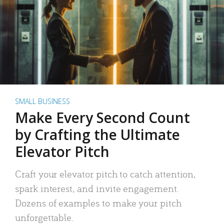
SMALL BUSINESS
Make Every Second Count
by Crafting the Ultimate
Elevator Pitch
Craft your elevator pitch to catch attention,
spark interest, and invite engagement.
Dozens of examples to make your pitch
unforgettable.