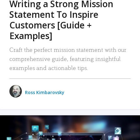
Writing a Strong Mission
Statement To Inspire
Customers [Guide +
Examples]
Craft the perfect mission statement with our
comprehensive guide, featuring insightful
examples and actionable tips.
Ross Kimbarovsky