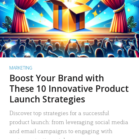
MARKETING
Boost Your Brand with
These 10 Innovative Product
Launch Strategies
Discover top strategies for a successful
product launch: from leveraging social media
and email campaigns to engaging with