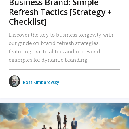
Business Brand: Simple
Refresh Tactics [Strategy +
Checklist]
Discover the key to business longevity with
our guide on brand refresh strategies,
featuring practical tips and real-world
examples for dynamic branding.
Ross Kimbarovsky