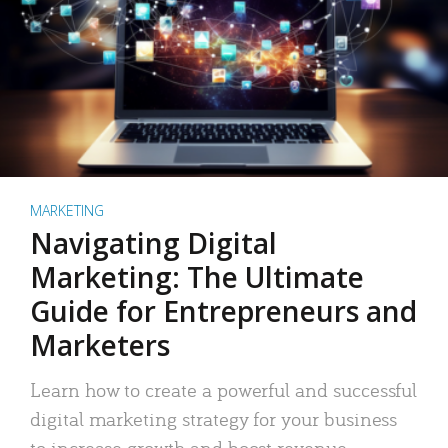
MARKETING
Navigating Digital
Marketing: The Ultimate
Guide for Entrepreneurs and
Marketers
Learn how to create a powerful and successful
digital marketing strategy for your business
to increase growth and boost revenue.