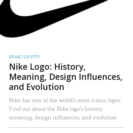
BRAND IDENTITY
Nike Logo: History,
Meaning, Design Influences,
and Evolution
Nike has one of the world’s most iconic logos.
Find out about the Nike logo’s history,
meaning, design influences, and evolution.