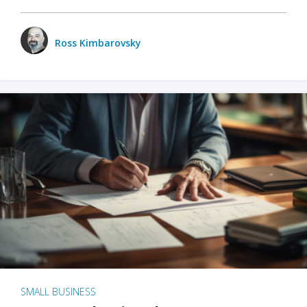
Ross Kimbarovsky
SMALL BUSINESS