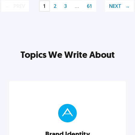
PREV
1
2
3
…
61
NEXT
Topics We Write About
Brand Identity