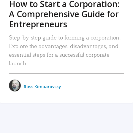
How to Start a Corporation:
A Comprehensive Guide for
Entrepreneurs
Step-by-step guide to forming a corporation:
Explore the advantages, disadvantages, and
essential steps for a successful corporate
launch.
Ross Kimbarovsky