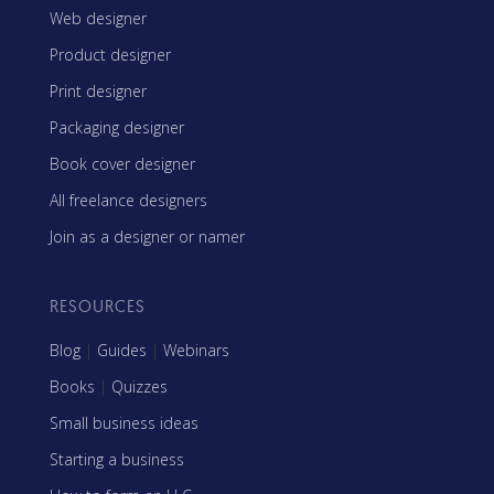
Web designer
Product designer
Print designer
Packaging designer
Book cover designer
All freelance designers
Join as a designer or namer
RESOURCES
Blog
|
Guides
|
Webinars
Books
|
Quizzes
Small business ideas
Starting a business