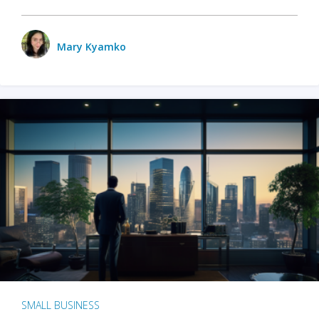
Mary Kyamko
SMALL BUSINESS