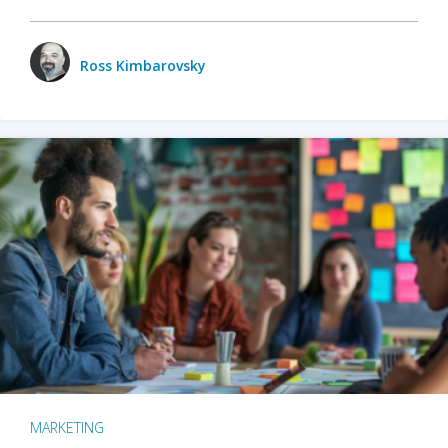
Ross Kimbarovsky
MARKETING