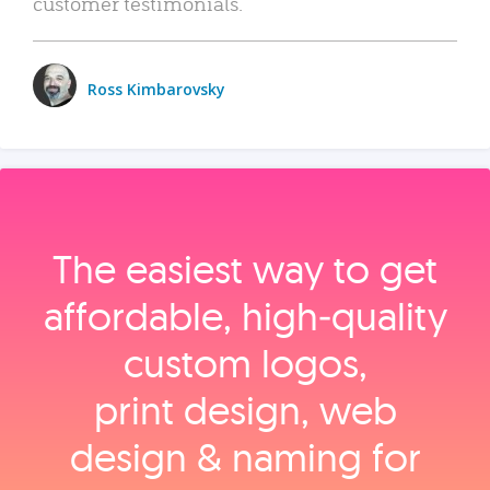
customer testimonials.
Ross Kimbarovsky
The easiest way to get
affordable, high‑quality
custom logos,
print design, web
design & naming for