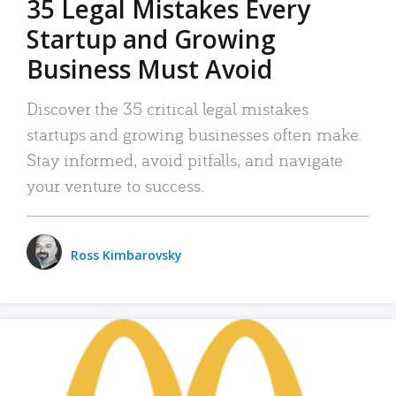
35 Legal Mistakes Every
Startup and Growing
Business Must Avoid
Discover the 35 critical legal mistakes
startups and growing businesses often make.
Stay informed, avoid pitfalls, and navigate
your venture to success.
Ross Kimbarovsky