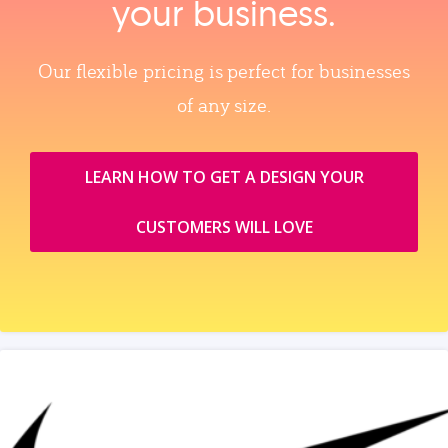
your business.
Our flexible pricing is perfect for businesses
of any size.
LEARN HOW TO GET A DESIGN YOUR
CUSTOMERS WILL LOVE