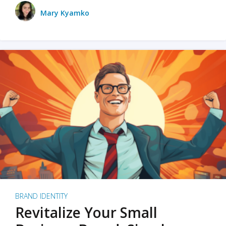
Mary Kyamko
BRAND IDENTITY
Revitalize Your Small