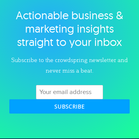
Actionable business &
Explore category
marketing insights
straight to your inbox
Subscribe to the crowdspring newsletter and
never miss a beat.
SUBSCRIBE