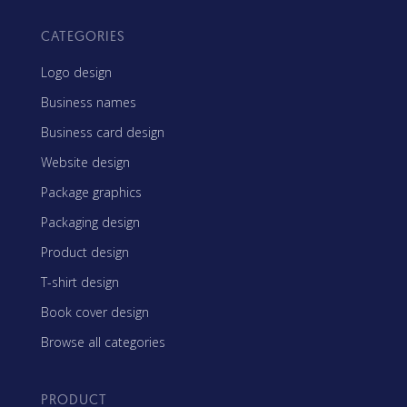
CATEGORIES
Logo design
Business names
Business card design
Website design
Package graphics
Packaging design
Product design
T-shirt design
Book cover design
Browse all categories
PRODUCT