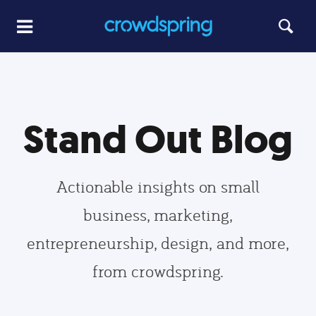
Stand Out Blog
Actionable insights on small
business, marketing,
entrepreneurship, design, and more,
from crowdspring.