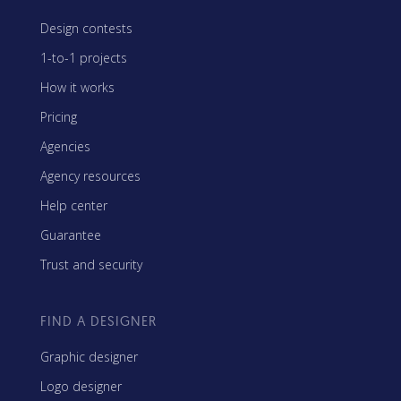
Design contests
1-to-1 projects
How it works
Pricing
Agencies
Agency resources
Help center
Guarantee
Trust and security
FIND A DESIGNER
Graphic designer
Logo designer