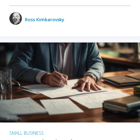
Ross Kimbarovsky
SMALL BUSINESS