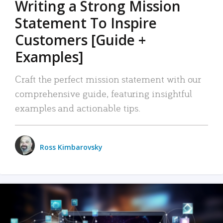
Writing a Strong Mission
Statement To Inspire
Customers [Guide +
Examples]
Craft the perfect mission statement with our
comprehensive guide, featuring insightful
examples and actionable tips.
Ross Kimbarovsky