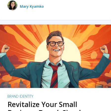
Mary Kyamko
BRAND IDENTITY
Revitalize Your Small