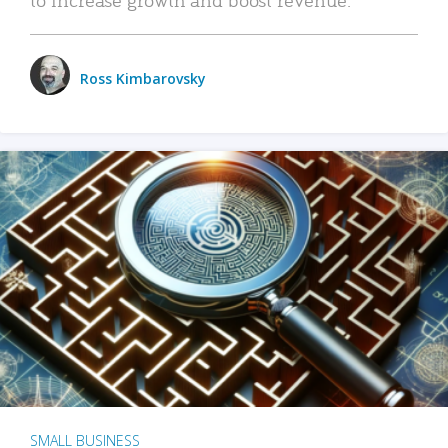
Ross Kimbarovsky
SMALL BUSINESS