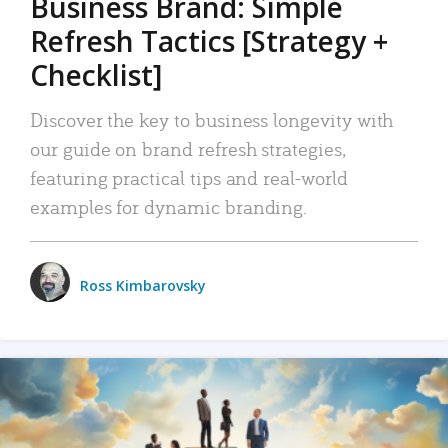
Business Brand: Simple
Refresh Tactics [Strategy +
Checklist]
Discover the key to business longevity with
our guide on brand refresh strategies,
featuring practical tips and real-world
examples for dynamic branding.
Ross Kimbarovsky