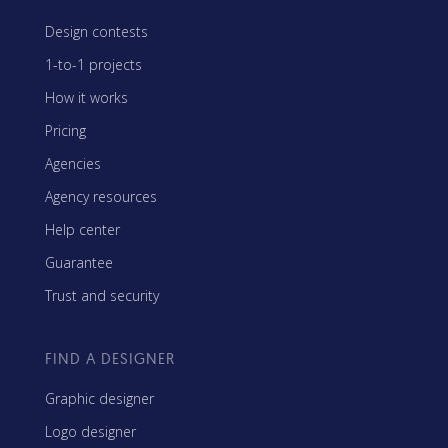
Design contests
1-to-1 projects
How it works
Pricing
Agencies
Agency resources
Help center
Guarantee
Trust and security
FIND A DESIGNER
Graphic designer
Logo designer