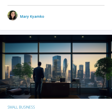
Mary Kyamko
SMALL BUSINESS