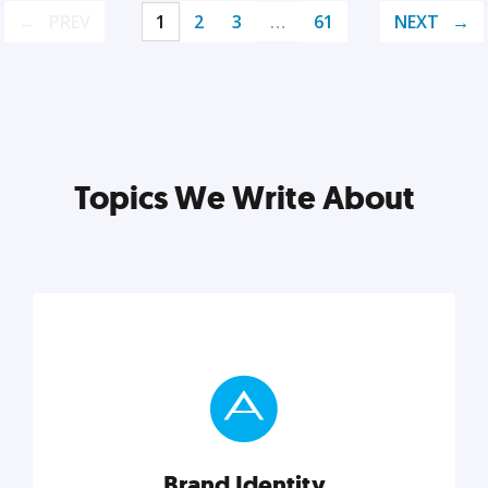
PREV
1
2
3
…
61
NEXT
Topics We Write About
Brand Identity