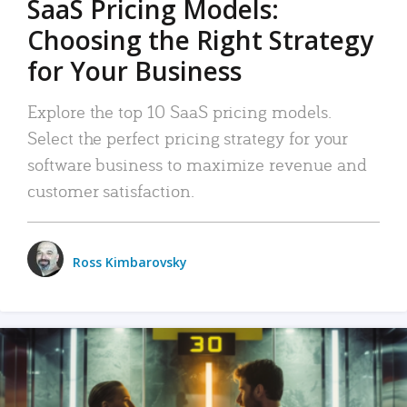
SaaS Pricing Models:
Choosing the Right Strategy
for Your Business
Explore the top 10 SaaS pricing models.
Select the perfect pricing strategy for your
software business to maximize revenue and
customer satisfaction.
Ross Kimbarovsky