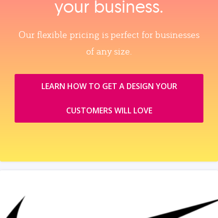
your business.
Our flexible pricing is perfect for businesses
of any size.
LEARN HOW TO GET A DESIGN YOUR
CUSTOMERS WILL LOVE