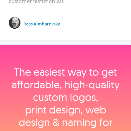
customer testimonials.
Ross Kimbarovsky
The easiest way to get
affordable, high‑quality
custom logos,
print design, web
design & naming for