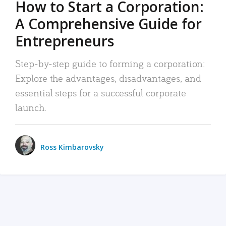
How to Start a Corporation:
A Comprehensive Guide for
Entrepreneurs
Step-by-step guide to forming a corporation:
Explore the advantages, disadvantages, and
essential steps for a successful corporate
launch.
Ross Kimbarovsky