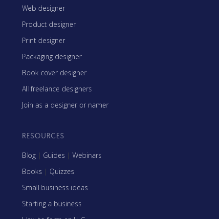
Web designer
Product designer
Print designer
Packaging designer
Book cover designer
All freelance designers
Join as a designer or namer
RESOURCES
Blog
|
Guides
|
Webinars
Books
|
Quizzes
Small business ideas
Starting a business