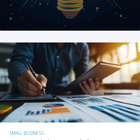
SMALL BUSINESS