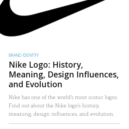
BRAND IDENTITY
Nike Logo: History,
Meaning, Design Influences,
and Evolution
Nike has one of the world’s most iconic logos.
Find out about the Nike logo’s history,
meaning, design influences, and evolution.