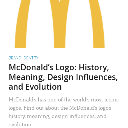
BRAND IDENTITY
McDonald’s Logo: History,
Meaning, Design Influences,
and Evolution
McDonald’s has one of the world’s most iconic
logos. Find out about the McDonald’s logo’s
history, meaning, design influences, and
evolution.