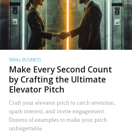
SMALL BUSINESS
Make Every Second Count
by Crafting the Ultimate
Elevator Pitch
Craft your elevator pitch to catch attention,
spark interest, and invite engagement.
Dozens of examples to make your pitch
unforgettable.