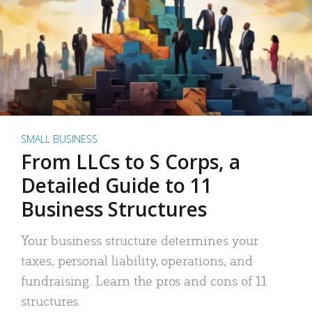
SMALL BUSINESS
From LLCs to S Corps, a
Detailed Guide to 11
Business Structures
Your business structure determines your
taxes, personal liability, operations, and
fundraising. Learn the pros and cons of 11
structures.