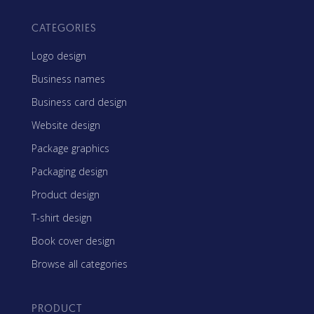
CATEGORIES
Logo design
Business names
Business card design
Website design
Package graphics
Packaging design
Product design
T-shirt design
Book cover design
Browse all categories
PRODUCT