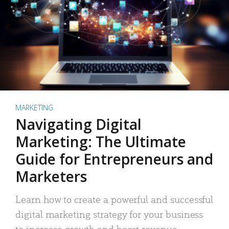
MARKETING
Navigating Digital
Marketing: The Ultimate
Guide for Entrepreneurs and
Marketers
Learn how to create a powerful and successful
digital marketing strategy for your business
to increase growth and boost revenue.