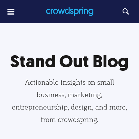
Stand Out Blog
Actionable insights on small
business, marketing,
entrepreneurship, design, and more,
from crowdspring.