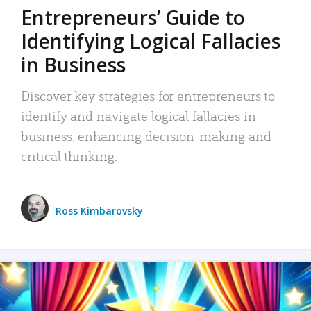
Entrepreneurs’ Guide to
Identifying Logical Fallacies
in Business
Discover key strategies for entrepreneurs to
identify and navigate logical fallacies in
business, enhancing decision-making and
critical thinking.
Ross Kimbarovsky