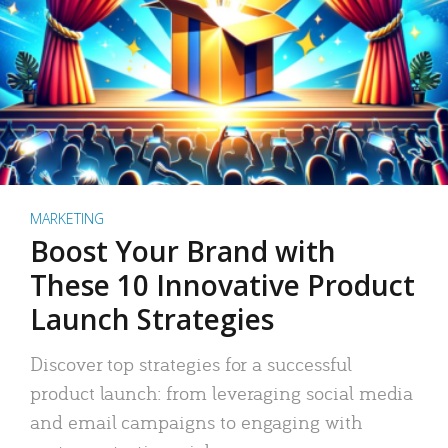
MARKETING
Boost Your Brand with
These 10 Innovative Product
Launch Strategies
Discover top strategies for a successful
product launch: from leveraging social media
and email campaigns to engaging with