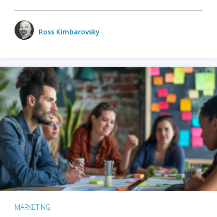
Ross Kimbarovsky
MARKETING