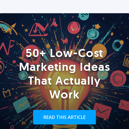
50+ Low-Cost
Marketing Ideas
That Actually
Work
READ THIS ARTICLE