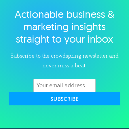
Actionable business &
Explore category
marketing insights
straight to your inbox
Subscribe to the crowdspring newsletter and
never miss a beat.
SUBSCRIBE