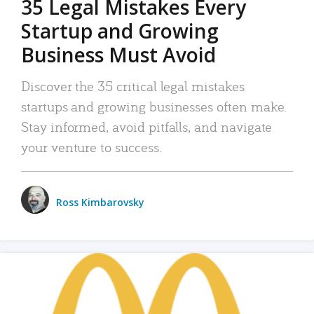
35 Legal Mistakes Every
Startup and Growing
Business Must Avoid
Discover the 35 critical legal mistakes
startups and growing businesses often make.
Stay informed, avoid pitfalls, and navigate
your venture to success.
Ross Kimbarovsky