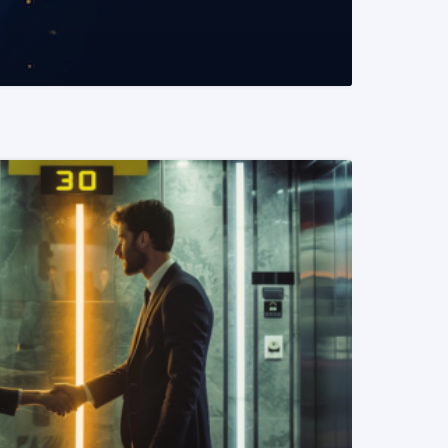
READ MORE