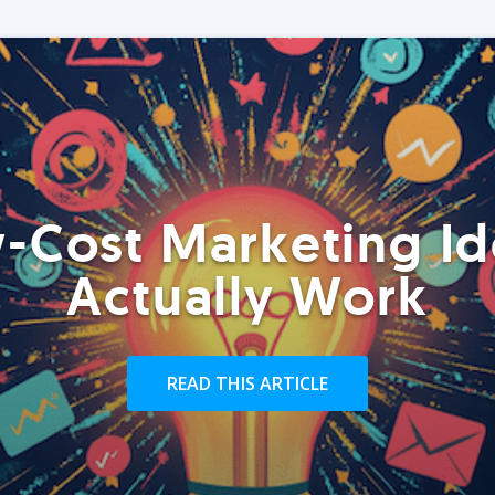
-Cost Marketing Id
Actually Work
READ THIS ARTICLE