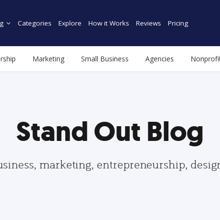
g
Categories
Explore
How it Works
Reviews
Pricing
rship
Marketing
Small Business
Agencies
Nonprofi
Stand Out Blog
usiness, marketing, entrepreneurship, desi