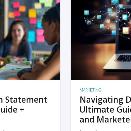
MARKETING
on Statement
Navigating D
uide +
Ultimate Gui
and Markete