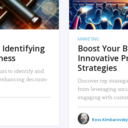
MARKETING
 Identifying
Boost Your B
iness
Innovative P
Strategies
urs to identify and
, enhancing decision-
Discover top strategi
from leveraging soc
engaging with custo
Ross Kimbarovsky