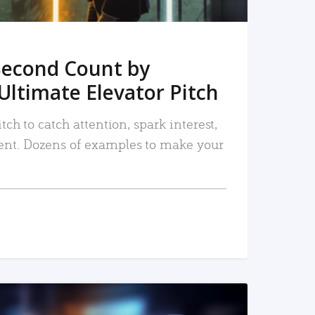
Second Count by
Ultimate Elevator Pitch
tch to catch attention, spark interest,
nt. Dozens of examples to make your