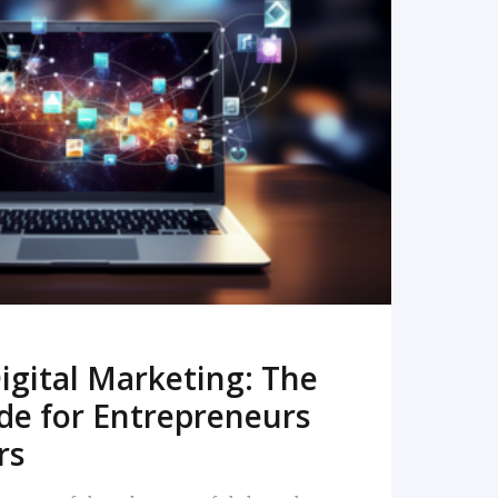
READ MORE
igital Marketing: The
de for Entrepreneurs
rs