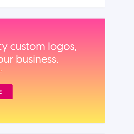
ity custom logos,
our business.
e.
E