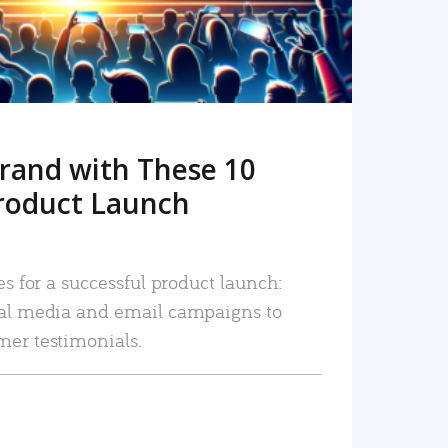
rand with These 10
roduct Launch
es for a successful product launch:
ial media and email campaigns to
mer testimonials.