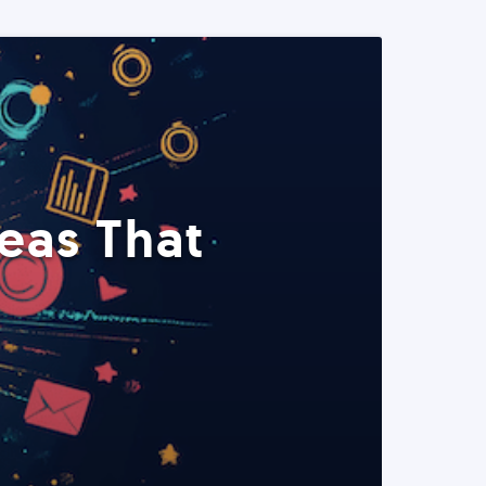
eas That