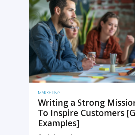
READ MORE
MARKETING
Writing a Strong Missi
To Inspire Customers [G
Examples]