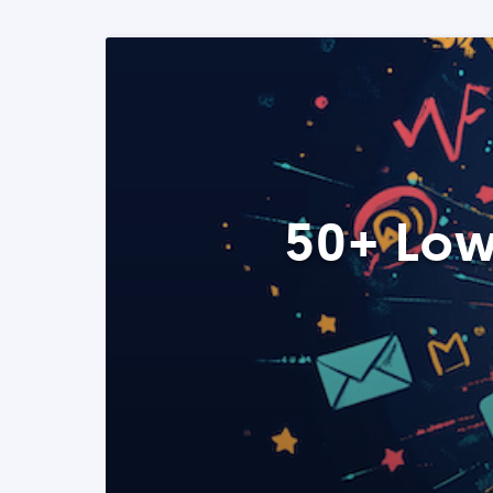
50+ Low