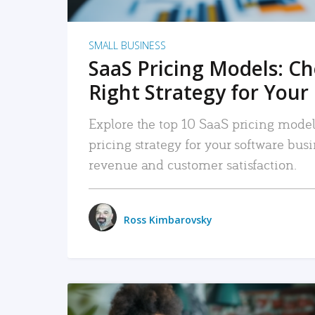
SMALL BUSINESS
SaaS Pricing Models: C
Right Strategy for Your
Explore the top 10 SaaS pricing models
pricing strategy for your software bu
revenue and customer satisfaction.
Ross Kimbarovsky