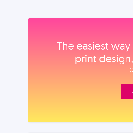
The easiest way 
print design
O