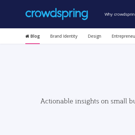
Why crowdsprin
Blog
Brand Identity
Design
Entrepreneu
Actionable insights on small b