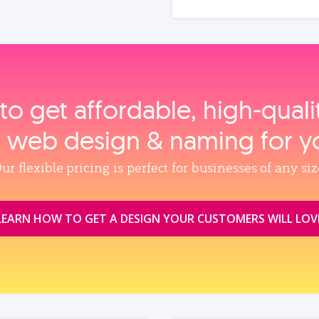
to get affordable, high‑qual
, web design & naming for y
ur flexible pricing is perfect for businesses of any siz
LEARN HOW TO GET A DESIGN YOUR CUSTOMERS WILL LOV