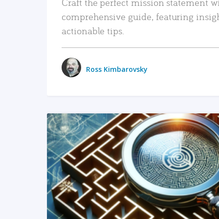
Craft the perfect mission statement w
comprehensive guide, featuring insig
actionable tips.
Ross Kimbarovsky
READ MORE