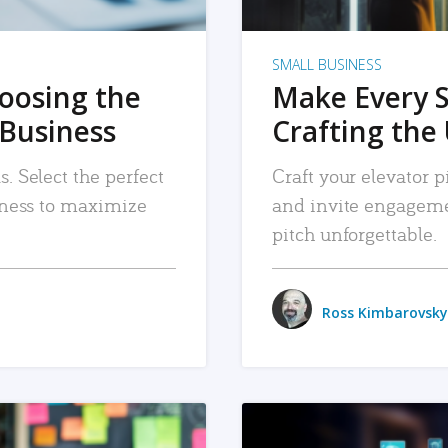
SMALL BUSINESS
hoosing the
Make Every 
 Business
Crafting the 
. Select the perfect
Craft your elevator pi
siness to maximize
and invite engageme
pitch unforgettable.
Ross Kimbarovsky