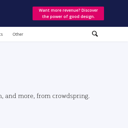
Want more revenue? Discover
the power of good design.
ts
Other
gn, and more, from crowdspring.