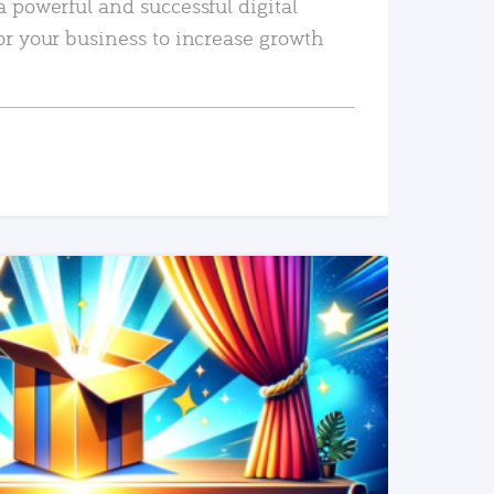
a powerful and successful digital
or your business to increase growth
READ MORE