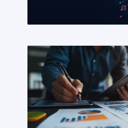
READ MORE