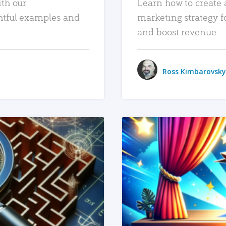
ith our
Learn how to create 
htful examples and
marketing strategy f
and boost revenue.
Ross Kimbarovsky