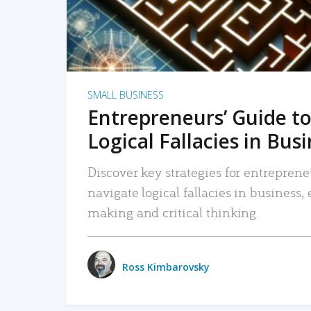
SMALL BUSINESS
Entrepreneurs’ Guide to
Logical Fallacies in Bus
Discover key strategies for entreprene
navigate logical fallacies in business
making and critical thinking.
Ross Kimbarovsky