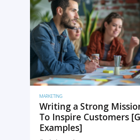
READ MORE
MARKETING
Writing a Strong Missi
To Inspire Customers [G
Examples]