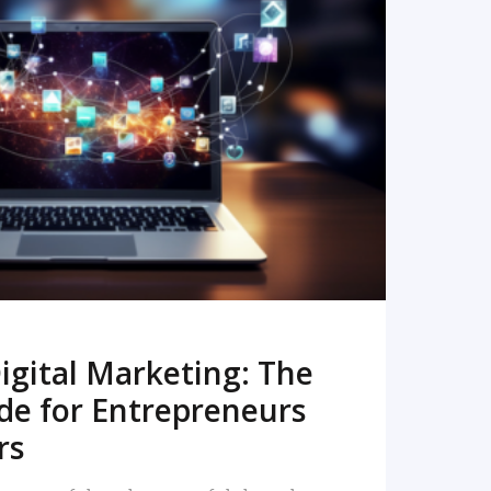
READ MORE
igital Marketing: The
de for Entrepreneurs
rs