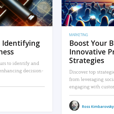
MARKETING
 Identifying
Boost Your B
iness
Innovative P
Strategies
urs to identify and
, enhancing decision-
Discover top strategi
from leveraging soc
engaging with custo
Ross Kimbarovsky