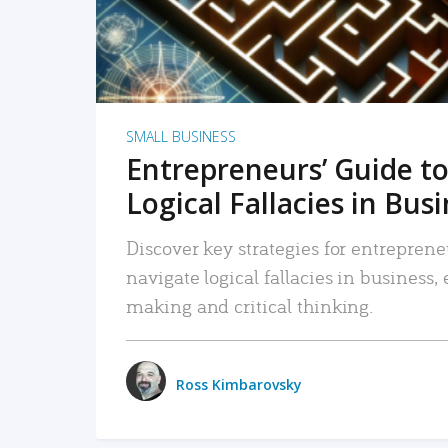
SMALL BUSINESS
Entrepreneurs’ Guide to
Logical Fallacies in Bus
Discover key strategies for entreprene
navigate logical fallacies in business
making and critical thinking.
Ross Kimbarovsky