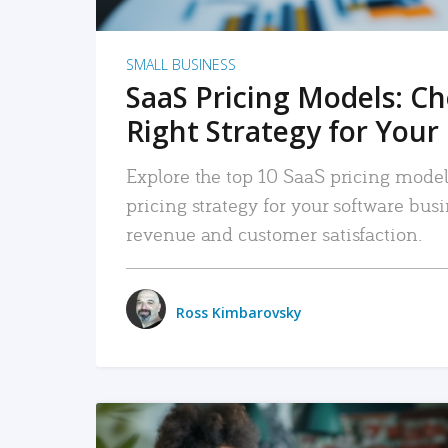
SMALL BUSINESS
SaaS Pricing Models: C
Right Strategy for Your
Explore the top 10 SaaS pricing models
pricing strategy for your software bu
revenue and customer satisfaction.
Ross Kimbarovsky