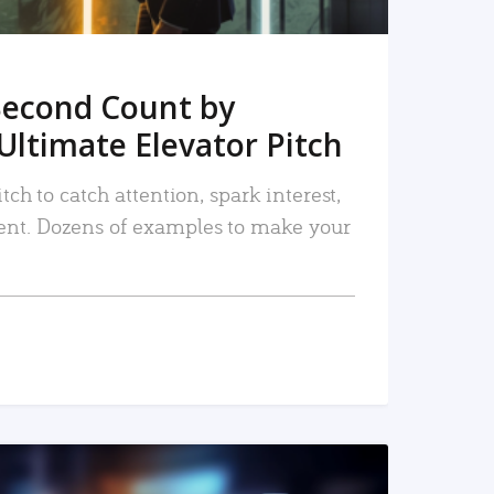
Second Count by
Ultimate Elevator Pitch
tch to catch attention, spark interest,
nt. Dozens of examples to make your