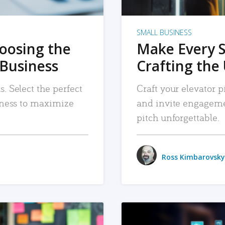
SMALL BUSINESS
hoosing the
Make Every 
 Business
Crafting the 
. Select the perfect
Craft your elevator pi
siness to maximize
and invite engageme
pitch unforgettable.
Ross Kimbarovsky