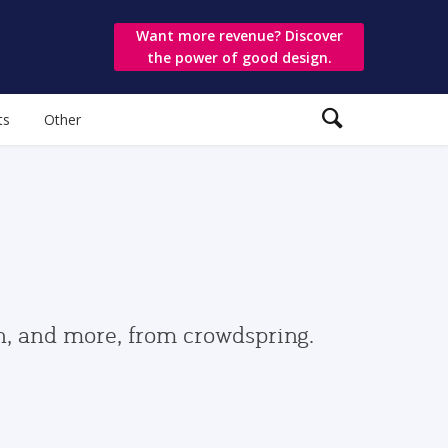
Want more revenue? Discover
the power of good design.
ts
Other
gn, and more, from crowdspring.