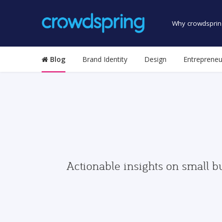
Why crowdsprin
Blog
Brand Identity
Design
Entrepreneu
Actionable insights on small b