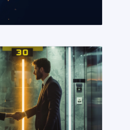
READ MORE