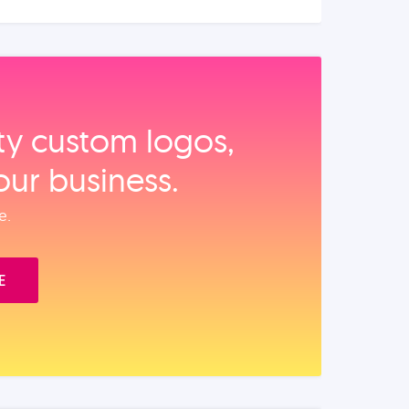
ity custom logos,
our business.
e.
E