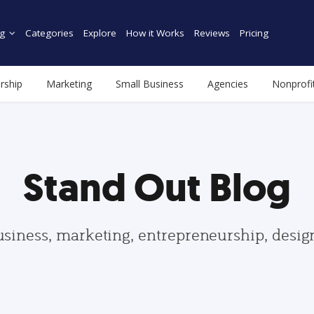
g
Categories
Explore
How it Works
Reviews
Pricing
rship
Marketing
Small Business
Agencies
Nonprofi
Stand Out Blog
usiness, marketing, entrepreneurship, desi