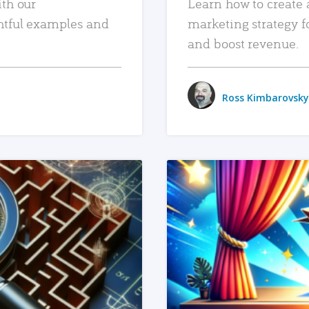
ith our
Learn how to create 
htful examples and
marketing strategy f
and boost revenue.
Ross Kimbarovsky