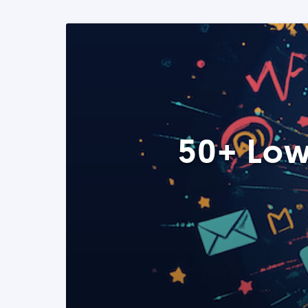
50+ Low