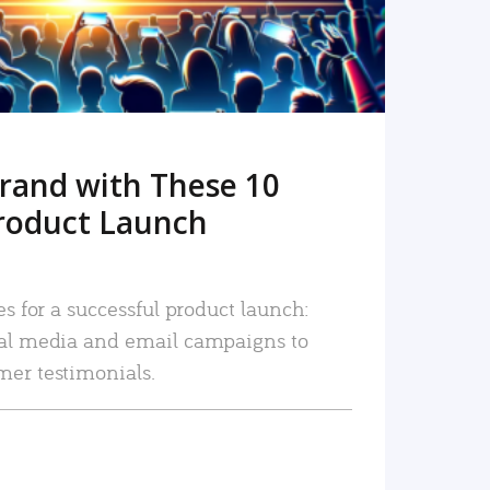
rand with These 10
roduct Launch
es for a successful product launch:
ial media and email campaigns to
mer testimonials.