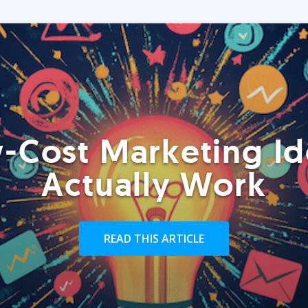
-Cost Marketing Id
Actually Work
READ THIS ARTICLE