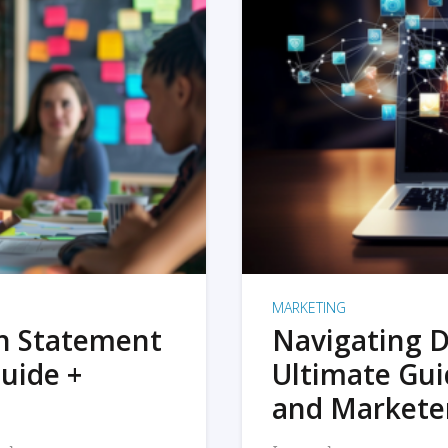
MARKETING
on Statement
Navigating D
uide +
Ultimate Gui
and Markete