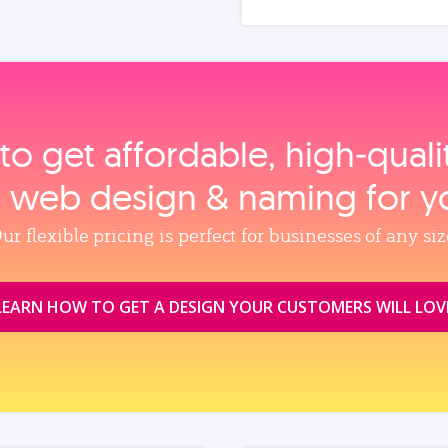
to get affordable, high‑qual
, web design & naming for y
ur flexible pricing is perfect for businesses of any siz
LEARN HOW TO GET A DESIGN YOUR CUSTOMERS WILL LOV