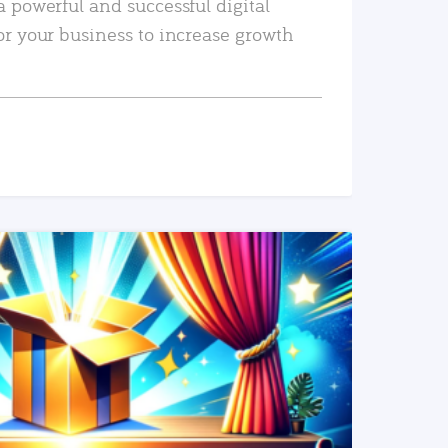
a powerful and successful digital
or your business to increase growth
READ MORE