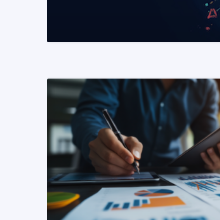
READ MORE