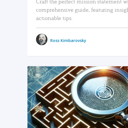
Craft the perfect mission statement w
comprehensive guide, featuring insig
actionable tips.
Ross Kimbarovsky
READ MORE