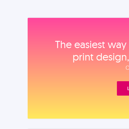
The easiest way 
print design
O