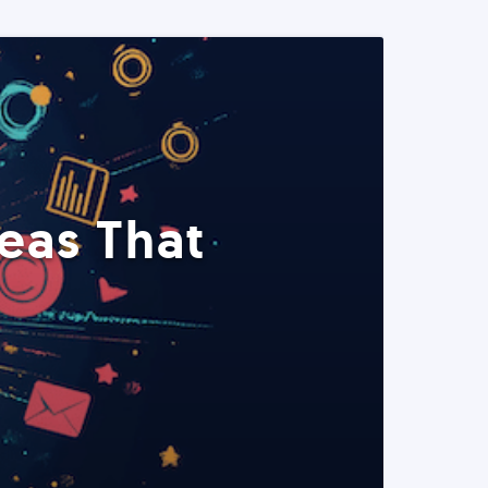
eas That