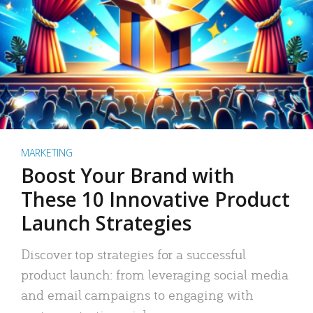
MARKETING
Boost Your Brand with
These 10 Innovative Product
Launch Strategies
Discover top strategies for a successful
product launch: from leveraging social media
and email campaigns to engaging with