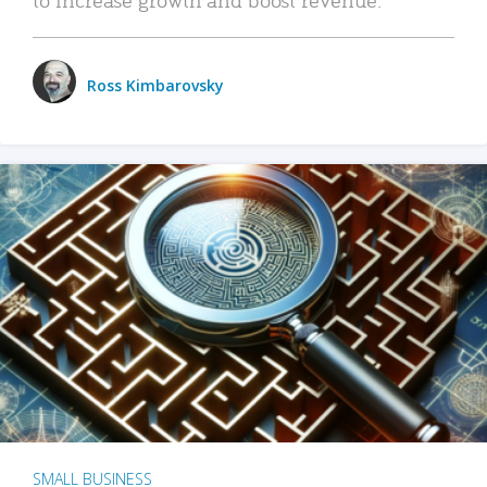
Ross Kimbarovsky
SMALL BUSINESS