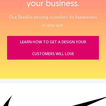
your business.
Our flexible pricing is perfect for businesses
of any size.
LEARN HOW TO GET A DESIGN YOUR
CUSTOMERS WILL LOVE