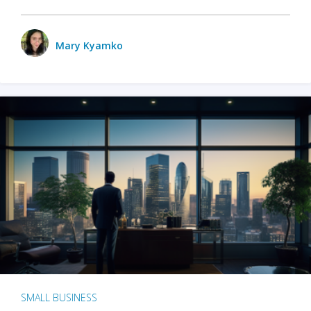
Mary Kyamko
SMALL BUSINESS