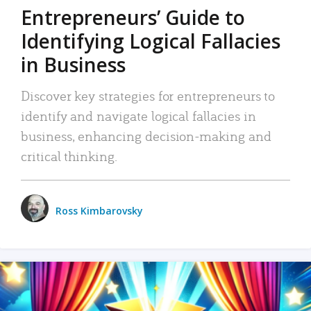
Entrepreneurs’ Guide to
Identifying Logical Fallacies
in Business
Discover key strategies for entrepreneurs to
identify and navigate logical fallacies in
business, enhancing decision-making and
critical thinking.
Ross Kimbarovsky