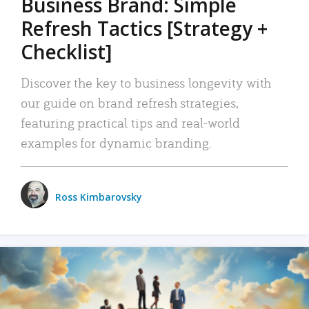
Business Brand: Simple
Refresh Tactics [Strategy +
Checklist]
Discover the key to business longevity with
our guide on brand refresh strategies,
featuring practical tips and real-world
examples for dynamic branding.
Ross Kimbarovsky