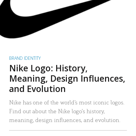
BRAND IDENTITY
Nike Logo: History,
Meaning, Design Influences,
and Evolution
Nike has one of the world’s most iconic logos.
Find out about the Nike logo’s history,
meaning, design influences, and evolution.