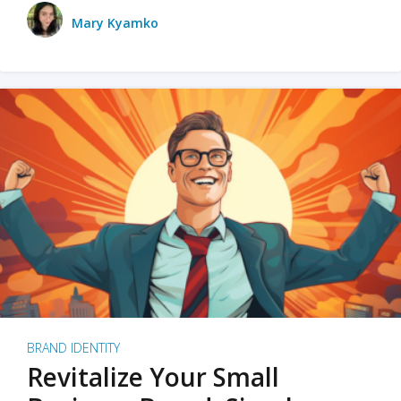
Mary Kyamko
BRAND IDENTITY
Revitalize Your Small