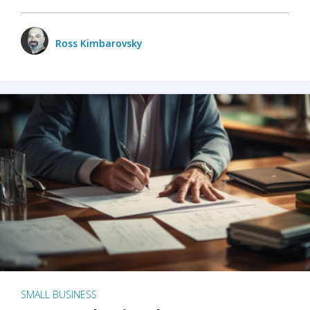
Ross Kimbarovsky
SMALL BUSINESS