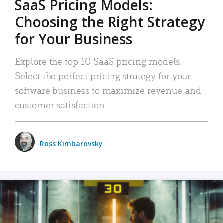
SaaS Pricing Models:
Choosing the Right Strategy
for Your Business
Explore the top 10 SaaS pricing models.
Select the perfect pricing strategy for your
software business to maximize revenue and
customer satisfaction.
Ross Kimbarovsky