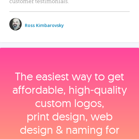
customer testimonials.
Ross Kimbarovsky
The easiest way to get
affordable, high‑quality
custom logos,
print design, web
design & naming for