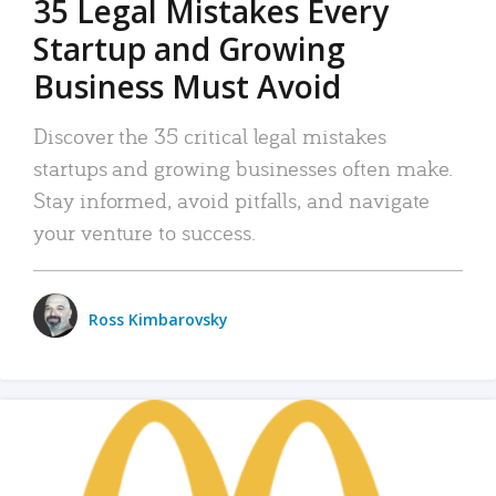
35 Legal Mistakes Every
Startup and Growing
Business Must Avoid
Discover the 35 critical legal mistakes
startups and growing businesses often make.
Stay informed, avoid pitfalls, and navigate
your venture to success.
Ross Kimbarovsky