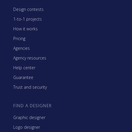
Design contests
1-to-1 projects
How it works
Pricing
Agencies
Agency resources
Help center
Guarantee
Trust and security
FIND A DESIGNER
Graphic designer
Logo designer