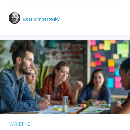
Ross Kimbarovsky
MARKETING