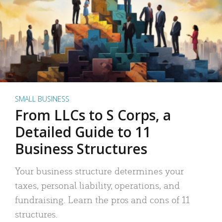
SMALL BUSINESS
From LLCs to S Corps, a
Detailed Guide to 11
Business Structures
Your business structure determines your
taxes, personal liability, operations, and
fundraising. Learn the pros and cons of 11
structures.