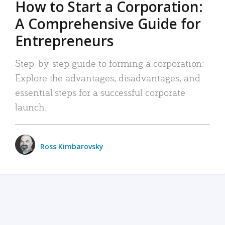
How to Start a Corporation:
A Comprehensive Guide for
Entrepreneurs
Step-by-step guide to forming a corporation:
Explore the advantages, disadvantages, and
essential steps for a successful corporate
launch.
Ross Kimbarovsky