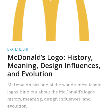
BRAND IDENTITY
McDonald’s Logo: History,
Meaning, Design Influences,
and Evolution
McDonald’s has one of the world’s most iconic
logos. Find out about the McDonald’s logo’s
history, meaning, design influences, and
evolution.