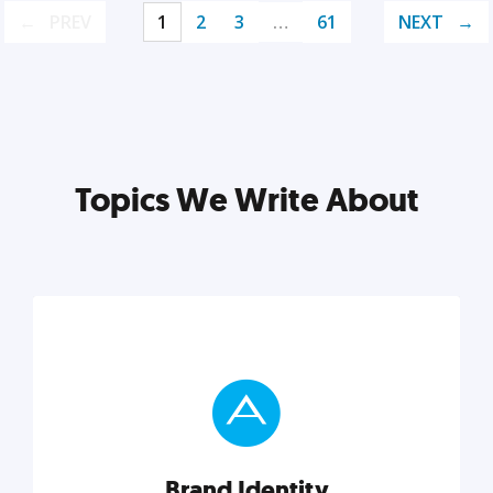
PREV
1
2
3
…
61
NEXT
Topics We Write About
Brand Identity