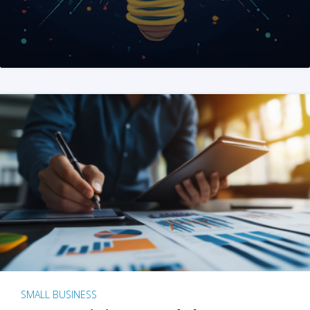
SMALL BUSINESS