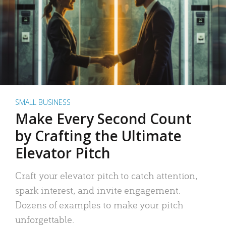
SMALL BUSINESS
Make Every Second Count
by Crafting the Ultimate
Elevator Pitch
Craft your elevator pitch to catch attention,
spark interest, and invite engagement.
Dozens of examples to make your pitch
unforgettable.