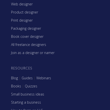
Web designer
Product designer
Print designer
Packaging designer
Book cover designer
All freelance designers
Join as a designer or namer
RESOURCES
Blog
|
Guides
|
Webinars
Books
|
Quizzes
Small business ideas
Starting a business