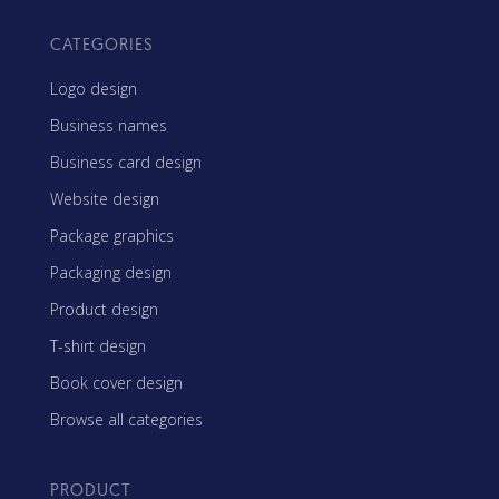
CATEGORIES
Logo design
Business names
Business card design
Website design
Package graphics
Packaging design
Product design
T-shirt design
Book cover design
Browse all categories
PRODUCT