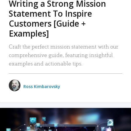
Writing a Strong Mission
Statement To Inspire
Customers [Guide +
Examples]
Craft the perfect mission statement with our
comprehensive guide, featuring insightful
examples and actionable tips.
Ross Kimbarovsky