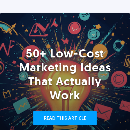
50+ Low-Cost
Marketing Ideas
That Actually
Work
READ THIS ARTICLE