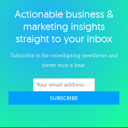
Actionable business &
Explore category
marketing insights
straight to your inbox
Subscribe to the crowdspring newsletter and
never miss a beat.
SUBSCRIBE