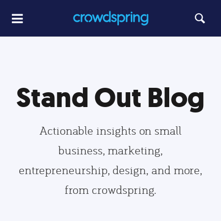
Stand Out Blog
Actionable insights on small
business, marketing,
entrepreneurship, design, and more,
from crowdspring.