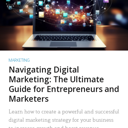
MARKETING
Navigating Digital
Marketing: The Ultimate
Guide for Entrepreneurs and
Marketers
Learn how to create a powerful and successful
digital marketing strategy for your business
to increase growth and boost revenue.