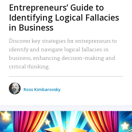
Entrepreneurs’ Guide to
Identifying Logical Fallacies
in Business
Discover key strategies for entrepreneurs to
identify and navigate logical fallacies in
business, enhancing decision-making and
critical thinking.
Ross Kimbarovsky