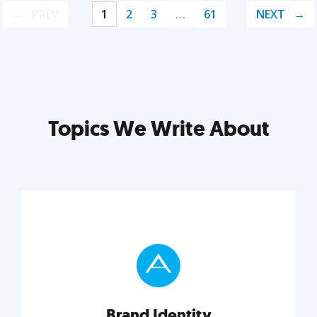
PREV
1
2
3
…
61
NEXT
Topics We Write About
Brand Identity