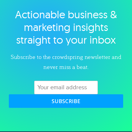
Actionable business &
Explore category
marketing insights
straight to your inbox
Subscribe to the crowdspring newsletter and
never miss a beat.
SUBSCRIBE