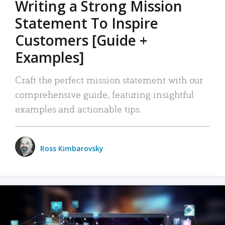
Writing a Strong Mission
Statement To Inspire
Customers [Guide +
Examples]
Craft the perfect mission statement with our
comprehensive guide, featuring insightful
examples and actionable tips.
Ross Kimbarovsky