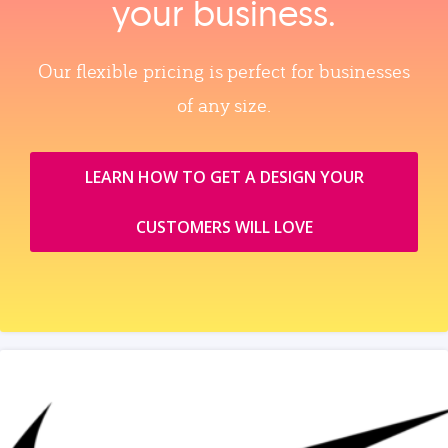
your business.
Our flexible pricing is perfect for businesses
of any size.
LEARN HOW TO GET A DESIGN YOUR
CUSTOMERS WILL LOVE