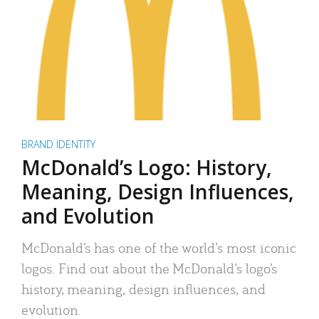
BRAND IDENTITY
McDonald’s Logo: History,
Meaning, Design Influences,
and Evolution
McDonald’s has one of the world’s most iconic
logos. Find out about the McDonald’s logo’s
history, meaning, design influences, and
evolution.