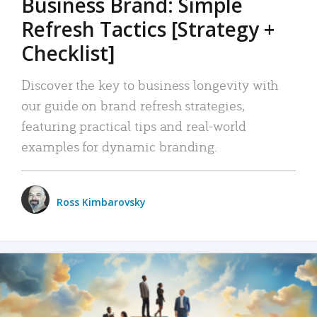
Business Brand: Simple
Refresh Tactics [Strategy +
Checklist]
Discover the key to business longevity with
our guide on brand refresh strategies,
featuring practical tips and real-world
examples for dynamic branding.
Ross Kimbarovsky