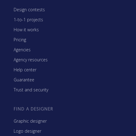
Design contests
1-to-1 projects
How it works
Pricing
Agencies
Agency resources
Help center
Guarantee
Trust and security
FIND A DESIGNER
Graphic designer
Logo designer