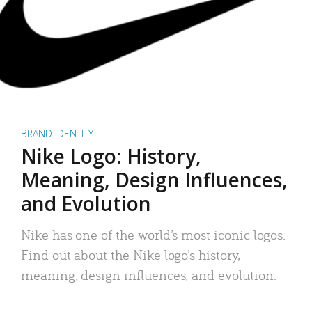
BRAND IDENTITY
Nike Logo: History,
Meaning, Design Influences,
and Evolution
Nike has one of the world’s most iconic logos.
Find out about the Nike logo’s history,
meaning, design influences, and evolution.