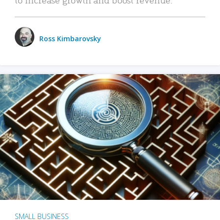
Ross Kimbarovsky
SMALL BUSINESS