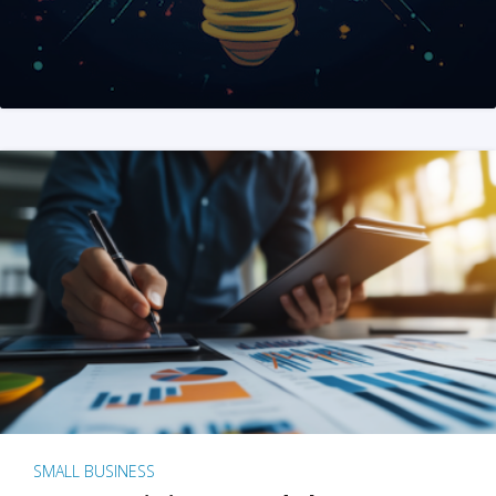
SMALL BUSINESS