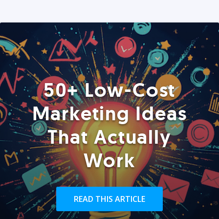
50+ Low-Cost
Marketing Ideas
That Actually
Work
READ THIS ARTICLE