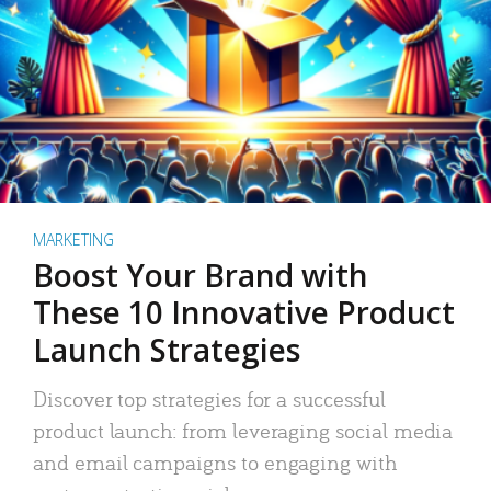
MARKETING
Boost Your Brand with
These 10 Innovative Product
Launch Strategies
Discover top strategies for a successful
product launch: from leveraging social media
and email campaigns to engaging with