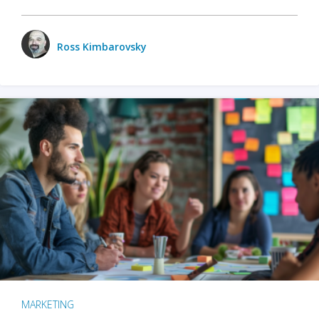
Ross Kimbarovsky
MARKETING