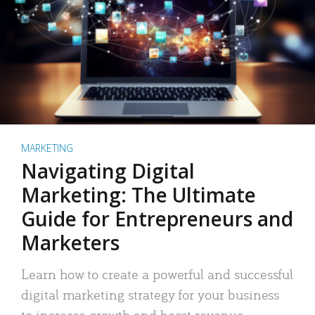
MARKETING
Navigating Digital
Marketing: The Ultimate
Guide for Entrepreneurs and
Marketers
Learn how to create a powerful and successful
digital marketing strategy for your business
to increase growth and boost revenue.