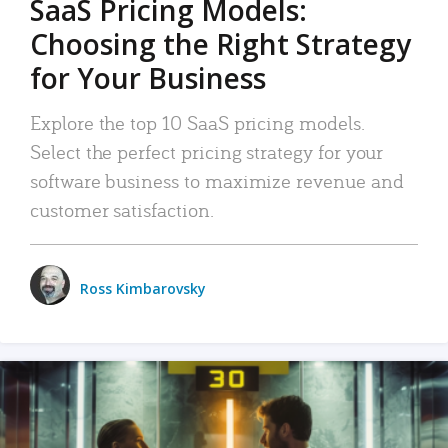
SaaS Pricing Models:
Choosing the Right Strategy
for Your Business
Explore the top 10 SaaS pricing models.
Select the perfect pricing strategy for your
software business to maximize revenue and
customer satisfaction.
Ross Kimbarovsky