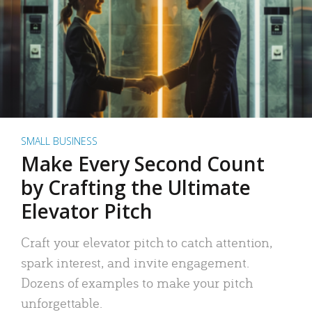
SMALL BUSINESS
Make Every Second Count
by Crafting the Ultimate
Elevator Pitch
Craft your elevator pitch to catch attention,
spark interest, and invite engagement.
Dozens of examples to make your pitch
unforgettable.