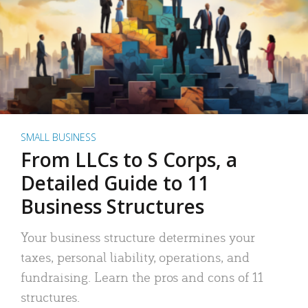
SMALL BUSINESS
From LLCs to S Corps, a
Detailed Guide to 11
Business Structures
Your business structure determines your
taxes, personal liability, operations, and
fundraising. Learn the pros and cons of 11
structures.