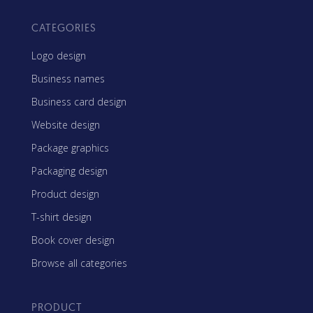
CATEGORIES
Logo design
Business names
Business card design
Website design
Package graphics
Packaging design
Product design
T-shirt design
Book cover design
Browse all categories
PRODUCT