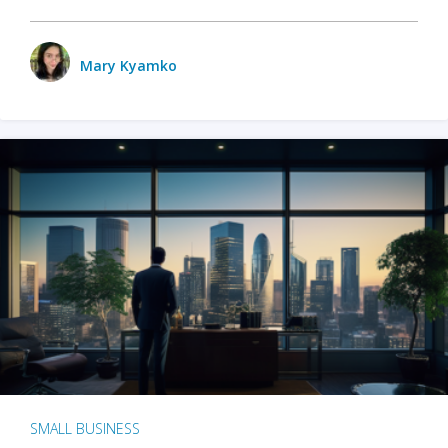
Mary Kyamko
SMALL BUSINESS