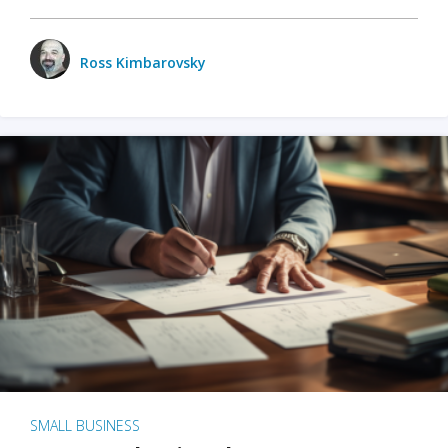
Ross Kimbarovsky
SMALL BUSINESS