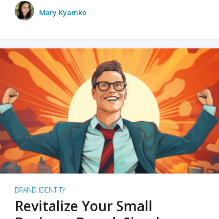
Mary Kyamko
BRAND IDENTITY
Revitalize Your Small