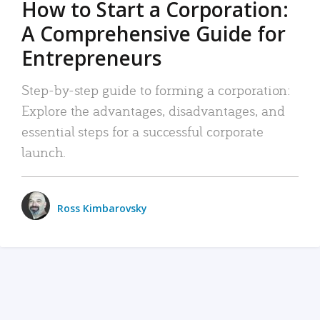
How to Start a Corporation:
A Comprehensive Guide for
Entrepreneurs
Step-by-step guide to forming a corporation:
Explore the advantages, disadvantages, and
essential steps for a successful corporate
launch.
Ross Kimbarovsky