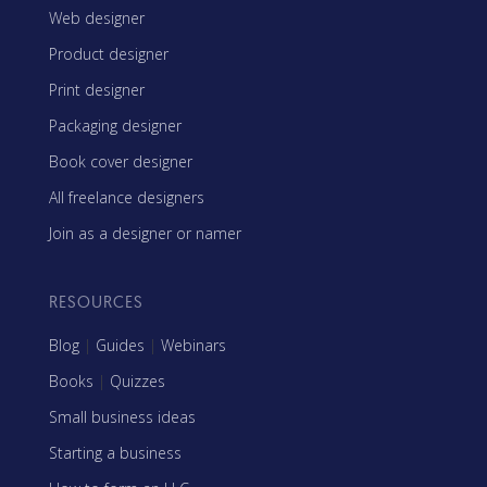
Web designer
Product designer
Print designer
Packaging designer
Book cover designer
All freelance designers
Join as a designer or namer
RESOURCES
Blog
|
Guides
|
Webinars
Books
|
Quizzes
Small business ideas
Starting a business