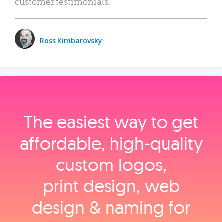
customer testimonials.
Ross Kimbarovsky
The easiest way to get
affordable, high‑quality
custom logos,
print design, web
design & naming for