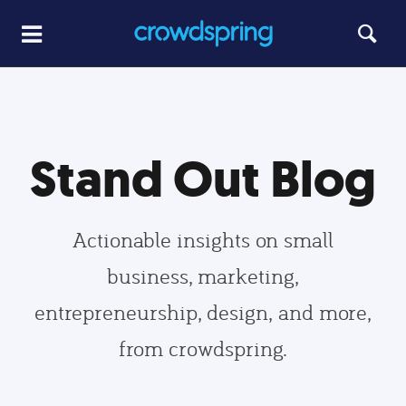
Stand Out Blog
Actionable insights on small
business, marketing,
entrepreneurship, design, and more,
from crowdspring.