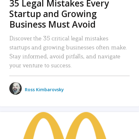
35 Legal Mistakes Every
Startup and Growing
Business Must Avoid
Discover the 35 critical legal mistakes
startups and growing businesses often make.
Stay informed, avoid pitfalls, and navigate
your venture to success.
Ross Kimbarovsky