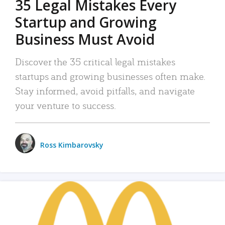
35 Legal Mistakes Every
Startup and Growing
Business Must Avoid
Discover the 35 critical legal mistakes
startups and growing businesses often make.
Stay informed, avoid pitfalls, and navigate
your venture to success.
Ross Kimbarovsky