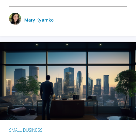
Mary Kyamko
SMALL BUSINESS