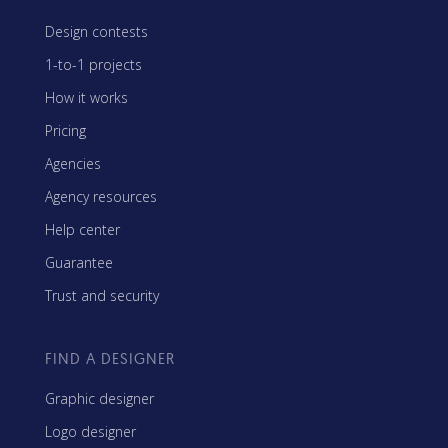
Design contests
1-to-1 projects
How it works
Pricing
Agencies
Agency resources
Help center
Guarantee
Trust and security
FIND A DESIGNER
Graphic designer
Logo designer