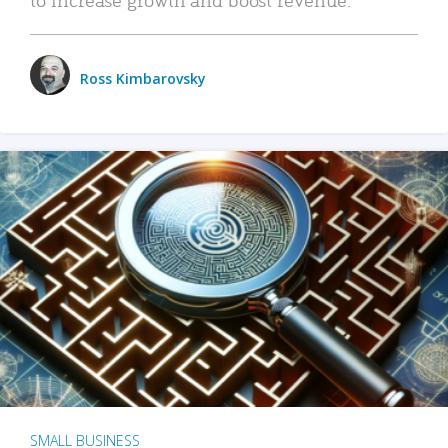
Ross Kimbarovsky
SMALL BUSINESS