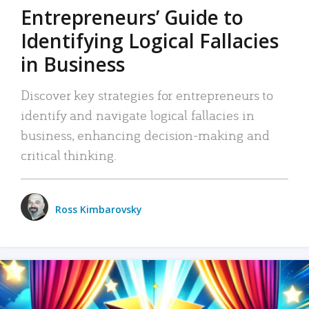
Entrepreneurs’ Guide to
Identifying Logical Fallacies
in Business
Discover key strategies for entrepreneurs to
identify and navigate logical fallacies in
business, enhancing decision-making and
critical thinking.
Ross Kimbarovsky