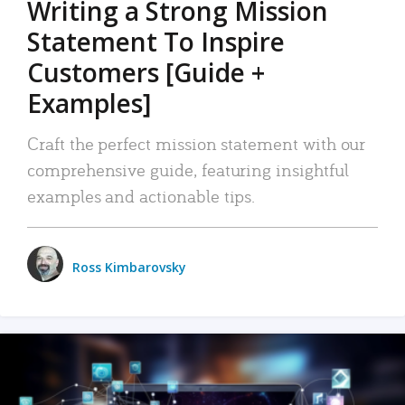
Writing a Strong Mission
Statement To Inspire
Customers [Guide +
Examples]
Craft the perfect mission statement with our
comprehensive guide, featuring insightful
examples and actionable tips.
Ross Kimbarovsky