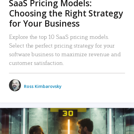
SaaS Pricing Models:
Choosing the Right Strategy
for Your Business
Explore the top 10 SaaS pricing models.
Select the perfect pricing strategy for your
software business to maximize revenue and
customer satisfaction.
Ross Kimbarovsky