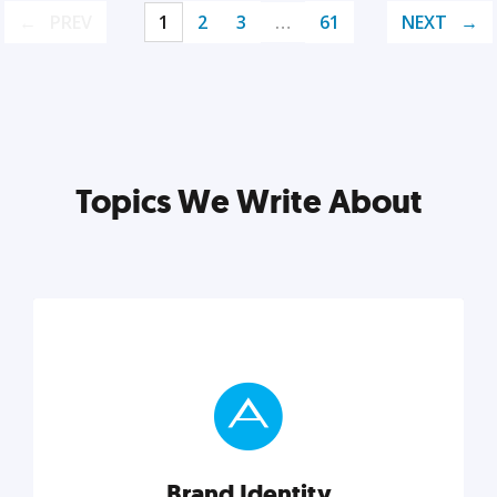
PREV
1
2
3
…
61
NEXT
Topics We Write About
Brand Identity