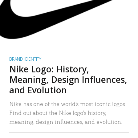
BRAND IDENTITY
Nike Logo: History,
Meaning, Design Influences,
and Evolution
Nike has one of the world’s most iconic logos.
Find out about the Nike logo’s history,
meaning, design influences, and evolution.