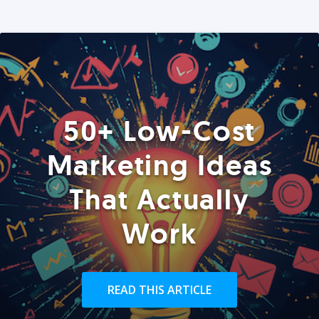
50+ Low-Cost
Marketing Ideas
That Actually
Work
READ THIS ARTICLE