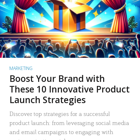
MARKETING
Boost Your Brand with
These 10 Innovative Product
Launch Strategies
Discover top strategies for a successful
product launch: from leveraging social media
and email campaigns to engaging with