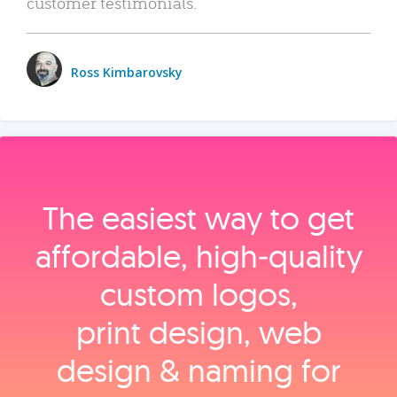
customer testimonials.
Ross Kimbarovsky
The easiest way to get
affordable, high‑quality
custom logos,
print design, web
design & naming for