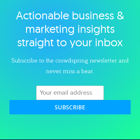
Actionable business &
Explore category
marketing insights
straight to your inbox
Subscribe to the crowdspring newsletter and
never miss a beat.
SUBSCRIBE