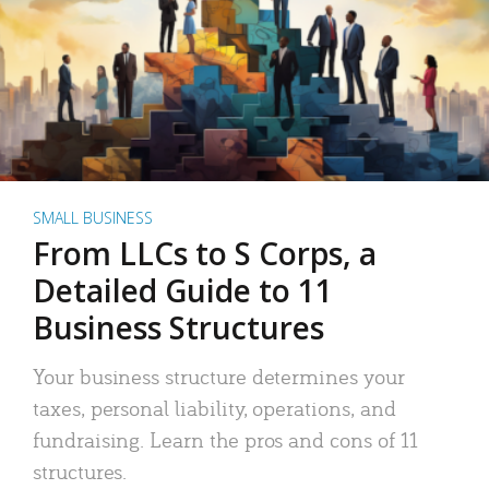
SMALL BUSINESS
From LLCs to S Corps, a
Detailed Guide to 11
Business Structures
Your business structure determines your
taxes, personal liability, operations, and
fundraising. Learn the pros and cons of 11
structures.