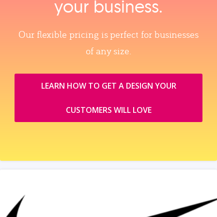
your business.
Our flexible pricing is perfect for businesses
of any size.
LEARN HOW TO GET A DESIGN YOUR
CUSTOMERS WILL LOVE