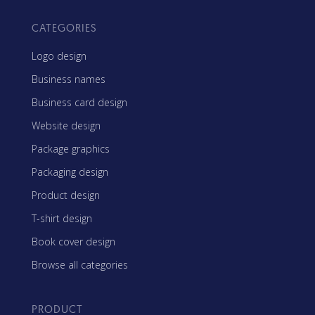
CATEGORIES
Logo design
Business names
Business card design
Website design
Package graphics
Packaging design
Product design
T-shirt design
Book cover design
Browse all categories
PRODUCT