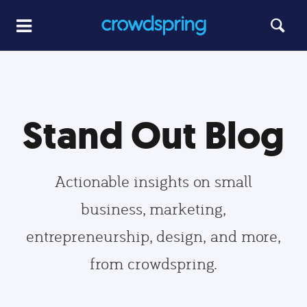
Stand Out Blog
Actionable insights on small
business, marketing,
entrepreneurship, design, and more,
from crowdspring.