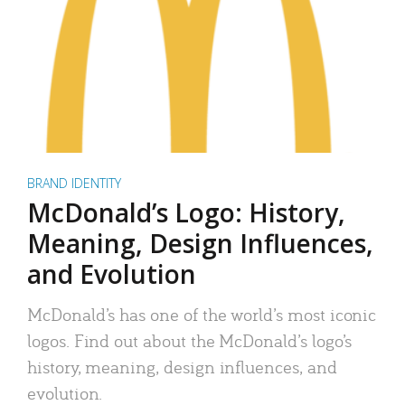
BRAND IDENTITY
McDonald’s Logo: History,
Meaning, Design Influences,
and Evolution
McDonald’s has one of the world’s most iconic
logos. Find out about the McDonald’s logo’s
history, meaning, design influences, and
evolution.