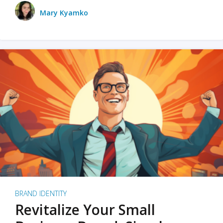
Mary Kyamko
BRAND IDENTITY
Revitalize Your Small