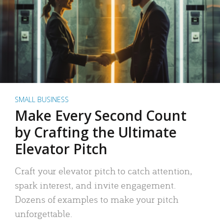
SMALL BUSINESS
Make Every Second Count
by Crafting the Ultimate
Elevator Pitch
Craft your elevator pitch to catch attention,
spark interest, and invite engagement.
Dozens of examples to make your pitch
unforgettable.