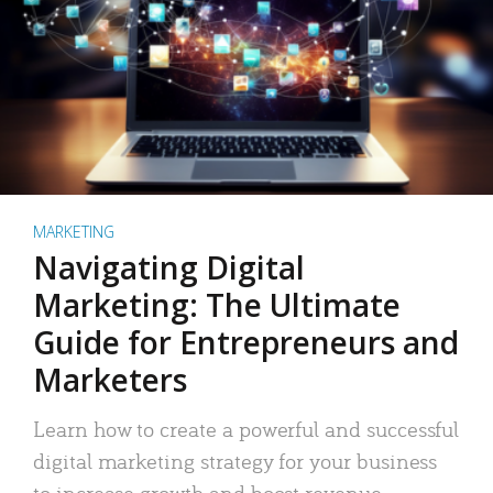
MARKETING
Navigating Digital
Marketing: The Ultimate
Guide for Entrepreneurs and
Marketers
Learn how to create a powerful and successful
digital marketing strategy for your business
to increase growth and boost revenue.