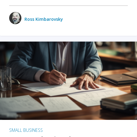
Ross Kimbarovsky
SMALL BUSINESS