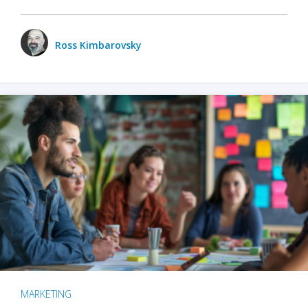
Ross Kimbarovsky
MARKETING