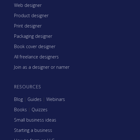
Web designer
Product designer
Print designer
Packaging designer
Book cover designer
All freelance designers
Join as a designer or namer
RESOURCES
Blog
|
Guides
|
Webinars
Books
|
Quizzes
Small business ideas
Starting a business