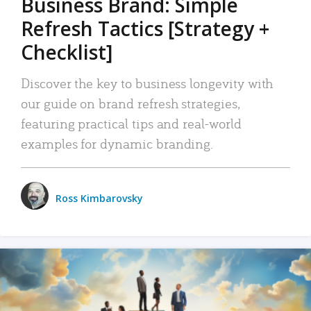
Business Brand: Simple
Refresh Tactics [Strategy +
Checklist]
Discover the key to business longevity with
our guide on brand refresh strategies,
featuring practical tips and real-world
examples for dynamic branding.
Ross Kimbarovsky