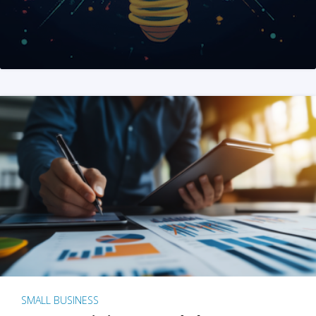
SMALL BUSINESS