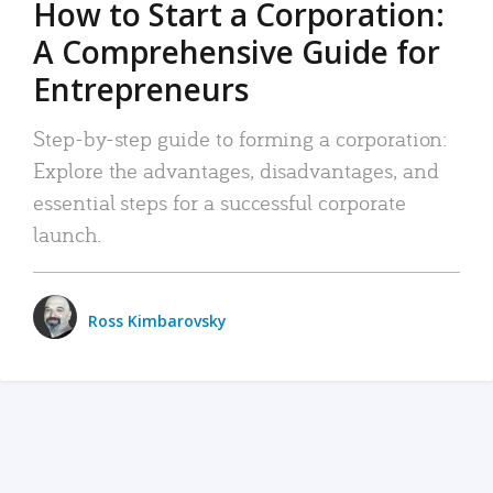
How to Start a Corporation:
A Comprehensive Guide for
Entrepreneurs
Step-by-step guide to forming a corporation:
Explore the advantages, disadvantages, and
essential steps for a successful corporate
launch.
Ross Kimbarovsky