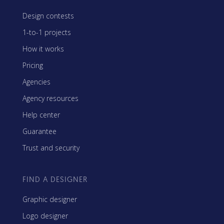
Design contests
1-to-1 projects
How it works
Pricing
Agencies
Agency resources
Help center
Guarantee
Trust and security
FIND A DESIGNER
Graphic designer
Logo designer