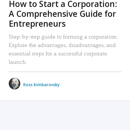
How to Start a Corporation:
A Comprehensive Guide for
Entrepreneurs
Step-by-step guide to forming a corporation:
Explore the advantages, disadvantages, and
essential steps for a successful corporate
launch.
Ross Kimbarovsky