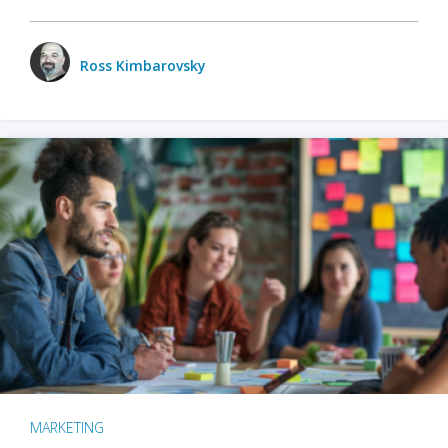
Ross Kimbarovsky
MARKETING