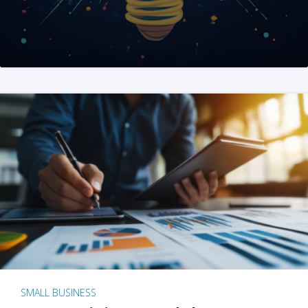
SMALL BUSINESS