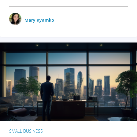
Mary Kyamko
SMALL BUSINESS