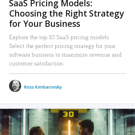
SaaS Pricing Models:
Choosing the Right Strategy
for Your Business
Explore the top 10 SaaS pricing models.
Select the perfect pricing strategy for your
software business to maximize revenue and
customer satisfaction.
Ross Kimbarovsky