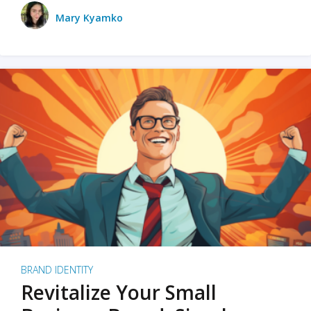
Mary Kyamko
BRAND IDENTITY
Revitalize Your Small