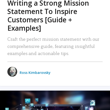
Writing a Strong Mission
Statement To Inspire
Customers [Guide +
Examples]
Craft the perfect mission statement with our
comprehensive guide, featuring insightful
examples and actionable tips.
Ross Kimbarovsky