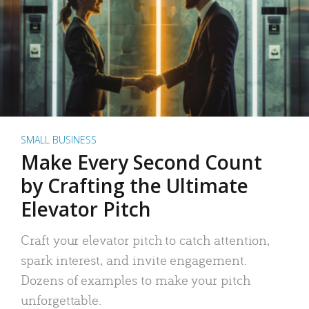
SMALL BUSINESS
Make Every Second Count
by Crafting the Ultimate
Elevator Pitch
Craft your elevator pitch to catch attention,
spark interest, and invite engagement.
Dozens of examples to make your pitch
unforgettable.