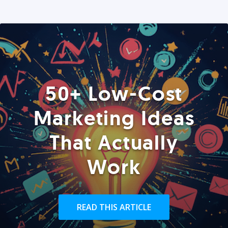
50+ Low-Cost
Marketing Ideas
That Actually
Work
READ THIS ARTICLE