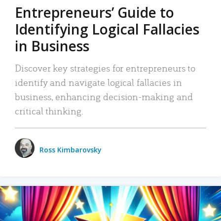
Entrepreneurs’ Guide to
Identifying Logical Fallacies
in Business
Discover key strategies for entrepreneurs to
identify and navigate logical fallacies in
business, enhancing decision-making and
critical thinking.
Ross Kimbarovsky