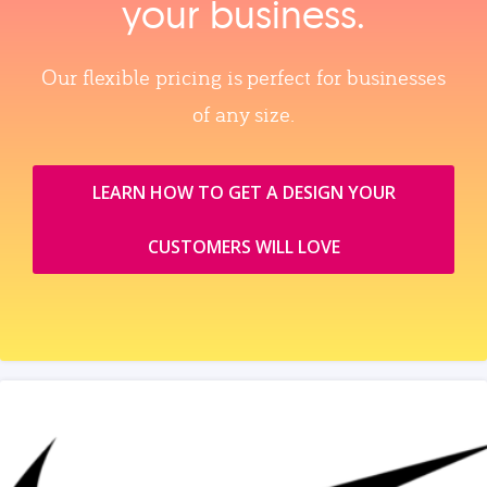
your business.
Our flexible pricing is perfect for businesses
of any size.
LEARN HOW TO GET A DESIGN YOUR
CUSTOMERS WILL LOVE