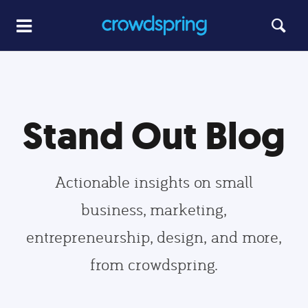
Stand Out Blog
Actionable insights on small
business, marketing,
entrepreneurship, design, and more,
from crowdspring.