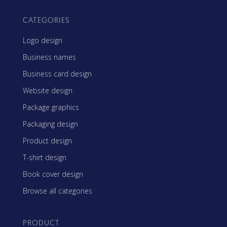
CATEGORIES
Logo design
Business names
Business card design
Website design
Package graphics
Packaging design
Product design
T-shirt design
Book cover design
Browse all categories
PRODUCT