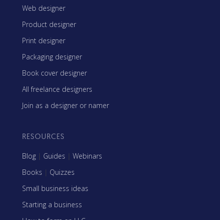
Web designer
Product designer
Print designer
Packaging designer
Book cover designer
All freelance designers
Join as a designer or namer
RESOURCES
Blog
|
Guides
|
Webinars
Books
|
Quizzes
Small business ideas
Starting a business