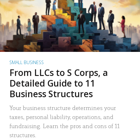
SMALL BUSINESS
From LLCs to S Corps, a
Detailed Guide to 11
Business Structures
Your business structure determines your
taxes, personal liability, operations, and
fundraising. Learn the pros and cons of 11
structures.