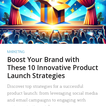
MARKETING
Boost Your Brand with
These 10 Innovative Product
Launch Strategies
Discover top strategies for a successful
product launch: from leveraging social media
and email campaigns to engaging with