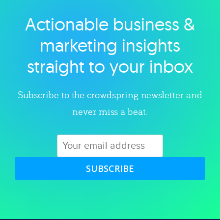
Actionable business &
Explore category
marketing insights
straight to your inbox
Subscribe to the crowdspring newsletter and
never miss a beat.
SUBSCRIBE