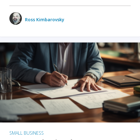
Ross Kimbarovsky
SMALL BUSINESS