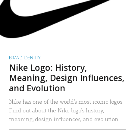
BRAND IDENTITY
Nike Logo: History,
Meaning, Design Influences,
and Evolution
Nike has one of the world’s most iconic logos.
Find out about the Nike logo’s history,
meaning, design influences, and evolution.