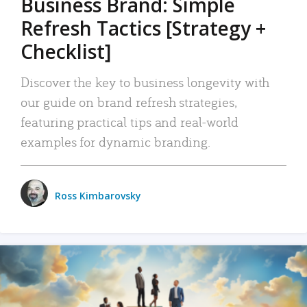
Business Brand: Simple
Refresh Tactics [Strategy +
Checklist]
Discover the key to business longevity with
our guide on brand refresh strategies,
featuring practical tips and real-world
examples for dynamic branding.
Ross Kimbarovsky