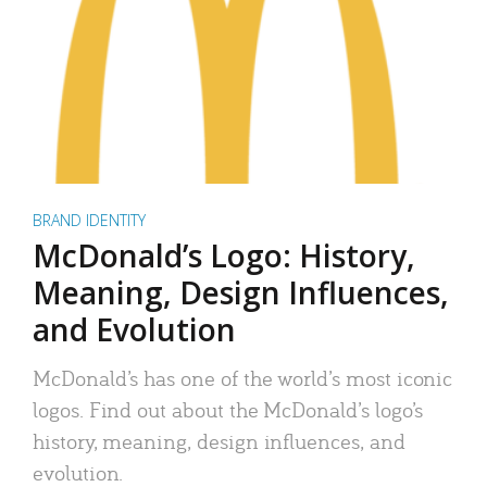
BRAND IDENTITY
McDonald’s Logo: History,
Meaning, Design Influences,
and Evolution
McDonald’s has one of the world’s most iconic
logos. Find out about the McDonald’s logo’s
history, meaning, design influences, and
evolution.