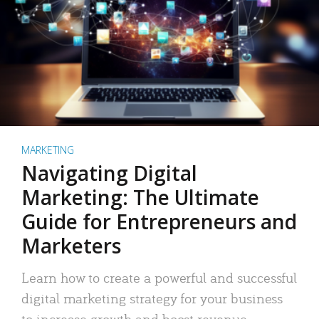
MARKETING
Navigating Digital
Marketing: The Ultimate
Guide for Entrepreneurs and
Marketers
Learn how to create a powerful and successful
digital marketing strategy for your business
to increase growth and boost revenue.