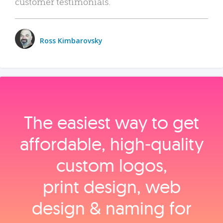
customer testimonials.
Ross Kimbarovsky
The easiest way to get
affordable, high‑quality
custom logos,
print design, web
design & naming for