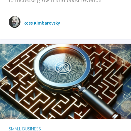
Ross Kimbarovsky
SMALL BUSINESS