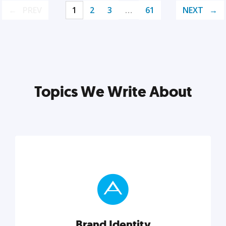
PREV
1
2
3
…
61
NEXT
Topics We Write About
Brand Identity