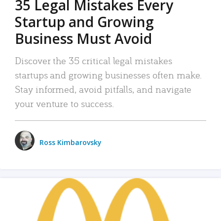
35 Legal Mistakes Every
Startup and Growing
Business Must Avoid
Discover the 35 critical legal mistakes
startups and growing businesses often make.
Stay informed, avoid pitfalls, and navigate
your venture to success.
Ross Kimbarovsky