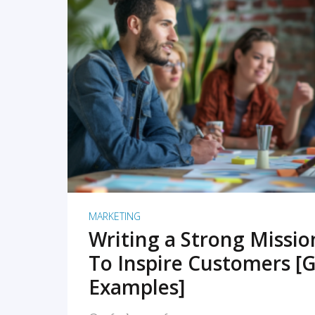
READ MORE
MARKETING
Writing a Strong Missi
To Inspire Customers [G
Examples]