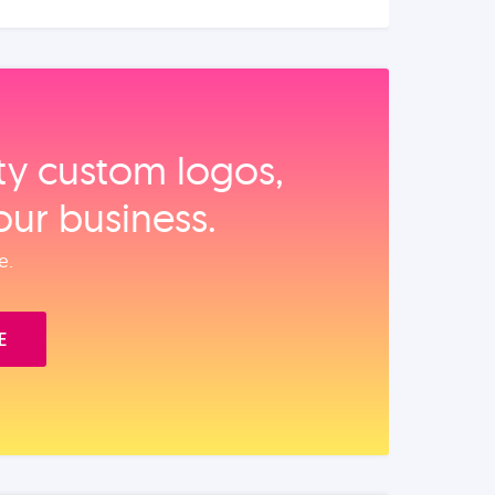
ity custom logos,
our business.
e.
E