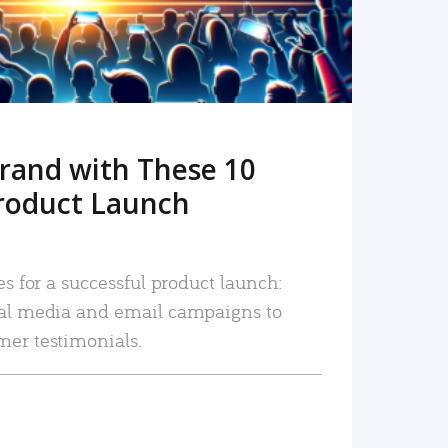
rand with These 10
roduct Launch
es for a successful product launch:
ial media and email campaigns to
mer testimonials.