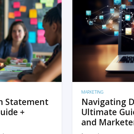
MARKETING
on Statement
Navigating D
uide +
Ultimate Gui
and Markete