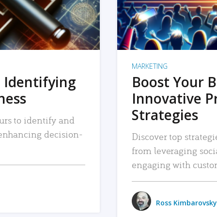
MARKETING
 Identifying
Boost Your B
iness
Innovative P
Strategies
urs to identify and
, enhancing decision-
Discover top strategi
from leveraging soc
engaging with custo
Ross Kimbarovsky