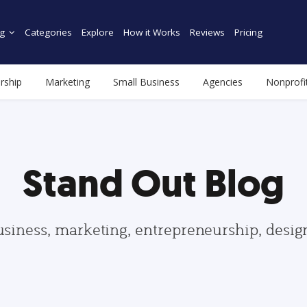
g
Categories
Explore
How it Works
Reviews
Pricing
rship
Marketing
Small Business
Agencies
Nonprofi
Stand Out Blog
usiness, marketing, entrepreneurship, desi