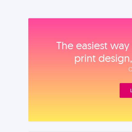
The easiest way 
print design
O