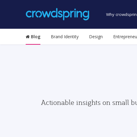
Why crowdsprin
Blog
Brand Identity
Design
Entrepreneu
Actionable insights on small b