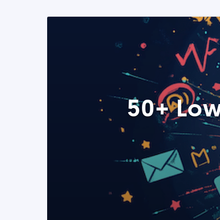
50+ Low