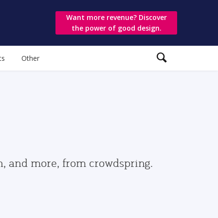
Want more revenue? Discover
the power of good design.
ts
Other
gn, and more, from crowdspring.