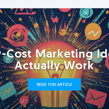
-Cost Marketing Id
Actually Work
READ THIS ARTICLE