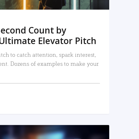
Second Count by
Ultimate Elevator Pitch
tch to catch attention, spark interest,
nt. Dozens of examples to make your