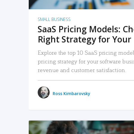
SMALL BUSINESS
SaaS Pricing Models: C
Right Strategy for Your
Explore the top 10 SaaS pricing models
pricing strategy for your software bu
revenue and customer satisfaction.
Ross Kimbarovsky