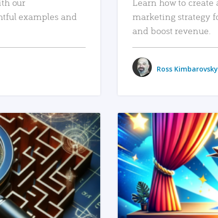
ith our
Learn how to create 
htful examples and
marketing strategy f
and boost revenue.
Ross Kimbarovsky