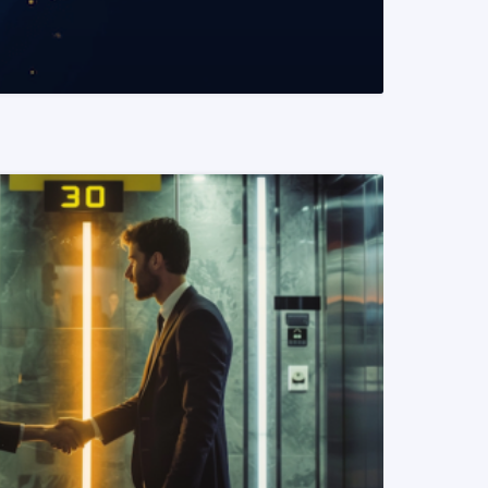
READ MORE