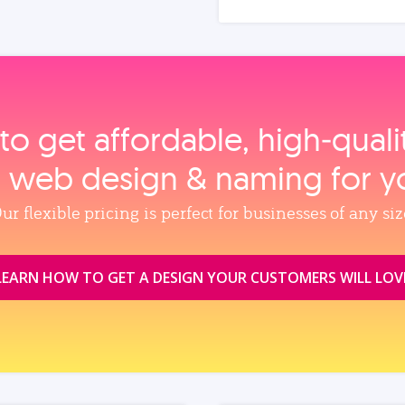
to get affordable, high‑qual
, web design & naming for y
ur flexible pricing is perfect for businesses of any siz
LEARN HOW TO GET A DESIGN YOUR CUSTOMERS WILL LOV