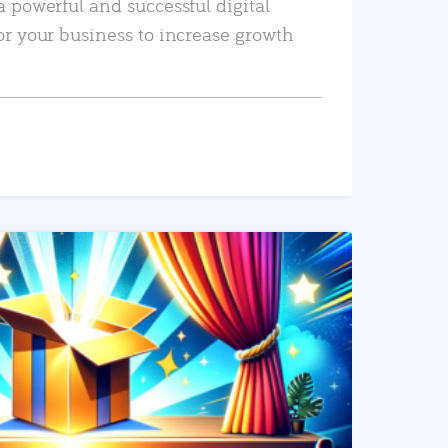
a powerful and successful digital
or your business to increase growth
READ MORE