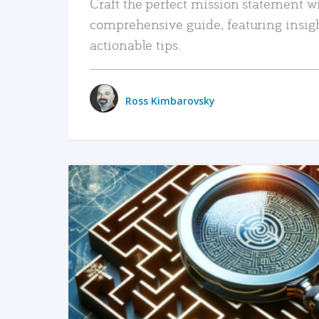
Craft the perfect mission statement w
comprehensive guide, featuring insig
actionable tips.
Ross Kimbarovsky
READ MORE