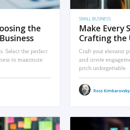
SMALL BUSINESS
hoosing the
Make Every 
 Business
Crafting the 
. Select the perfect
Craft your elevator pi
siness to maximize
and invite engageme
pitch unforgettable.
Ross Kimbarovsky