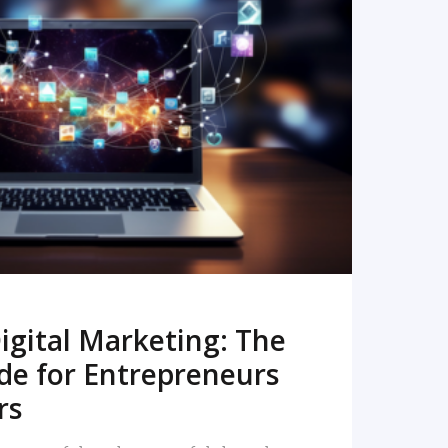
READ MORE
igital Marketing: The
de for Entrepreneurs
rs