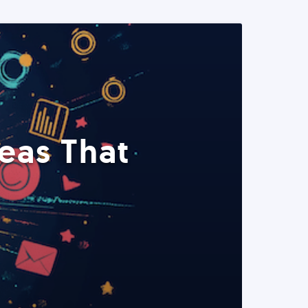
eas That