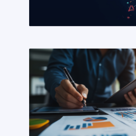
READ MORE