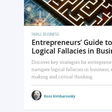
SMALL BUSINESS
Entrepreneurs’ Guide to
Logical Fallacies in Bus
Discover key strategies for entreprene
navigate logical fallacies in business
making and critical thinking.
Ross Kimbarovsky