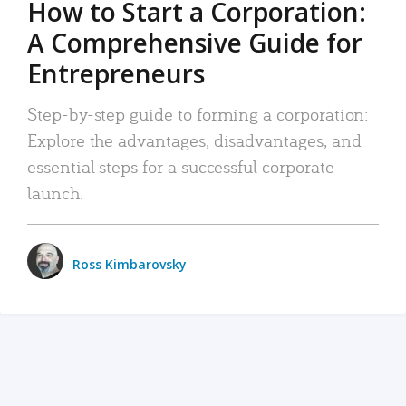
How to Start a Corporation:
A Comprehensive Guide for
Entrepreneurs
Step-by-step guide to forming a corporation:
Explore the advantages, disadvantages, and
essential steps for a successful corporate
launch.
Ross Kimbarovsky