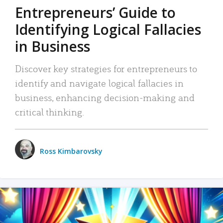
Entrepreneurs’ Guide to
Identifying Logical Fallacies
in Business
Discover key strategies for entrepreneurs to
identify and navigate logical fallacies in
business, enhancing decision-making and
critical thinking.
Ross Kimbarovsky