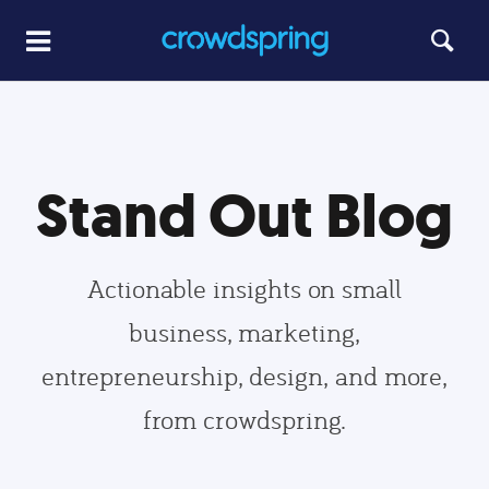
Stand Out Blog
Actionable insights on small
business, marketing,
entrepreneurship, design, and more,
from crowdspring.