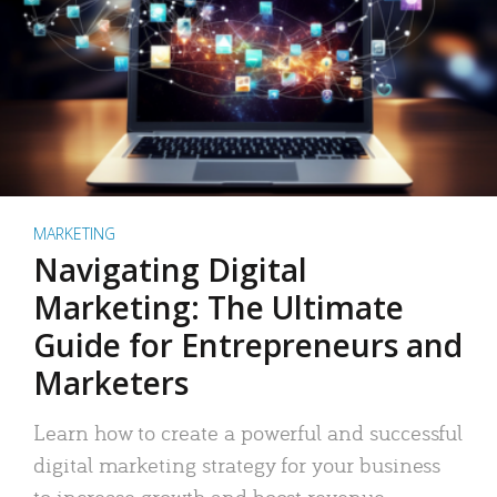
MARKETING
Navigating Digital
Marketing: The Ultimate
Guide for Entrepreneurs and
Marketers
Learn how to create a powerful and successful
digital marketing strategy for your business
to increase growth and boost revenue.