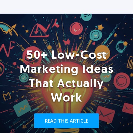
50+ Low-Cost
Marketing Ideas
That Actually
Work
READ THIS ARTICLE