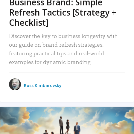
Business Brand: Simple
Refresh Tactics [Strategy +
Checklist]
Discover the key to business longevity with
our guide on brand refresh strategies,
featuring practical tips and real-world
examples for dynamic branding.
Ross Kimbarovsky