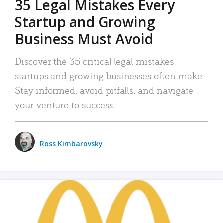
35 Legal Mistakes Every
Startup and Growing
Business Must Avoid
Discover the 35 critical legal mistakes
startups and growing businesses often make.
Stay informed, avoid pitfalls, and navigate
your venture to success.
Ross Kimbarovsky