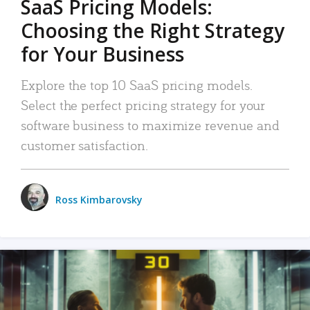
SaaS Pricing Models:
Choosing the Right Strategy
for Your Business
Explore the top 10 SaaS pricing models.
Select the perfect pricing strategy for your
software business to maximize revenue and
customer satisfaction.
Ross Kimbarovsky