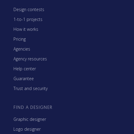
Design contests
1-to-1 projects
How it works
Pricing
Agencies
Agency resources
Help center
Guarantee
Trust and security
FIND A DESIGNER
Graphic designer
Logo designer