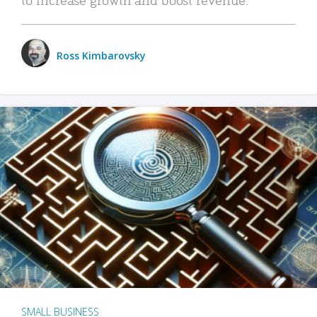
Ross Kimbarovsky
SMALL BUSINESS