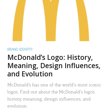
BRAND IDENTITY
McDonald’s Logo: History,
Meaning, Design Influences,
and Evolution
McDonald’s has one of the world’s most iconic
logos. Find out about the McDonald’s logo’s
history, meaning, design influences, and
evolution.