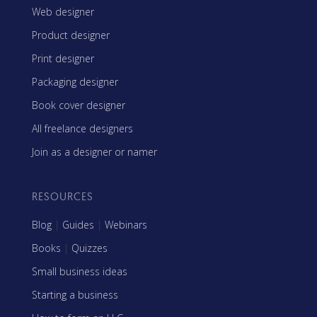
Web designer
Product designer
Print designer
Packaging designer
Book cover designer
All freelance designers
Join as a designer or namer
RESOURCES
Blog
|
Guides
|
Webinars
Books
|
Quizzes
Small business ideas
Starting a business