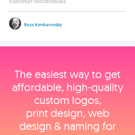
customer testimonials.
Ross Kimbarovsky
The easiest way to get
affordable, high‑quality
custom logos,
print design, web
design & naming for