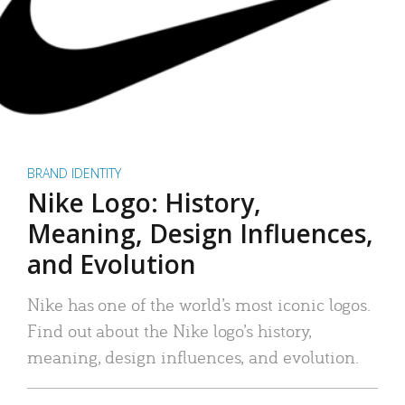
BRAND IDENTITY
Nike Logo: History,
Meaning, Design Influences,
and Evolution
Nike has one of the world’s most iconic logos.
Find out about the Nike logo’s history,
meaning, design influences, and evolution.