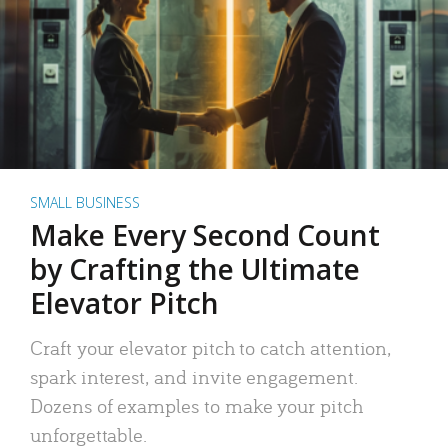
SMALL BUSINESS
Make Every Second Count
by Crafting the Ultimate
Elevator Pitch
Craft your elevator pitch to catch attention,
spark interest, and invite engagement.
Dozens of examples to make your pitch
unforgettable.