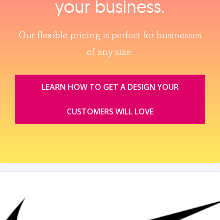
your business.
Our flexible pricing is perfect for businesses
of any size.
LEARN HOW TO GET A DESIGN YOUR
CUSTOMERS WILL LOVE