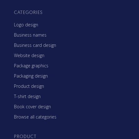
CATEGORIES
Logo design
Business names
Business card design
Website design
Package graphics
Packaging design
Product design
T-shirt design
Book cover design
Browse all categories
PRODUCT