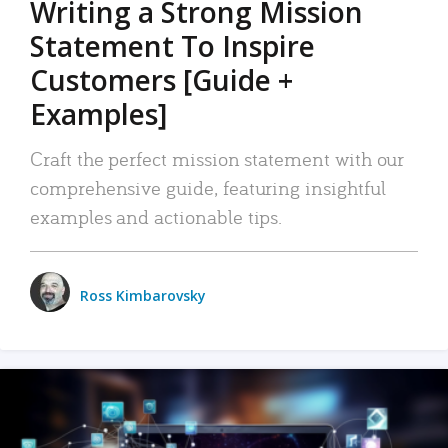
Writing a Strong Mission
Statement To Inspire
Customers [Guide +
Examples]
Craft the perfect mission statement with our
comprehensive guide, featuring insightful
examples and actionable tips.
Ross Kimbarovsky