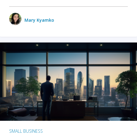
Mary Kyamko
SMALL BUSINESS