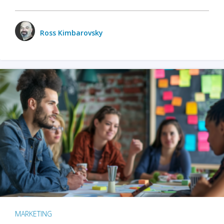
Ross Kimbarovsky
MARKETING