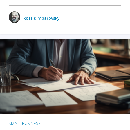
Ross Kimbarovsky
SMALL BUSINESS