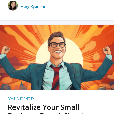
Mary Kyamko
BRAND IDENTITY
Revitalize Your Small