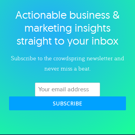
Actionable business &
Explore category
marketing insights
straight to your inbox
Subscribe to the crowdspring newsletter and
never miss a beat.
SUBSCRIBE