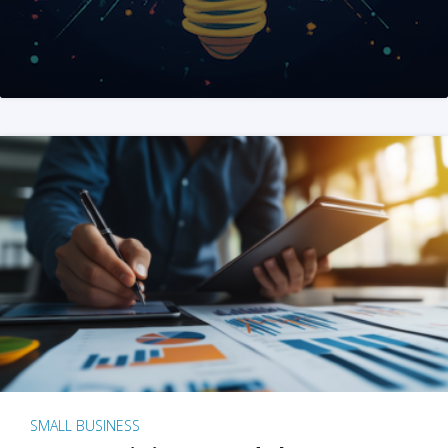
SMALL BUSINESS