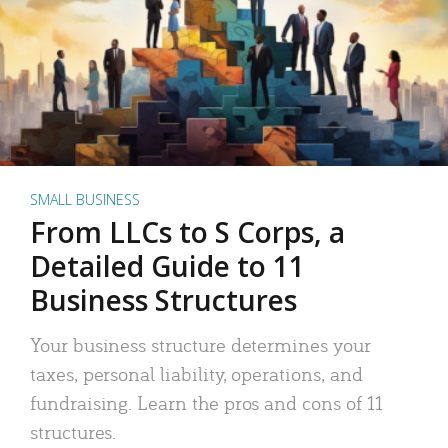
SMALL BUSINESS
From LLCs to S Corps, a
Detailed Guide to 11
Business Structures
Your business structure determines your
taxes, personal liability, operations, and
fundraising. Learn the pros and cons of 11
structures.