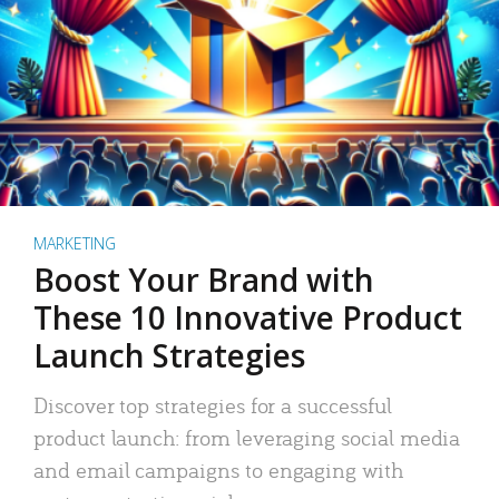
MARKETING
Boost Your Brand with
These 10 Innovative Product
Launch Strategies
Discover top strategies for a successful
product launch: from leveraging social media
and email campaigns to engaging with