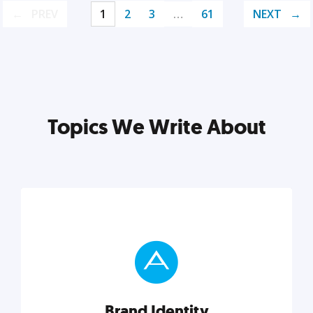
PREV
1
2
3
…
61
NEXT
Topics We Write About
Brand Identity